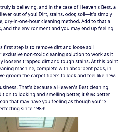
ruly is believing, and in the case of Heaven's Best, a
ever out of you! Dirt, stains, odor, soil—it's simply
e, dry-in-one-hour cleaning method. Add to that a
ets, and the environment and you may end up feeling
irst step is to remove dirt and loose soil
 exclusive non-toxic cleaning solution to work as it
y loosens trapped dirt and tough stains. At this point
cleaning machine, complete with absorbent pads, in
, we groom the carpet fibers to look and feel like new.
business. That's because a Heaven's Best cleaning
tion to looking and smelling better, it
feels
better
 a clean that may have you feeling as though you're
erfecting since 1983!