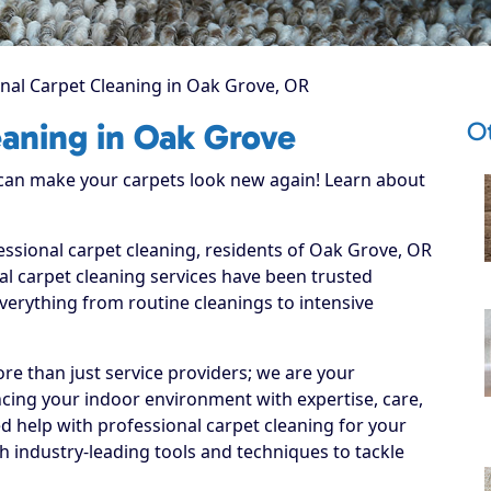
nal Carpet Cleaning in Oak Grove, OR
O
eaning in Oak Grove
 can make your carpets look new again! Learn about
essional carpet cleaning, residents of Oak Grove, OR
l carpet cleaning services have been trusted
everything from routine cleanings to intensive
re than just service providers; we are your
cing your indoor environment with expertise, care,
d help with professional carpet cleaning for your
 industry-leading tools and techniques to tackle