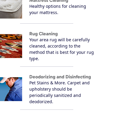
Mattress Cleaning
Healthy options for cleaning
your mattress.
Rug Cleaning
Your area rug will be carefully
cleaned, according to the
method that is best for your rug
type.
Deodorizing and Disinfecting
Pet Stains & More. Carpet and
upholstery should be
periodically sanitized and
deodorized.