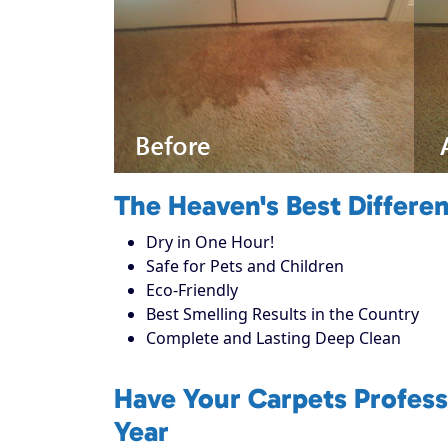
The Heaven's Best Differe
Dry in One Hour!
Safe for Pets and Children
Eco-Friendly
Best Smelling Results in the Country
Complete and Lasting Deep Clean
Have Your Carpets Profess
Year