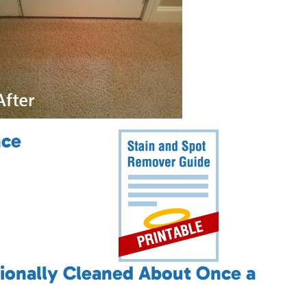
nce
ionally Cleaned About Once a