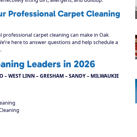
ur Professional Carpet Cleaning
al professional carpet cleaning can make in Oak
 We’re here to answer questions and help schedule a
.
eaning Leaders in 2026
 – WEST LINN – GRESHAM – SANDY – MILWAUKIE
leaning
Cleaning