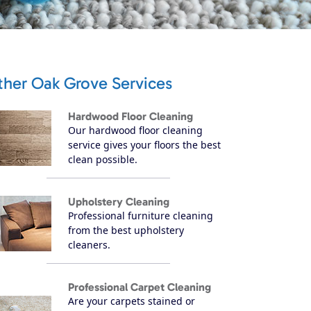
ther Oak Grove Services
Hardwood Floor Cleaning
Our hardwood floor cleaning
service gives your floors the best
clean possible.
Upholstery Cleaning
Professional furniture cleaning
from the best upholstery
cleaners.
Professional Carpet Cleaning
Are your carpets stained or