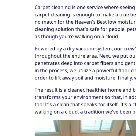
Carpet cleaning is one service where seeing t
carpet cleaning is enough to make a true beli
no match for the Heaven's Best low moistur
cleaning solution that's safe for people, p
as though you're walking on a cloud.
Powered by a dry vacuum system, our crew's f
throughout the entire area. Next, we put our
penetrates deep into carpet fibers and gentl
in the process, we utilize a powerful floor 
order to lift away soil and moisture. Finally
The result is a cleaner, healthier home and 
transforms your environment so that, in addi
too! It's a clean that speaks for itself. It's
walking on a cloud, a tradition we've been p