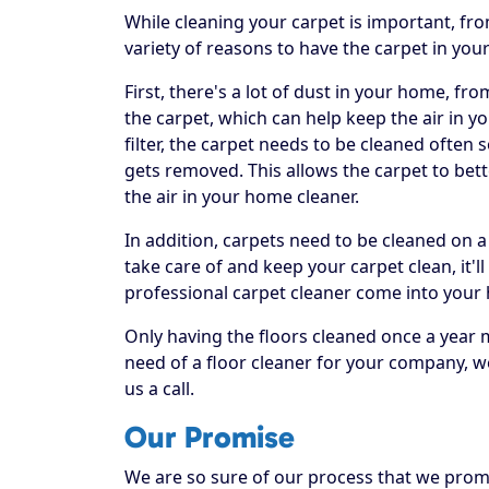
While cleaning your carpet is important, fr
variety of reasons to have the carpet in you
First, there's a lot of dust in your home, fr
the carpet, which can help keep the air in yo
filter, the carpet needs to be cleaned often
gets removed. This allows the carpet to bett
the air in your home cleaner.
In addition, carpets need to be cleaned on a
take care of and keep your carpet clean, it'll
professional carpet cleaner come into your
Only having the floors cleaned once a year 
need of a floor cleaner for your company, w
us a call.
Our Promise
We are so sure of our process that we promis