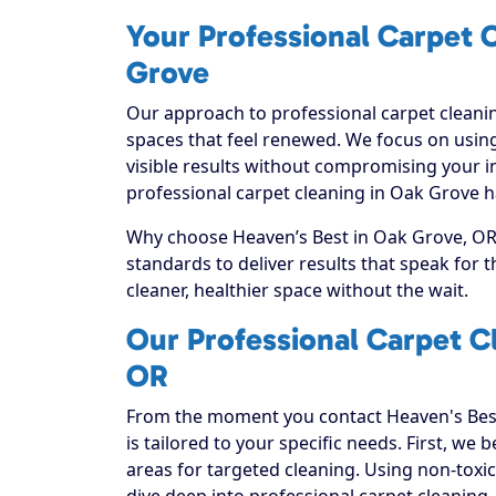
Your Professional Carpet C
Grove
Our approach to professional carpet cleanin
spaces that feel renewed. We focus on using
visible results without compromising your i
professional carpet cleaning in Oak Grove h
Why choose Heaven’s Best in Oak Grove, OR? 
standards to deliver results that speak for
cleaner, healthier space without the wait.
Our Professional Carpet C
OR
From the moment you contact Heaven's Best
is tailored to your specific needs. First, we
areas for targeted cleaning. Using non-toxic
dive deep into professional carpet cleaning, e