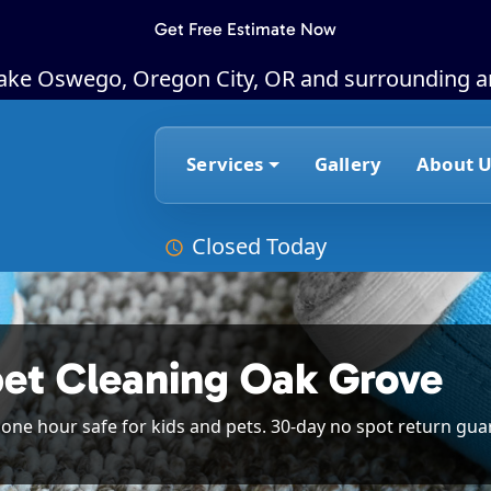
Get Free Estimate Now
Lake Oswego, Oregon City, OR and surrounding a
Services
Gallery
About U
Closed Today
pet Cleaning Oak Grove
n one hour safe for kids and pets. 30-day no spot return gua