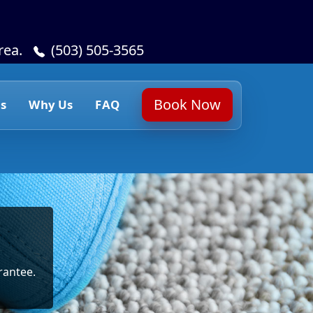
rea.
(503) 505-3565
Book Now
s
Why Us
FAQ
rantee.