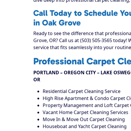
Call Today to Schedule Yo
in Oak Grove
Ready to see the difference that profession
Grove, OR? Call us at (503) 505-3565 today!
service that fits seamlessly into your routine
Professional Carpet Cl
PORTLAND – OREGON CITY – LAKE OSWEGO
OR
Residential Carpet Cleaning Service
High Rise Apartment & Condo Carpet C
Property Management and Loft Carpet 
Vacant Home Carpet Cleaning Services
Move In & Move Out Carpet Cleaning
Houseboat and Yacht Carpet Cleaning