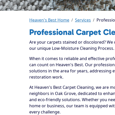
Heaven's Best Home
Services
Professio
Professional Carpet Cl
Are your carpets stained or discolored? We
our unique Low-Moisture Cleaning Process.
When it comes to reliable and effective prof
can count on Heaven's Best. Our professiona
solutions in the area for years, addressing 
restoration work.
At Heaven's Best Carpet Cleaning, we are mo
neighbors in Oak Grove, dedicated to enhan
and eco-friendly solutions. Whether you nee
home or business, our team is equipped with
every challenge.