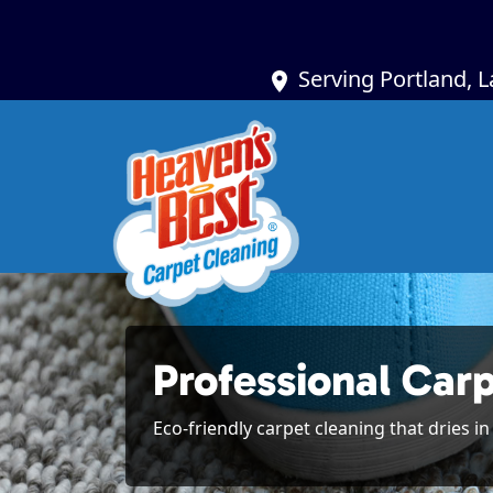
Serving Portland, 
Professional Car
Eco-friendly carpet cleaning that dries i