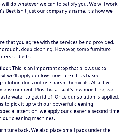
e will do whatever we can to satisfy you. We will work
's Best isn't just our company's name, it's how we
e that you agree with the services being provided.
 thorough, deep cleaning. However, some furniture
nters or beds.
loor. This is an important step that allows us to
Next we'll apply our low-moisture citrus based
g solution does not use harsh chemicals. All active
he environment. Plus, because it's low moisture, we
te water to get rid of. Once our solution is applied,
us to pick it up with our powerful cleaning
special attention, we apply our cleaner a second time
h our cleaning machines.
rniture back. We also place small pads under the