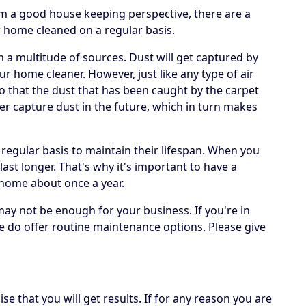
om a good house keeping perspective, there are a
r home cleaned on a regular basis.
om a multitude of sources. Dust will get captured by
ur home cleaner. However, just like any type of air
 so that the dust that has been caught by the carpet
er capture dust in the future, which in turn makes
 regular basis to maintain their lifespan. When you
 last longer. That's why it's important to have a
 home about once a year.
may not be enough for your business. If you're in
e do offer routine maintenance options. Please give
e that you will get results. If for any reason you are