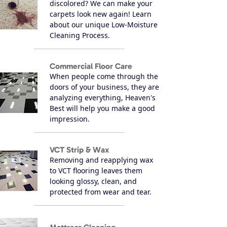
discolored? We can make your
carpets look new again! Learn
about our unique Low-Moisture
Cleaning Process.
Commercial Floor Care
When people come through the
doors of your business, they are
analyzing everything, Heaven's
Best will help you make a good
impression.
VCT Strip & Wax
Removing and reapplying wax
to VCT flooring leaves them
looking glossy, clean, and
protected from wear and tear.