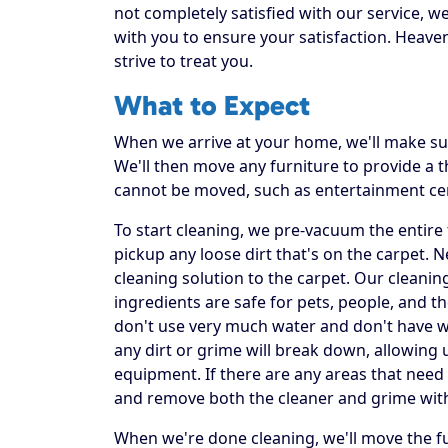
not completely satisfied with our service, w
with you to ensure your satisfaction. Heaven
strive to treat you.
What to Expect
When we arrive at your home, we'll make sur
We'll then move any furniture to provide a
cannot be moved, such as entertainment ce
To start cleaning, we pre-vacuum the entire f
pickup any loose dirt that's on the carpet. 
cleaning solution to the carpet. Our cleanin
ingredients are safe for pets, people, and t
don't use very much water and don't have was
any dirt or grime will break down, allowing 
equipment. If there are any areas that need 
and remove both the cleaner and grime wit
When we're done cleaning, we'll move the fu