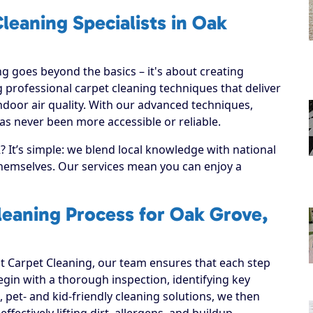
leaning Specialists in Oak
g goes beyond the basics – it's about creating
 professional carpet cleaning techniques that deliver
ndoor air quality. With our advanced techniques,
as never been more accessible or reliable.
It’s simple: we blend local knowledge with national
 themselves. Our services mean you can enjoy a
leaning Process for Oak Grove,
 Carpet Cleaning, our team ensures that each step
 begin with a thorough inspection, identifying key
, pet- and kid-friendly cleaning solutions, we then
ffectively lifting dirt, allergens, and buildup.