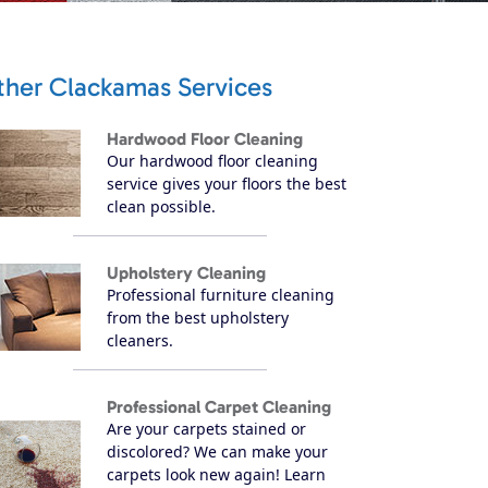
ther Clackamas Services
Hardwood Floor Cleaning
Our hardwood floor cleaning
service gives your floors the best
clean possible.
Upholstery Cleaning
Professional furniture cleaning
from the best upholstery
cleaners.
Professional Carpet Cleaning
Are your carpets stained or
discolored? We can make your
carpets look new again! Learn