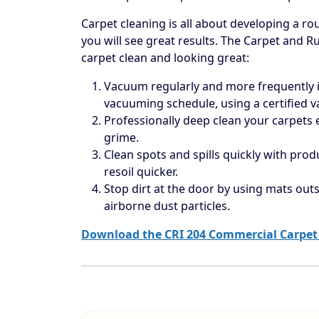
Carpet cleaning is all about developing a rou
you will see great results. The Carpet and R
carpet clean and looking great:
Vacuum regularly and more frequently in
vacuuming schedule, using a certified 
Professionally deep clean your carpets
grime.
Clean spots and spills quickly with prod
resoil quicker.
Stop dirt at the door by using mats outs
airborne dust particles.
Download the CRI 204 Commercial Carpet