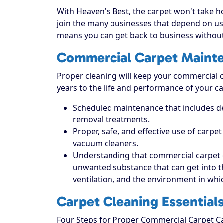
With Heaven's Best, the carpet won't take hou
join the many businesses that depend on us 
means you can get back to business without
Commercial Carpet Maint
Proper cleaning will keep your commercial ca
years to the life and performance of your ca
Scheduled maintenance that includes dee
removal treatments.
Proper, safe, and effective use of carpe
vacuum cleaners.
Understanding that commercial carpet 
unwanted substance that can get into the 
ventilation, and the environment in which
Carpet Cleaning Essential
Four Steps for Proper Commercial Carpet C