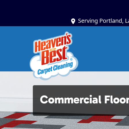
Serving Portland, 
Commercial Floo