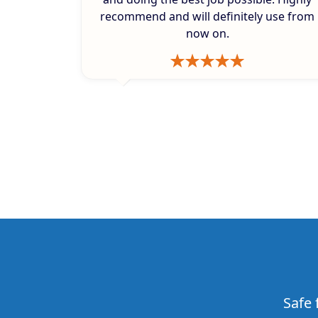
recommend and will definitely use from
now on.
Safe 