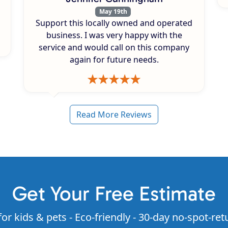
May 19th
Support this locally owned and operated
business. I was very happy with the
service and would call on this company
again for future needs.
Read More Reviews
Get Your Free Estimate
for kids & pets - Eco-friendly - 30-day no-spot-ret