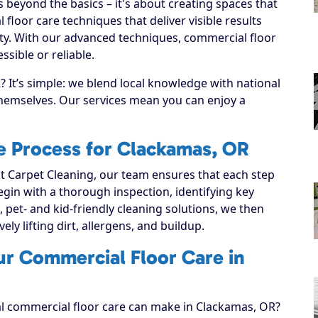
beyond the basics – it's about creating spaces that
loor care techniques that deliver visible results
ty. With our advanced techniques, commercial floor
sible or reliable.
It’s simple: we blend local knowledge with national
 themselves. Our services mean you can enjoy a
e Process for Clackamas, OR
 Carpet Cleaning, our team ensures that each step
 begin with a thorough inspection, identifying key
, pet- and kid-friendly cleaning solutions, we then
ely lifting dirt, allergens, and buildup.
ur Commercial Floor Care in
al commercial floor care can make in Clackamas, OR?