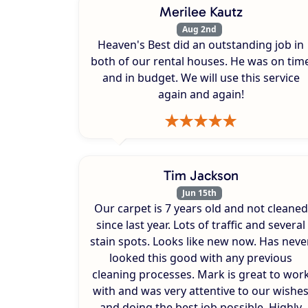
Merilee Kautz
Aug 2nd
Heaven's Best did an outstanding job in
both of our rental houses. He was on tim
and in budget. We will use this service
again and again!
Tim Jackson
Jun 15th
Our carpet is 7 years old and not cleaned
since last year. Lots of traffic and several
stain spots. Looks like new now. Has neve
looked this good with any previous
cleaning processes. Mark is great to wor
with and was very attentive to our wishe
and doing the best job possible. Highly