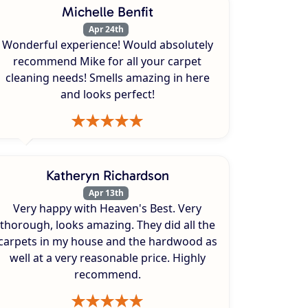
Michelle Benfit
Apr 24th
Wonderful experience! Would absolutely
recommend Mike for all your carpet
cleaning needs! Smells amazing in here
and looks perfect!
Katheryn Richardson
Apr 13th
Very happy with Heaven's Best. Very
thorough, looks amazing. They did all the
carpets in my house and the hardwood as
well at a very reasonable price. Highly
recommend.