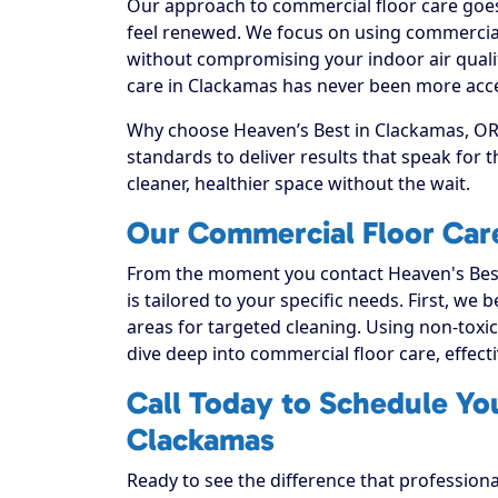
Our approach to commercial floor care goes 
feel renewed. We focus on using commercial f
without compromising your indoor air quali
care in Clackamas has never been more acces
Why choose Heaven’s Best in Clackamas, OR? 
standards to deliver results that speak for
cleaner, healthier space without the wait.
Our Commercial Floor Car
From the moment you contact Heaven's Best
is tailored to your specific needs. First, we
areas for targeted cleaning. Using non-toxic
dive deep into commercial floor care, effectiv
Call Today to Schedule Yo
Clackamas
Ready to see the difference that profession