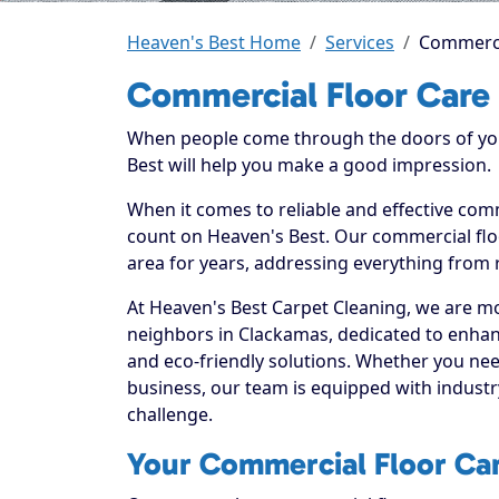
Heaven's Best Home
Services
Commerci
Commercial Floor Care
When people come through the doors of your
Best will help you make a good impression.
When it comes to reliable and effective com
count on Heaven's Best. Our commercial floo
area for years, addressing everything from 
At Heaven's Best Carpet Cleaning, we are mo
neighbors in Clackamas, dedicated to enhan
and eco-friendly solutions. Whether you ne
business, our team is equipped with industr
challenge.
Your Commercial Floor Car