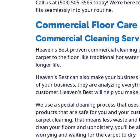
Call us at (503) 505-3565 today! We’re here 
fits seamlessly into your routine.
Commercial Floor Care 
Commercial Cleaning Serv
Heaven's Best proven commercial cleaning 
carpet to the floor like traditional hot water
longer life.
Heaven's Best can also make your business
of your business, they are analyzing everyt
customer. Heaven's Best will help you make
We use a special cleaning process that uses
products that are safe for you and your cus
carpet cleaning, that means less waste and t
clean your floors and upholstery, you'll be 
worrying and waiting for the carpet to dry.