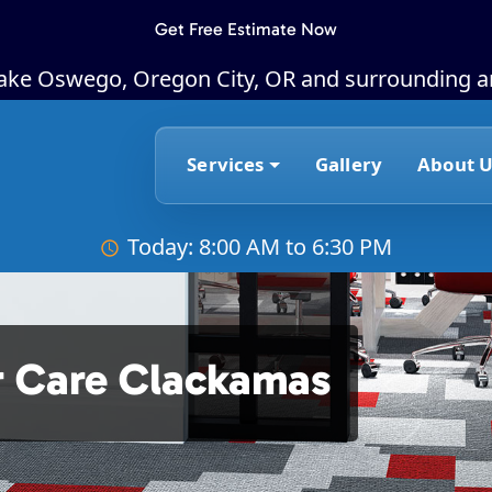
Get Free Estimate Now
Lake Oswego, Oregon City, OR and surrounding a
Services
Gallery
About U
Today: 8:00 AM to 6:30 PM
r Care Clackamas