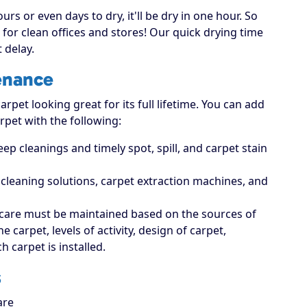
rs or even days to dry, it'll be dry in one hour. So
for clean offices and stores! Our quick drying time
 delay.
enance
rpet looking great for its full lifetime. You can add
rpet with the following:
p cleanings and timely spot, spill, and carpet stain
t cleaning solutions, carpet extraction machines, and
care must be maintained based on the sources of
carpet, levels of activity, design of carpet,
 carpet is installed.
s
are