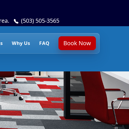
rea.
(503) 505-3565
Book Now
s
Why Us
FAQ