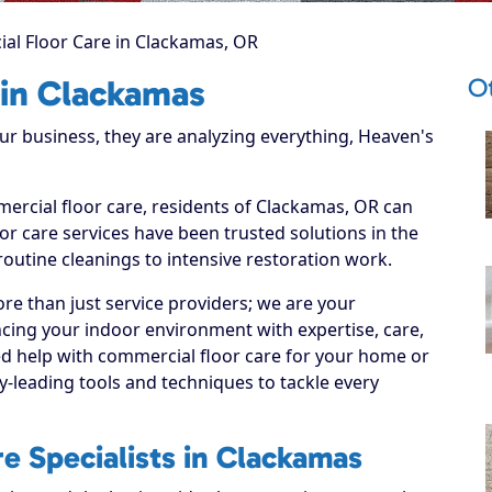
al Floor Care in Clackamas, OR
O
 in Clackamas
 business, they are analyzing everything, Heaven's
mercial floor care, residents of Clackamas, OR can
r care services have been trusted solutions in the
routine cleanings to intensive restoration work.
re than just service providers; we are your
cing your indoor environment with expertise, care,
ed help with commercial floor care for your home or
y-leading tools and techniques to tackle every
e Specialists in Clackamas