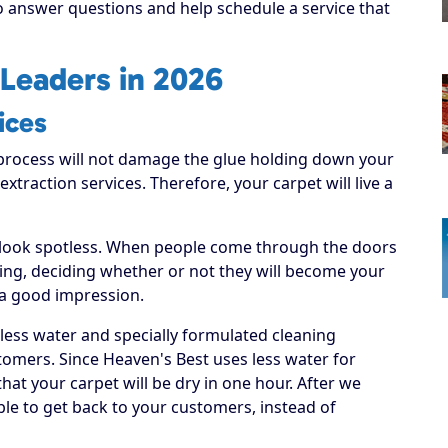
to answer questions and help schedule a service that
Leaders in 2026
ices
process will not damage the glue holding down your
 extraction services. Therefore, your carpet will live a
 look spotless. When people come through the doors
hing, deciding whether or not they will become your
 a good impression.
 less water and specially formulated cleaning
tomers. Since Heaven's Best uses less water for
hat your carpet will be dry in one hour. After we
able to get back to your customers, instead of