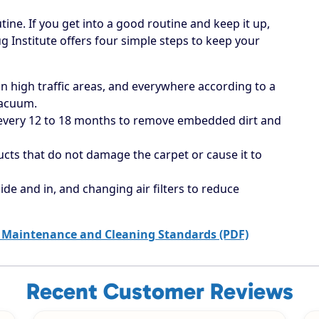
tine. If you get into a good routine and keep it up,
ug Institute offers four simple steps to keep your
 high traffic areas, and everywhere according to a
vacuum.
 every 12 to 18 months to remove embedded dirt and
ucts that do not damage the carpet or cause it to
ide and in, and changing air filters to reduce
 Maintenance and Cleaning Standards (PDF)
Recent Customer Reviews