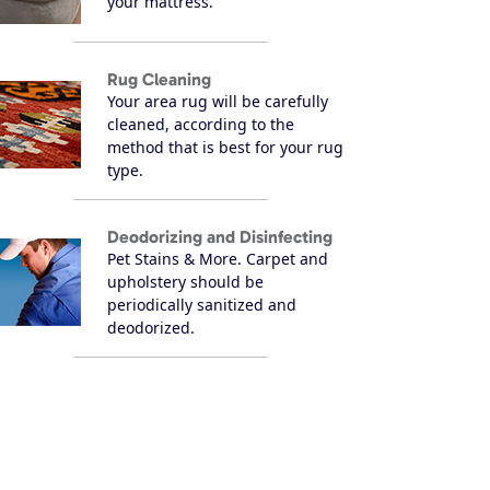
your mattress.
Rug Cleaning
Your area rug will be carefully
cleaned, according to the
method that is best for your rug
type.
Deodorizing and Disinfecting
Pet Stains & More. Carpet and
upholstery should be
periodically sanitized and
deodorized.