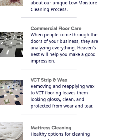
about our unique Low-Moisture
Cleaning Process.
Commercial Floor Care
When people come through the
doors of your business, they are
analyzing everything, Heaven's
Best will help you make a good
impression.
VCT Strip & Wax
Removing and reapplying wax
to VCT flooring leaves them
looking glossy, clean, and
protected from wear and tear.
Mattress Cleaning
Healthy options for cleaning