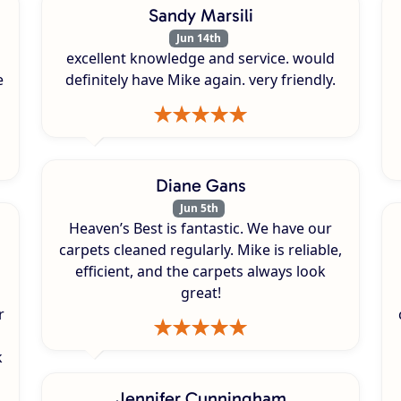
Sandy Marsili
Jun 14th
excellent knowledge and service. would
e
definitely have Mike again. very friendly.
Diane Gans
Jun 5th
Heaven’s Best is fantastic. We have our
carpets cleaned regularly. Mike is reliable,
efficient, and the carpets always look
great!
r
k
s
Jennifer Cunningham