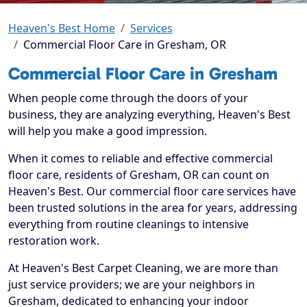
Heaven's Best Home
Services
Commercial Floor Care in Gresham, OR
Commercial Floor Care in Gresham
When people come through the doors of your
business, they are analyzing everything, Heaven's Best
will help you make a good impression.
When it comes to reliable and effective commercial
floor care, residents of Gresham, OR can count on
Heaven's Best. Our commercial floor care services have
been trusted solutions in the area for years, addressing
everything from routine cleanings to intensive
restoration work.
At Heaven's Best Carpet Cleaning, we are more than
just service providers; we are your neighbors in
Gresham, dedicated to enhancing your indoor