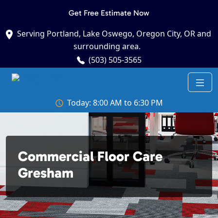
Get Free Estimate Now
Serving Portland, Lake Oswego, Oregon City, OR and
surrounding area.
(503) 505-3565
Today: 8:00 AM to 6:30 PM
Commercial Floor Care
Gresham