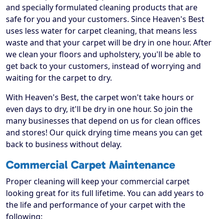
and specially formulated cleaning products that are
safe for you and your customers. Since Heaven's Best
uses less water for carpet cleaning, that means less
waste and that your carpet will be dry in one hour. After
we clean your floors and upholstery, you'll be able to
get back to your customers, instead of worrying and
waiting for the carpet to dry.
With Heaven's Best, the carpet won't take hours or
even days to dry, it'll be dry in one hour. So join the
many businesses that depend on us for clean offices
and stores! Our quick drying time means you can get
back to business without delay.
Commercial Carpet Maintenance
Proper cleaning will keep your commercial carpet
looking great for its full lifetime. You can add years to
the life and performance of your carpet with the
following: