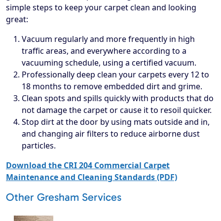
simple steps to keep your carpet clean and looking
great:
Vacuum regularly and more frequently in high
traffic areas, and everywhere according to a
vacuuming schedule, using a certified vacuum.
Professionally deep clean your carpets every 12 to
18 months to remove embedded dirt and grime.
Clean spots and spills quickly with products that do
not damage the carpet or cause it to resoil quicker.
Stop dirt at the door by using mats outside and in,
and changing air filters to reduce airborne dust
particles.
Download the CRI 204 Commercial Carpet
Maintenance and Cleaning Standards (PDF)
Other Gresham Services