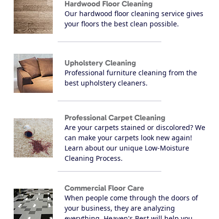
Hardwood Floor Cleaning
Our hardwood floor cleaning service gives
your floors the best clean possible.
Upholstery Cleaning
Professional furniture cleaning from the
best upholstery cleaners.
Professional Carpet Cleaning
Are your carpets stained or discolored? We
can make your carpets look new again!
Learn about our unique Low-Moisture
Cleaning Process.
Commercial Floor Care
When people come through the doors of
your business, they are analyzing
everything, Heaven's Best will help you