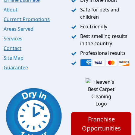
About
Safe for pets and
children
Current Promotions
Eco-friendly
Areas Served
Best smelling results
Services
in the country
Contact
Professional results
Site Map
Guarantee
Franchise
Opportunities