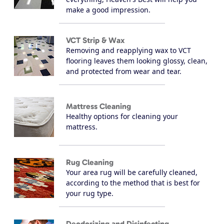
make a good impression.
VCT Strip & Wax
Removing and reapplying wax to VCT
flooring leaves them looking glossy, clean,
and protected from wear and tear.
Mattress Cleaning
Healthy options for cleaning your
mattress.
Rug Cleaning
Your area rug will be carefully cleaned,
according to the method that is best for
your rug type.
Deodorizing and Disinfecting