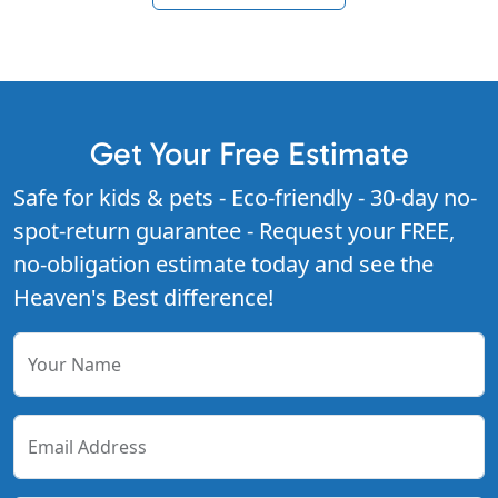
Get Your Free Estimate
Safe for kids & pets - Eco-friendly - 30-day no-
spot-return guarantee - Request your FREE,
no-obligation estimate today and see the
Heaven's Best difference!
Your Name
Email Address