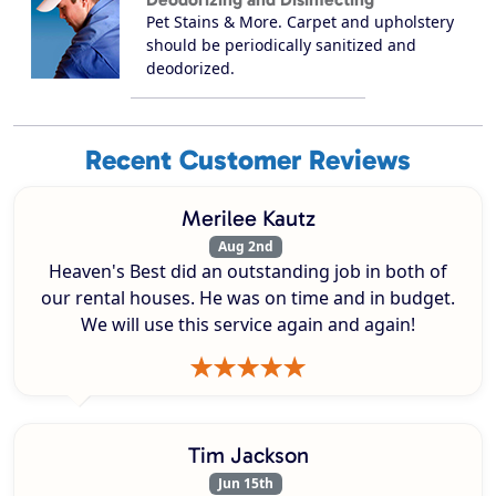
Pet Stains & More. Carpet and upholstery
should be periodically sanitized and
deodorized.
Recent Customer Reviews
Merilee Kautz
Aug 2nd
Heaven's Best did an outstanding job in both of
our rental houses. He was on time and in budget.
We will use this service again and again!
Tim Jackson
Jun 15th