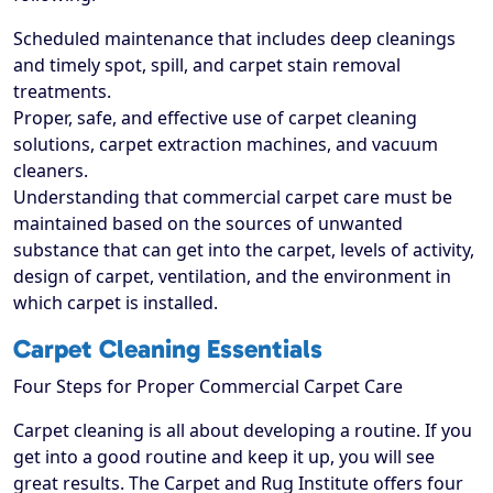
Scheduled maintenance that includes deep cleanings
and timely spot, spill, and carpet stain removal
treatments.
Proper, safe, and effective use of carpet cleaning
solutions, carpet extraction machines, and vacuum
cleaners.
Understanding that commercial carpet care must be
maintained based on the sources of unwanted
substance that can get into the carpet, levels of activity,
design of carpet, ventilation, and the environment in
which carpet is installed.
Carpet Cleaning Essentials
Four Steps for Proper Commercial Carpet Care
Carpet cleaning is all about developing a routine. If you
get into a good routine and keep it up, you will see
great results. The Carpet and Rug Institute offers four