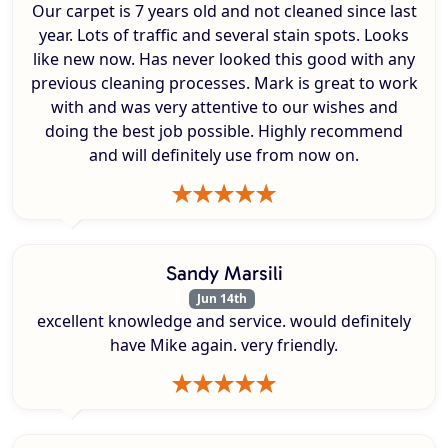
Our carpet is 7 years old and not cleaned since last
year. Lots of traffic and several stain spots. Looks
like new now. Has never looked this good with any
previous cleaning processes. Mark is great to work
with and was very attentive to our wishes and
doing the best job possible. Highly recommend
and will definitely use from now on.
Sandy Marsili
Jun 14th
excellent knowledge and service. would definitely
have Mike again. very friendly.