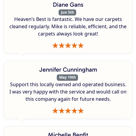
Diane Gans
Jun 5th
Heaven’s Best is fantastic. We have our carpets
cleaned regularly. Mike is reliable, efficient, and the
carpets always look great!
Jennifer Cunningham
May 19th
Support this locally owned and operated business.
I was very happy with the service and would call on
this company again for future needs.
Michelle Benfit