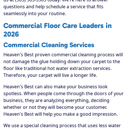
questions and help schedule a service that fits
seamlessly into your routine.
Commercial Floor Care Leaders in
2026
Commercial Cleaning Services
Heaven's Best proven commercial cleaning process will
not damage the glue holding down your carpet to the
floor like traditional hot water extraction services.
Therefore, your carpet will live a longer life.
Heaven's Best can also make your business look
spotless. When people come through the doors of your
business, they are analyzing everything, deciding
whether or not they will become your customer.
Heaven's Best will help you make a good impression.
We use a special cleaning process that uses less water