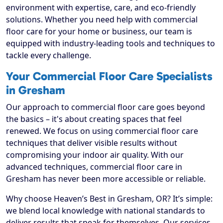
environment with expertise, care, and eco-friendly
solutions. Whether you need help with commercial
floor care for your home or business, our team is
equipped with industry-leading tools and techniques to
tackle every challenge.
Your Commercial Floor Care Specialists
in Gresham
Our approach to commercial floor care goes beyond
the basics – it's about creating spaces that feel
renewed. We focus on using commercial floor care
techniques that deliver visible results without
compromising your indoor air quality. With our
advanced techniques, commercial floor care in
Gresham has never been more accessible or reliable.
Why choose Heaven’s Best in Gresham, OR? It’s simple:
we blend local knowledge with national standards to
deliver results that speak for themselves. Our services