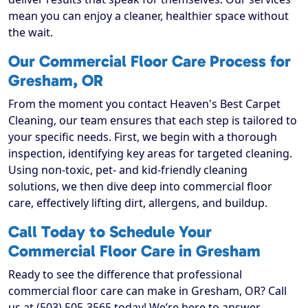
mean you can enjoy a cleaner, healthier space without
the wait.
Our Commercial Floor Care Process for
Gresham, OR
From the moment you contact Heaven's Best Carpet
Cleaning, our team ensures that each step is tailored to
your specific needs. First, we begin with a thorough
inspection, identifying key areas for targeted cleaning.
Using non-toxic, pet- and kid-friendly cleaning
solutions, we then dive deep into commercial floor
care, effectively lifting dirt, allergens, and buildup.
Call Today to Schedule Your
Commercial Floor Care in Gresham
Ready to see the difference that professional
commercial floor care can make in Gresham, OR? Call
us at (503) 505-3565 today! We’re here to answer