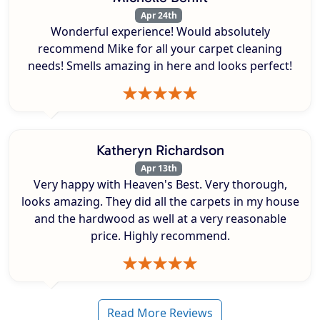
Apr 24th
Wonderful experience! Would absolutely
recommend Mike for all your carpet cleaning
needs! Smells amazing in here and looks perfect!
Katheryn Richardson
Apr 13th
Very happy with Heaven's Best. Very thorough,
looks amazing. They did all the carpets in my house
and the hardwood as well at a very reasonable
price. Highly recommend.
Read More Reviews