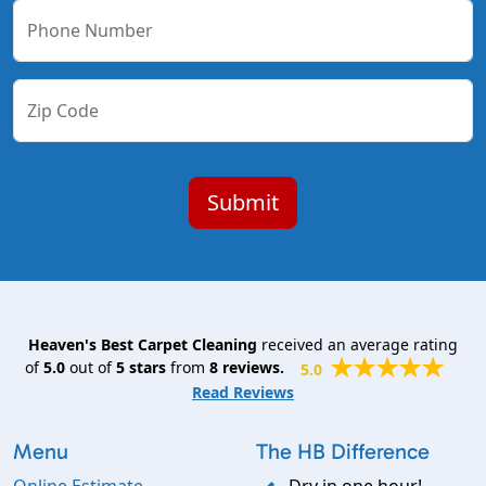
Phone Number
Zip Code
Heaven's Best Carpet Cleaning
received an average rating
of
5.0
out of
5
stars
from
8
reviews.
5.0
Read Reviews
Menu
The HB Difference
Online Estimate
Dry in one hour!