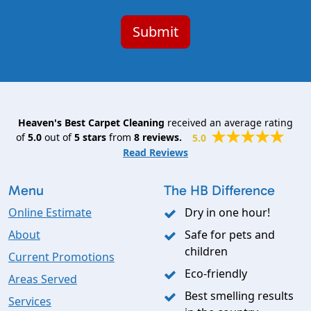
Heaven's Best Carpet Cleaning
received an average rating
of
5.0
out of
5
stars
from
8
reviews.
5.0
Read Reviews
Menu
The HB Difference
Online Estimate
Dry in one hour!
About
Safe for pets and
children
Current Promotions
Eco-friendly
Areas Served
Best smelling results
Services