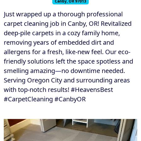
Canby, OR 97013
Just wrapped up a thorough professional
carpet cleaning job in Canby, OR! Revitalized
deep-pile carpets in a cozy family home,
removing years of embedded dirt and
allergens for a fresh, like-new feel. Our eco-
friendly solutions left the space spotless and
smelling amazing—no downtime needed.
Serving Oregon City and surrounding areas
with top-notch results! #HeavensBest
#CarpetCleaning #CanbyOR