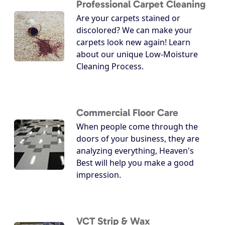
Professional Carpet Cleaning
Are your carpets stained or
discolored? We can make your
carpets look new again! Learn
about our unique Low-Moisture
Cleaning Process.
Commercial Floor Care
When people come through the
doors of your business, they are
analyzing everything, Heaven's
Best will help you make a good
impression.
VCT Strip & Wax