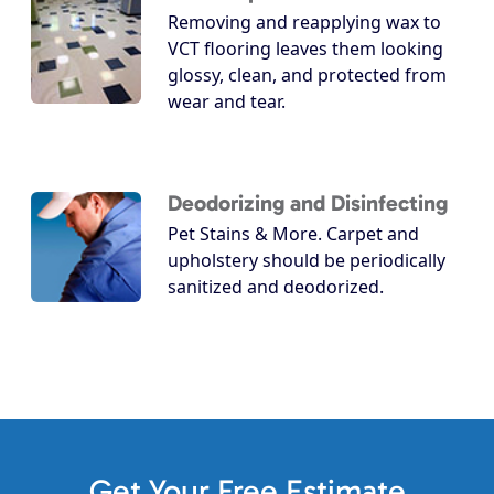
Removing and reapplying wax to
VCT flooring leaves them looking
glossy, clean, and protected from
wear and tear.
Deodorizing and Disinfecting
Pet Stains & More. Carpet and
upholstery should be periodically
sanitized and deodorized.
Get Your Free Estimate