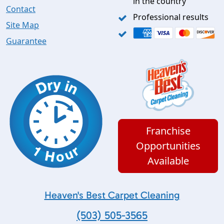
in the country
Contact
Professional results
Site Map
Guarantee
Franchise
Opportunities
Available
Heaven's Best Carpet Cleaning
(503) 505-3565