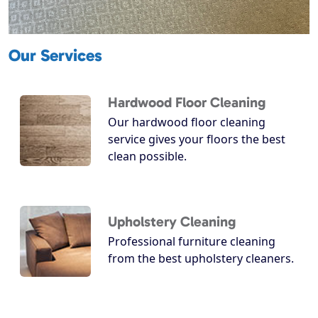
Our Services
Hardwood Floor Cleaning
Our hardwood floor cleaning
service gives your floors the best
clean possible.
Upholstery Cleaning
Professional furniture cleaning
from the best upholstery cleaners.