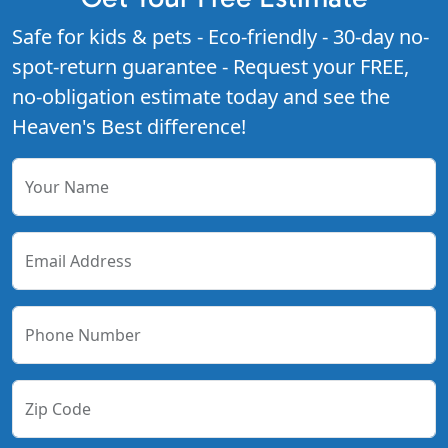
Safe for kids & pets - Eco-friendly - 30-day no-
spot-return guarantee - Request your FREE,
no-obligation estimate today and see the
Heaven's Best difference!
Your Name
Email Address
Phone Number
Zip Code