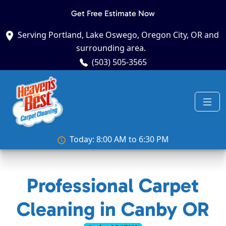
Get Free Estimate Now
Serving Portland, Lake Oswego, Oregon City, OR and
surrounding area.
(503) 505-3565
Today: 8:00 AM to 6:30 PM
Professional Carpet
Cleaning in Canby OR