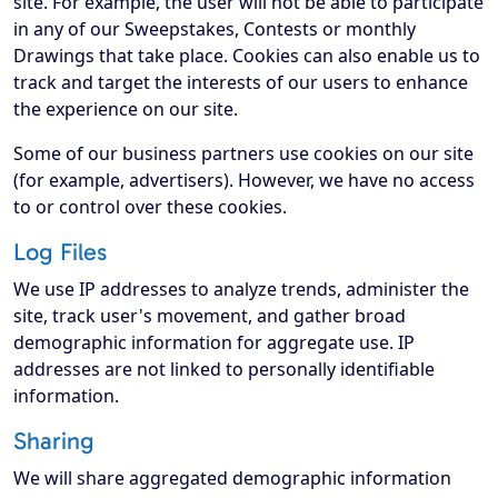
site. For example, the user will not be able to participate
in any of our Sweepstakes, Contests or monthly
Drawings that take place. Cookies can also enable us to
track and target the interests of our users to enhance
the experience on our site.
Some of our business partners use cookies on our site
(for example, advertisers). However, we have no access
to or control over these cookies.
Log Files
We use IP addresses to analyze trends, administer the
site, track user's movement, and gather broad
demographic information for aggregate use. IP
addresses are not linked to personally identifiable
information.
Sharing
We will share aggregated demographic information