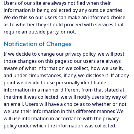
Users of our site are always notified when their
information is being collected by any outside parties.
We do this so our users can make an informed choice
as to whether they should proceed with services that
require an outside party, or not.
Notification of Changes
If we decide to change our privacy policy, we will post
those changes on this page so our users are always
aware of what information we collect, how we use it,
and under circumstances, if any, we disclose it. If at any
point we decide to use personally identifiable
information in a manner different from that stated at
the time it was collected, we will notify users by way of
an email. Users will have a choice as to whether or not
we use their information in this different manner. We
will use information in accordance with the privacy
policy under which the information was collected.