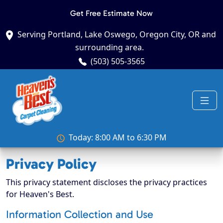
Get Free Estimate Now
Serving Portland, Lake Oswego, Oregon City, OR and
surrounding area.
(503) 505-3565
Today: 8:00 AM to 6:30 PM
Privacy Policy
This privacy statement discloses the privacy practices
for Heaven's Best.
Information Collection and Use