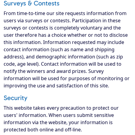
Surveys & Contests
From time-to-time our site requests information from
users via surveys or contests. Participation in these
surveys or contests is completely voluntary and the
user therefore has a choice whether or not to disclose
this information. Information requested may include
contact information (such as name and shipping
address), and demographic information (such as zip
code, age level). Contact information will be used to
notify the winners and award prizes. Survey
information will be used for purposes of monitoring or
improving the use and satisfaction of this site.
Security
This website takes every precaution to protect our
users' information. When users submit sensitive
information via the website, your information is
protected both online and off-line.