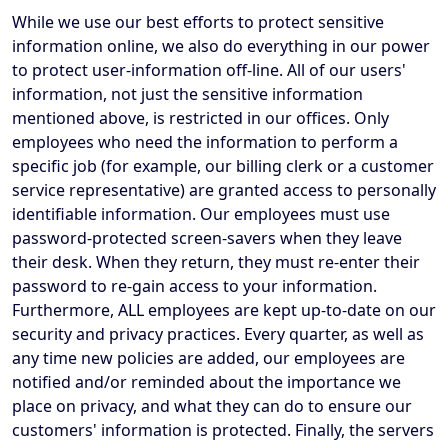
While we use our best efforts to protect sensitive
information online, we also do everything in our power
to protect user-information off-line. All of our users'
information, not just the sensitive information
mentioned above, is restricted in our offices. Only
employees who need the information to perform a
specific job (for example, our billing clerk or a customer
service representative) are granted access to personally
identifiable information. Our employees must use
password-protected screen-savers when they leave
their desk. When they return, they must re-enter their
password to re-gain access to your information.
Furthermore, ALL employees are kept up-to-date on our
security and privacy practices. Every quarter, as well as
any time new policies are added, our employees are
notified and/or reminded about the importance we
place on privacy, and what they can do to ensure our
customers' information is protected. Finally, the servers