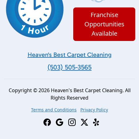
Franchise
Opportunities
Available
Heaven's Best Carpet Cleaning
(503) 505-3565
Copyright © 2026 Heaven's Best Carpet Cleaning. All
Rights Reserved
Terms and Conditions
Privacy Policy