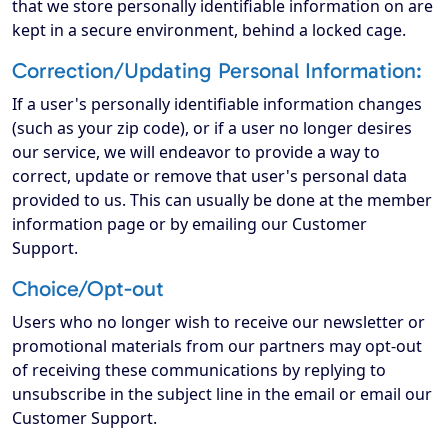
that we store personally identifiable information on are
kept in a secure environment, behind a locked cage.
Correction/Updating Personal Information:
If a user's personally identifiable information changes
(such as your zip code), or if a user no longer desires
our service, we will endeavor to provide a way to
correct, update or remove that user's personal data
provided to us. This can usually be done at the member
information page or by emailing our Customer
Support.
Choice/Opt-out
Users who no longer wish to receive our newsletter or
promotional materials from our partners may opt-out
of receiving these communications by replying to
unsubscribe in the subject line in the email or email our
Customer Support.