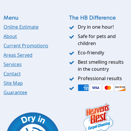
Menu
The HB Difference
Online Estimate
Dry in one hour!
About
Safe for pets and
children
Current Promotions
Eco-friendly
Areas Served
Best smelling results
Services
in the country
Contact
Professional results
Site Map
Guarantee