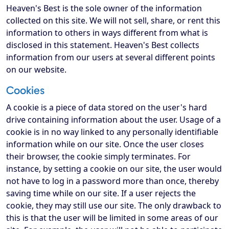
Heaven's Best is the sole owner of the information
collected on this site. We will not sell, share, or rent this
information to others in ways different from what is
disclosed in this statement. Heaven's Best collects
information from our users at several different points
on our website.
Cookies
A cookie is a piece of data stored on the user's hard
drive containing information about the user. Usage of a
cookie is in no way linked to any personally identifiable
information while on our site. Once the user closes
their browser, the cookie simply terminates. For
instance, by setting a cookie on our site, the user would
not have to log in a password more than once, thereby
saving time while on our site. If a user rejects the
cookie, they may still use our site. The only drawback to
this is that the user will be limited in some areas of our