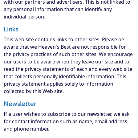
with our partners and advertisers. This is not linked to
any personal information that can identify any
individual person.
Links
This web site contains links to other sites. Please be
aware that we Heaven's Best are not responsible for
the privacy practices of such other sites. We encourage
our users to be aware when they leave our site and to
read the privacy statements of each and every web site
that collects personally identifiable information. This
privacy statement applies solely to information
collected by this Web site.
Newsletter
If a user wishes to subscribe to our newsletter, we ask
for contact information such as name, email address
and phone number.