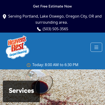
Get Free Estimate Now
Serving Portland, Lake Oswego, Oregon City, OR and
surrounding area.
(503) 505-3565
Today: 8:00 AM to 6:30 PM
Services