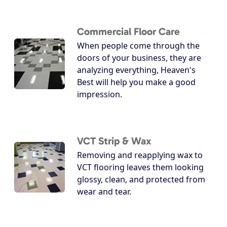
Commercial Floor Care
When people come through the
doors of your business, they are
analyzing everything, Heaven's
Best will help you make a good
impression.
VCT Strip & Wax
Removing and reapplying wax to
VCT flooring leaves them looking
glossy, clean, and protected from
wear and tear.