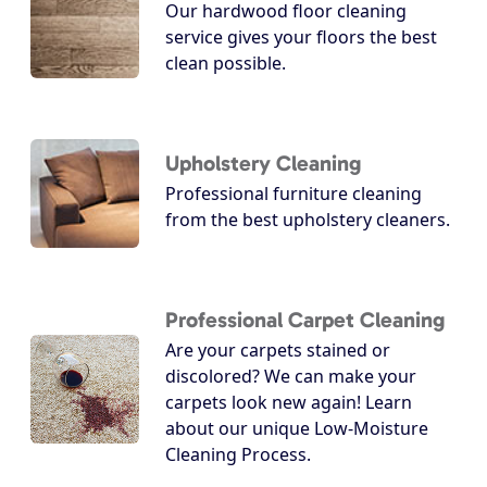
Our hardwood floor cleaning
service gives your floors the best
clean possible.
Upholstery Cleaning
Professional furniture cleaning
from the best upholstery cleaners.
Professional Carpet Cleaning
Are your carpets stained or
discolored? We can make your
carpets look new again! Learn
about our unique Low-Moisture
Cleaning Process.