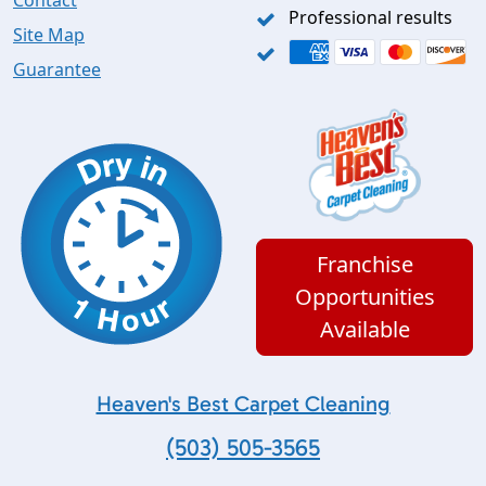
Contact
Professional results
Site Map
Guarantee
Franchise
Opportunities
Available
Heaven's Best Carpet Cleaning
(503) 505-3565