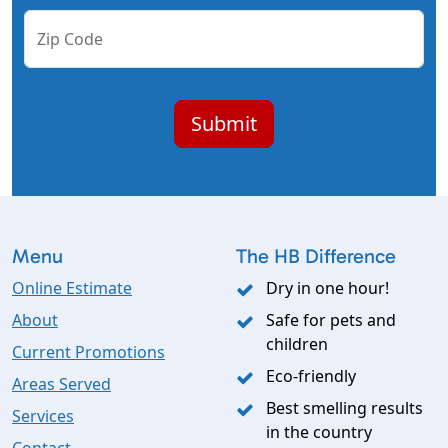
Zip Code
Menu
The HB Difference
Online Estimate
Dry in one hour!
About
Safe for pets and
children
Current Promotions
Eco-friendly
Areas Served
Best smelling results
Services
in the country