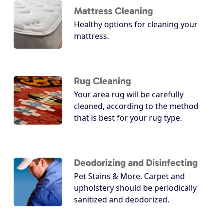
Mattress Cleaning
Healthy options for cleaning your
mattress.
Rug Cleaning
Your area rug will be carefully
cleaned, according to the method
that is best for your rug type.
Deodorizing and Disinfecting
Pet Stains & More. Carpet and
upholstery should be periodically
sanitized and deodorized.