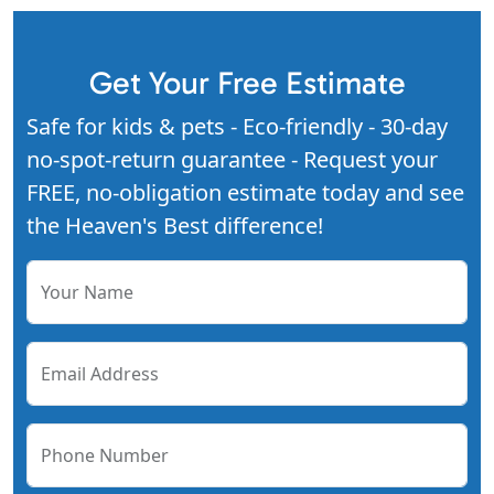
Get Your Free Estimate
Safe for kids & pets - Eco-friendly - 30-day
no-spot-return guarantee - Request your
FREE, no-obligation estimate today and see
the Heaven's Best difference!
Your Name
Email Address
Phone Number