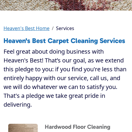
Heaven's Best Home
Services
Heaven's Best Carpet Cleaning Services
Feel great about doing business with
Heaven's Best! That’s our goal, as we extend
this pledge to you: if you find you're less than
entirely happy with our service, call us, and
we will do whatever we can to satisfy you.
That's a pledge we take great pride in
delivering.
Hardwood Floor Cleaning