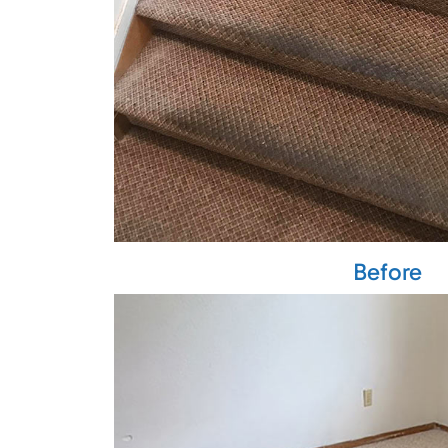
Before