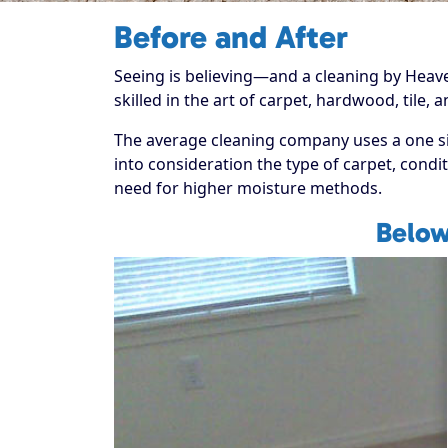
Before and After
Seeing is believing—and a cleaning by Heaven'
skilled in the art of carpet, hardwood, tile,
The average cleaning company uses a one size
into consideration the type of carpet, condit
need for higher moisture methods.
Below