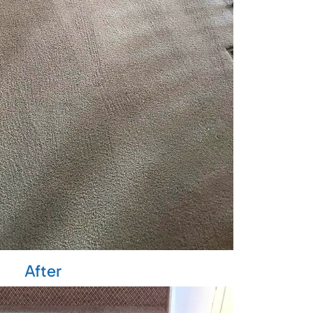
After