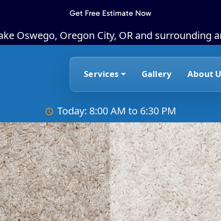
Get Free Estimate Now
Lake Oswego, Oregon City, OR and surrounding a
Services
Gallery
About U
Today: 8:00 AM to 6:30 PM