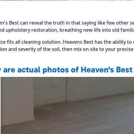
s Best can reveal the truth in that saying like few other se
 and upholstery restoration, breathing new life into old fami
 fits all cleaning solution. Heavens Best has the ability to
ion and severity of the soil, then mix on site to your preci
 are actual photos of Heaven's Best