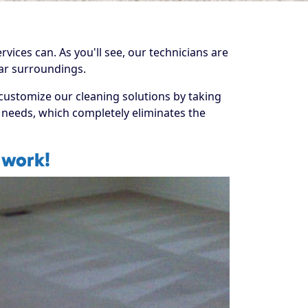
rvices can. As you'll see, our technicians are
liar surroundings.
 customize our cleaning solutions by taking
se needs, which completely eliminates the
 work!