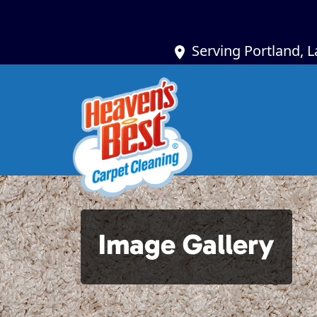
Serving Portland, 
Image Gallery