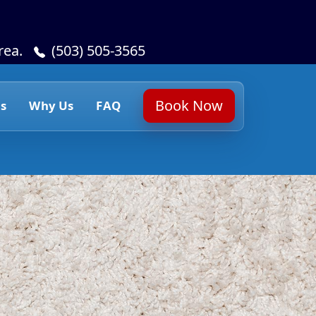
rea.
(503) 505-3565
Book Now
s
Why Us
FAQ