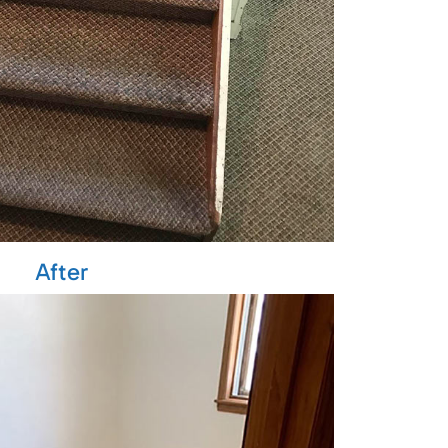
After