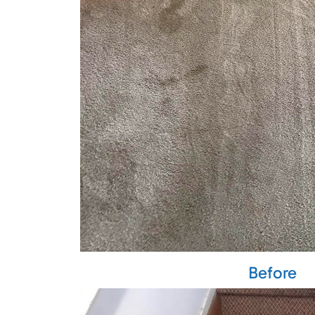
Before