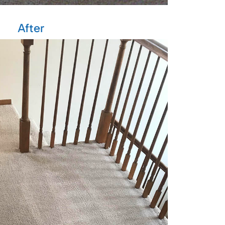
After