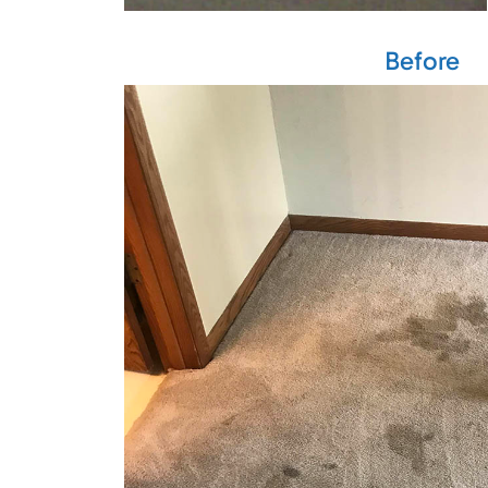
Before