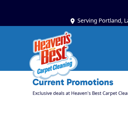
Serving Portland, 
Current Promotions
Exclusive deals at Heaven's Best Carpet Clea