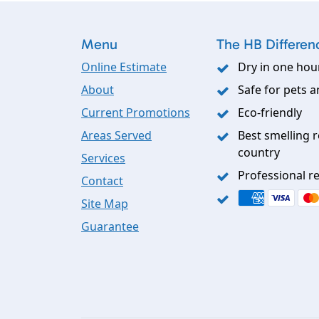
Menu
The HB Differen
Online Estimate
Dry in one hou
About
Safe for pets a
Current Promotions
Eco-friendly
Areas Served
Best smelling r
country
Services
Professional re
Contact
Site Map
Guarantee