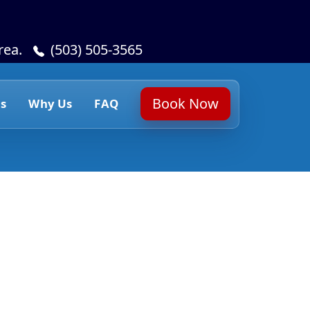
rea.
(503) 505-3565
Book Now
s
Why Us
FAQ