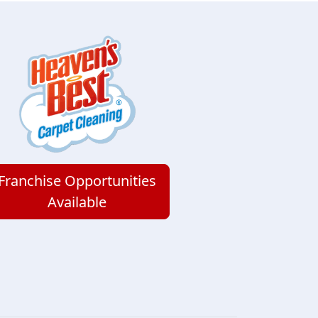
Franchise Opportunities
Available