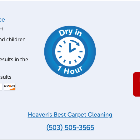
ce
r!
nd children
esults in the
sults
Heaven's Best Carpet Cleaning
(503) 505-3565