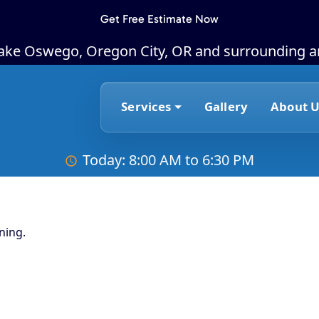
Get Free Estimate Now
Lake Oswego, Oregon City, OR and surrounding a
Services
Gallery
About U
Today: 8:00 AM to 6:30 PM
ning.