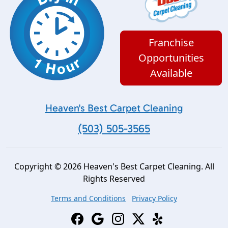
Franchise
Opportunities
Available
Heaven's Best Carpet Cleaning
(503) 505-3565
Copyright © 2026 Heaven's Best Carpet Cleaning. All
Rights Reserved
Terms and Conditions
Privacy Policy