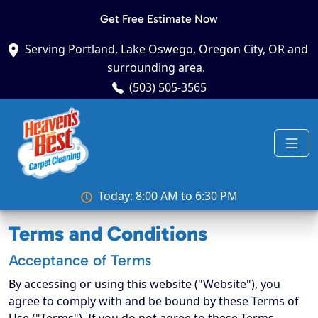
Get Free Estimate Now
Serving Portland, Lake Oswego, Oregon City, OR and
surrounding area.
(503) 505-3565
Today: 8:00 AM to 6:30 PM
Terms and Conditions
Acceptance of Terms
By accessing or using this website ("Website"), you
agree to comply with and be bound by these Terms of