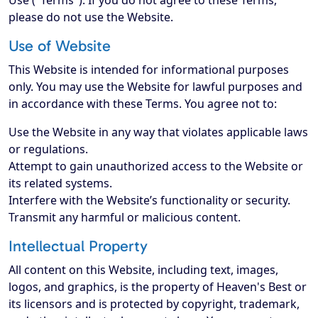
Use ("Terms"). If you do not agree to these Terms,
please do not use the Website.
Use of Website
This Website is intended for informational purposes
only. You may use the Website for lawful purposes and
in accordance with these Terms. You agree not to:
Use the Website in any way that violates applicable laws
or regulations.
Attempt to gain unauthorized access to the Website or
its related systems.
Interfere with the Website’s functionality or security.
Transmit any harmful or malicious content.
Intellectual Property
All content on this Website, including text, images,
logos, and graphics, is the property of Heaven's Best or
its licensors and is protected by copyright, trademark,