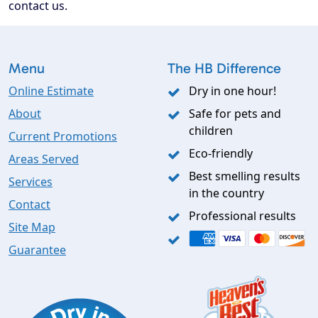
contact us.
Menu
The HB Difference
Online Estimate
Dry in one hour!
About
Safe for pets and
children
Current Promotions
Eco-friendly
Areas Served
Best smelling results
Services
in the country
Contact
Professional results
Site Map
Guarantee