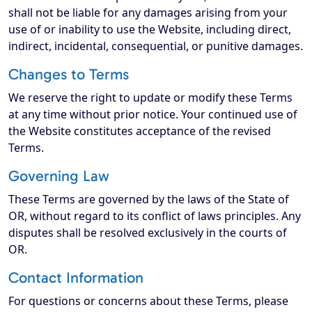
shall not be liable for any damages arising from your
use of or inability to use the Website, including direct,
indirect, incidental, consequential, or punitive damages.
Changes to Terms
We reserve the right to update or modify these Terms
at any time without prior notice. Your continued use of
the Website constitutes acceptance of the revised
Terms.
Governing Law
These Terms are governed by the laws of the State of
OR, without regard to its conflict of laws principles. Any
disputes shall be resolved exclusively in the courts of
OR.
Contact Information
For questions or concerns about these Terms, please