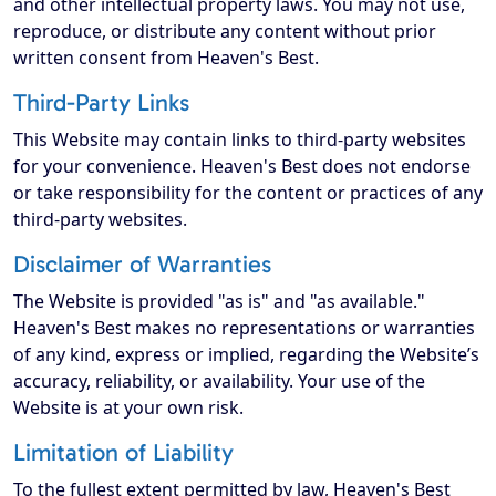
and other intellectual property laws. You may not use,
reproduce, or distribute any content without prior
written consent from Heaven's Best.
Third-Party Links
This Website may contain links to third-party websites
for your convenience. Heaven's Best does not endorse
or take responsibility for the content or practices of any
third-party websites.
Disclaimer of Warranties
The Website is provided "as is" and "as available."
Heaven's Best makes no representations or warranties
of any kind, express or implied, regarding the Website’s
accuracy, reliability, or availability. Your use of the
Website is at your own risk.
Limitation of Liability
To the fullest extent permitted by law, Heaven's Best