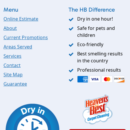
Menu
The HB Difference
Online Estimate
Dry in one hour!
About
Safe for pets and
children
Current Promotions
Eco-friendly
Areas Served
Best smelling results
Services
in the country
Contact
Professional results
Site Map
Guarantee