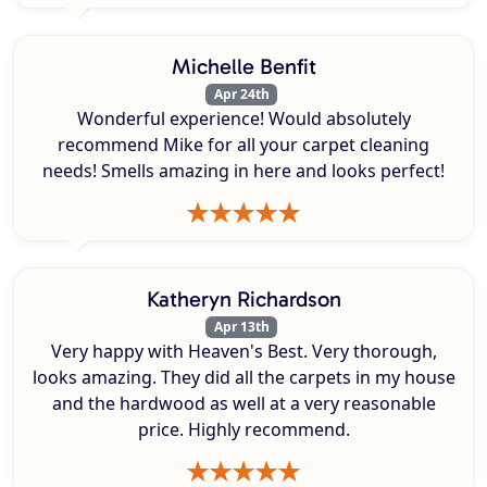
Michelle Benfit
Apr 24th
Wonderful experience! Would absolutely
recommend Mike for all your carpet cleaning
needs! Smells amazing in here and looks perfect!
Katheryn Richardson
Apr 13th
Very happy with Heaven's Best. Very thorough,
looks amazing. They did all the carpets in my house
and the hardwood as well at a very reasonable
price. Highly recommend.