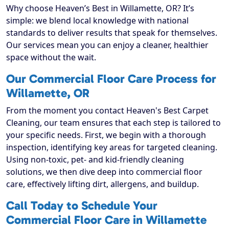
Why choose Heaven’s Best in Willamette, OR? It’s
simple: we blend local knowledge with national
standards to deliver results that speak for themselves.
Our services mean you can enjoy a cleaner, healthier
space without the wait.
Our Commercial Floor Care Process for
Willamette, OR
From the moment you contact Heaven's Best Carpet
Cleaning, our team ensures that each step is tailored to
your specific needs. First, we begin with a thorough
inspection, identifying key areas for targeted cleaning.
Using non-toxic, pet- and kid-friendly cleaning
solutions, we then dive deep into commercial floor
care, effectively lifting dirt, allergens, and buildup.
Call Today to Schedule Your
Commercial Floor Care in Willamette