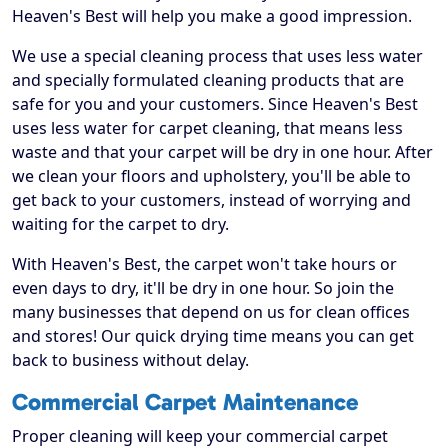
Heaven's Best will help you make a good impression.
We use a special cleaning process that uses less water
and specially formulated cleaning products that are
safe for you and your customers. Since Heaven's Best
uses less water for carpet cleaning, that means less
waste and that your carpet will be dry in one hour. After
we clean your floors and upholstery, you'll be able to
get back to your customers, instead of worrying and
waiting for the carpet to dry.
With Heaven's Best, the carpet won't take hours or
even days to dry, it'll be dry in one hour. So join the
many businesses that depend on us for clean offices
and stores! Our quick drying time means you can get
back to business without delay.
Commercial Carpet Maintenance
Proper cleaning will keep your commercial carpet