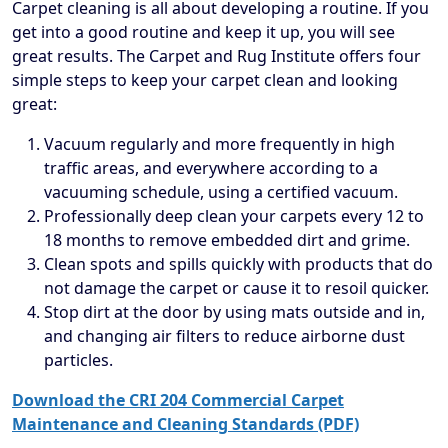
Carpet cleaning is all about developing a routine. If you
get into a good routine and keep it up, you will see
great results. The Carpet and Rug Institute offers four
simple steps to keep your carpet clean and looking
great:
Vacuum regularly and more frequently in high
traffic areas, and everywhere according to a
vacuuming schedule, using a certified vacuum.
Professionally deep clean your carpets every 12 to
18 months to remove embedded dirt and grime.
Clean spots and spills quickly with products that do
not damage the carpet or cause it to resoil quicker.
Stop dirt at the door by using mats outside and in,
and changing air filters to reduce airborne dust
particles.
Download the CRI 204 Commercial Carpet
Maintenance and Cleaning Standards (PDF)