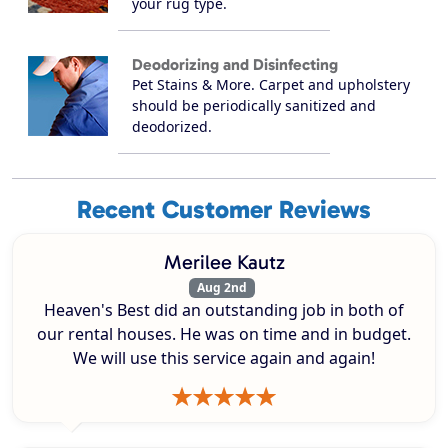
your rug type.
Deodorizing and Disinfecting
Pet Stains & More. Carpet and upholstery
should be periodically sanitized and
deodorized.
Recent Customer Reviews
Merilee Kautz
Aug 2nd
Heaven's Best did an outstanding job in both of
our rental houses. He was on time and in budget.
We will use this service again and again!