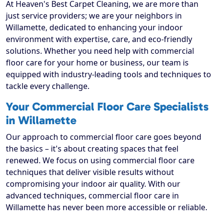
At Heaven's Best Carpet Cleaning, we are more than
just service providers; we are your neighbors in
Willamette, dedicated to enhancing your indoor
environment with expertise, care, and eco-friendly
solutions. Whether you need help with commercial
floor care for your home or business, our team is
equipped with industry-leading tools and techniques to
tackle every challenge.
Your Commercial Floor Care Specialists
in Willamette
Our approach to commercial floor care goes beyond
the basics – it's about creating spaces that feel
renewed. We focus on using commercial floor care
techniques that deliver visible results without
compromising your indoor air quality. With our
advanced techniques, commercial floor care in
Willamette has never been more accessible or reliable.