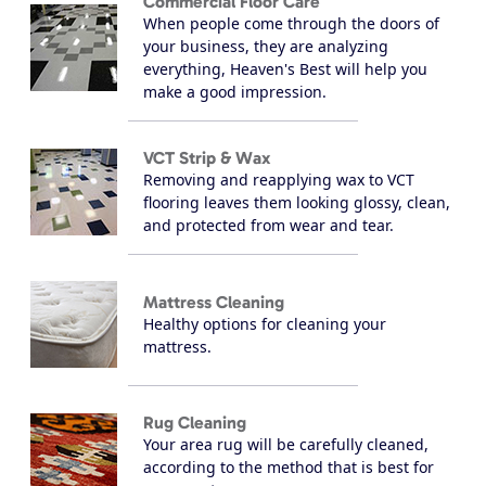
Commercial Floor Care
When people come through the doors of
your business, they are analyzing
everything, Heaven's Best will help you
make a good impression.
VCT Strip & Wax
Removing and reapplying wax to VCT
flooring leaves them looking glossy, clean,
and protected from wear and tear.
Mattress Cleaning
Healthy options for cleaning your
mattress.
Rug Cleaning
Your area rug will be carefully cleaned,
according to the method that is best for