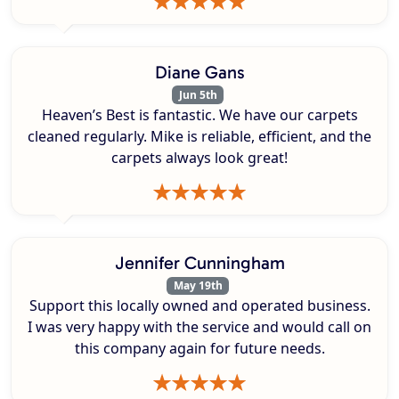
Diane Gans
Jun 5th
Heaven’s Best is fantastic. We have our carpets
cleaned regularly. Mike is reliable, efficient, and the
carpets always look great!
Jennifer Cunningham
May 19th
Support this locally owned and operated business.
I was very happy with the service and would call on
this company again for future needs.