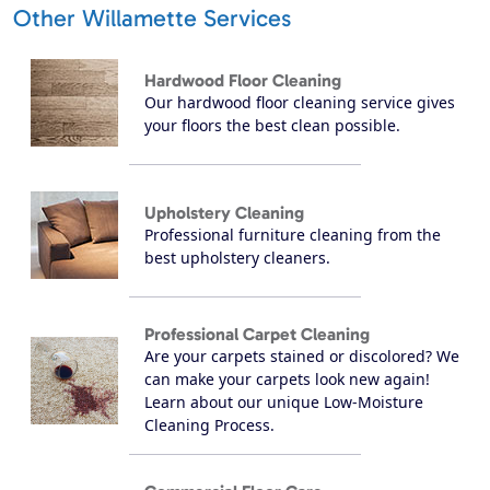
Other Willamette Services
Hardwood Floor Cleaning
Our hardwood floor cleaning service gives
your floors the best clean possible.
Upholstery Cleaning
Professional furniture cleaning from the
best upholstery cleaners.
Professional Carpet Cleaning
Are your carpets stained or discolored? We
can make your carpets look new again!
Learn about our unique Low-Moisture
Cleaning Process.