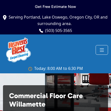
Get Free Estimate Now
Serving Portland, Lake Oswego, Oregon City, OR and
surrounding area.
(503) 505-3565
Today: 8:00 AM to 6:30 PM
Commercial Floor Care
Willamette