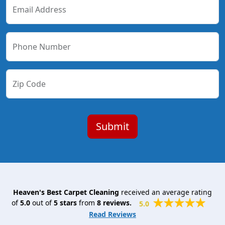
Email Address
Phone Number
Zip Code
Heaven's Best Carpet Cleaning
received an average rating
of
5.0
out of
5
stars
from
8
reviews.
5.0
Read Reviews