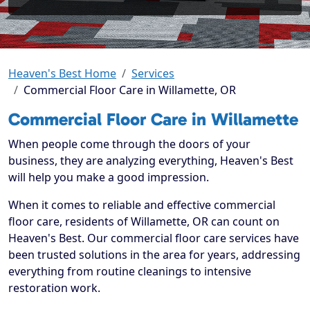
Heaven's Best Home
Services
Commercial Floor Care in Willamette, OR
Commercial Floor Care in Willamette
When people come through the doors of your
business, they are analyzing everything, Heaven's Best
will help you make a good impression.
When it comes to reliable and effective commercial
floor care, residents of Willamette, OR can count on
Heaven's Best. Our commercial floor care services have
been trusted solutions in the area for years, addressing
everything from routine cleanings to intensive
restoration work.