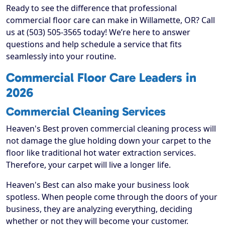
Ready to see the difference that professional
commercial floor care can make in Willamette, OR? Call
us at (503) 505-3565 today! We’re here to answer
questions and help schedule a service that fits
seamlessly into your routine.
Commercial Floor Care Leaders in
2026
Commercial Cleaning Services
Heaven's Best proven commercial cleaning process will
not damage the glue holding down your carpet to the
floor like traditional hot water extraction services.
Therefore, your carpet will live a longer life.
Heaven's Best can also make your business look
spotless. When people come through the doors of your
business, they are analyzing everything, deciding
whether or not they will become your customer.