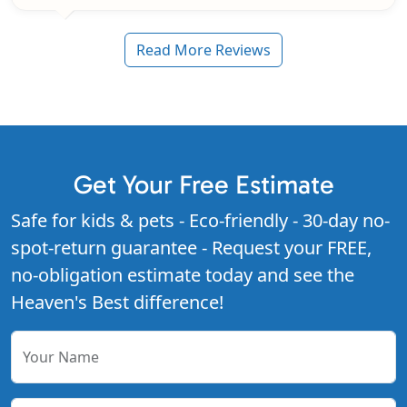
Read More Reviews
Get Your Free Estimate
Safe for kids & pets - Eco-friendly - 30-day no-
spot-return guarantee - Request your FREE,
no-obligation estimate today and see the
Heaven's Best difference!
Your Name