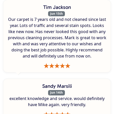
Tim Jackson
Jun 15th
Our carpet is 7 years old and not cleaned since last
year. Lots of traffic and several stain spots. Looks
like new now. Has never looked this good with any
previous cleaning processes. Mark is great to work
with and was very attentive to our wishes and
doing the best job possible. Highly recommend
and will definitely use from now on.
Sandy Marsili
Jun 14th
excellent knowledge and service. would definitely
have Mike again. very friendly.