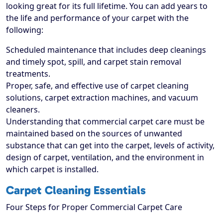
looking great for its full lifetime. You can add years to
the life and performance of your carpet with the
following:
Scheduled maintenance that includes deep cleanings
and timely spot, spill, and carpet stain removal
treatments.
Proper, safe, and effective use of carpet cleaning
solutions, carpet extraction machines, and vacuum
cleaners.
Understanding that commercial carpet care must be
maintained based on the sources of unwanted
substance that can get into the carpet, levels of activity,
design of carpet, ventilation, and the environment in
which carpet is installed.
Carpet Cleaning Essentials
Four Steps for Proper Commercial Carpet Care