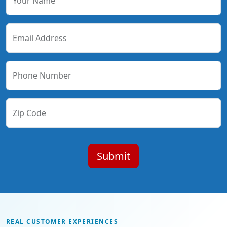
Your Name
Email Address
Phone Number
Zip Code
REAL CUSTOMER EXPERIENCES