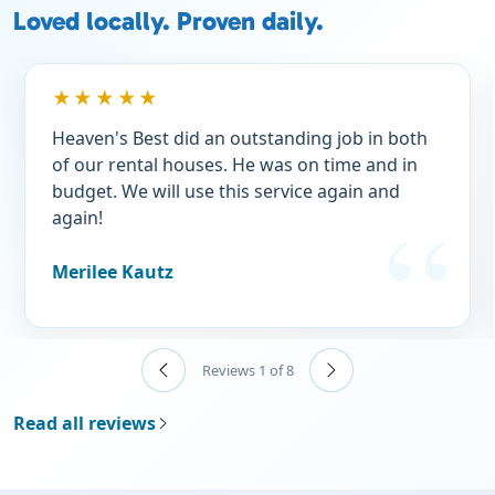
Loved locally. Proven daily.
★★★★★
Heaven's Best did an outstanding job in both
of our rental houses. He was on time and in
budget. We will use this service again and
again!
Merilee Kautz
Reviews 1 of 8
Read all reviews