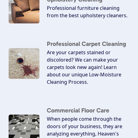
Professional furniture cleaning
from the best upholstery cleaners.
Professional Carpet Cleaning
Are your carpets stained or
discolored? We can make your
carpets look new again! Learn
about our unique Low-Moisture
Cleaning Process.
Commercial Floor Care
When people come through the
doors of your business, they are
analyzing everything, Heaven's