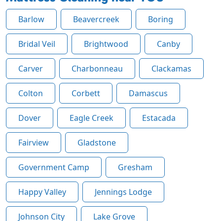
Barlow
Beavercreek
Boring
Bridal Veil
Brightwood
Canby
Carver
Charbonneau
Clackamas
Colton
Corbett
Damascus
Dover
Eagle Creek
Estacada
Fairview
Gladstone
Government Camp
Gresham
Happy Valley
Jennings Lodge
Johnson City
Lake Grove