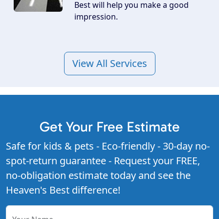
Best will help you make a good
impression.
View All Services
Get Your Free Estimate
Safe for kids & pets - Eco-friendly - 30-day no-
spot-return guarantee - Request your FREE,
no-obligation estimate today and see the
Heaven's Best difference!