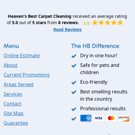
Heaven's Best Carpet Cleaning
received an average rating
of
5.0
out of
5
stars
from
8
reviews.
5.0
Read Reviews
Menu
The HB Difference
Online Estimate
Dry in one hour!
About
Safe for pets and
children
Current Promotions
Eco-friendly
Areas Served
Best smelling results
Services
in the country
Contact
Professional results
Site Map
Guarantee