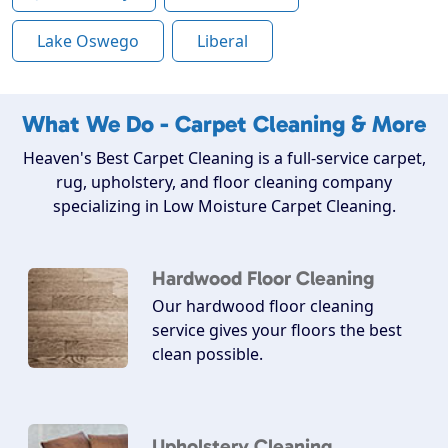
Lake Oswego
Liberal
What We Do - Carpet Cleaning & More
Heaven's Best Carpet Cleaning is a full-service carpet,
rug, upholstery, and floor cleaning company
specializing in Low Moisture Carpet Cleaning.
Hardwood Floor Cleaning
Our hardwood floor cleaning
service gives your floors the best
clean possible.
Upholstery Cleaning