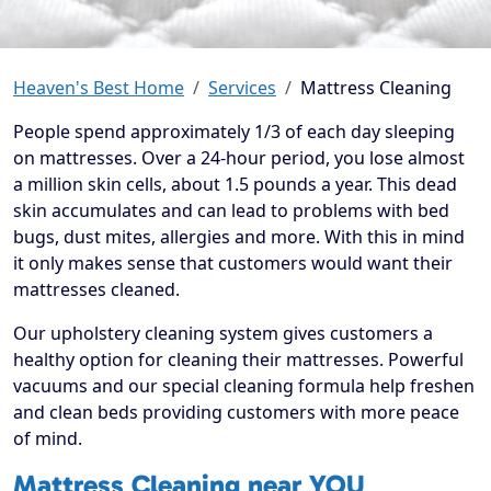
Heaven's Best Home
Services
Mattress Cleaning
People spend approximately 1/3 of each day sleeping
on mattresses. Over a 24-hour period, you lose almost
a million skin cells, about 1.5 pounds a year. This dead
skin accumulates and can lead to problems with bed
bugs, dust mites, allergies and more. With this in mind
it only makes sense that customers would want their
mattresses cleaned.
Our upholstery cleaning system gives customers a
healthy option for cleaning their mattresses. Powerful
vacuums and our special cleaning formula help freshen
and clean beds providing customers with more peace
of mind.
Mattress Cleaning near YOU