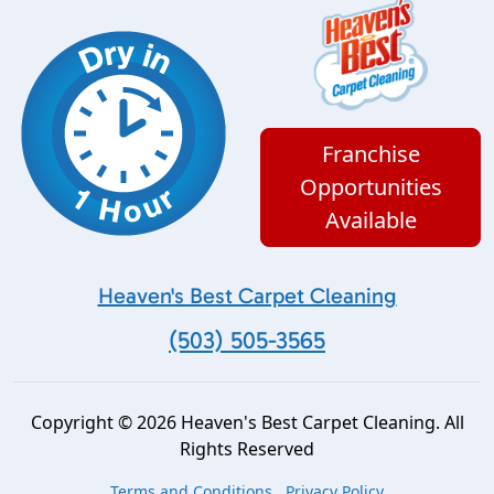
Franchise
Opportunities
Available
Heaven's Best Carpet Cleaning
(503) 505-3565
Copyright © 2026 Heaven's Best Carpet Cleaning. All
Rights Reserved
Terms and Conditions
Privacy Policy