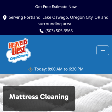
Get Free Estimate Now
Serving Portland, Lake Oswego, Oregon City, OR and
surrounding area.
(503) 505-3565
Today: 8:00 AM to 6:30 PM
Mattress Cleaning