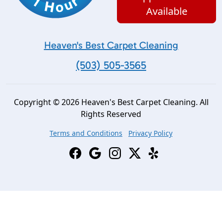
Available
Heaven's Best Carpet Cleaning
(503) 505-3565
Copyright © 2026 Heaven's Best Carpet Cleaning. All
Rights Reserved
Terms and Conditions
Privacy Policy