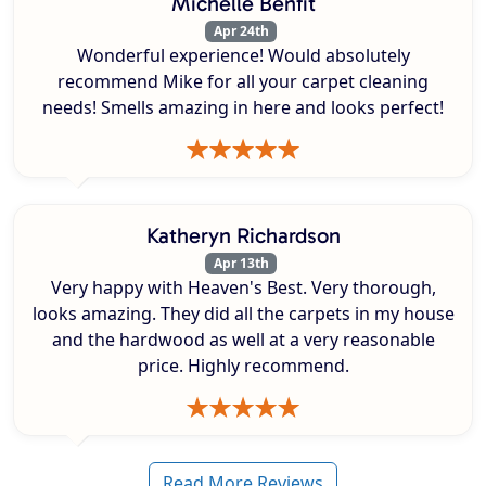
Michelle Benfit
Apr 24th
Wonderful experience! Would absolutely
recommend Mike for all your carpet cleaning
needs! Smells amazing in here and looks perfect!
Katheryn Richardson
Apr 13th
Very happy with Heaven's Best. Very thorough,
looks amazing. They did all the carpets in my house
and the hardwood as well at a very reasonable
price. Highly recommend.
Read More Reviews