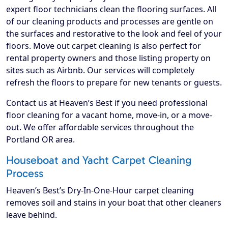
expert floor technicians clean the flooring surfaces. All
of our cleaning products and processes are gentle on
the surfaces and restorative to the look and feel of your
floors. Move out carpet cleaning is also perfect for
rental property owners and those listing property on
sites such as Airbnb. Our services will completely
refresh the floors to prepare for new tenants or guests.
Contact us at Heaven’s Best if you need professional
floor cleaning for a vacant home, move-in, or a move-
out. We offer affordable services throughout the
Portland OR area.
Houseboat and Yacht Carpet Cleaning
Process
Heaven’s Best’s Dry-In-One-Hour carpet cleaning
removes soil and stains in your boat that other cleaners
leave behind.