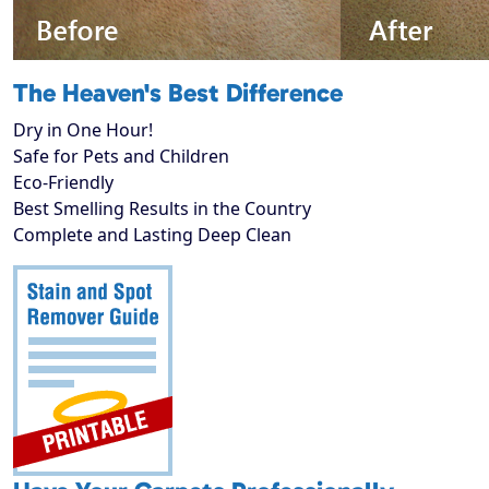
The Heaven's Best Difference
Dry in One Hour!
Safe for Pets and Children
Eco-Friendly
Best Smelling Results in the Country
Complete and Lasting Deep Clean