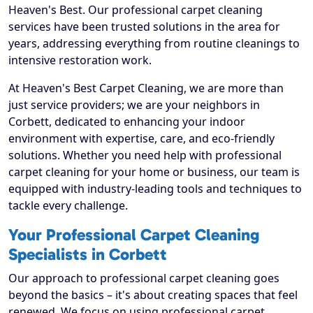
Heaven's Best. Our professional carpet cleaning
services have been trusted solutions in the area for
years, addressing everything from routine cleanings to
intensive restoration work.
At Heaven's Best Carpet Cleaning, we are more than
just service providers; we are your neighbors in
Corbett, dedicated to enhancing your indoor
environment with expertise, care, and eco-friendly
solutions. Whether you need help with professional
carpet cleaning for your home or business, our team is
equipped with industry-leading tools and techniques to
tackle every challenge.
Your Professional Carpet Cleaning
Specialists in Corbett
Our approach to professional carpet cleaning goes
beyond the basics – it's about creating spaces that feel
renewed. We focus on using professional carpet