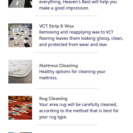
everything, Heaven's Best will help you
make a good impression.
VCT Strip & Wax
Removing and reapplying wax to VCT
flooring leaves them looking glossy, clean,
and protected from wear and tear.
Mattress Cleaning
Healthy options for cleaning your
mattress.
Rug Cleaning
Your area rug will be carefully cleaned,
according to the method that is best for
your rug type.