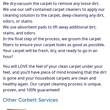
We dry-vacuum the carpet to remove any loose dirt.
We use our self-contained carpet cleaners to apply our
cleaning solution to the carpet, deep-cleaning any dirt,
odors, or stains.
We use absorbent pads to lift away additional dirt,
stains, and odors.
In the final step of the process, we groom the carpet
fibers to ensure your carpet looks as good as possible.
Your carpet will be fresh, dry, and ready to go in an
hour!
​You will LOVE the feel of your clean carpet under your
feet, and you’ll have piece of mind knowing that the dirt
is gone and your houseboat carpets are clean and
healthy again. Our carpet cleaning process is unique,
proven, and 100% guaranteed!
Other Corbett Services