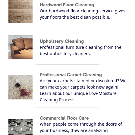
Hardwood Floor Cleaning
Our hardwood floor cleaning service gives
your floors the best clean possible.
Upholstery Cleaning
Professional furniture cleaning from the
best upholstery cleaners.
Professional Carpet Cleaning
Are your carpets stained or discolored? We
can make your carpets look new again!
Learn about our unique Low-Moisture
Cleaning Process.
Commercial Floor Care
When people come through the doors of
your business, they are analyzing