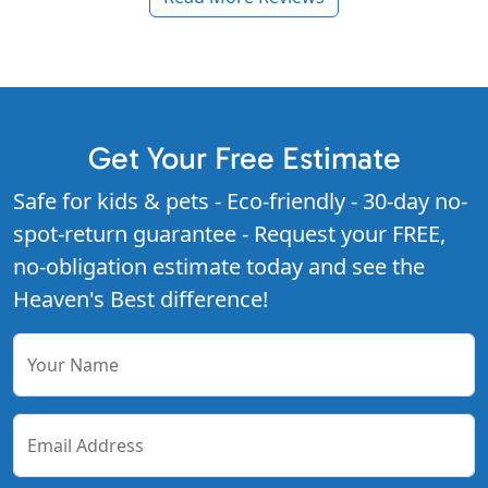
Get Your Free Estimate
Safe for kids & pets - Eco-friendly - 30-day no-
spot-return guarantee - Request your FREE,
no-obligation estimate today and see the
Heaven's Best difference!
Your Name
Email Address