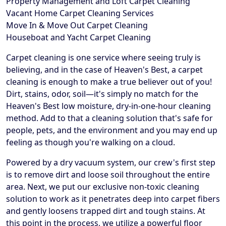
Property Management and Loft Carpet Cleaning
Vacant Home Carpet Cleaning Services
Move In & Move Out Carpet Cleaning
Houseboat and Yacht Carpet Cleaning
Carpet cleaning is one service where seeing truly is
believing, and in the case of Heaven's Best, a carpet
cleaning is enough to make a true believer out of you!
Dirt, stains, odor, soil—it's simply no match for the
Heaven's Best low moisture, dry-in-one-hour cleaning
method. Add to that a cleaning solution that's safe for
people, pets, and the environment and you may end up
feeling as though you're walking on a cloud.
Powered by a dry vacuum system, our crew's first step
is to remove dirt and loose soil throughout the entire
area. Next, we put our exclusive non-toxic cleaning
solution to work as it penetrates deep into carpet fibers
and gently loosens trapped dirt and tough stains. At
this point in the process, we utilize a powerful floor