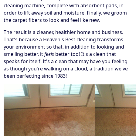
cleaning machine, complete with absorbent pads, in
order to lift away soil and moisture. Finally, we groom
the carpet fibers to look and feel like new.
The result is a cleaner, healthier home and business.
That's because a Heaven's Best cleaning transforms
your environment so that, in addition to looking and
smelling better, it
feels
better too! It's a clean that
speaks for itself. It's a clean that may have you feeling
as though you're walking on a cloud, a tradition we've
been perfecting since 1983!