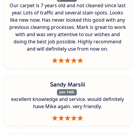
Our carpet is 7 years old and not cleaned since last
year. Lots of traffic and several stain spots. Looks
like new now. Has never looked this good with any
previous cleaning processes. Mark is great to work
with and was very attentive to our wishes and
doing the best job possible. Highly recommend
and will definitely use from now on.
Sandy Marsili
Jun 14th
excellent knowledge and service. would definitely
have Mike again. very friendly.