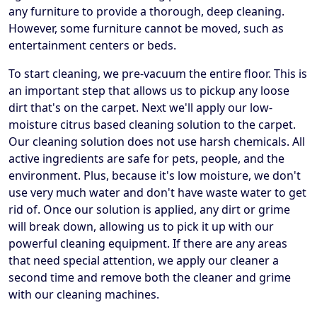
any furniture to provide a thorough, deep cleaning.
However, some furniture cannot be moved, such as
entertainment centers or beds.
To start cleaning, we pre-vacuum the entire floor. This is
an important step that allows us to pickup any loose
dirt that's on the carpet. Next we'll apply our low-
moisture citrus based cleaning solution to the carpet.
Our cleaning solution does not use harsh chemicals. All
active ingredients are safe for pets, people, and the
environment. Plus, because it's low moisture, we don't
use very much water and don't have waste water to get
rid of. Once our solution is applied, any dirt or grime
will break down, allowing us to pick it up with our
powerful cleaning equipment. If there are any areas
that need special attention, we apply our cleaner a
second time and remove both the cleaner and grime
with our cleaning machines.