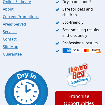
Online Estimate
Dry in one hour!
About
Safe for pets and
children
Current Promotions
Eco-friendly
Areas Served
Best smelling results
Services
in the country
Contact
Professional results
Site Map
Guarantee
Franchise
Opportunities