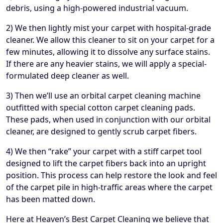
debris, using a high-powered industrial vacuum.
2) We then lightly mist your carpet with hospital-grade
cleaner. We allow this cleaner to sit on your carpet for a
few minutes, allowing it to dissolve any surface stains.
If there are any heavier stains, we will apply a special-
formulated deep cleaner as well.
3) Then we’ll use an orbital carpet cleaning machine
outfitted with special cotton carpet cleaning pads.
These pads, when used in conjunction with our orbital
cleaner, are designed to gently scrub carpet fibers.
4) We then “rake” your carpet with a stiff carpet tool
designed to lift the carpet fibers back into an upright
position. This process can help restore the look and feel
of the carpet pile in high-traffic areas where the carpet
has been matted down.
Here at Heaven’s Best Carpet Cleaning we believe that