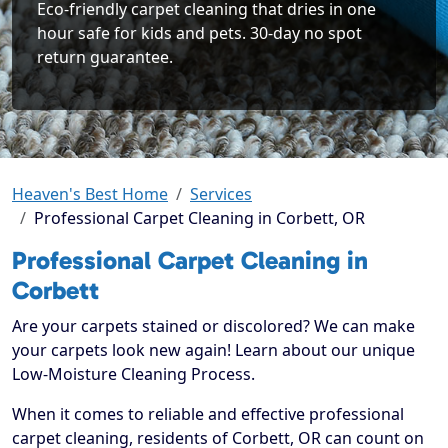
Eco-friendly carpet cleaning that dries in one
hour safe for kids and pets. 30-day no spot
return guarantee.
Heaven's Best Home
Services
Professional Carpet Cleaning in Corbett, OR
Professional Carpet Cleaning in
Corbett
Are your carpets stained or discolored? We can make
your carpets look new again! Learn about our unique
Low-Moisture Cleaning Process.
When it comes to reliable and effective professional
carpet cleaning, residents of Corbett, OR can count on