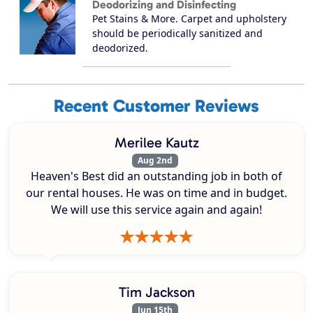
Deodorizing and Disinfecting
Pet Stains & More. Carpet and upholstery
should be periodically sanitized and
deodorized.
Recent Customer Reviews
Merilee Kautz
Aug 2nd
Heaven's Best did an outstanding job in both of
our rental houses. He was on time and in budget.
We will use this service again and again!
Tim Jackson
Jun 15th