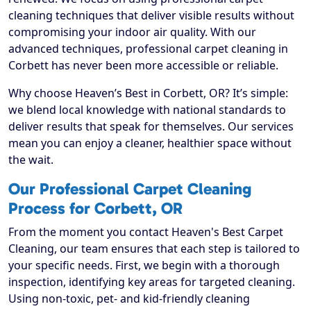
cleaning techniques that deliver visible results without
compromising your indoor air quality. With our
advanced techniques, professional carpet cleaning in
Corbett has never been more accessible or reliable.
Why choose Heaven’s Best in Corbett, OR? It’s simple:
we blend local knowledge with national standards to
deliver results that speak for themselves. Our services
mean you can enjoy a cleaner, healthier space without
the wait.
Our Professional Carpet Cleaning
Process for Corbett, OR
From the moment you contact Heaven's Best Carpet
Cleaning, our team ensures that each step is tailored to
your specific needs. First, we begin with a thorough
inspection, identifying key areas for targeted cleaning.
Using non-toxic, pet- and kid-friendly cleaning