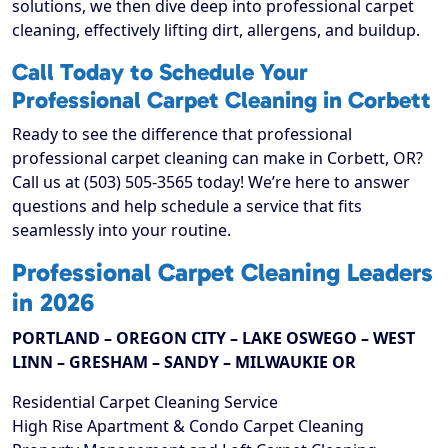
solutions, we then dive deep into professional carpet
cleaning, effectively lifting dirt, allergens, and buildup.
Call Today to Schedule Your
Professional Carpet Cleaning in Corbett
Ready to see the difference that professional
professional carpet cleaning can make in Corbett, OR?
Call us at (503) 505-3565 today! We’re here to answer
questions and help schedule a service that fits
seamlessly into your routine.
Professional Carpet Cleaning Leaders
in 2026
PORTLAND – OREGON CITY – LAKE OSWEGO – WEST
LINN – GRESHAM – SANDY – MILWAUKIE OR
Residential Carpet Cleaning Service
High Rise Apartment & Condo Carpet Cleaning