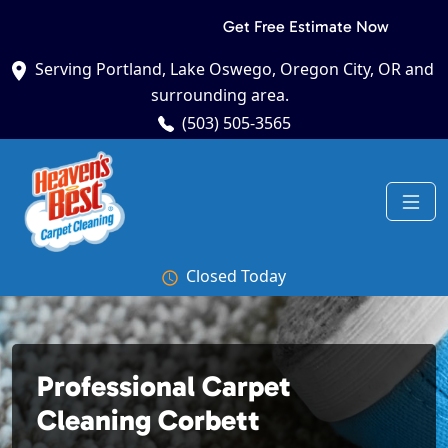
Get Free Estimate Now
Serving Portland, Lake Oswego, Oregon City, OR and
surrounding area.
(503) 505-3565
Closed Today
Professional Carpet
Cleaning Corbett