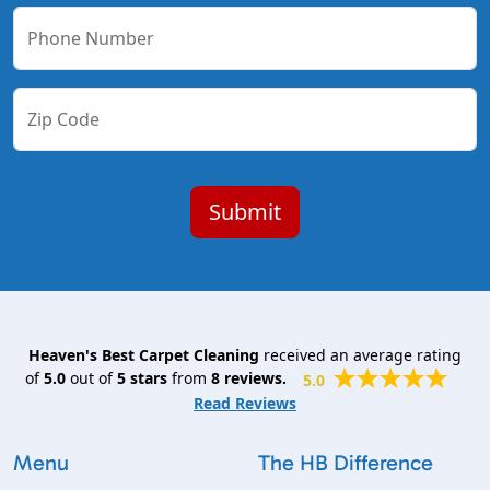
Phone Number
Zip Code
Heaven's Best Carpet Cleaning
received an average rating
of
5.0
out of
5
stars
from
8
reviews.
5.0
Read Reviews
Menu
The HB Difference