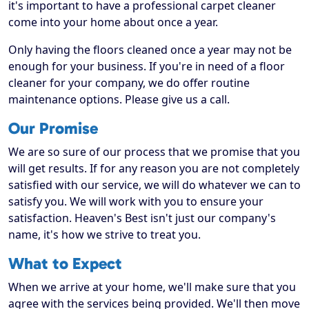
it's important to have a professional carpet cleaner
come into your home about once a year.
Only having the floors cleaned once a year may not be
enough for your business. If you're in need of a floor
cleaner for your company, we do offer routine
maintenance options. Please give us a call.
Our Promise
We are so sure of our process that we promise that you
will get results. If for any reason you are not completely
satisfied with our service, we will do whatever we can to
satisfy you. We will work with you to ensure your
satisfaction. Heaven's Best isn't just our company's
name, it's how we strive to treat you.
What to Expect
When we arrive at your home, we'll make sure that you
agree with the services being provided. We'll then move