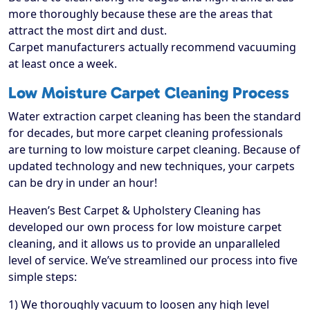
more thoroughly because these are the areas that
attract the most dirt and dust.
Carpet manufacturers actually recommend vacuuming
at least once a week.
Low Moisture Carpet Cleaning Process
Water extraction carpet cleaning has been the standard
for decades, but more carpet cleaning professionals
are turning to low moisture carpet cleaning. Because of
updated technology and new techniques, your carpets
can be dry in under an hour!
Heaven’s Best Carpet & Upholstery Cleaning has
developed our own process for low moisture carpet
cleaning, and it allows us to provide an unparalleled
level of service. We’ve streamlined our process into five
simple steps:
1) We thoroughly vacuum to loosen any high level