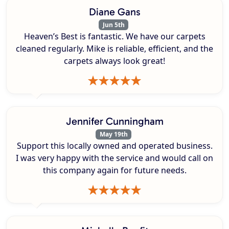
Diane Gans
Jun 5th
Heaven’s Best is fantastic. We have our carpets
cleaned regularly. Mike is reliable, efficient, and the
carpets always look great!
Jennifer Cunningham
May 19th
Support this locally owned and operated business.
I was very happy with the service and would call on
this company again for future needs.