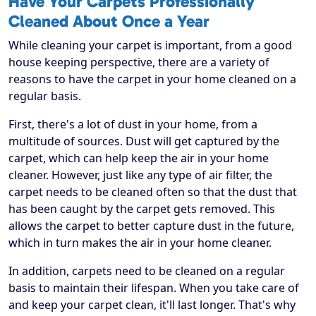
Have Your Carpets Professionally
Cleaned About Once a Year
While cleaning your carpet is important, from a good
house keeping perspective, there are a variety of
reasons to have the carpet in your home cleaned on a
regular basis.
First, there's a lot of dust in your home, from a
multitude of sources. Dust will get captured by the
carpet, which can help keep the air in your home
cleaner. However, just like any type of air filter, the
carpet needs to be cleaned often so that the dust that
has been caught by the carpet gets removed. This
allows the carpet to better capture dust in the future,
which in turn makes the air in your home cleaner.
In addition, carpets need to be cleaned on a regular
basis to maintain their lifespan. When you take care of
and keep your carpet clean, it'll last longer. That's why