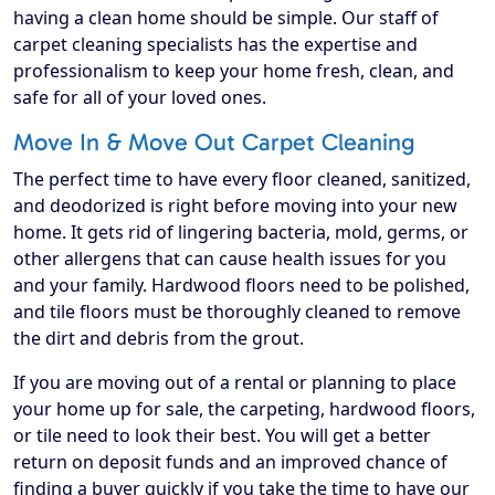
having a clean home should be simple. Our staff of
carpet cleaning specialists has the expertise and
professionalism to keep your home fresh, clean, and
safe for all of your loved ones.
Move In & Move Out Carpet Cleaning
The perfect time to have every floor cleaned, sanitized,
and deodorized is right before moving into your new
home. It gets rid of lingering bacteria, mold, germs, or
other allergens that can cause health issues for you
and your family. Hardwood floors need to be polished,
and tile floors must be thoroughly cleaned to remove
the dirt and debris from the grout.
If you are moving out of a rental or planning to place
your home up for sale, the carpeting, hardwood floors,
or tile need to look their best. You will get a better
return on deposit funds and an improved chance of
finding a buyer quickly if you take the time to have our