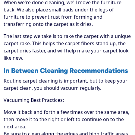
When we're done cleaning, we'll move the furniture
back. We also place small pads under the legs of
furniture to prevent rust from forming and
transferring onto the carpet as it dries.
The last step we take is to rake the carpet with a unique
carpet rake. This helps the carpet fibers stand up, the
carpet dries faster, and will help make your carpet look
like new.
In Between Cleaning Recommendations
Routine carpet cleaning is important, but to keep your
carpet clean, you should vacuum regularly.
Vacuuming Best Practices:
Move it back and forth a few times over the same area,
then move it to the right or left to continue on to the
next area.
Be sure to clean along the edges and high traffic areas