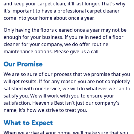
and keep your carpet clean, it'll last longer. That's why
it's important to have a professional carpet cleaner
come into your home about once a year.
Only having the floors cleaned once a year may not be
enough for your business. If you're in need of a floor
cleaner for your company, we do offer routine
maintenance options. Please give us a call.
Our Promise
We are so sure of our process that we promise that you
will get results. If for any reason you are not completely
satisfied with our service, we will do whatever we can to
satisfy you. We will work with you to ensure your
satisfaction. Heaven's Best isn't just our company's
name, it's how we strive to treat you.
What to Expect
When we arrive at your home, we'll make sure that you