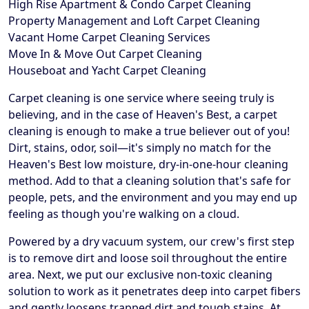
High Rise Apartment & Condo Carpet Cleaning
Property Management and Loft Carpet Cleaning
Vacant Home Carpet Cleaning Services
Move In & Move Out Carpet Cleaning
Houseboat and Yacht Carpet Cleaning
Carpet cleaning is one service where seeing truly is
believing, and in the case of Heaven's Best, a carpet
cleaning is enough to make a true believer out of you!
Dirt, stains, odor, soil—it's simply no match for the
Heaven's Best low moisture, dry-in-one-hour cleaning
method. Add to that a cleaning solution that's safe for
people, pets, and the environment and you may end up
feeling as though you're walking on a cloud.
Powered by a dry vacuum system, our crew's first step
is to remove dirt and loose soil throughout the entire
area. Next, we put our exclusive non-toxic cleaning
solution to work as it penetrates deep into carpet fibers
and gently loosens trapped dirt and tough stains. At