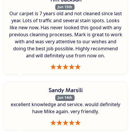
Jun 15th
Our carpet is 7 years old and not cleaned since last
year. Lots of traffic and several stain spots. Looks
like new now. Has never looked this good with any
previous cleaning processes. Mark is great to work
with and was very attentive to our wishes and
doing the best job possible. Highly recommend
and will definitely use from now on.
Sandy Marsili
Jun 14th
excellent knowledge and service. would definitely
have Mike again. very friendly.