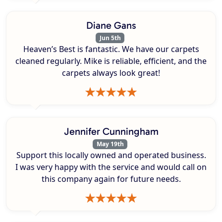
Diane Gans
Jun 5th
Heaven’s Best is fantastic. We have our carpets
cleaned regularly. Mike is reliable, efficient, and the
carpets always look great!
Jennifer Cunningham
May 19th
Support this locally owned and operated business.
I was very happy with the service and would call on
this company again for future needs.