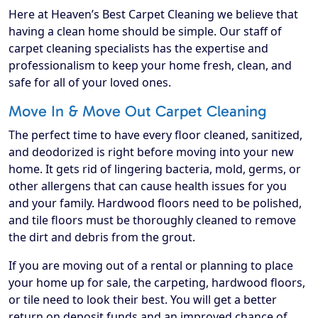
Here at Heaven’s Best Carpet Cleaning we believe that
having a clean home should be simple. Our staff of
carpet cleaning specialists has the expertise and
professionalism to keep your home fresh, clean, and
safe for all of your loved ones.
Move In & Move Out Carpet Cleaning
The perfect time to have every floor cleaned, sanitized,
and deodorized is right before moving into your new
home. It gets rid of lingering bacteria, mold, germs, or
other allergens that can cause health issues for you
and your family. Hardwood floors need to be polished,
and tile floors must be thoroughly cleaned to remove
the dirt and debris from the grout.
If you are moving out of a rental or planning to place
your home up for sale, the carpeting, hardwood floors,
or tile need to look their best. You will get a better
return on deposit funds and an improved chance of