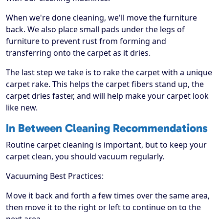
When we're done cleaning, we'll move the furniture
back. We also place small pads under the legs of
furniture to prevent rust from forming and
transferring onto the carpet as it dries.
The last step we take is to rake the carpet with a unique
carpet rake. This helps the carpet fibers stand up, the
carpet dries faster, and will help make your carpet look
like new.
In Between Cleaning Recommendations
Routine carpet cleaning is important, but to keep your
carpet clean, you should vacuum regularly.
Vacuuming Best Practices:
Move it back and forth a few times over the same area,
then move it to the right or left to continue on to the