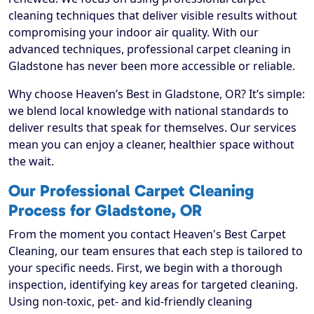
cleaning techniques that deliver visible results without
compromising your indoor air quality. With our
advanced techniques, professional carpet cleaning in
Gladstone has never been more accessible or reliable.
Why choose Heaven’s Best in Gladstone, OR? It’s simple:
we blend local knowledge with national standards to
deliver results that speak for themselves. Our services
mean you can enjoy a cleaner, healthier space without
the wait.
Our Professional Carpet Cleaning
Process for Gladstone, OR
From the moment you contact Heaven's Best Carpet
Cleaning, our team ensures that each step is tailored to
your specific needs. First, we begin with a thorough
inspection, identifying key areas for targeted cleaning.
Using non-toxic, pet- and kid-friendly cleaning