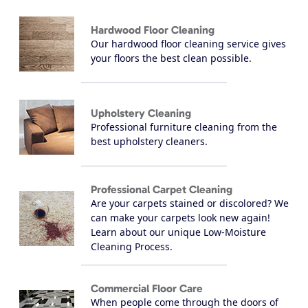
Hardwood Floor Cleaning
Our hardwood floor cleaning service gives
your floors the best clean possible.
Upholstery Cleaning
Professional furniture cleaning from the
best upholstery cleaners.
Professional Carpet Cleaning
Are your carpets stained or discolored? We
can make your carpets look new again!
Learn about our unique Low-Moisture
Cleaning Process.
Commercial Floor Care
When people come through the doors of