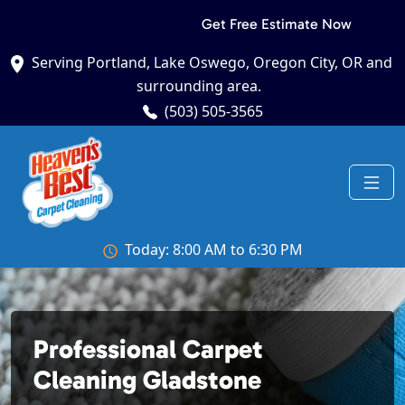
Get Free Estimate Now
Serving Portland, Lake Oswego, Oregon City, OR and
surrounding area.
(503) 505-3565
Today: 8:00 AM to 6:30 PM
Professional Carpet
Cleaning Gladstone