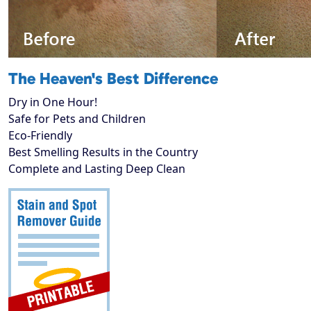
The Heaven's Best Difference
Dry in One Hour!
Safe for Pets and Children
Eco-Friendly
Best Smelling Results in the Country
Complete and Lasting Deep Clean