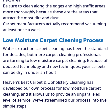
next area.
Be sure to clean along the edges and high traffic areas
more thoroughly because these are the areas that
attract the most dirt and dust.
Carpet manufacturers actually recommend vacuuming
at least once a week.
Low Moisture Carpet Cleaning Process
Water extraction carpet cleaning has been the standard
for decades, but more carpet cleaning professionals
are turning to low moisture carpet cleaning. Because of
updated technology and new techniques, your carpets
can be dry in under an hour!
Heaven’s Best Carpet & Upholstery Cleaning has
developed our own process for low moisture carpet
cleaning, and it allows us to provide an unparalleled
level of service. We’ve streamlined our process into five
simple steps: