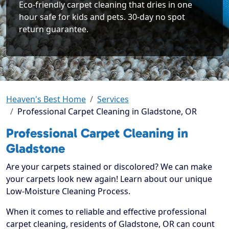
Eco-friendly carpet cleaning that dries in one
hour safe for kids and pets. 30-day no spot
return guarantee.
Heaven's Best Home
Services
Professional Carpet Cleaning in Gladstone, OR
Professional Carpet Cleaning in
Gladstone
Are your carpets stained or discolored? We can make
your carpets look new again! Learn about our unique
Low-Moisture Cleaning Process.
When it comes to reliable and effective professional
carpet cleaning, residents of Gladstone, OR can count