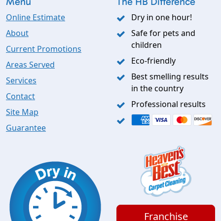
Menu
The HB Difference
Online Estimate
Dry in one hour!
About
Safe for pets and
children
Current Promotions
Eco-friendly
Areas Served
Best smelling results
Services
in the country
Contact
Professional results
Site Map
Guarantee
Franchise