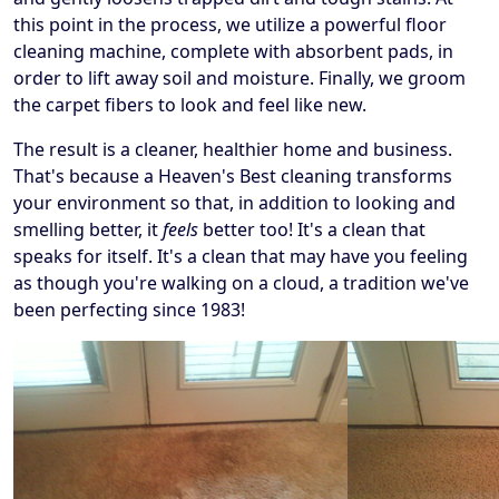
this point in the process, we utilize a powerful floor
cleaning machine, complete with absorbent pads, in
order to lift away soil and moisture. Finally, we groom
the carpet fibers to look and feel like new.
The result is a cleaner, healthier home and business.
That's because a Heaven's Best cleaning transforms
your environment so that, in addition to looking and
smelling better, it
feels
better too! It's a clean that
speaks for itself. It's a clean that may have you feeling
as though you're walking on a cloud, a tradition we've
been perfecting since 1983!