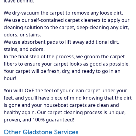
leave behind.
We dry-vacuum the carpet to remove any loose dirt.
We use our self-contained carpet cleaners to apply our
cleaning solution to the carpet, deep-cleaning any dirt,
odors, or stains.
We use absorbent pads to lift away additional dirt,
stains, and odors.
In the final step of the process, we groom the carpet
fibers to ensure your carpet looks as good as possible.
Your carpet will be fresh, dry, and ready to go in an
hour!
​You will LOVE the feel of your clean carpet under your
feet, and you’ll have piece of mind knowing that the dirt
is gone and your houseboat carpets are clean and
healthy again. Our carpet cleaning process is unique,
proven, and 100% guaranteed!
Other Gladstone Services