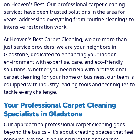
on Heaven's Best. Our professional carpet cleaning
services have been trusted solutions in the area for
years, addressing everything from routine cleanings to
intensive restoration work.
At Heaven's Best Carpet Cleaning, we are more than
just service providers; we are your neighbors in
Gladstone, dedicated to enhancing your indoor
environment with expertise, care, and eco-friendly
solutions. Whether you need help with professional
carpet cleaning for your home or business, our team is
equipped with industry-leading tools and techniques to
tackle every challenge.
Your Professional Carpet Cleaning
Specialists in Gladstone
Our approach to professional carpet cleaning goes
beyond the basics – it's about creating spaces that feel
renewed. We focus on using professional carpet