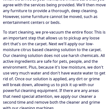
agree with the services being provided. We'll then move
any furniture to provide a thorough, deep cleaning.
However, some furniture cannot be moved, such as
entertainment centers or beds.
To start cleaning, we pre-vacuum the entire floor. This is
an important step that allows us to pickup any loose
dirt that's on the carpet. Next we'll apply our low-
moisture citrus based cleaning solution to the carpet.
Our cleaning solution does not use harsh chemicals. All
active ingredients are safe for pets, people, and the
environment. Plus, because it's low moisture, we don't
use very much water and don't have waste water to get
rid of. Once our solution is applied, any dirt or grime
will break down, allowing us to pick it up with our
powerful cleaning equipment. If there are any areas
that need special attention, we apply our cleaner a
second time and remove both the cleaner and grime
with our cleaning machines.