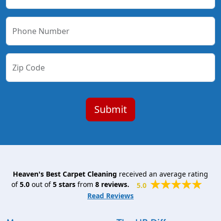
Phone Number
Zip Code
Heaven's Best Carpet Cleaning
received an average rating
of
5.0
out of
5
stars
from
8
reviews.
5.0
Read Reviews