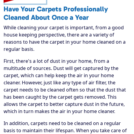
Have Your Carpets Professionally
Cleaned About Once a Year
While cleaning your carpet is important, from a good
house keeping perspective, there are a variety of
reasons to have the carpet in your home cleaned on a
regular basis.
First, there's a lot of dust in your home, from a
multitude of sources. Dust will get captured by the
carpet, which can help keep the air in your home
cleaner. However, just like any type of air filter, the
carpet needs to be cleaned often so that the dust that
has been caught by the carpet gets removed. This
allows the carpet to better capture dust in the future,
which in turn makes the air in your home cleaner.
In addition, carpets need to be cleaned on a regular
basis to maintain their lifespan. When you take care of