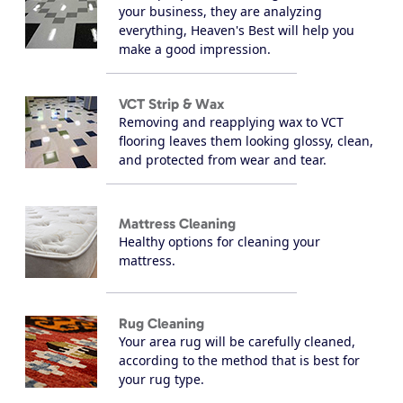
your business, they are analyzing
everything, Heaven's Best will help you
make a good impression.
VCT Strip & Wax
Removing and reapplying wax to VCT
flooring leaves them looking glossy, clean,
and protected from wear and tear.
Mattress Cleaning
Healthy options for cleaning your
mattress.
Rug Cleaning
Your area rug will be carefully cleaned,
according to the method that is best for
your rug type.