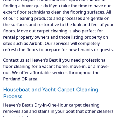
finding a buyer quickly if you take the time to have our
expert floor technicians clean the flooring surfaces. All
of our cleaning products and processes are gentle on
the surfaces and restorative to the look and feel of your
floors. Move out carpet cleaning is also perfect for
rental property owners and those listing property on
sites such as Airbnb. Our services will completely
refresh the floors to prepare for new tenants or guests.
Contact us at Heaven’s Best if you need professional
floor cleaning for a vacant home, move-in, or a move-
out. We offer affordable services throughout the
Portland OR area.
Houseboat and Yacht Carpet Cleaning
Process
Heaven’s Best’s Dry-In-One-Hour carpet cleaning
removes soil and stains in your boat that other cleaners