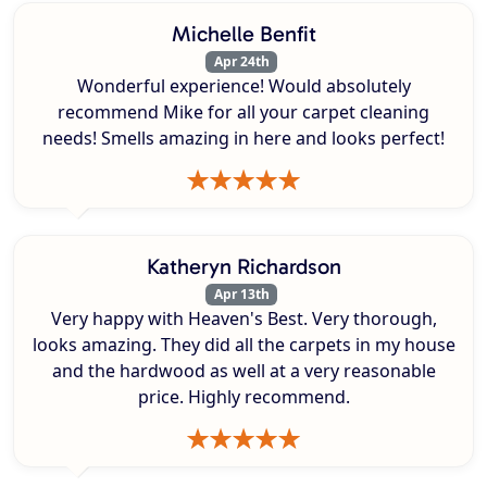
Michelle Benfit
Apr 24th
Wonderful experience! Would absolutely
recommend Mike for all your carpet cleaning
needs! Smells amazing in here and looks perfect!
Katheryn Richardson
Apr 13th
Very happy with Heaven's Best. Very thorough,
looks amazing. They did all the carpets in my house
and the hardwood as well at a very reasonable
price. Highly recommend.