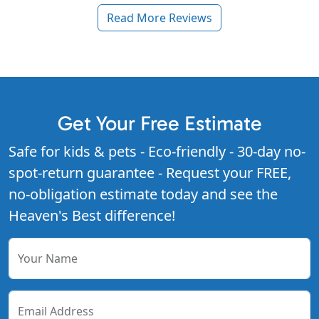
Read More Reviews
Get Your Free Estimate
Safe for kids & pets - Eco-friendly - 30-day no-
spot-return guarantee - Request your FREE,
no-obligation estimate today and see the
Heaven's Best difference!
Your Name
Email Address