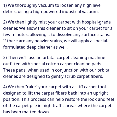
1) We thoroughly vacuum to loosen any high level
debris, using a high-powered industrial vacuum.
2) We then lightly mist your carpet with hospital-grade
cleaner. We allow this cleaner to sit on your carpet for a
few minutes, allowing it to dissolve any surface stains.
If there are any heavier stains, we will apply a special-
formulated deep cleaner as well.
3) Then we’ll use an orbital carpet cleaning machine
outfitted with special cotton carpet cleaning pads.
These pads, when used in conjunction with our orbital
cleaner, are designed to gently scrub carpet fibers.
4) We then “rake” your carpet with a stiff carpet tool
designed to lift the carpet fibers back into an upright
position. This process can help restore the look and feel
of the carpet pile in high-traffic areas where the carpet
has been matted down.