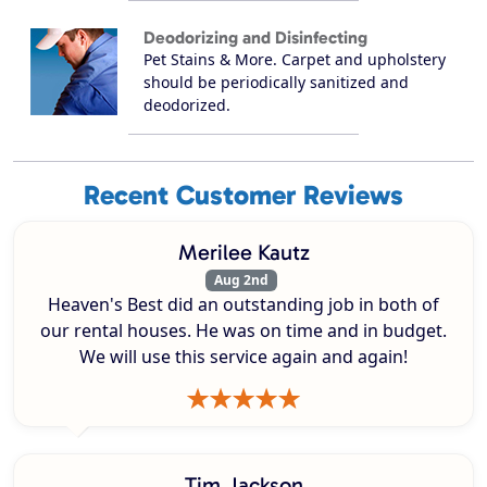
Deodorizing and Disinfecting
Pet Stains & More. Carpet and upholstery
should be periodically sanitized and
deodorized.
Recent Customer Reviews
Merilee Kautz
Aug 2nd
Heaven's Best did an outstanding job in both of
our rental houses. He was on time and in budget.
We will use this service again and again!
Tim Jackson