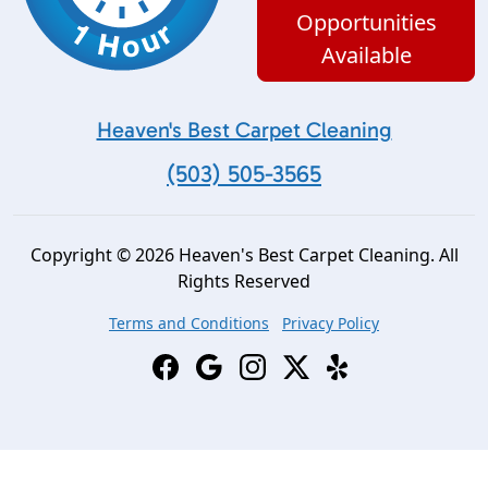
Opportunities
Available
Heaven's Best Carpet Cleaning
(503) 505-3565
Copyright © 2026 Heaven's Best Carpet Cleaning. All
Rights Reserved
Terms and Conditions
Privacy Policy