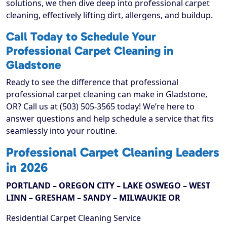
solutions, we then dive deep into professional carpet
cleaning, effectively lifting dirt, allergens, and buildup.
Call Today to Schedule Your
Professional Carpet Cleaning in
Gladstone
Ready to see the difference that professional
professional carpet cleaning can make in Gladstone,
OR? Call us at (503) 505-3565 today! We’re here to
answer questions and help schedule a service that fits
seamlessly into your routine.
Professional Carpet Cleaning Leaders
in 2026
PORTLAND – OREGON CITY – LAKE OSWEGO – WEST
LINN – GRESHAM – SANDY – MILWAUKIE OR
Residential Carpet Cleaning Service