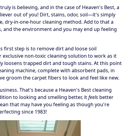
ruly is believing, and in the case of Heaven's Best, a
ever out of you! Dirt, stains, odor, soil—it's simply
e, dry-in-one-hour cleaning method. Add to that a
ets, and the environment and you may end up feeling
irst step is to remove dirt and loose soil
 exclusive non-toxic cleaning solution to work as it
y loosens trapped dirt and tough stains. At this point
cleaning machine, complete with absorbent pads, in
, we groom the carpet fibers to look and feel like new.
business. That's because a Heaven's Best cleaning
tion to looking and smelling better, it
feels
better
 a clean that may have you feeling as though you're
erfecting since 1983!