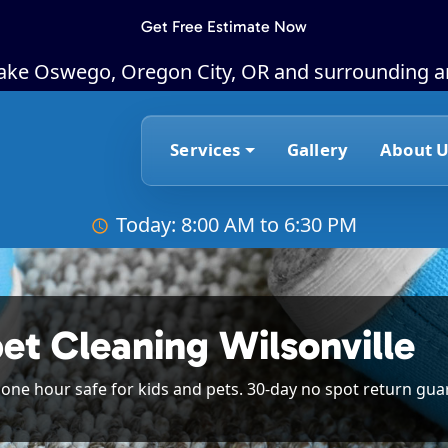
Get Free Estimate Now
Lake Oswego, Oregon City, OR and surrounding a
Services
Gallery
About U
Today: 8:00 AM to 6:30 PM
et Cleaning Wilsonville
n one hour safe for kids and pets. 30-day no spot return gua