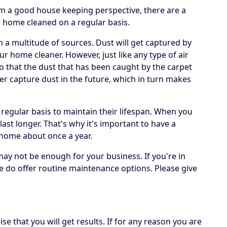
om a good house keeping perspective, there are a
r home cleaned on a regular basis.
om a multitude of sources. Dust will get captured by
ur home cleaner. However, just like any type of air
 so that the dust that has been caught by the carpet
er capture dust in the future, which in turn makes
 regular basis to maintain their lifespan. When you
 last longer. That's why it's important to have a
 home about once a year.
may not be enough for your business. If you're in
e do offer routine maintenance options. Please give
e that you will get results. If for any reason you are