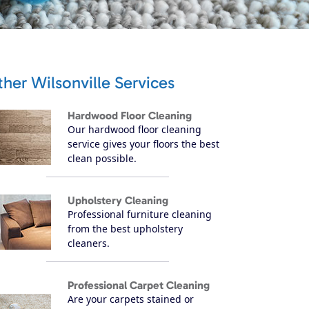
her Wilsonville Services
Hardwood Floor Cleaning
Our hardwood floor cleaning
service gives your floors the best
clean possible.
Upholstery Cleaning
Professional furniture cleaning
from the best upholstery
cleaners.
Professional Carpet Cleaning
Are your carpets stained or