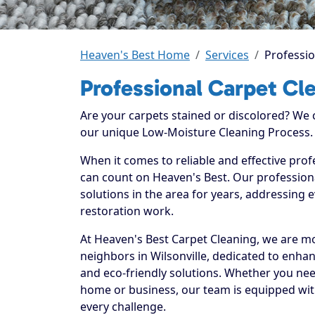
Heaven's Best Home
Services
Professio
Professional Carpet Cle
Are your carpets stained or discolored? We
our unique Low-Moisture Cleaning Process.
When it comes to reliable and effective profe
can count on Heaven's Best. Our professiona
solutions in the area for years, addressing 
restoration work.
At Heaven's Best Carpet Cleaning, we are mo
neighbors in Wilsonville, dedicated to enha
and eco-friendly solutions. Whether you nee
home or business, our team is equipped with
every challenge.