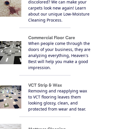
discolored? We can make your
carpets look new again! Learn
about our unique Low-Moisture
Cleaning Process.
Commercial Floor Care
When people come through the
doors of your business, they are
analyzing everything, Heaven's
Best will help you make a good
impression.
VCT Strip & Wax
Removing and reapplying wax
to VCT flooring leaves them
looking glossy, clean, and
protected from wear and tear.