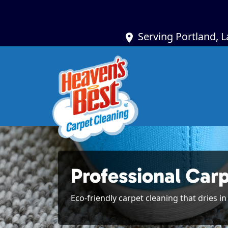
Serving Portland, 
Professional Carp
Eco-friendly carpet cleaning that dries i