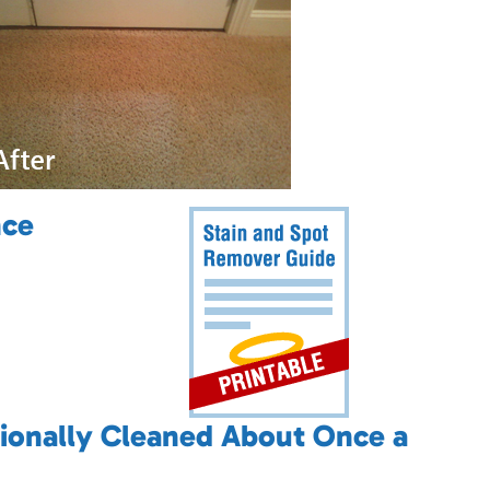
nce
ionally Cleaned About Once a