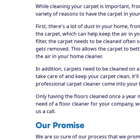
While cleaning your carpet is important, fr
variety of reasons to have the carpet in you
First, there's a lot of dust in your home, fr
the carpet, which can help keep the air in yo
filter, the carpet needs to be cleaned often
gets removed. This allows the carpet to bett
the air in your home cleaner.
In addition, carpets need to be cleaned on a
take care of and keep your carpet clean, it'll
professional carpet cleaner come into your
Only having the floors cleaned once a year 
need of a floor cleaner for your company, w
us a call.
Our Promise
We are so sure of our process that we promis