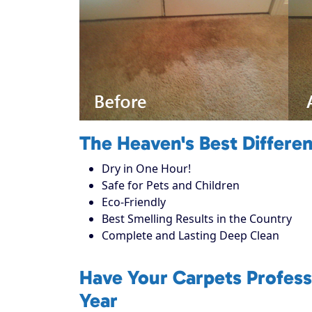
The Heaven's Best Differe
Dry in One Hour!
Safe for Pets and Children
Eco-Friendly
Best Smelling Results in the Country
Complete and Lasting Deep Clean
Have Your Carpets Profess
Year