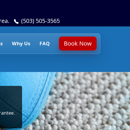
rea.
(503) 505-3565
Book Now
s
Why Us
FAQ
rantee.