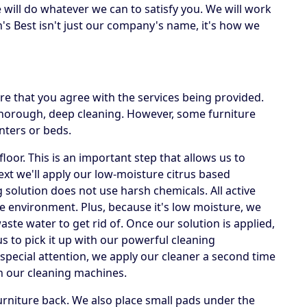
e will do whatever we can to satisfy you. We will work
's Best isn't just our company's name, it's how we
e that you agree with the services being provided.
 thorough, deep cleaning. However, some furniture
nters or beds.
loor. This is an important step that allows us to
Next we'll apply our low-moisture citrus based
g solution does not use harsh chemicals. All active
he environment. Plus, because it's low moisture, we
te water to get rid of. Once our solution is applied,
us to pick it up with our powerful cleaning
special attention, we apply our cleaner a second time
h our cleaning machines.
rniture back. We also place small pads under the