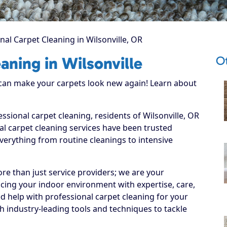
nal Carpet Cleaning in Wilsonville, OR
Ot
aning in Wilsonville
 can make your carpets look new again! Learn about
ssional carpet cleaning, residents of Wilsonville, OR
l carpet cleaning services have been trusted
everything from routine cleanings to intensive
re than just service providers; we are your
ncing your indoor environment with expertise, care,
d help with professional carpet cleaning for your
 industry-leading tools and techniques to tackle