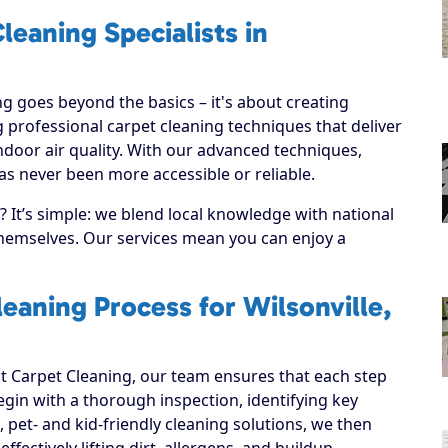
leaning Specialists in
g goes beyond the basics – it's about creating
 professional carpet cleaning techniques that deliver
ndoor air quality. With our advanced techniques,
has never been more accessible or reliable.
 It’s simple: we blend local knowledge with national
 themselves. Our services mean you can enjoy a
eaning Process for Wilsonville,
 Carpet Cleaning, our team ensures that each step
 begin with a thorough inspection, identifying key
, pet- and kid-friendly cleaning solutions, we then
ffectively lifting dirt, allergens, and buildup.