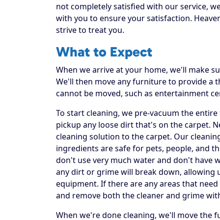
not completely satisfied with our service, w
with you to ensure your satisfaction. Heaven
strive to treat you.
What to Expect
When we arrive at your home, we'll make sur
We'll then move any furniture to provide a
cannot be moved, such as entertainment ce
To start cleaning, we pre-vacuum the entire f
pickup any loose dirt that's on the carpet. 
cleaning solution to the carpet. Our cleanin
ingredients are safe for pets, people, and t
don't use very much water and don't have was
any dirt or grime will break down, allowing 
equipment. If there are any areas that need 
and remove both the cleaner and grime wit
When we're done cleaning, we'll move the fu