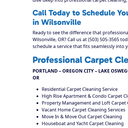
Call Today to Schedule Yo
in Wilsonville
Ready to see the difference that profession
Wilsonville, OR? Call us at (503) 505-3565 t
schedule a service that fits seamlessly into 
Professional Carpet Cl
PORTLAND – OREGON CITY – LAKE OSWEGO
OR
Residential Carpet Cleaning Service
High Rise Apartment & Condo Carpet C
Property Management and Loft Carpet 
Vacant Home Carpet Cleaning Services
Move In & Move Out Carpet Cleaning
Houseboat and Yacht Carpet Cleaning