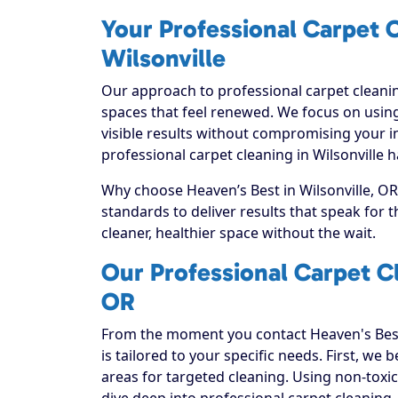
Your Professional Carpet C
Wilsonville
Our approach to professional carpet cleanin
spaces that feel renewed. We focus on using
visible results without compromising your i
professional carpet cleaning in Wilsonville 
Why choose Heaven’s Best in Wilsonville, OR?
standards to deliver results that speak for
cleaner, healthier space without the wait.
Our Professional Carpet Cl
OR
From the moment you contact Heaven's Best
is tailored to your specific needs. First, we
areas for targeted cleaning. Using non-toxic
dive deep into professional carpet cleaning, e