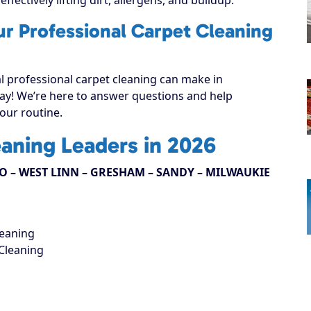
ur Professional Carpet Cleaning
al professional carpet cleaning can make in
oday! We’re here to answer questions and help
your routine.
eaning Leaders in 2026
 – WEST LINN – GRESHAM – SANDY – MILWAUKIE
leaning
Cleaning