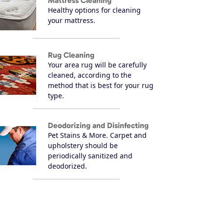
Mattress Cleaning
Healthy options for cleaning
your mattress.
Rug Cleaning
Your area rug will be carefully
cleaned, according to the
method that is best for your rug
type.
Deodorizing and Disinfecting
Pet Stains & More. Carpet and
upholstery should be
periodically sanitized and
deodorized.