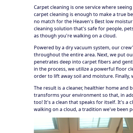
Carpet cleaning is one service where seeing t
carpet cleaning is enough to make a true beli
no match for the Heaven's Best low moistur
cleaning solution that's safe for people, p
as though you're walking on a cloud.
Powered by a dry vacuum system, our crew's f
throughout the entire area. Next, we put our
penetrates deep into carpet fibers and gentl
in the process, we utilize a powerful floor 
order to lift away soil and moisture. Finally
The result is a cleaner, healthier home and 
transforms your environment so that, in addi
too! It's a clean that speaks for itself. It's
walking on a cloud, a tradition we've been p