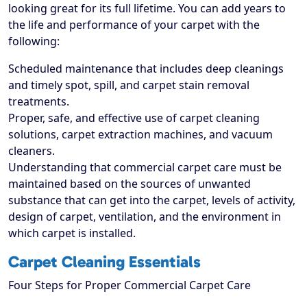
looking great for its full lifetime. You can add years to
the life and performance of your carpet with the
following:
Scheduled maintenance that includes deep cleanings
and timely spot, spill, and carpet stain removal
treatments.
Proper, safe, and effective use of carpet cleaning
solutions, carpet extraction machines, and vacuum
cleaners.
Understanding that commercial carpet care must be
maintained based on the sources of unwanted
substance that can get into the carpet, levels of activity,
design of carpet, ventilation, and the environment in
which carpet is installed.
Carpet Cleaning Essentials
Four Steps for Proper Commercial Carpet Care