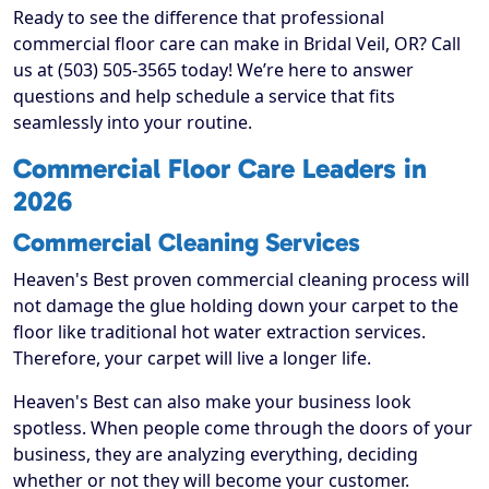
Ready to see the difference that professional
commercial floor care can make in Bridal Veil, OR? Call
us at (503) 505-3565 today! We’re here to answer
questions and help schedule a service that fits
seamlessly into your routine.
Commercial Floor Care Leaders in
2026
Commercial Cleaning Services
Heaven's Best proven commercial cleaning process will
not damage the glue holding down your carpet to the
floor like traditional hot water extraction services.
Therefore, your carpet will live a longer life.
Heaven's Best can also make your business look
spotless. When people come through the doors of your
business, they are analyzing everything, deciding
whether or not they will become your customer.