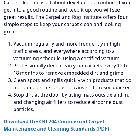
Carpet cleaning is all about developing a routine. If you
get into a good routine and keep it up, you will see
great results. The Carpet and Rug Institute offers four
simple steps to keep your carpet clean and looking
great:
Vacuum regularly and more frequently in high
traffic areas, and everywhere according to a
vacuuming schedule, using a certified vacuum.
Professionally deep clean your carpets every 12 to
18 months to remove embedded dirt and grime.
Clean spots and spills quickly with products that do
not damage the carpet or cause it to resoil quicker.
Stop dirt at the door by using mats outside and in,
and changing air filters to reduce airborne dust
particles.
Download the CRI 204 Commercial Carpet
Maintenance and Cleaning Standards (PDF)