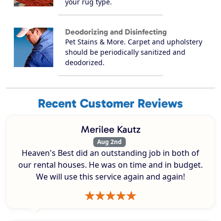
your rug type.
Deodorizing and Disinfecting
Pet Stains & More. Carpet and upholstery
should be periodically sanitized and
deodorized.
Recent Customer Reviews
Merilee Kautz
Aug 2nd
Heaven's Best did an outstanding job in both of
our rental houses. He was on time and in budget.
We will use this service again and again!