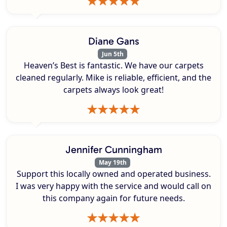
Diane Gans
Jun 5th
Heaven’s Best is fantastic. We have our carpets
cleaned regularly. Mike is reliable, efficient, and the
carpets always look great!
Jennifer Cunningham
May 19th
Support this locally owned and operated business.
I was very happy with the service and would call on
this company again for future needs.