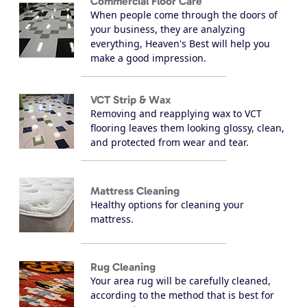
Commercial Floor Care
When people come through the doors of
your business, they are analyzing
everything, Heaven's Best will help you
make a good impression.
VCT Strip & Wax
Removing and reapplying wax to VCT
flooring leaves them looking glossy, clean,
and protected from wear and tear.
Mattress Cleaning
Healthy options for cleaning your
mattress.
Rug Cleaning
Your area rug will be carefully cleaned,
according to the method that is best for