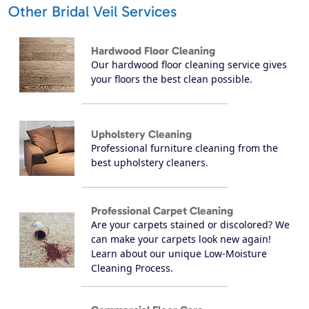
Other Bridal Veil Services
Hardwood Floor Cleaning
Our hardwood floor cleaning service gives
your floors the best clean possible.
Upholstery Cleaning
Professional furniture cleaning from the
best upholstery cleaners.
Professional Carpet Cleaning
Are your carpets stained or discolored? We
can make your carpets look new again!
Learn about our unique Low-Moisture
Cleaning Process.