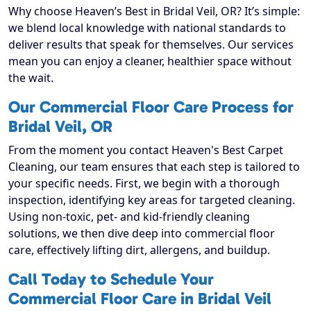
Why choose Heaven’s Best in Bridal Veil, OR? It’s simple:
we blend local knowledge with national standards to
deliver results that speak for themselves. Our services
mean you can enjoy a cleaner, healthier space without
the wait.
Our Commercial Floor Care Process for
Bridal Veil, OR
From the moment you contact Heaven's Best Carpet
Cleaning, our team ensures that each step is tailored to
your specific needs. First, we begin with a thorough
inspection, identifying key areas for targeted cleaning.
Using non-toxic, pet- and kid-friendly cleaning
solutions, we then dive deep into commercial floor
care, effectively lifting dirt, allergens, and buildup.
Call Today to Schedule Your
Commercial Floor Care in Bridal Veil