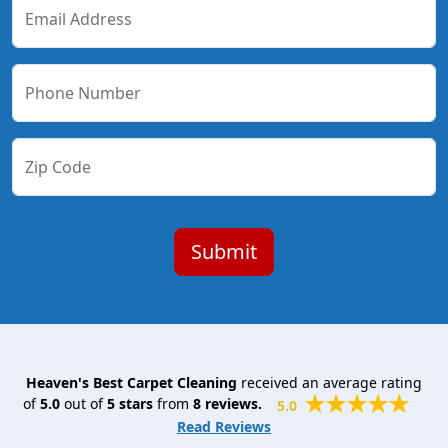
Email Address
Phone Number
Zip Code
Heaven's Best Carpet Cleaning
received an average rating
of
5.0
out of
5
stars
from
8
reviews.
5.0
Read Reviews