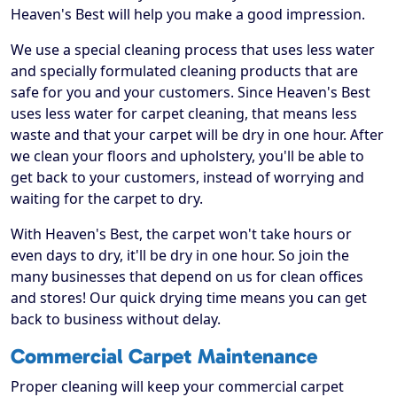
Heaven's Best will help you make a good impression.
We use a special cleaning process that uses less water
and specially formulated cleaning products that are
safe for you and your customers. Since Heaven's Best
uses less water for carpet cleaning, that means less
waste and that your carpet will be dry in one hour. After
we clean your floors and upholstery, you'll be able to
get back to your customers, instead of worrying and
waiting for the carpet to dry.
With Heaven's Best, the carpet won't take hours or
even days to dry, it'll be dry in one hour. So join the
many businesses that depend on us for clean offices
and stores! Our quick drying time means you can get
back to business without delay.
Commercial Carpet Maintenance
Proper cleaning will keep your commercial carpet