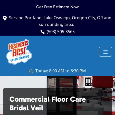
Get Free Estimate Now
Serving Portland, Lake Oswego, Oregon City, OR and
surrounding area.
(503) 505-3565
Today: 8:00 AM to 6:30 PM
Commercial Floor Care
Bridal Veil