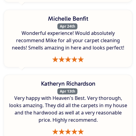
Michelle Benfit
Apr 24th
Wonderful experience! Would absolutely
recommend Mike for all your carpet cleaning
needs! Smells amazing in here and looks perfect!
Katheryn Richardson
Apr 13th
Very happy with Heaven's Best. Very thorough,
looks amazing. They did all the carpets in my house
and the hardwood as well at a very reasonable
price. Highly recommend.