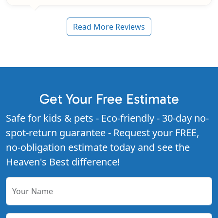
Read More Reviews
Get Your Free Estimate
Safe for kids & pets - Eco-friendly - 30-day no-
spot-return guarantee - Request your FREE,
no-obligation estimate today and see the
Heaven's Best difference!
Your Name