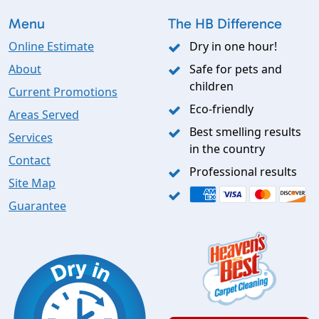
Menu
The HB Difference
Online Estimate
Dry in one hour!
About
Safe for pets and
children
Current Promotions
Eco-friendly
Areas Served
Best smelling results
Services
in the country
Contact
Professional results
Site Map
Guarantee