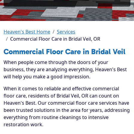
Heaven's Best Home
Services
Commercial Floor Care in Bridal Veil, OR
Commercial Floor Care in Bridal Veil
When people come through the doors of your
business, they are analyzing everything, Heaven's Best
will help you make a good impression.
When it comes to reliable and effective commercial
floor care, residents of Bridal Veil, OR can count on
Heaven's Best. Our commercial floor care services have
been trusted solutions in the area for years, addressing
everything from routine cleanings to intensive
restoration work.