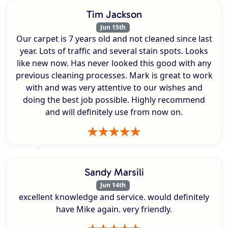
Tim Jackson
Jun 15th
Our carpet is 7 years old and not cleaned since last
year. Lots of traffic and several stain spots. Looks
like new now. Has never looked this good with any
previous cleaning processes. Mark is great to work
with and was very attentive to our wishes and
doing the best job possible. Highly recommend
and will definitely use from now on.
Sandy Marsili
Jun 14th
excellent knowledge and service. would definitely
have Mike again. very friendly.