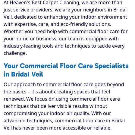
At Heaven's Best Carpet Cleaning, we are more than
just service providers; we are your neighbors in Bridal
Veil, dedicated to enhancing your indoor environment
with expertise, care, and eco-friendly solutions.
Whether you need help with commercial floor care for
your home or business, our team is equipped with
industry-leading tools and techniques to tackle every
challenge.
Your Commercial Floor Care Specialists
in Bridal Veil
Our approach to commercial floor care goes beyond
the basics – it's about creating spaces that feel
renewed. We focus on using commercial floor care
techniques that deliver visible results without
compromising your indoor air quality. With our
advanced techniques, commercial floor care in Bridal
Veil has never been more accessible or reliable.