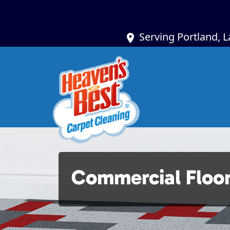
Serving Portland, 
Commercial Floor