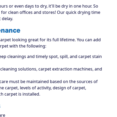
rs or even days to dry, it'll be dry in one hour. So
for clean offices and stores! Our quick drying time
 delay.
enance
rpet looking great for its full lifetime. You can add
rpet with the following:
p cleanings and timely spot, spill, and carpet stain
t cleaning solutions, carpet extraction machines, and
care must be maintained based on the sources of
carpet, levels of activity, design of carpet,
 carpet is installed.
s
are