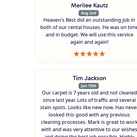
Merilee Kautz
Aug 2nd
Heaven's Best did an outstanding job in
both of our rental houses. He was on tim
and in budget. We will use this service
again and again!
Tim Jackson
Jun 15th
Our carpet is 7 years old and not cleaned
since last year. Lots of traffic and several
stain spots. Looks like new now. Has neve
looked this good with any previous
cleaning processes. Mark is great to wor
with and was very attentive to our wishe
and doing the best job possible. Highly