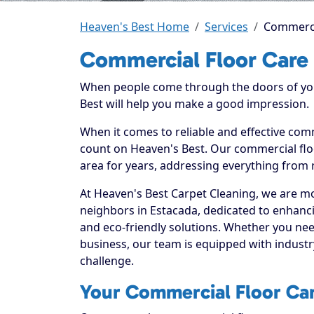
Heaven's Best Home
Services
Commercia
Commercial Floor Care 
When people come through the doors of your
Best will help you make a good impression.
When it comes to reliable and effective comm
count on Heaven's Best. Our commercial floo
area for years, addressing everything from 
At Heaven's Best Carpet Cleaning, we are mo
neighbors in Estacada, dedicated to enhanc
and eco-friendly solutions. Whether you ne
business, our team is equipped with industr
challenge.
Your Commercial Floor Care