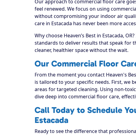
Our approach to commercial floor care goes 
feel renewed. We focus on using commercial f
without compromising your indoor air quali
care in Estacada has never been more accessi
Why choose Heaven’s Best in Estacada, OR? I
standards to deliver results that speak for
cleaner, healthier space without the wait.
Our Commercial Floor Care
From the moment you contact Heaven's Best
is tailored to your specific needs. First, we
areas for targeted cleaning. Using non-toxic
dive deep into commercial floor care, effectiv
Call Today to Schedule Yo
Estacada
Ready to see the difference that profession