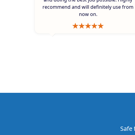
recommend and will definitely use from
now on.
Safe 