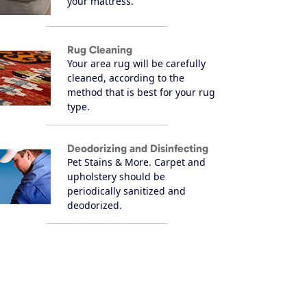
your mattress.
Rug Cleaning
Your area rug will be carefully
cleaned, according to the
method that is best for your rug
type.
Deodorizing and Disinfecting
Pet Stains & More. Carpet and
upholstery should be
periodically sanitized and
deodorized.