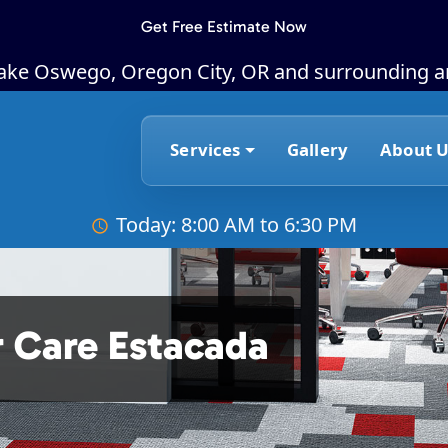
Get Free Estimate Now
Lake Oswego, Oregon City, OR and surrounding a
Services
Gallery
About U
Today: 8:00 AM to 6:30 PM
 Care Estacada