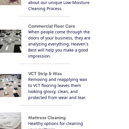
about our unique Low-Moisture
Cleaning Process.
Commercial Floor Care
When people come through the
doors of your business, they are
analyzing everything, Heaven's
Best will help you make a good
impression.
VCT Strip & Wax
Removing and reapplying wax
to VCT flooring leaves them
looking glossy, clean, and
protected from wear and tear.
Mattress Cleaning
Healthy options for cleaning