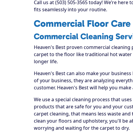
Call us at (503) 505-3565 today! We’re here 
fits seamlessly into your routine.
Commercial Floor Care 
Commercial Cleaning Serv
Heaven's Best proven commercial cleaning 
carpet to the floor like traditional hot water
longer life.
Heaven's Best can also make your business
of your business, they are analyzing everyt
customer. Heaven's Best will help you make
We use a special cleaning process that uses
products that are safe for you and your cus
carpet cleaning, that means less waste and t
clean your floors and upholstery, you'll be 
worrying and waiting for the carpet to dry.