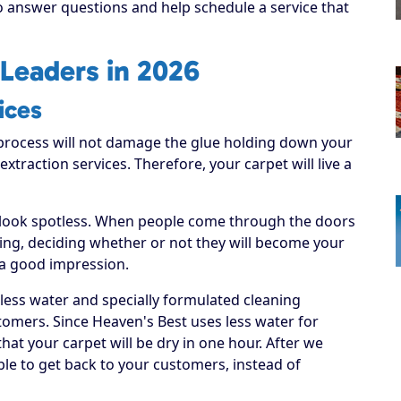
to answer questions and help schedule a service that
Leaders in 2026
ices
process will not damage the glue holding down your
 extraction services. Therefore, your carpet will live a
 look spotless. When people come through the doors
hing, deciding whether or not they will become your
 a good impression.
 less water and specially formulated cleaning
tomers. Since Heaven's Best uses less water for
hat your carpet will be dry in one hour. After we
able to get back to your customers, instead of