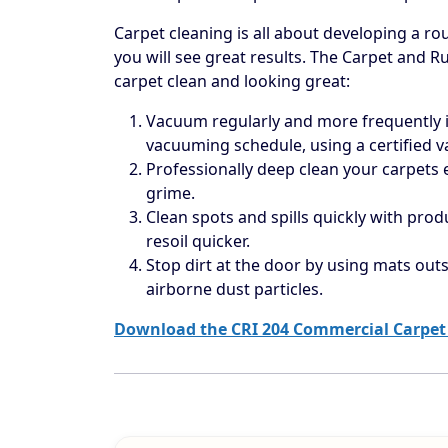
Carpet cleaning is all about developing a rou
you will see great results. The Carpet and R
carpet clean and looking great:
Vacuum regularly and more frequently in
vacuuming schedule, using a certified 
Professionally deep clean your carpets
grime.
Clean spots and spills quickly with prod
resoil quicker.
Stop dirt at the door by using mats outs
airborne dust particles.
Download the CRI 204 Commercial Carpet