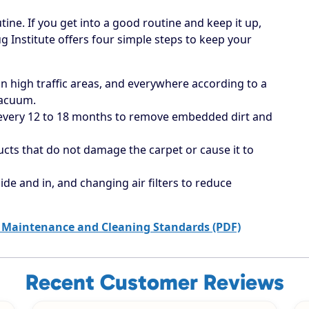
tine. If you get into a good routine and keep it up,
ug Institute offers four simple steps to keep your
 high traffic areas, and everywhere according to a
vacuum.
 every 12 to 18 months to remove embedded dirt and
ucts that do not damage the carpet or cause it to
ide and in, and changing air filters to reduce
 Maintenance and Cleaning Standards (PDF)
Recent Customer Reviews