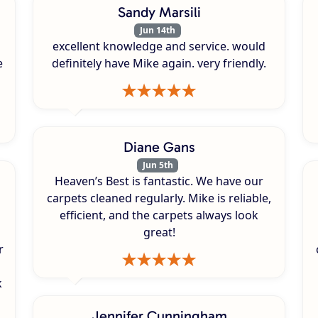
Sandy Marsili
Jun 14th
excellent knowledge and service. would
e
definitely have Mike again. very friendly.
Diane Gans
Jun 5th
Heaven’s Best is fantastic. We have our
carpets cleaned regularly. Mike is reliable,
efficient, and the carpets always look
great!
r
k
s
Jennifer Cunningham