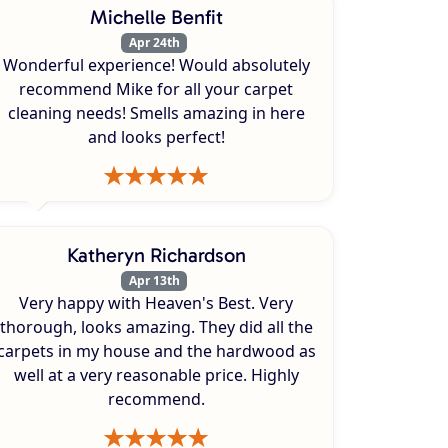
Michelle Benfit
Apr 24th
Wonderful experience! Would absolutely
recommend Mike for all your carpet
cleaning needs! Smells amazing in here
and looks perfect!
Katheryn Richardson
Apr 13th
Very happy with Heaven's Best. Very
thorough, looks amazing. They did all the
carpets in my house and the hardwood as
well at a very reasonable price. Highly
recommend.