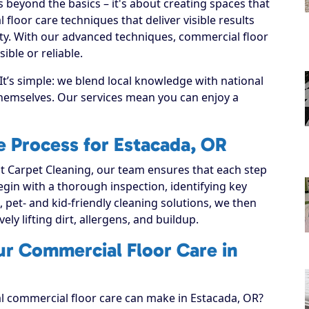
beyond the basics – it's about creating spaces that
loor care techniques that deliver visible results
ty. With our advanced techniques, commercial floor
ble or reliable.
t’s simple: we blend local knowledge with national
 themselves. Our services mean you can enjoy a
 Process for Estacada, OR
 Carpet Cleaning, our team ensures that each step
 begin with a thorough inspection, identifying key
, pet- and kid-friendly cleaning solutions, we then
ely lifting dirt, allergens, and buildup.
ur Commercial Floor Care in
al commercial floor care can make in Estacada, OR?