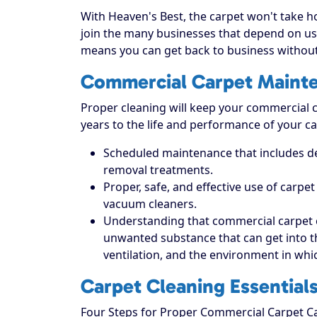
With Heaven's Best, the carpet won't take hou
join the many businesses that depend on us 
means you can get back to business without
Commercial Carpet Maint
Proper cleaning will keep your commercial ca
years to the life and performance of your ca
Scheduled maintenance that includes dee
removal treatments.
Proper, safe, and effective use of carpe
vacuum cleaners.
Understanding that commercial carpet 
unwanted substance that can get into the 
ventilation, and the environment in which
Carpet Cleaning Essential
Four Steps for Proper Commercial Carpet C