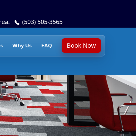
rea.
(503) 505-3565
Book Now
s
Why Us
FAQ