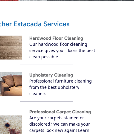
ther Estacada Services
Hardwood Floor Cleaning
Our hardwood floor cleaning
service gives your floors the best
clean possible.
Upholstery Cleaning
Professional furniture cleaning
from the best upholstery
cleaners.
Professional Carpet Cleaning
Are your carpets stained or
discolored? We can make your
carpets look new again! Learn