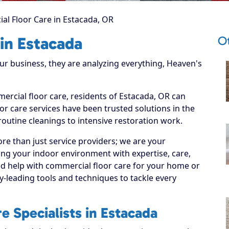
l Floor Care in Estacada, OR
O
in Estacada
 business, they are analyzing everything, Heaven's
ercial floor care, residents of Estacada, OR can
r care services have been trusted solutions in the
routine cleanings to intensive restoration work.
re than just service providers; we are your
ing your indoor environment with expertise, care,
ed help with commercial floor care for your home or
y-leading tools and techniques to tackle every
 Specialists in Estacada