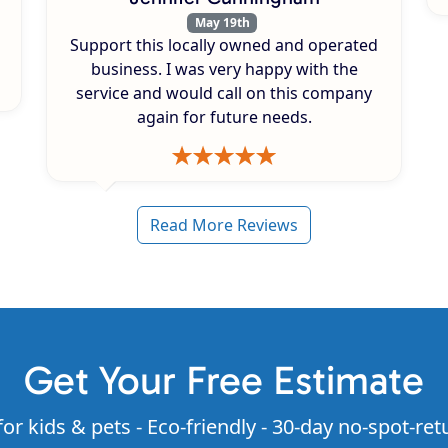
May 19th
Support this locally owned and operated
business. I was very happy with the
service and would call on this company
again for future needs.
Read More Reviews
Get Your Free Estimate
for kids & pets - Eco-friendly - 30-day no-spot-ret