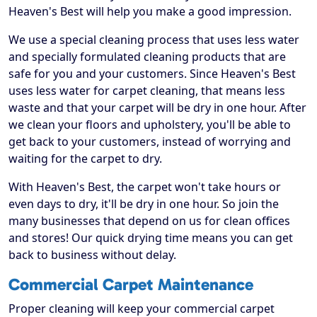
Heaven's Best will help you make a good impression.
We use a special cleaning process that uses less water
and specially formulated cleaning products that are
safe for you and your customers. Since Heaven's Best
uses less water for carpet cleaning, that means less
waste and that your carpet will be dry in one hour. After
we clean your floors and upholstery, you'll be able to
get back to your customers, instead of worrying and
waiting for the carpet to dry.
With Heaven's Best, the carpet won't take hours or
even days to dry, it'll be dry in one hour. So join the
many businesses that depend on us for clean offices
and stores! Our quick drying time means you can get
back to business without delay.
Commercial Carpet Maintenance
Proper cleaning will keep your commercial carpet