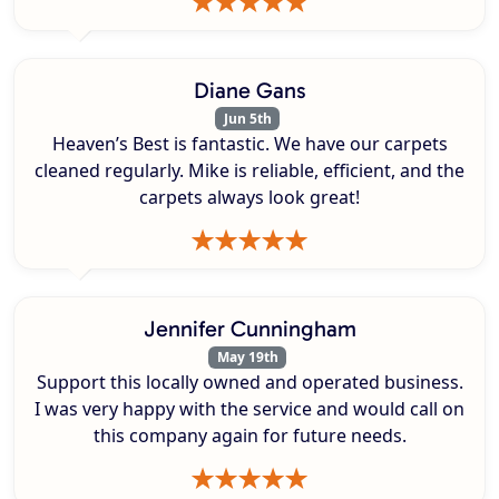
Diane Gans
Jun 5th
Heaven’s Best is fantastic. We have our carpets
cleaned regularly. Mike is reliable, efficient, and the
carpets always look great!
Jennifer Cunningham
May 19th
Support this locally owned and operated business.
I was very happy with the service and would call on
this company again for future needs.