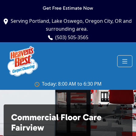
Get Free Estimate Now
Serving Portland, Lake Oswego, Oregon City, OR and
surrounding area.
(503) 505-3565
Today: 8:00 AM to 6:30 PM
Commercial Floor Care
Fairview