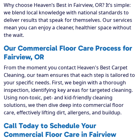
Why choose Heaven’s Best in Fairview, OR? It’s simple:
we blend local knowledge with national standards to
deliver results that speak for themselves. Our services
mean you can enjoy a cleaner, healthier space without
the wait.
Our Commercial Floor Care Process for
Fairview, OR
From the moment you contact Heaven's Best Carpet
Cleaning, our team ensures that each step is tailored to
your specific needs. First, we begin with a thorough
inspection, identifying key areas for targeted cleaning.
Using non-toxic, pet- and kid-friendly cleaning
solutions, we then dive deep into commercial floor
care, effectively lifting dirt, allergens, and buildup.
Call Today to Schedule Your
Commercial Floor Care in Fairview