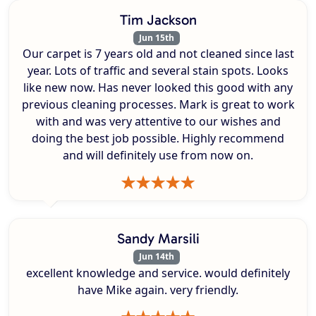
Tim Jackson
Jun 15th
Our carpet is 7 years old and not cleaned since last
year. Lots of traffic and several stain spots. Looks
like new now. Has never looked this good with any
previous cleaning processes. Mark is great to work
with and was very attentive to our wishes and
doing the best job possible. Highly recommend
and will definitely use from now on.
Sandy Marsili
Jun 14th
excellent knowledge and service. would definitely
have Mike again. very friendly.