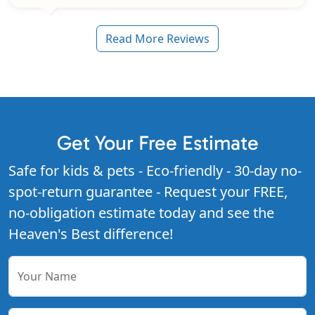
Read More Reviews
Get Your Free Estimate
Safe for kids & pets - Eco-friendly - 30-day no-
spot-return guarantee - Request your FREE,
no-obligation estimate today and see the
Heaven's Best difference!
Your Name