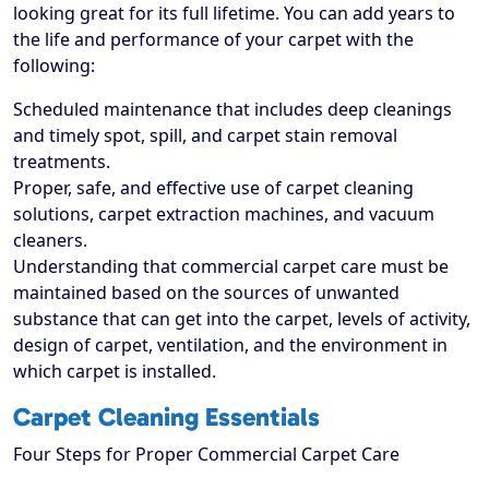
looking great for its full lifetime. You can add years to
the life and performance of your carpet with the
following:
Scheduled maintenance that includes deep cleanings
and timely spot, spill, and carpet stain removal
treatments.
Proper, safe, and effective use of carpet cleaning
solutions, carpet extraction machines, and vacuum
cleaners.
Understanding that commercial carpet care must be
maintained based on the sources of unwanted
substance that can get into the carpet, levels of activity,
design of carpet, ventilation, and the environment in
which carpet is installed.
Carpet Cleaning Essentials
Four Steps for Proper Commercial Carpet Care