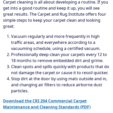
Carpet cleaning is all about developing a routine. If you
get into a good routine and keep it up, you will see
great results. The Carpet and Rug Institute offers four
simple steps to keep your carpet clean and looking
great:
Vacuum regularly and more frequently in high
traffic areas, and everywhere according to a
vacuuming schedule, using a certified vacuum.
Professionally deep clean your carpets every 12 to
18 months to remove embedded dirt and grime.
Clean spots and spills quickly with products that do
not damage the carpet or cause it to resoil quicker.
Stop dirt at the door by using mats outside and in,
and changing air filters to reduce airborne dust
particles.
Download the CRI 204 Commercial Carpet
Maintenance and Cleaning Standards (PDF)