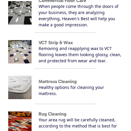
Commercial Floor Care
When people come through the doors of
your business, they are analyzing
everything, Heaven's Best will help you
make a good impression.
VCT Strip & Wax
Removing and reapplying wax to VCT
flooring leaves them looking glossy, clean,
and protected from wear and tear.
Mattress Cleaning
Healthy options for cleaning your
mattress.
Rug Cleaning
Your area rug will be carefully cleaned,
according to the method that is best for