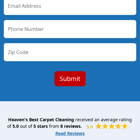
Email Address
Phone Number
Zip Code
Heaven's Best Carpet Cleaning
received an average rating
of
5.0
out of
5
stars
from
8
reviews.
5.0
Read Reviews