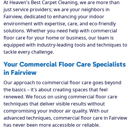
At Heaven's Best Carpet Cleaning, we are more than
just service providers; we are your neighbors in
Fairview, dedicated to enhancing your indoor
environment with expertise, care, and eco-friendly
solutions. Whether you need help with commercial
floor care for your home or business, our team is
equipped with industry-leading tools and techniques to
tackle every challenge.
Your Commercial Floor Care Specialists
in Fairview
Our approach to commercial floor care goes beyond
the basics – it's about creating spaces that feel
renewed. We focus on using commercial floor care
techniques that deliver visible results without
compromising your indoor air quality. With our
advanced techniques, commercial floor care in Fairview
has never been more accessible or reliable.