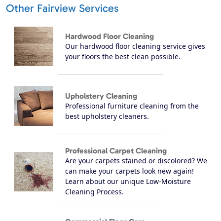
Other Fairview Services
Hardwood Floor Cleaning
Our hardwood floor cleaning service gives
your floors the best clean possible.
Upholstery Cleaning
Professional furniture cleaning from the
best upholstery cleaners.
Professional Carpet Cleaning
Are your carpets stained or discolored? We
can make your carpets look new again!
Learn about our unique Low-Moisture
Cleaning Process.