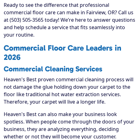
Ready to see the difference that professional
commercial floor care can make in Fairview, OR? Call us
at (503) 505-3565 today! We’re here to answer questions
and help schedule a service that fits seamlessly into
your routine.
Commercial Floor Care Leaders in
2026
Commercial Cleaning Services
Heaven's Best proven commercial cleaning process will
not damage the glue holding down your carpet to the
floor like traditional hot water extraction services.
Therefore, your carpet will live a longer life.
Heaven's Best can also make your business look
spotless. When people come through the doors of your
business, they are analyzing everything, deciding
whether or not they will become your customer.