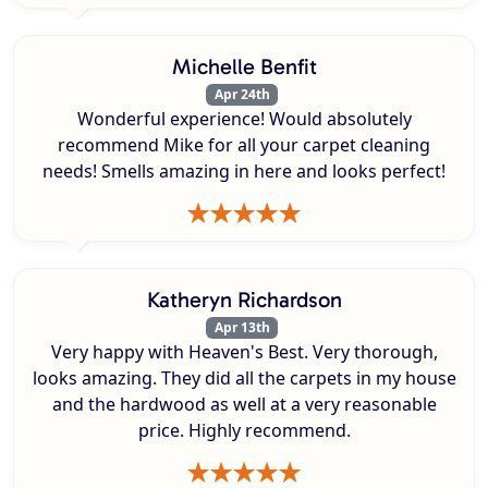
Michelle Benfit
Apr 24th
Wonderful experience! Would absolutely
recommend Mike for all your carpet cleaning
needs! Smells amazing in here and looks perfect!
Katheryn Richardson
Apr 13th
Very happy with Heaven's Best. Very thorough,
looks amazing. They did all the carpets in my house
and the hardwood as well at a very reasonable
price. Highly recommend.