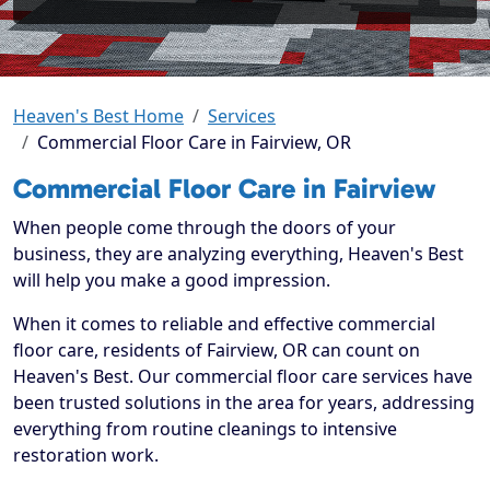
Heaven's Best Home
Services
Commercial Floor Care in Fairview, OR
Commercial Floor Care in Fairview
When people come through the doors of your
business, they are analyzing everything, Heaven's Best
will help you make a good impression.
When it comes to reliable and effective commercial
floor care, residents of Fairview, OR can count on
Heaven's Best. Our commercial floor care services have
been trusted solutions in the area for years, addressing
everything from routine cleanings to intensive
restoration work.