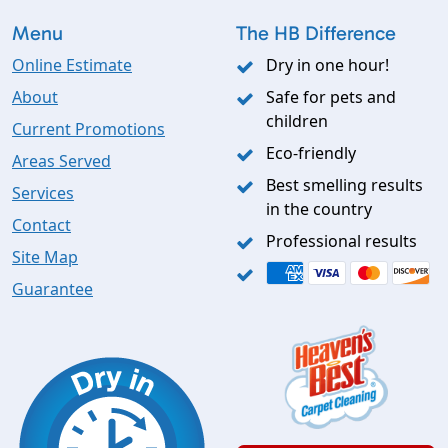
Menu
The HB Difference
Online Estimate
Dry in one hour!
About
Safe for pets and
children
Current Promotions
Eco-friendly
Areas Served
Best smelling results
Services
in the country
Contact
Professional results
Site Map
Guarantee