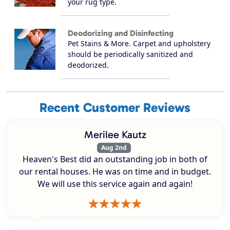
your rug type.
Deodorizing and Disinfecting
Pet Stains & More. Carpet and upholstery
should be periodically sanitized and
deodorized.
Recent Customer Reviews
Merilee Kautz
Aug 2nd
Heaven's Best did an outstanding job in both of
our rental houses. He was on time and in budget.
We will use this service again and again!