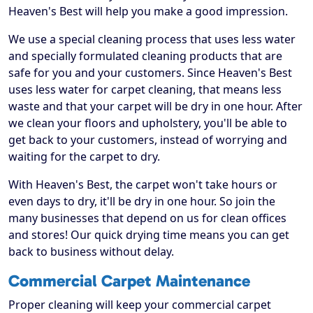
Heaven's Best will help you make a good impression.
We use a special cleaning process that uses less water
and specially formulated cleaning products that are
safe for you and your customers. Since Heaven's Best
uses less water for carpet cleaning, that means less
waste and that your carpet will be dry in one hour. After
we clean your floors and upholstery, you'll be able to
get back to your customers, instead of worrying and
waiting for the carpet to dry.
With Heaven's Best, the carpet won't take hours or
even days to dry, it'll be dry in one hour. So join the
many businesses that depend on us for clean offices
and stores! Our quick drying time means you can get
back to business without delay.
Commercial Carpet Maintenance
Proper cleaning will keep your commercial carpet