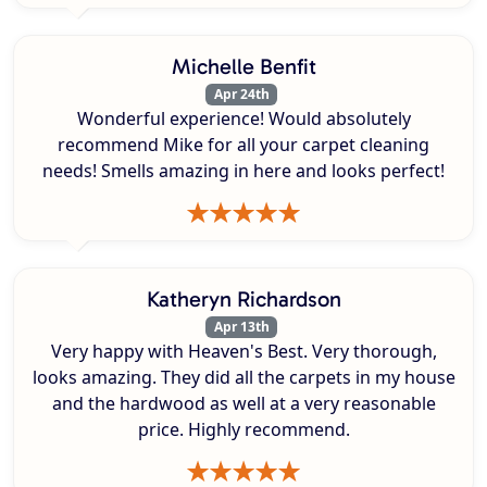
Michelle Benfit
Apr 24th
Wonderful experience! Would absolutely
recommend Mike for all your carpet cleaning
needs! Smells amazing in here and looks perfect!
Katheryn Richardson
Apr 13th
Very happy with Heaven's Best. Very thorough,
looks amazing. They did all the carpets in my house
and the hardwood as well at a very reasonable
price. Highly recommend.