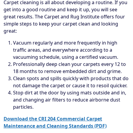
Carpet cleaning is all about developing a routine. If you
get into a good routine and keep it up, you will see
great results. The Carpet and Rug Institute offers four
simple steps to keep your carpet clean and looking
great:
Vacuum regularly and more frequently in high
traffic areas, and everywhere according to a
vacuuming schedule, using a certified vacuum.
Professionally deep clean your carpets every 12 to
18 months to remove embedded dirt and grime.
Clean spots and spills quickly with products that do
not damage the carpet or cause it to resoil quicker.
Stop dirt at the door by using mats outside and in,
and changing air filters to reduce airborne dust
particles.
Download the CRI 204 Commercial Carpet
Maintenance and Cleaning Standards (PDF)