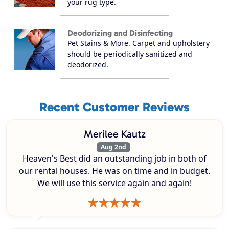
your rug type.
Deodorizing and Disinfecting
Pet Stains & More. Carpet and upholstery
should be periodically sanitized and
deodorized.
Recent Customer Reviews
Merilee Kautz
Aug 2nd
Heaven's Best did an outstanding job in both of
our rental houses. He was on time and in budget.
We will use this service again and again!