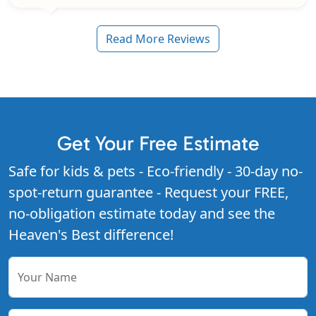
Read More Reviews
Get Your Free Estimate
Safe for kids & pets - Eco-friendly - 30-day no-
spot-return guarantee - Request your FREE,
no-obligation estimate today and see the
Heaven's Best difference!
Your Name