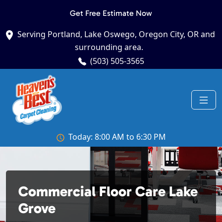
Get Free Estimate Now
Serving Portland, Lake Oswego, Oregon City, OR and
surrounding area.
(503) 505-3565
Today: 8:00 AM to 6:30 PM
Commercial Floor Care Lake
Grove