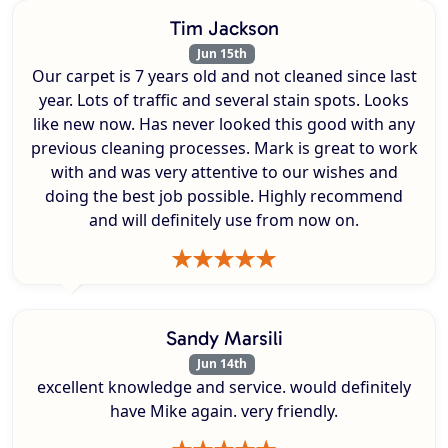
Tim Jackson
Jun 15th
Our carpet is 7 years old and not cleaned since last
year. Lots of traffic and several stain spots. Looks
like new now. Has never looked this good with any
previous cleaning processes. Mark is great to work
with and was very attentive to our wishes and
doing the best job possible. Highly recommend
and will definitely use from now on.
Sandy Marsili
Jun 14th
excellent knowledge and service. would definitely
have Mike again. very friendly.