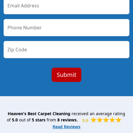
Email Address
Phone Number
Zip Code
Heaven's Best Carpet Cleaning
received an average rating
of
5.0
out of
5
stars
from
8
reviews.
5.0
Read Reviews