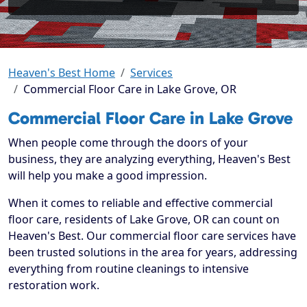
Heaven's Best Home
Services
Commercial Floor Care in Lake Grove, OR
Commercial Floor Care in Lake Grove
When people come through the doors of your
business, they are analyzing everything, Heaven's Best
will help you make a good impression.
When it comes to reliable and effective commercial
floor care, residents of Lake Grove, OR can count on
Heaven's Best. Our commercial floor care services have
been trusted solutions in the area for years, addressing
everything from routine cleanings to intensive
restoration work.