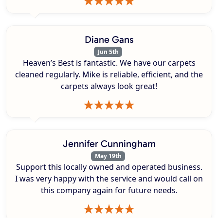
Diane Gans
Jun 5th
Heaven’s Best is fantastic. We have our carpets
cleaned regularly. Mike is reliable, efficient, and the
carpets always look great!
Jennifer Cunningham
May 19th
Support this locally owned and operated business.
I was very happy with the service and would call on
this company again for future needs.