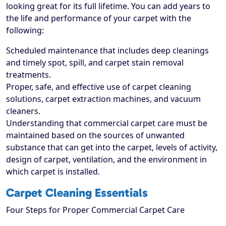
looking great for its full lifetime. You can add years to
the life and performance of your carpet with the
following:
Scheduled maintenance that includes deep cleanings
and timely spot, spill, and carpet stain removal
treatments.
Proper, safe, and effective use of carpet cleaning
solutions, carpet extraction machines, and vacuum
cleaners.
Understanding that commercial carpet care must be
maintained based on the sources of unwanted
substance that can get into the carpet, levels of activity,
design of carpet, ventilation, and the environment in
which carpet is installed.
Carpet Cleaning Essentials
Four Steps for Proper Commercial Carpet Care