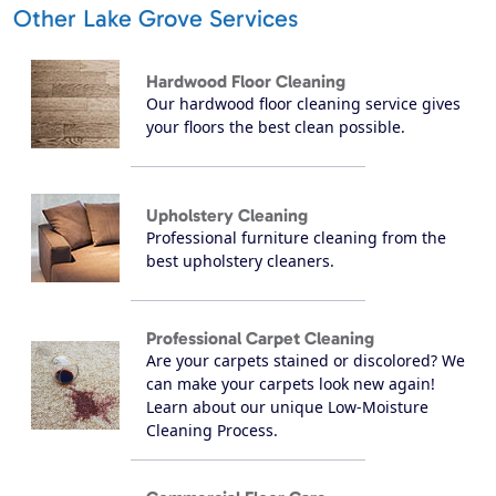
Other Lake Grove Services
Hardwood Floor Cleaning
Our hardwood floor cleaning service gives
your floors the best clean possible.
Upholstery Cleaning
Professional furniture cleaning from the
best upholstery cleaners.
Professional Carpet Cleaning
Are your carpets stained or discolored? We
can make your carpets look new again!
Learn about our unique Low-Moisture
Cleaning Process.