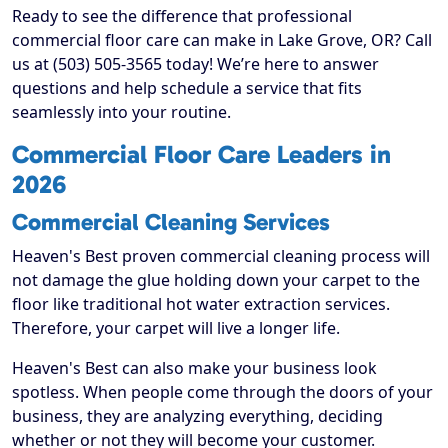
Ready to see the difference that professional
commercial floor care can make in Lake Grove, OR? Call
us at (503) 505-3565 today! We’re here to answer
questions and help schedule a service that fits
seamlessly into your routine.
Commercial Floor Care Leaders in
2026
Commercial Cleaning Services
Heaven's Best proven commercial cleaning process will
not damage the glue holding down your carpet to the
floor like traditional hot water extraction services.
Therefore, your carpet will live a longer life.
Heaven's Best can also make your business look
spotless. When people come through the doors of your
business, they are analyzing everything, deciding
whether or not they will become your customer.