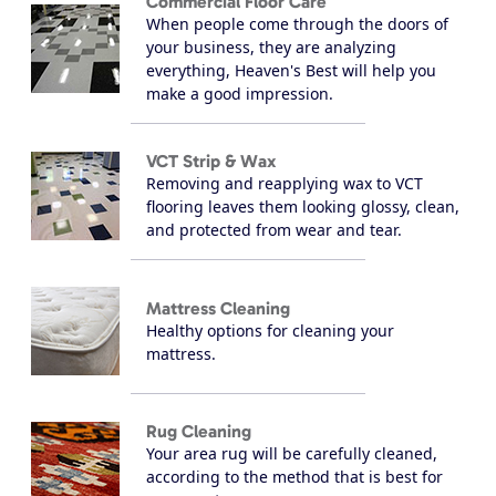
Commercial Floor Care
When people come through the doors of
your business, they are analyzing
everything, Heaven's Best will help you
make a good impression.
VCT Strip & Wax
Removing and reapplying wax to VCT
flooring leaves them looking glossy, clean,
and protected from wear and tear.
Mattress Cleaning
Healthy options for cleaning your
mattress.
Rug Cleaning
Your area rug will be carefully cleaned,
according to the method that is best for