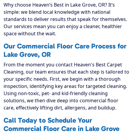
Why choose Heaven’s Best in Lake Grove, OR? It’s
simple: we blend local knowledge with national
standards to deliver results that speak for themselves.
Our services mean you can enjoy a cleaner, healthier
space without the wait.
Our Commercial Floor Care Process for
Lake Grove, OR
From the moment you contact Heaven's Best Carpet
Cleaning, our team ensures that each step is tailored to
your specific needs. First, we begin with a thorough
inspection, identifying key areas for targeted cleaning.
Using non-toxic, pet- and kid-friendly cleaning
solutions, we then dive deep into commercial floor
care, effectively lifting dirt, allergens, and buildup.
Call Today to Schedule Your
Commercial Floor Care in Lake Grove