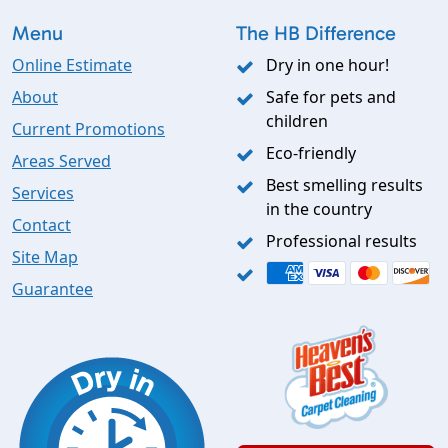
Menu
The HB Difference
Online Estimate
Dry in one hour!
About
Safe for pets and
children
Current Promotions
Eco-friendly
Areas Served
Best smelling results
Services
in the country
Contact
Professional results
Site Map
Guarantee