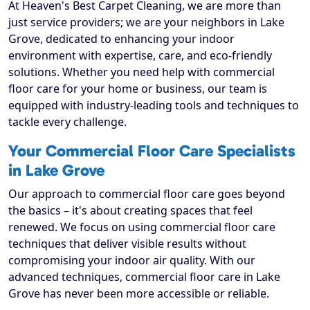
At Heaven's Best Carpet Cleaning, we are more than
just service providers; we are your neighbors in Lake
Grove, dedicated to enhancing your indoor
environment with expertise, care, and eco-friendly
solutions. Whether you need help with commercial
floor care for your home or business, our team is
equipped with industry-leading tools and techniques to
tackle every challenge.
Your Commercial Floor Care Specialists
in Lake Grove
Our approach to commercial floor care goes beyond
the basics – it's about creating spaces that feel
renewed. We focus on using commercial floor care
techniques that deliver visible results without
compromising your indoor air quality. With our
advanced techniques, commercial floor care in Lake
Grove has never been more accessible or reliable.