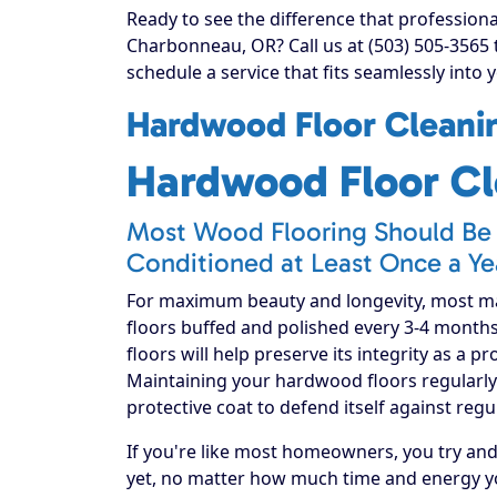
Ready to see the difference that profession
Charbonneau, OR? Call us at (503) 505-3565
schedule a service that fits seamlessly into 
Hardwood Floor Cleanin
Hardwood Floor Cl
Most Wood Flooring Should Be 
Conditioned at Least Once a Ye
For maximum beauty and longevity, most 
floors buffed and polished every 3-4 month
floors will help preserve its integrity as a p
Maintaining your hardwood floors regularly 
protective coat to defend itself against regu
If you're like most homeowners, you try an
yet, no matter how much time and energy yo