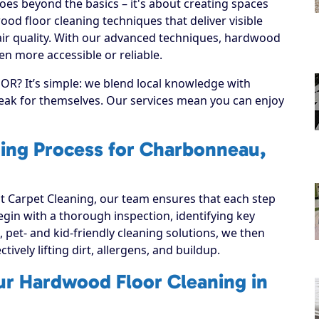
es beyond the basics – it's about creating spaces
od floor cleaning techniques that deliver visible
ir quality. With our advanced techniques, hardwood
n more accessible or reliable.
R? It’s simple: we blend local knowledge with
speak for themselves. Our services mean you can enjoy
ing Process for Charbonneau,
 Carpet Cleaning, our team ensures that each step
 begin with a thorough inspection, identifying key
, pet- and kid-friendly cleaning solutions, we then
ively lifting dirt, allergens, and buildup.
ur Hardwood Floor Cleaning in