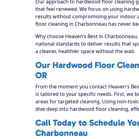
Our approach to hardwood floor cleaning go
that feel renewed. We focus on using hardwo
results without compromising your indoor a
floor cleaning in Charbonneau has never bee
Why choose Heaven’s Best in Charbonneau, O
national standards to deliver results that 
a cleaner, healthier space without the wait.
Our Hardwood Floor Clean
OR
From the moment you contact Heaven's Best
is tailored to your specific needs. First, we
areas for targeted cleaning. Using non-toxic
dive deep into hardwood floor cleaning, effect
Call Today to Schedule Yo
Charbonneau