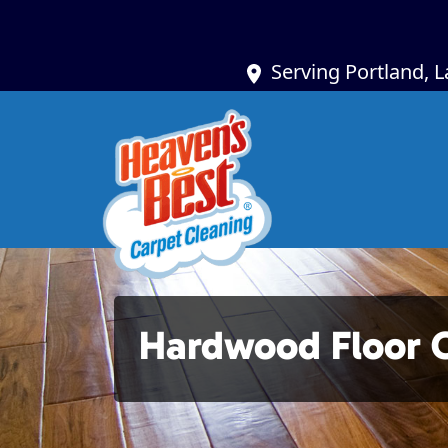
Serving Portland, 
Hardwood Floor 