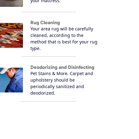
your mattress.
Rug Cleaning
Your area rug will be carefully
cleaned, according to the
method that is best for your rug
type.
Deodorizing and Disinfecting
Pet Stains & More. Carpet and
upholstery should be
periodically sanitized and
deodorized.