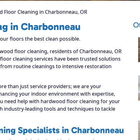
 Floor Cleaning in Charbonneau, OR
O
ng in Charbonneau
ur floors the best clean possible.
rdwood floor cleaning, residents of Charbonneau, OR
loor cleaning services have been trusted solutions
 from routine cleanings to intensive restoration
re than just service providers; we are your
hancing your indoor environment with expertise,
ou need help with hardwood floor cleaning for your
 industry-leading tools and techniques to tackle
ing Specialists in Charbonneau