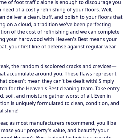
lume of foot traffic alone is enough to discourage you
need of a costly refinishing of your floors. Well,
deliver a clean, buff, and polish to your floors that
ing on a cloud, a tradition we've been perfecting
action of the cost of refinishing and we can complete
ning your hardwood with Heaven's Best means your
oat, your first line of defense against regular wear
streak, the random discolored cracks and crevices—
that accumulate around you. These flaws represent
that doesn't mean they can't be dealt with! Simply
ch for the Heaven's Best cleaning team. Take entry
, soil, and moisture gather worst of all. Even in
tion is uniquely formulated to clean, condition, and
al shine!
 year, as most manufacturers recommend, you'll be
crease your property's value, and beautify your
swoop! Heaven's Best trained technicians execute