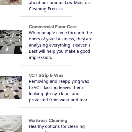
about our unique Low-Moisture
Cleaning Process.
Commercial Floor Care
When people come through the
doors of your business, they are
analyzing everything, Heaven's
Best will help you make a good
impression.
VCT Strip & Wax
Removing and reapplying wax
to VCT flooring leaves them
looking glossy, clean, and
protected from wear and tear.
Mattress Cleaning
Healthy options for cleaning