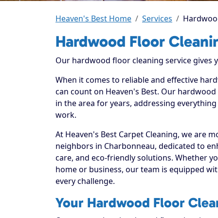
Heaven's Best Home
Services
Hardwood
Hardwood Floor Cleani
Our hardwood floor cleaning service gives yo
When it comes to reliable and effective ha
can count on Heaven's Best. Our hardwood f
in the area for years, addressing everything
work.
At Heaven's Best Carpet Cleaning, we are mo
neighbors in Charbonneau, dedicated to en
care, and eco-friendly solutions. Whether y
home or business, our team is equipped with
every challenge.
Your Hardwood Floor Clean