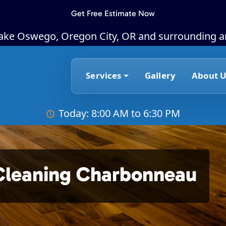
Get Free Estimate Now
Lake Oswego, Oregon City, OR and surrounding a
Services
Gallery
About U
Today: 8:00 AM to 6:30 PM
Cleaning Charbonneau