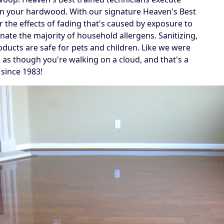
 on your hardwood. With our signature Heaven's Best
r the effects of fading that's caused by exposure to
inate the majority of household allergens. Sanitizing,
oducts are safe for pets and children. Like we were
g as though you're walking on a cloud, and that's a
 since 1983!