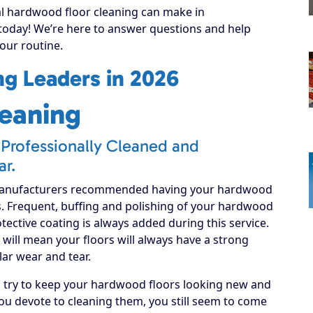
al hardwood floor cleaning can make in
 today! We’re here to answer questions and help
your routine.
g Leaders in 2026
eaning
Professionally Cleaned and
ar.
manufacturers recommended having your hardwood
s. Frequent, buffing and polishing of your hardwood
rotective coating is always added during this service.
will mean your floors will always have a strong
lar wear and tear.
d try to keep your hardwood floors looking new and
u devote to cleaning them, you still seem to come