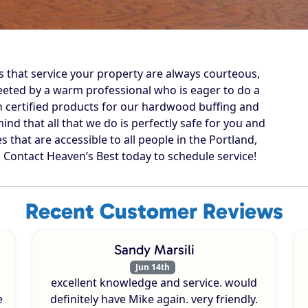
s that service your property are always courteous,
reeted by a warm professional who is eager to do a
n certified products for our hardwood buffing and
ind that all that we do is perfectly safe for you and
s that are accessible to all people in the Portland,
ontact Heaven’s Best today to schedule service!
Recent Customer Reviews
Sandy Marsili
Jun 14th
excellent knowledge and service. would
e
definitely have Mike again. very friendly.