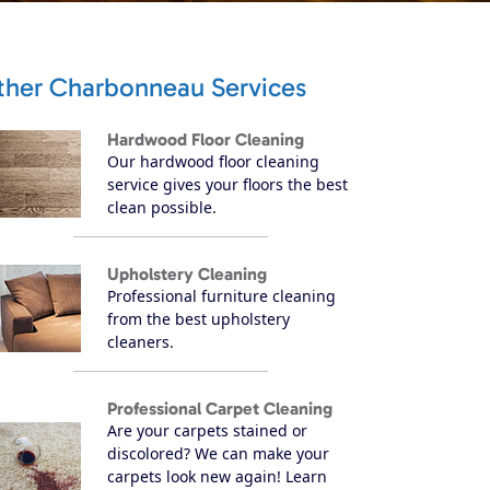
ther Charbonneau Services
Hardwood Floor Cleaning
Our hardwood floor cleaning
service gives your floors the best
clean possible.
Upholstery Cleaning
Professional furniture cleaning
from the best upholstery
cleaners.
Professional Carpet Cleaning
Are your carpets stained or
discolored? We can make your
carpets look new again! Learn