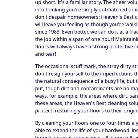
up short. It's a familiar story. The sheer vo
into thinking you're simply outmatched or in 
don't despair homeowners: Heaven's Best can 
will leave you feeling as though you're walk
since 1983! Even better, we can do it at a fr
the job within a span of one hour! Maintai
floors will always have a strong protective c
and tear!
The occasional scuff mark, the stray dirty 
don't resign yourself to the imperfections 
the natural consequence of a busy life, but 
put, tough dirt and contaminants are no mat
ways, for example, the areas where dirt, sand
these areas, the Heaven's Best cleaning solu
protect, restoring your floors to their origin
By cleaning your floors one to four times a
able to extend the life of your hardwood, in
home's general appearance, all in one fell 