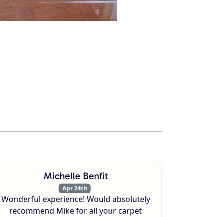
Michelle Benfit
Apr 24th
Wonderful experience! Would absolutely
recommend Mike for all your carpet