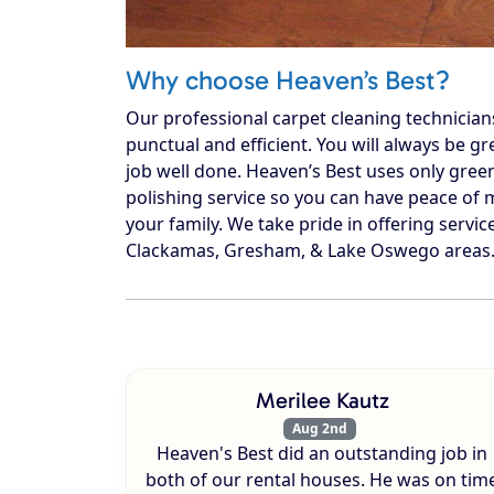
Why choose Heaven’s Best?
Our professional carpet cleaning technician
punctual and efficient. You will always be g
job well done. Heaven’s Best uses only gree
polishing service so you can have peace of m
your family. We take pride in offering service
Clackamas, Gresham, & Lake Oswego areas. C
Merilee Kautz
Aug 2nd
Heaven's Best did an outstanding job in
both of our rental houses. He was on tim