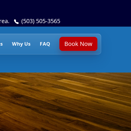
rea.
(503) 505-3565
Book Now
s
Why Us
FAQ