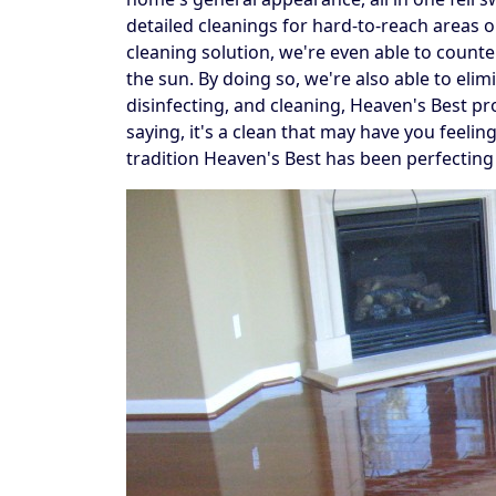
detailed cleanings for hard-to-reach areas
cleaning solution, we're even able to counte
the sun. By doing so, we're also able to elim
disinfecting, and cleaning, Heaven's Best pr
saying, it's a clean that may have you feelin
tradition Heaven's Best has been perfecting