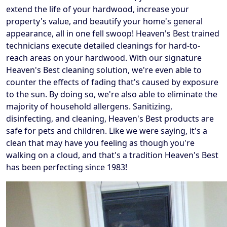
extend the life of your hardwood, increase your
property's value, and beautify your home's general
appearance, all in one fell swoop! Heaven's Best trained
technicians execute detailed cleanings for hard-to-
reach areas on your hardwood. With our signature
Heaven's Best cleaning solution, we're even able to
counter the effects of fading that's caused by exposure
to the sun. By doing so, we're also able to eliminate the
majority of household allergens. Sanitizing,
disinfecting, and cleaning, Heaven's Best products are
safe for pets and children. Like we were saying, it's a
clean that may have you feeling as though you're
walking on a cloud, and that's a tradition Heaven's Best
has been perfecting since 1983!