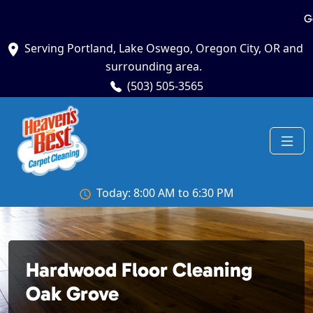
G
Serving Portland, Lake Oswego, Oregon City, OR and
surrounding area.
(503) 505-3565
Today: 8:00 AM to 6:30 PM
Hardwood Floor Cleaning
Oak Grove