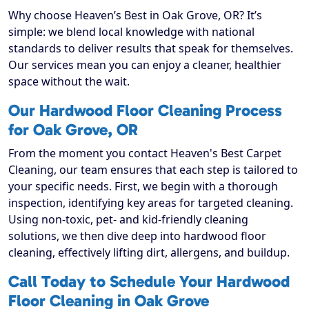
Why choose Heaven’s Best in Oak Grove, OR? It’s
simple: we blend local knowledge with national
standards to deliver results that speak for themselves.
Our services mean you can enjoy a cleaner, healthier
space without the wait.
Our Hardwood Floor Cleaning Process
for Oak Grove, OR
From the moment you contact Heaven's Best Carpet
Cleaning, our team ensures that each step is tailored to
your specific needs. First, we begin with a thorough
inspection, identifying key areas for targeted cleaning.
Using non-toxic, pet- and kid-friendly cleaning
solutions, we then dive deep into hardwood floor
cleaning, effectively lifting dirt, allergens, and buildup.
Call Today to Schedule Your Hardwood
Floor Cleaning in Oak Grove