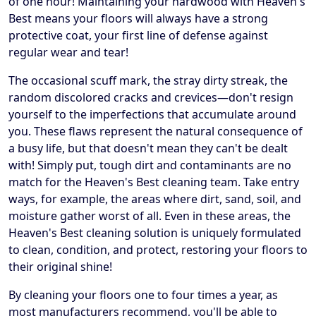
of one hour! Maintaining your hardwood with Heaven's
Best means your floors will always have a strong
protective coat, your first line of defense against
regular wear and tear!
The occasional scuff mark, the stray dirty streak, the
random discolored cracks and crevices—don't resign
yourself to the imperfections that accumulate around
you. These flaws represent the natural consequence of
a busy life, but that doesn't mean they can't be dealt
with! Simply put, tough dirt and contaminants are no
match for the Heaven's Best cleaning team. Take entry
ways, for example, the areas where dirt, sand, soil, and
moisture gather worst of all. Even in these areas, the
Heaven's Best cleaning solution is uniquely formulated
to clean, condition, and protect, restoring your floors to
their original shine!
By cleaning your floors one to four times a year, as
most manufacturers recommend, you'll be able to