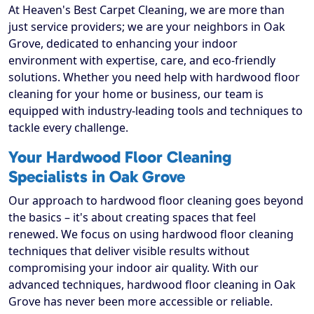
At Heaven's Best Carpet Cleaning, we are more than
just service providers; we are your neighbors in Oak
Grove, dedicated to enhancing your indoor
environment with expertise, care, and eco-friendly
solutions. Whether you need help with hardwood floor
cleaning for your home or business, our team is
equipped with industry-leading tools and techniques to
tackle every challenge.
Your Hardwood Floor Cleaning
Specialists in Oak Grove
Our approach to hardwood floor cleaning goes beyond
the basics – it's about creating spaces that feel
renewed. We focus on using hardwood floor cleaning
techniques that deliver visible results without
compromising your indoor air quality. With our
advanced techniques, hardwood floor cleaning in Oak
Grove has never been more accessible or reliable.