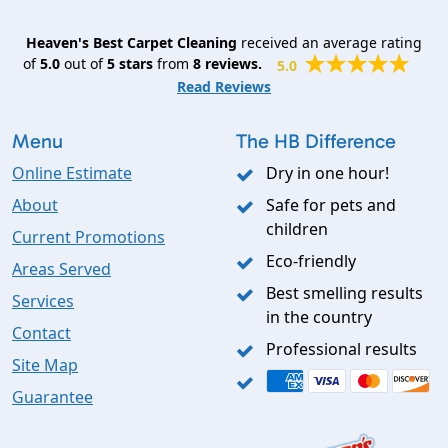
Heaven's Best Carpet Cleaning
received an average rating
of
5.0
out of
5
stars
from
8
reviews.
5.0
Read Reviews
Menu
The HB Difference
Online Estimate
Dry in one hour!
About
Safe for pets and
children
Current Promotions
Eco-friendly
Areas Served
Best smelling results
Services
in the country
Contact
Professional results
Site Map
Guarantee