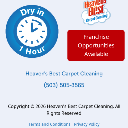
Franchise
Opportunities
Available
Heaven's Best Carpet Cleaning
(503) 505-3565
Copyright © 2026 Heaven's Best Carpet Cleaning. All
Rights Reserved
Terms and Conditions
Privacy Policy