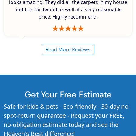
looks amazing. They did all the carpets in my house
and the hardwood as well at a very reasonable
price. Highly recommend.
Read More Reviews
Get Your Free Estimate
Safe for kids & pets - Eco-friendly - 30-day no-
spot-return guarantee - Request your FREE,
no-obligation estimate today and see the
Heaven's Best difference!