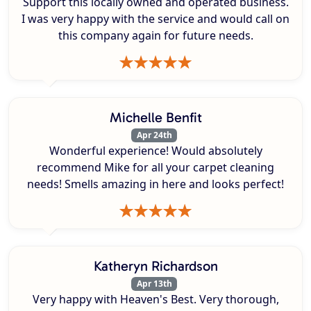
Support this locally owned and operated business.
I was very happy with the service and would call on
this company again for future needs.
Michelle Benfit
Apr 24th
Wonderful experience! Would absolutely
recommend Mike for all your carpet cleaning
needs! Smells amazing in here and looks perfect!
Katheryn Richardson
Apr 13th
Very happy with Heaven's Best. Very thorough,