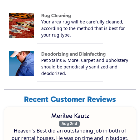
Rug Cleaning
Your area rug will be carefully cleaned,
according to the method that is best for
your rug type.
Deodorizing and Disinfecting
Pet Stains & More. Carpet and upholstery
should be periodically sanitized and
deodorized.
Recent Customer Reviews
Merilee Kautz
Aug 2nd
Heaven's Best did an outstanding job in both of
our rental houses. He was on time and in budget.