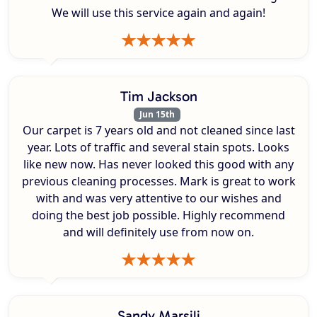
We will use this service again and again!
Tim Jackson
Jun 15th
Our carpet is 7 years old and not cleaned since last
year. Lots of traffic and several stain spots. Looks
like new now. Has never looked this good with any
previous cleaning processes. Mark is great to work
with and was very attentive to our wishes and
doing the best job possible. Highly recommend
and will definitely use from now on.
Sandy Marsili