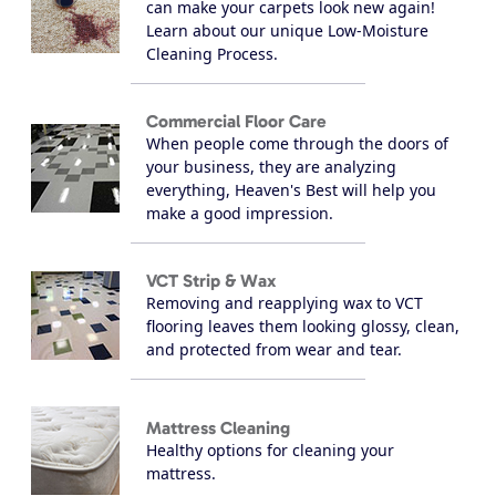
can make your carpets look new again!
Learn about our unique Low-Moisture
Cleaning Process.
Commercial Floor Care
When people come through the doors of
your business, they are analyzing
everything, Heaven's Best will help you
make a good impression.
VCT Strip & Wax
Removing and reapplying wax to VCT
flooring leaves them looking glossy, clean,
and protected from wear and tear.
Mattress Cleaning
Healthy options for cleaning your
mattress.