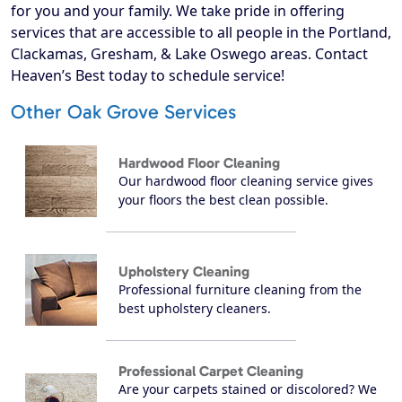
for you and your family. We take pride in offering
services that are accessible to all people in the Portland,
Clackamas, Gresham, & Lake Oswego areas. Contact
Heaven’s Best today to schedule service!
Other Oak Grove Services
Hardwood Floor Cleaning
Our hardwood floor cleaning service gives
your floors the best clean possible.
Upholstery Cleaning
Professional furniture cleaning from the
best upholstery cleaners.
Professional Carpet Cleaning
Are your carpets stained or discolored? We