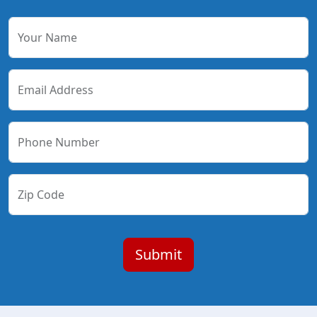
Your Name
Email Address
Phone Number
Zip Code