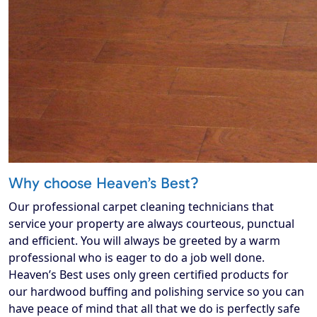
Why choose Heaven’s Best?
Our professional carpet cleaning technicians that
service your property are always courteous, punctual
and efficient. You will always be greeted by a warm
professional who is eager to do a job well done.
Heaven’s Best uses only green certified products for
our hardwood buffing and polishing service so you can
have peace of mind that all that we do is perfectly safe