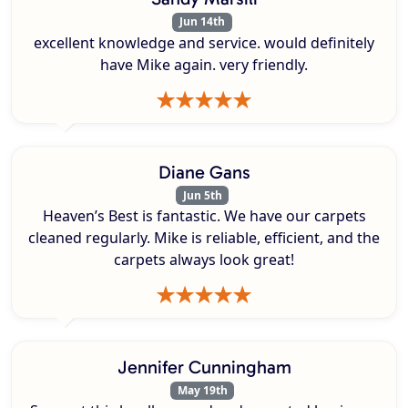
Jun 14th
excellent knowledge and service. would definitely
have Mike again. very friendly.
Diane Gans
Jun 5th
Heaven’s Best is fantastic. We have our carpets
cleaned regularly. Mike is reliable, efficient, and the
carpets always look great!
Jennifer Cunningham
May 19th