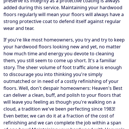
preserve its integrity as a protective coating is always
added during this service. Maintaining your hardwood
floors regularly will mean your floors will always have a
strong protective coat to defend itself against regular
wear and tear.
If you're like most homeowners, you try and try to keep
your hardwood floors looking new and yet, no matter
how much time and energy you devote to cleaning
them, you still seem to come up short. It's a familiar
story. The sheer volume of foot traffic alone is enough
to discourage you into thinking you're simply
outmatched or in need of a costly refinishing of your
floors. Well, don't despair homeowners: Heaven's Best
can deliver a clean, buff, and polish to your floors that
will leave you feeling as though you're walking on a
cloud, a tradition we've been perfecting since 1983!
Even better, we can do it at a fraction of the cost of
refinishing and we can complete the job within a span