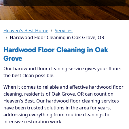
Heaven's Best Home
Services
Hardwood Floor Cleaning in Oak Grove, OR
Hardwood Floor Cleaning in Oak
Grove
Our hardwood floor cleaning service gives your floors
the best clean possible.
When it comes to reliable and effective hardwood floor
cleaning, residents of Oak Grove, OR can count on
Heaven's Best. Our hardwood floor cleaning services
have been trusted solutions in the area for years,
addressing everything from routine cleanings to
intensive restoration work.