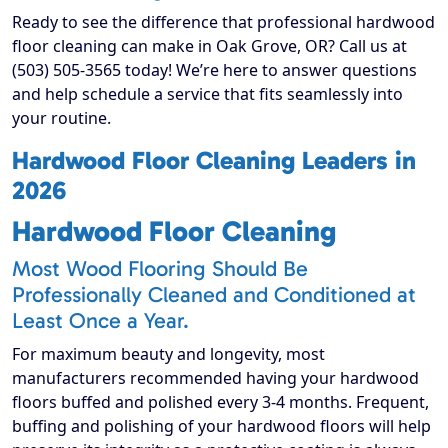
Ready to see the difference that professional hardwood
floor cleaning can make in Oak Grove, OR? Call us at
(503) 505-3565 today! We’re here to answer questions
and help schedule a service that fits seamlessly into
your routine.
Hardwood Floor Cleaning Leaders in
2026
Hardwood Floor Cleaning
Most Wood Flooring Should Be
Professionally Cleaned and Conditioned at
Least Once a Year.
For maximum beauty and longevity, most
manufacturers recommended having your hardwood
floors buffed and polished every 3-4 months. Frequent,
buffing and polishing of your hardwood floors will help