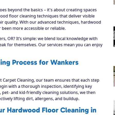
es beyond the basics – it's about creating spaces
od floor cleaning techniques that deliver visible
ir quality. With our advanced techniques, hardwood
 been more accessible or reliable.
s, OR? It’s simple: we blend local knowledge with
speak for themselves. Our services mean you can enjoy
ing Process for Wankers
 Carpet Cleaning, our team ensures that each step
 begin with a thorough inspection, identifying key
, pet- and kid-friendly cleaning solutions, we then
ively lifting dirt, allergens, and buildup.
ur Hardwood Floor Cleaning in