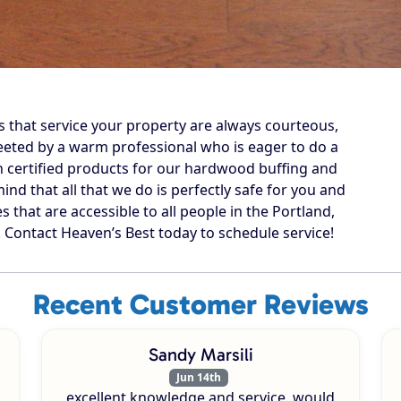
s that service your property are always courteous,
reeted by a warm professional who is eager to do a
n certified products for our hardwood buffing and
ind that all that we do is perfectly safe for you and
s that are accessible to all people in the Portland,
ontact Heaven’s Best today to schedule service!
Recent Customer Reviews
Sandy Marsili
Jun 14th
excellent knowledge and service. would