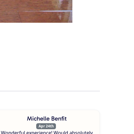
Michelle Benfit
Apr 24th
Wonderful experience! Would absolutely