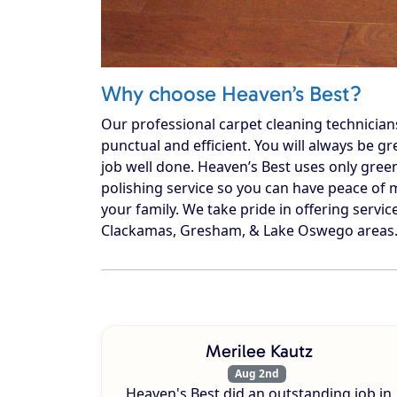
Why choose Heaven’s Best?
Our professional carpet cleaning technician
punctual and efficient. You will always be g
job well done. Heaven’s Best uses only gree
polishing service so you can have peace of m
your family. We take pride in offering service
Clackamas, Gresham, & Lake Oswego areas. C
Merilee Kautz
Aug 2nd
Heaven's Best did an outstanding job in