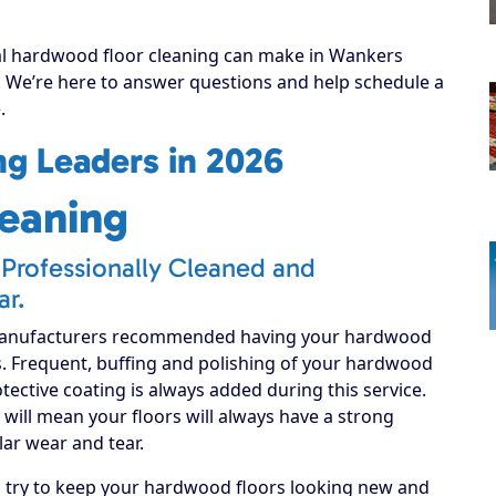
nal hardwood floor cleaning can make in Wankers
y! We’re here to answer questions and help schedule a
.
g Leaders in 2026
eaning
Professionally Cleaned and
ar.
manufacturers recommended having your hardwood
s. Frequent, buffing and polishing of your hardwood
rotective coating is always added during this service.
will mean your floors will always have a strong
lar wear and tear.
d try to keep your hardwood floors looking new and