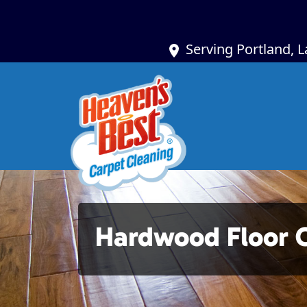
Serving Portland, 
Hardwood Floor 