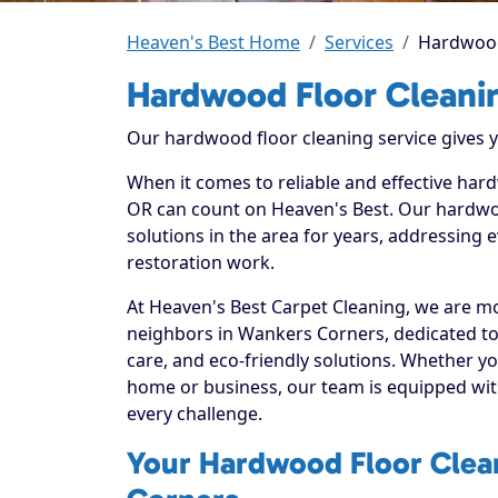
Heaven's Best Home
Services
Hardwood
Hardwood Floor Cleani
Our hardwood floor cleaning service gives yo
When it comes to reliable and effective har
OR can count on Heaven's Best. Our hardwoo
solutions in the area for years, addressing 
restoration work.
At Heaven's Best Carpet Cleaning, we are mo
neighbors in Wankers Corners, dedicated to
care, and eco-friendly solutions. Whether y
home or business, our team is equipped with
every challenge.
Your Hardwood Floor Clean