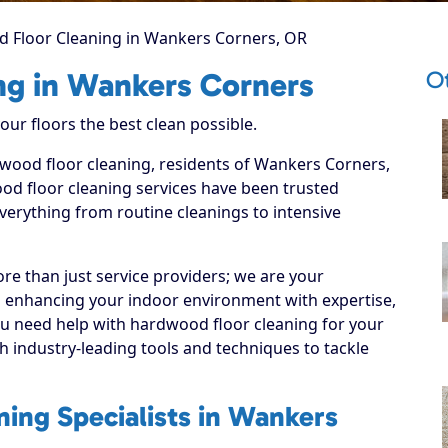
 Floor Cleaning in Wankers Corners, OR
O
ng in Wankers Corners
ur floors the best clean possible.
dwood floor cleaning, residents of Wankers Corners,
d floor cleaning services have been trusted
everything from routine cleanings to intensive
re than just service providers; we are your
 enhancing your indoor environment with expertise,
ou need help with hardwood floor cleaning for your
 industry-leading tools and techniques to tackle
ing Specialists in Wankers