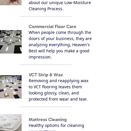
about our unique Low-Moisture
Cleaning Process.
Commercial Floor Care
When people come through the
doors of your business, they are
analyzing everything, Heaven's
Best will help you make a good
impression.
VCT Strip & Wax
Removing and reapplying wax
to VCT flooring leaves them
looking glossy, clean, and
protected from wear and tear.
Mattress Cleaning
Healthy options for cleaning