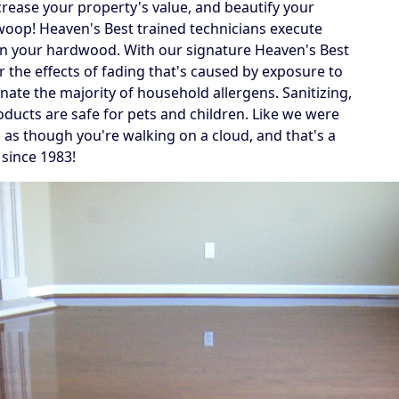
crease your property's value, and beautify your
swoop! Heaven's Best trained technicians execute
 on your hardwood. With our signature Heaven's Best
r the effects of fading that's caused by exposure to
inate the majority of household allergens. Sanitizing,
oducts are safe for pets and children. Like we were
g as though you're walking on a cloud, and that's a
 since 1983!