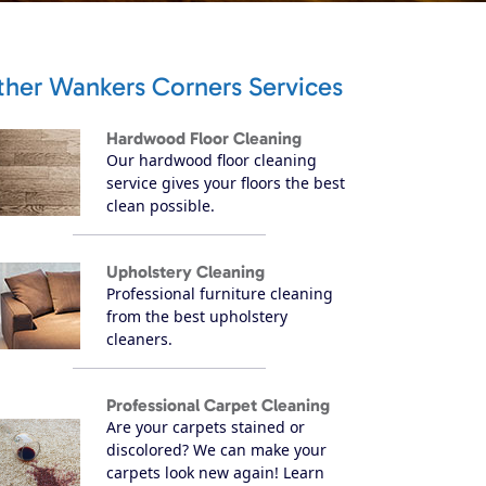
ther Wankers Corners Services
Hardwood Floor Cleaning
Our hardwood floor cleaning
service gives your floors the best
clean possible.
Upholstery Cleaning
Professional furniture cleaning
from the best upholstery
cleaners.
Professional Carpet Cleaning
Are your carpets stained or
discolored? We can make your
carpets look new again! Learn