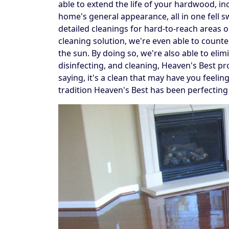
able to extend the life of your hardwood, in
home's general appearance, all in one fell 
detailed cleanings for hard-to-reach areas
cleaning solution, we're even able to counte
the sun. By doing so, we're also able to elim
disinfecting, and cleaning, Heaven's Best pr
saying, it's a clean that may have you feelin
tradition Heaven's Best has been perfecting