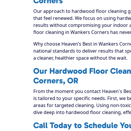
Corners
Our approach to hardwood floor cleaning go
that feel renewed. We focus on using hardwo
results without compromising your indoor a
floor cleaning in Wankers Corners has never
Why choose Heaven’s Best in Wankers Corner
national standards to deliver results that 
a cleaner, healthier space without the wait.
Our Hardwood Floor Clean
Corners, OR
From the moment you contact Heaven's Best
is tailored to your specific needs. First, we
areas for targeted cleaning. Using non-toxic
dive deep into hardwood floor cleaning, effect
Call Today to Schedule Yo