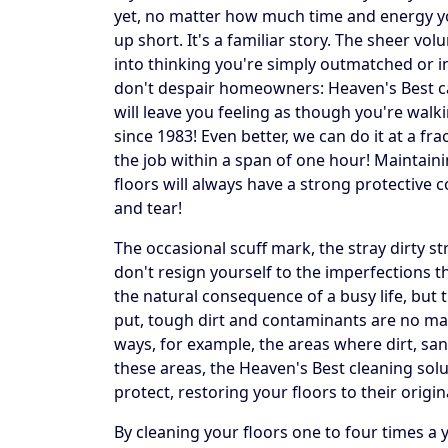
yet, no matter how much time and energy yo
up short. It's a familiar story. The sheer vo
into thinking you're simply outmatched or in 
don't despair homeowners: Heaven's Best can 
will leave you feeling as though you're walk
since 1983! Even better, we can do it at a fr
the job within a span of one hour! Maintai
floors will always have a strong protective c
and tear!
The occasional scuff mark, the stray dirty 
don't resign yourself to the imperfections 
the natural consequence of a busy life, but 
put, tough dirt and contaminants are no mat
ways, for example, the areas where dirt, sand
these areas, the Heaven's Best cleaning solu
protect, restoring your floors to their origin
By cleaning your floors one to four times a