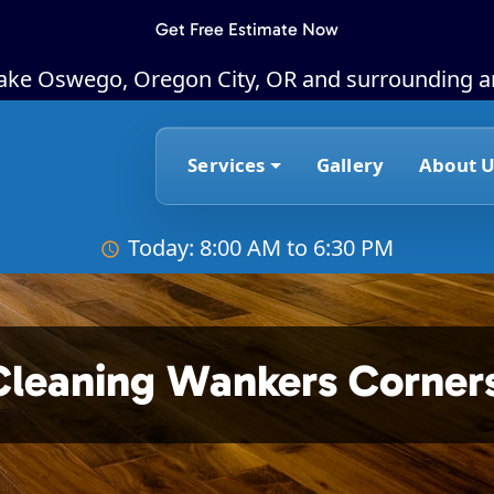
Get Free Estimate Now
Lake Oswego, Oregon City, OR and surrounding a
Services
Gallery
About U
Today: 8:00 AM to 6:30 PM
Cleaning Wankers Corner