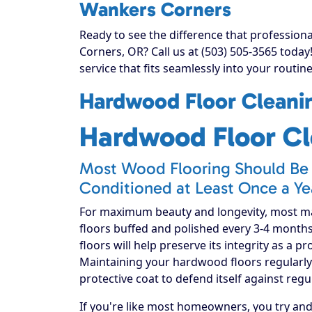
Wankers Corners
Ready to see the difference that professio
Corners, OR? Call us at (503) 505-3565 toda
service that fits seamlessly into your routine
Hardwood Floor Cleanin
Hardwood Floor Cl
Most Wood Flooring Should Be 
Conditioned at Least Once a Ye
For maximum beauty and longevity, most 
floors buffed and polished every 3-4 month
floors will help preserve its integrity as a p
Maintaining your hardwood floors regularly 
protective coat to defend itself against regu
If you're like most homeowners, you try an