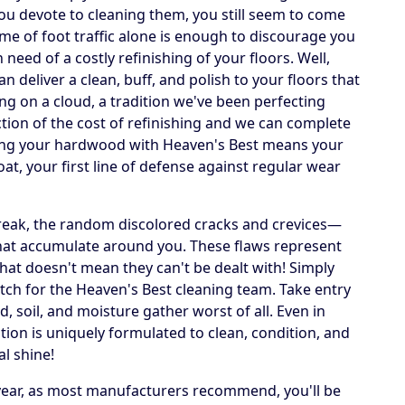
u devote to cleaning them, you still seem to come
lume of foot traffic alone is enough to discourage you
need of a costly refinishing of your floors. Well,
deliver a clean, buff, and polish to your floors that
ing on a cloud, a tradition we've been perfecting
action of the cost of refinishing and we can complete
ning your hardwood with Heaven's Best means your
oat, your first line of defense against regular wear
streak, the random discolored cracks and crevices—
that accumulate around you. These flaws represent
that doesn't mean they can't be dealt with! Simply
ch for the Heaven's Best cleaning team. Take entry
, soil, and moisture gather worst of all. Even in
tion is uniquely formulated to clean, condition, and
al shine!
 year, as most manufacturers recommend, you'll be