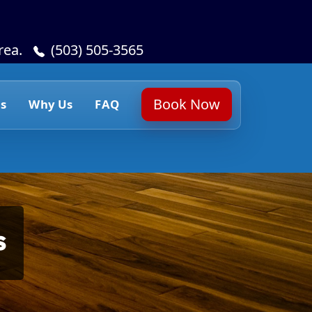
rea.
(503) 505-3565
Book Now
s
Why Us
FAQ
s