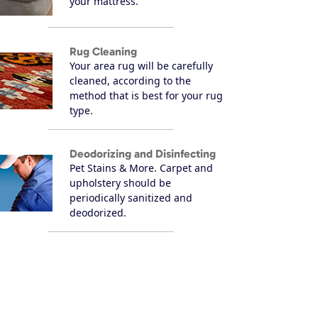
your mattress.
Rug Cleaning
Your area rug will be carefully
cleaned, according to the
method that is best for your rug
type.
Deodorizing and Disinfecting
Pet Stains & More. Carpet and
upholstery should be
periodically sanitized and
deodorized.