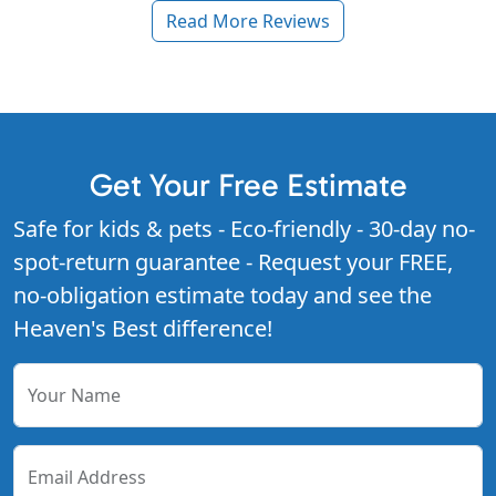
Read More Reviews
Get Your Free Estimate
Safe for kids & pets - Eco-friendly - 30-day no-
spot-return guarantee - Request your FREE,
no-obligation estimate today and see the
Heaven's Best difference!
Your Name
Email Address