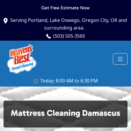
Get Free Estimate Now
Serving Portland, Lake Oswego, Oregon City, OR and
surrounding area.
(503) 505-3565
Today: 8:00 AM to 6:30 PM
Mattress Cleaning Damascus