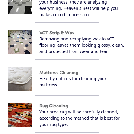
your business, they are analyzing
everything, Heaven's Best will help you
make a good impression.
VCT Strip & Wax
Removing and reapplying wax to VCT
flooring leaves them looking glossy, clean,
and protected from wear and tear.
Mattress Cleaning
Healthy options for cleaning your
mattress.
Rug Cleaning
Your area rug will be carefully cleaned,
according to the method that is best for
your rug type.