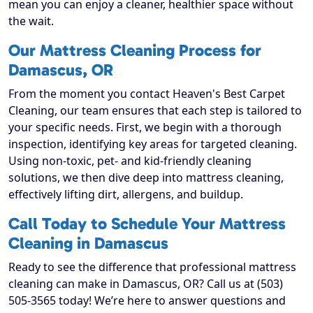
mean you can enjoy a cleaner, healthier space without
the wait.
Our Mattress Cleaning Process for
Damascus, OR
From the moment you contact Heaven's Best Carpet
Cleaning, our team ensures that each step is tailored to
your specific needs. First, we begin with a thorough
inspection, identifying key areas for targeted cleaning.
Using non-toxic, pet- and kid-friendly cleaning
solutions, we then dive deep into mattress cleaning,
effectively lifting dirt, allergens, and buildup.
Call Today to Schedule Your Mattress
Cleaning in Damascus
Ready to see the difference that professional mattress
cleaning can make in Damascus, OR? Call us at (503)
505-3565 today! We’re here to answer questions and