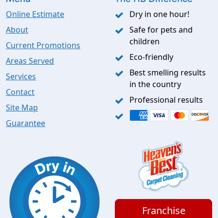
Online Estimate
Dry in one hour!
About
Safe for pets and
children
Current Promotions
Eco-friendly
Areas Served
Best smelling results
Services
in the country
Contact
Professional results
Site Map
Guarantee
Franchise