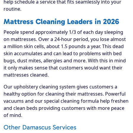
help schedule a service that fits seamlessly into your
routine.
Mattress Cleaning Leaders in 2026
People spend approximately 1/3 of each day sleeping
on mattresses. Over a 24-hour period, you lose almost
a million skin cells, about 1.5 pounds a year. This dead
skin accumulates and can lead to problems with bed
bugs, dust mites, allergies and more. With this in mind
it only makes sense that customers would want their
mattresses cleaned.
Our upholstery cleaning system gives customers a
healthy option for cleaning their mattresses. Powerful
vacuums and our special cleaning formula help freshen
and clean beds providing customers with more peace
of mind.
Other Damascus Services