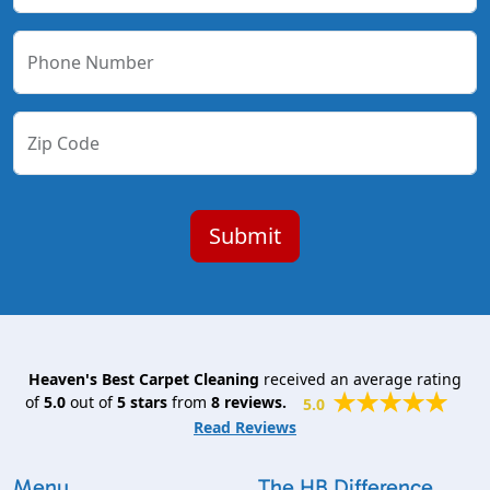
Phone Number
Zip Code
Heaven's Best Carpet Cleaning
received an average rating
of
5.0
out of
5
stars
from
8
reviews.
5.0
Read Reviews
Menu
The HB Difference