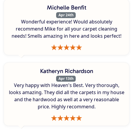
Michelle Benfit
Apr 24th
Wonderful experience! Would absolutely
recommend Mike for all your carpet cleaning
needs! Smells amazing in here and looks perfect!
Katheryn Richardson
Apr 13th
Very happy with Heaven's Best. Very thorough,
looks amazing. They did all the carpets in my house
and the hardwood as well at a very reasonable
price. Highly recommend.