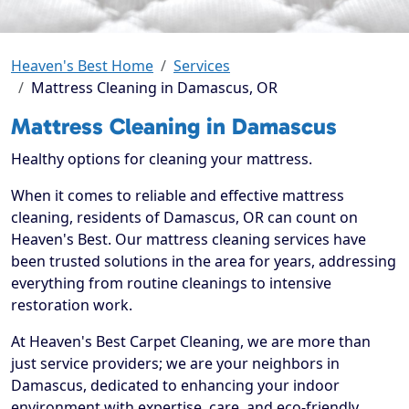
Heaven's Best Home
Services
Mattress Cleaning in Damascus, OR
Mattress Cleaning in Damascus
Healthy options for cleaning your mattress.
When it comes to reliable and effective mattress
cleaning, residents of Damascus, OR can count on
Heaven's Best. Our mattress cleaning services have
been trusted solutions in the area for years, addressing
everything from routine cleanings to intensive
restoration work.
At Heaven's Best Carpet Cleaning, we are more than
just service providers; we are your neighbors in
Damascus, dedicated to enhancing your indoor
environment with expertise, care, and eco-friendly