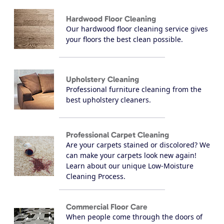
Hardwood Floor Cleaning
Our hardwood floor cleaning service gives
your floors the best clean possible.
Upholstery Cleaning
Professional furniture cleaning from the
best upholstery cleaners.
Professional Carpet Cleaning
Are your carpets stained or discolored? We
can make your carpets look new again!
Learn about our unique Low-Moisture
Cleaning Process.
Commercial Floor Care
When people come through the doors of