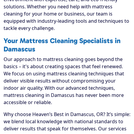
solutions. Whether you need help with mattress
cleaning for your home or business, our team is
equipped with industry-leading tools and techniques to
tackle every challenge.
Your Mattress Cleaning Specialists in
Damascus
Our approach to mattress cleaning goes beyond the
basics – it's about creating spaces that feel renewed.
We focus on using mattress cleaning techniques that
deliver visible results without compromising your
indoor air quality. With our advanced techniques,
mattress cleaning in Damascus has never been more
accessible or reliable.
Why choose Heaven’s Best in Damascus, OR? It’s simple:
we blend local knowledge with national standards to
deliver results that speak for themselves. Our services