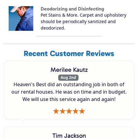
Deodorizing and Disinfecting
Pet Stains & More. Carpet and upholstery
should be periodically sanitized and
deodorized.
Recent Customer Reviews
Merilee Kautz
Aug 2nd
Heaven's Best did an outstanding job in both of
our rental houses. He was on time and in budget.
We will use this service again and again!
Tim Jackson