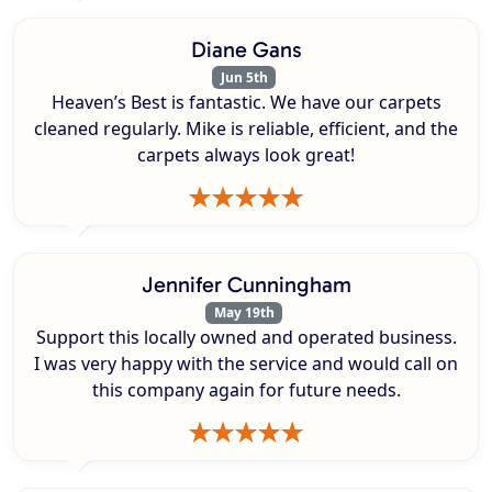
Diane Gans
Jun 5th
Heaven’s Best is fantastic. We have our carpets
cleaned regularly. Mike is reliable, efficient, and the
carpets always look great!
Jennifer Cunningham
May 19th
Support this locally owned and operated business.
I was very happy with the service and would call on
this company again for future needs.