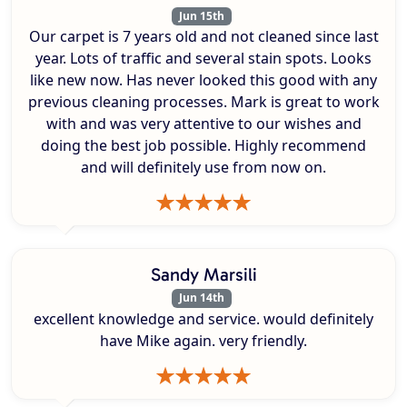
Jun 15th
Our carpet is 7 years old and not cleaned since last
year. Lots of traffic and several stain spots. Looks
like new now. Has never looked this good with any
previous cleaning processes. Mark is great to work
with and was very attentive to our wishes and
doing the best job possible. Highly recommend
and will definitely use from now on.
Sandy Marsili
Jun 14th
excellent knowledge and service. would definitely
have Mike again. very friendly.