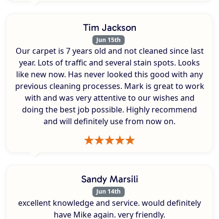
Tim Jackson
Jun 15th
Our carpet is 7 years old and not cleaned since last
year. Lots of traffic and several stain spots. Looks
like new now. Has never looked this good with any
previous cleaning processes. Mark is great to work
with and was very attentive to our wishes and
doing the best job possible. Highly recommend
and will definitely use from now on.
Sandy Marsili
Jun 14th
excellent knowledge and service. would definitely
have Mike again. very friendly.