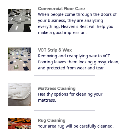
Commercial Floor Care
When people come through the doors of
your business, they are analyzing
everything, Heaven's Best will help you
make a good impression.
VCT Strip & Wax
Removing and reapplying wax to VCT
flooring leaves them looking glossy, clean,
and protected from wear and tear.
Mattress Cleaning
Healthy options for cleaning your
mattress.
Rug Cleaning
Your area rug will be carefully cleaned,