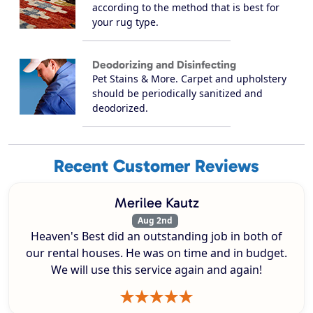
according to the method that is best for
your rug type.
Deodorizing and Disinfecting
Pet Stains & More. Carpet and upholstery
should be periodically sanitized and
deodorized.
Recent Customer Reviews
Merilee Kautz
Aug 2nd
Heaven's Best did an outstanding job in both of
our rental houses. He was on time and in budget.
We will use this service again and again!