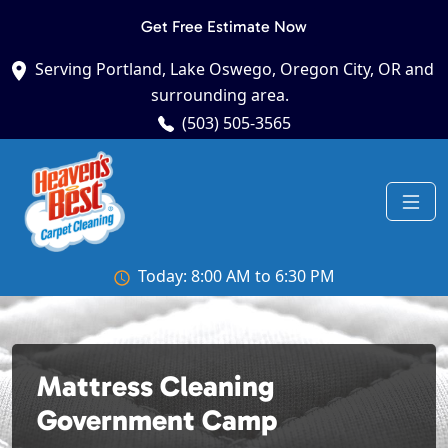
Get Free Estimate Now
Serving Portland, Lake Oswego, Oregon City, OR and
surrounding area.
(503) 505-3565
Today: 8:00 AM to 6:30 PM
Mattress Cleaning
Government Camp