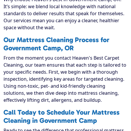
It’s simple: we blend local knowledge with national
standards to deliver results that speak for themselves.
Our services mean you can enjoy a cleaner, healthier
space without the wait.
Our Mattress Cleaning Process for
Government Camp, OR
From the moment you contact Heaven's Best Carpet
Cleaning, our team ensures that each step is tailored to
your specific needs. First, we begin with a thorough
inspection, identifying key areas for targeted cleaning.
Using non-toxic, pet- and kid-friendly cleaning
solutions, we then dive deep into mattress cleaning,
effectively lifting dirt, allergens, and buildup.
Call Today to Schedule Your Mattress
Cleaning in Government Camp
Ready to see the difference that professional mattress