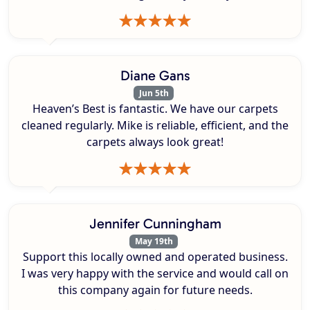
Diane Gans
Jun 5th
Heaven’s Best is fantastic. We have our carpets
cleaned regularly. Mike is reliable, efficient, and the
carpets always look great!
Jennifer Cunningham
May 19th
Support this locally owned and operated business.
I was very happy with the service and would call on
this company again for future needs.