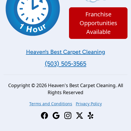
Franchise
Opportunities
Available
Heaven's Best Carpet Cleaning
(503) 505-3565
Copyright © 2026 Heaven's Best Carpet Cleaning. All
Rights Reserved
Terms and Conditions
Privacy Policy