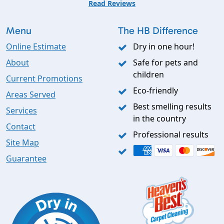
Read Reviews
Menu
The HB Difference
Online Estimate
Dry in one hour!
About
Safe for pets and
children
Current Promotions
Eco-friendly
Areas Served
Best smelling results
Services
in the country
Contact
Professional results
Site Map
Guarantee