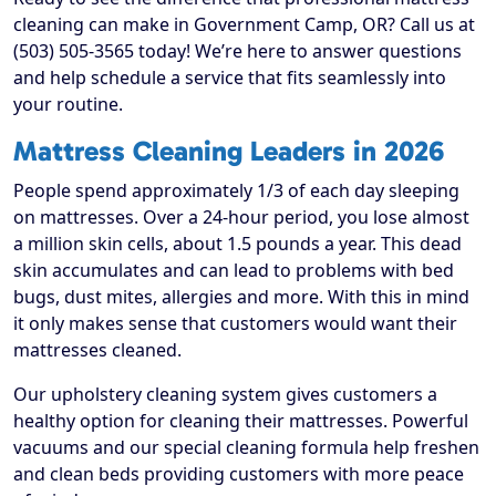
cleaning can make in Government Camp, OR? Call us at
(503) 505-3565 today! We’re here to answer questions
and help schedule a service that fits seamlessly into
your routine.
Mattress Cleaning Leaders in 2026
People spend approximately 1/3 of each day sleeping
on mattresses. Over a 24-hour period, you lose almost
a million skin cells, about 1.5 pounds a year. This dead
skin accumulates and can lead to problems with bed
bugs, dust mites, allergies and more. With this in mind
it only makes sense that customers would want their
mattresses cleaned.
Our upholstery cleaning system gives customers a
healthy option for cleaning their mattresses. Powerful
vacuums and our special cleaning formula help freshen
and clean beds providing customers with more peace