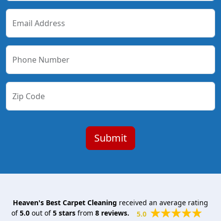
Email Address
Phone Number
Zip Code
Heaven's Best Carpet Cleaning
received an average rating
of
5.0
out of
5
stars
from
8
reviews.
5.0