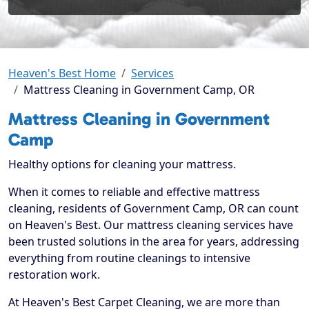
Heaven's Best Home
Services
Mattress Cleaning in Government Camp, OR
Mattress Cleaning in Government
Camp
Healthy options for cleaning your mattress.
When it comes to reliable and effective mattress
cleaning, residents of Government Camp, OR can count
on Heaven's Best. Our mattress cleaning services have
been trusted solutions in the area for years, addressing
everything from routine cleanings to intensive
restoration work.
At Heaven's Best Carpet Cleaning, we are more than