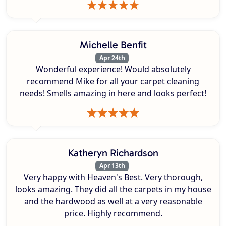
Michelle Benfit
Apr 24th
Wonderful experience! Would absolutely
recommend Mike for all your carpet cleaning
needs! Smells amazing in here and looks perfect!
Katheryn Richardson
Apr 13th
Very happy with Heaven's Best. Very thorough,
looks amazing. They did all the carpets in my house
and the hardwood as well at a very reasonable
price. Highly recommend.