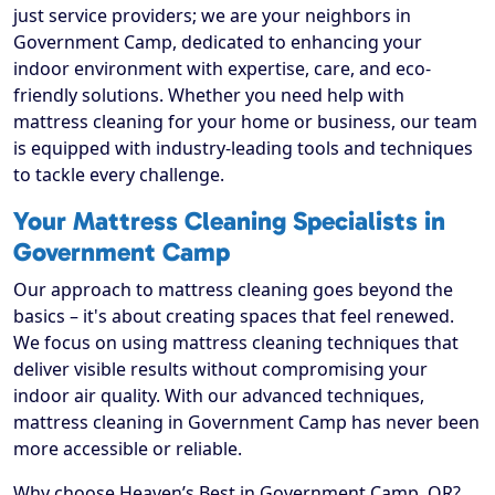
just service providers; we are your neighbors in
Government Camp, dedicated to enhancing your
indoor environment with expertise, care, and eco-
friendly solutions. Whether you need help with
mattress cleaning for your home or business, our team
is equipped with industry-leading tools and techniques
to tackle every challenge.
Your Mattress Cleaning Specialists in
Government Camp
Our approach to mattress cleaning goes beyond the
basics – it's about creating spaces that feel renewed.
We focus on using mattress cleaning techniques that
deliver visible results without compromising your
indoor air quality. With our advanced techniques,
mattress cleaning in Government Camp has never been
more accessible or reliable.
Why choose Heaven’s Best in Government Camp, OR?