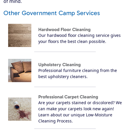
of mind.
Other Government Camp Services
Hardwood Floor Cleaning
Our hardwood floor cleaning service gives
your floors the best clean possible.
Upholstery Cleaning
Professional furniture cleaning from the
best upholstery cleaners.
Professional Carpet Cleaning
Are your carpets stained or discolored? We
can make your carpets look new again!
Learn about our unique Low-Moisture
Cleaning Process.