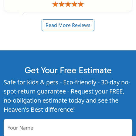
Read More Reviews
Get Your Free Estimate
Safe for kids & pets - Eco-friendly - 30-day no-
spot-return guarantee - Request your FREE,
no-obligation estimate today and see the
Heaven's Best difference!
Your Name