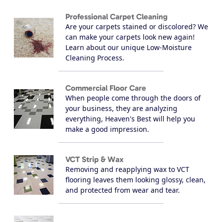
Professional Carpet Cleaning
Are your carpets stained or discolored? We
can make your carpets look new again!
Learn about our unique Low-Moisture
Cleaning Process.
Commercial Floor Care
When people come through the doors of
your business, they are analyzing
everything, Heaven's Best will help you
make a good impression.
VCT Strip & Wax
Removing and reapplying wax to VCT
flooring leaves them looking glossy, clean,
and protected from wear and tear.