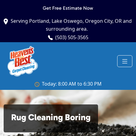
Get Free Estimate Now
Serving Portland, Lake Oswego, Oregon City, OR and
surrounding area.
(503) 505-3565
Today: 8:00 AM to 6:30 PM
Rug Cleaning Boring