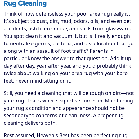
Rug Cleaning
Think of how defenseless your poor area rug really is.
It's subject to dust, dirt, mud, odors, oils, and even pet
accidents, ash from smoke, and spills from glassware.
You spot clean it and vacuum it, but is it really enough
to neutralize germs, bacteria, and discoloration that go
along with an assault of foot traffic? Parents in
particular know the answer to that question. Add it up
day after day, year after year, and you'd probably think
twice about walking on your area rug with your bare
feet, never mind sitting on it.
Still, you need a cleaning that will be tough on dirt—not
your rug. That's where expertise comes in. Maintaining
your rug's condition and appearance should not be
secondary to concerns of cleanliness. A proper rug
cleaning delivers both.
Rest assured, Heaven's Best has been perfecting rug