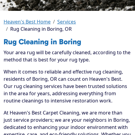
Heaven's Best Home
Services
Rug Cleaning in Boring, OR
Rug Cleaning in Boring
Your area rug will be carefully cleaned, according to the
method that is best for your rug type.
When it comes to reliable and effective rug cleaning,
residents of Boring, OR can count on Heaven's Best.
Our rug cleaning services have been trusted solutions
in the area for years, addressing everything from
routine cleanings to intensive restoration work.
At Heaven's Best Carpet Cleaning, we are more than
just service providers; we are your neighbors in Boring,
dedicated to enhancing your indoor environment with
expertise, care, and eco-friendly solutions. Whether you