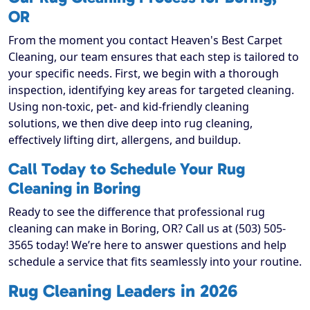
OR
From the moment you contact Heaven's Best Carpet
Cleaning, our team ensures that each step is tailored to
your specific needs. First, we begin with a thorough
inspection, identifying key areas for targeted cleaning.
Using non-toxic, pet- and kid-friendly cleaning
solutions, we then dive deep into rug cleaning,
effectively lifting dirt, allergens, and buildup.
Call Today to Schedule Your Rug
Cleaning in Boring
Ready to see the difference that professional rug
cleaning can make in Boring, OR? Call us at (503) 505-
3565 today! We’re here to answer questions and help
schedule a service that fits seamlessly into your routine.
Rug Cleaning Leaders in 2026