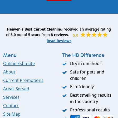
Heaven's Best Carpet Cleaning
received an average rating
of
5.0
out of
5
stars
from
8
reviews.
5.0
Read Reviews
Menu
The HB Difference
Online Estimate
Dry in one hour!
About
Safe for pets and
children
Current Promotions
Eco-friendly
Areas Served
Best smelling results
Services
in the country
Contact
Professional results
Site Map