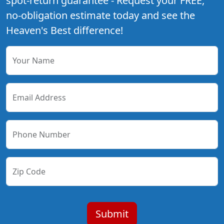
spot-return guarantee - Request your FREE,
no-obligation estimate today and see the
Heaven's Best difference!
Your Name
Email Address
Phone Number
Zip Code