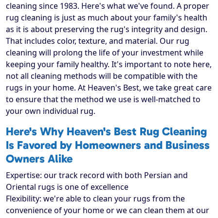
cleaning since 1983. Here's what we've found. A proper
rug cleaning is just as much about your family's health
as it is about preserving the rug's integrity and design.
That includes color, texture, and material. Our rug
cleaning will prolong the life of your investment while
keeping your family healthy. It's important to note here,
not all cleaning methods will be compatible with the
rugs in your home. At Heaven's Best, we take great care
to ensure that the method we use is well-matched to
your own individual rug.
Here's Why Heaven's Best Rug Cleaning
Is Favored by Homeowners and Business
Owners Alike
Expertise: our track record with both Persian and
Oriental rugs is one of excellence
Flexibility: we're able to clean your rugs from the
convenience of your home or we can clean them at our