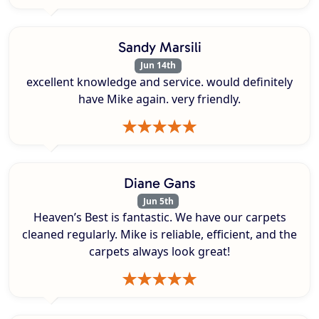
Sandy Marsili
Jun 14th
excellent knowledge and service. would definitely
have Mike again. very friendly.
Diane Gans
Jun 5th
Heaven’s Best is fantastic. We have our carpets
cleaned regularly. Mike is reliable, efficient, and the
carpets always look great!