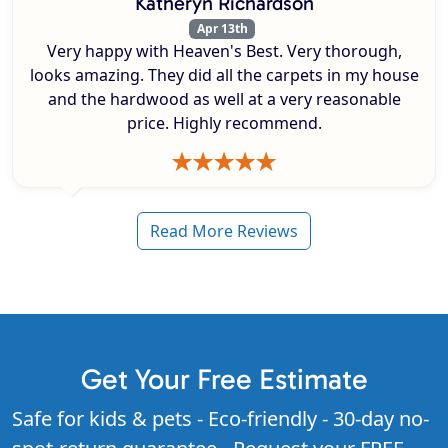
Katheryn Richardson
Apr 13th
Very happy with Heaven's Best. Very thorough,
looks amazing. They did all the carpets in my house
and the hardwood as well at a very reasonable
price. Highly recommend.
Read More Reviews
Get Your Free Estimate
Safe for kids & pets - Eco-friendly - 30-day no-