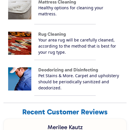
Mattress Cleaning
Healthy options for cleaning your
mattress.
Rug Cleaning
Your area rug will be carefully cleaned,
according to the method that is best for
your rug type.
Deodorizing and Disinfecting
Pet Stains & More. Carpet and upholstery
should be periodically sanitized and
deodorized.
Recent Customer Reviews
Merilee Kautz