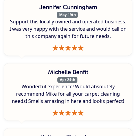
Jennifer Cunningham
May 19th
Support this locally owned and operated business.
I was very happy with the service and would call on
this company again for future needs.
Michelle Benfit
Apr 24th
Wonderful experience! Would absolutely
recommend Mike for all your carpet cleaning
needs! Smells amazing in here and looks perfect!