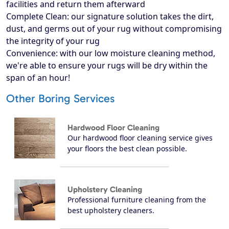
facilities and return them afterward
Complete Clean: our signature solution takes the dirt,
dust, and germs out of your rug without compromising
the integrity of your rug
Convenience: with our low moisture cleaning method,
we're able to ensure your rugs will be dry within the
span of an hour!
Other Boring Services
Hardwood Floor Cleaning
Our hardwood floor cleaning service gives
your floors the best clean possible.
Upholstery Cleaning
Professional furniture cleaning from the
best upholstery cleaners.