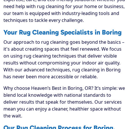
need help with rug cleaning for your home or business,
our team is equipped with industry-leading tools and
techniques to tackle every challenge.
Your Rug Cleaning Specialists in Boring
Our approach to rug cleaning goes beyond the basics –
it's about creating spaces that feel renewed. We focus
on using rug cleaning techniques that deliver visible
results without compromising your indoor air quality.
With our advanced techniques, rug cleaning in Boring
has never been more accessible or reliable.
Why choose Heaven’s Best in Boring, OR? It’s simple: we
blend local knowledge with national standards to
deliver results that speak for themselves. Our services
mean you can enjoy a cleaner, healthier space without
the wait.
Our Rug Cleaning Process for Boring,