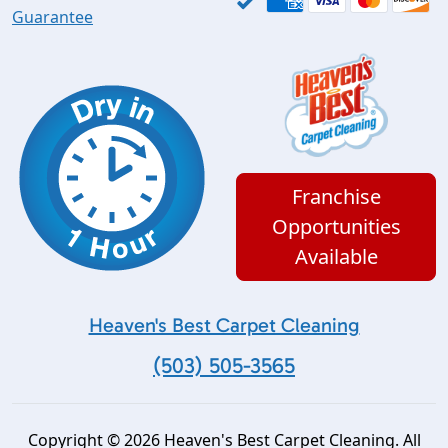
Guarantee
Franchise
Opportunities
Available
Heaven's Best Carpet Cleaning
(503) 505-3565
Copyright © 2026 Heaven's Best Carpet Cleaning. All