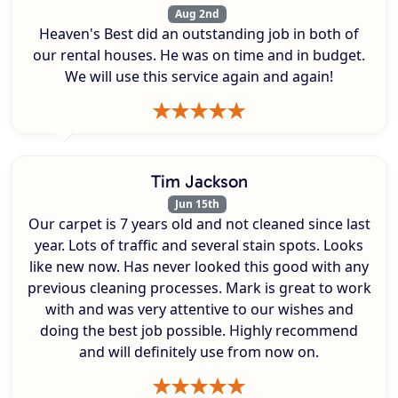
Aug 2nd
Heaven's Best did an outstanding job in both of
our rental houses. He was on time and in budget.
We will use this service again and again!
Tim Jackson
Jun 15th
Our carpet is 7 years old and not cleaned since last
year. Lots of traffic and several stain spots. Looks
like new now. Has never looked this good with any
previous cleaning processes. Mark is great to work
with and was very attentive to our wishes and
doing the best job possible. Highly recommend
and will definitely use from now on.