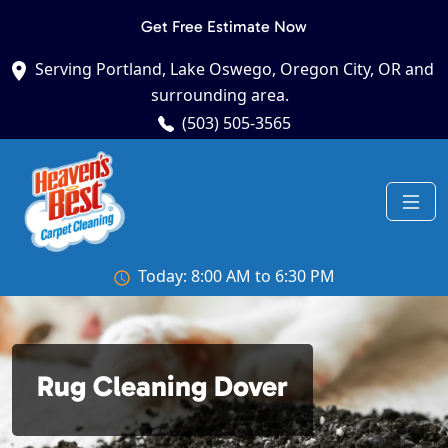
Get Free Estimate Now
Serving Portland, Lake Oswego, Oregon City, OR and
surrounding area.
(503) 505-3565
Today: 8:00 AM to 6:30 PM
Rug Cleaning Dover