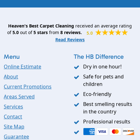
Heaven's Best Carpet Cleaning
received an average rating
of
5.0
out of
5
stars
from
8
reviews.
5.0
Read Reviews
Menu
The HB Difference
Online Estimate
Dry in one hour!
About
Safe for pets and
children
Current Promotions
Eco-friendly
Areas Served
Best smelling results
Services
in the country
Contact
Professional results
Site Map
Guarantee