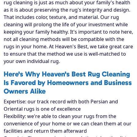
rug cleaning is just as much about your family's health
as it is about preserving the rug's integrity and design.
That includes color, texture, and material. Our rug
cleaning will prolong the life of your investment while
keeping your family healthy. It's important to note here,
not all cleaning methods will be compatible with the
rugs in your home. At Heaven's Best, we take great care
to ensure that the method we use is well-matched to
your own individual rug.
Here's Why Heaven's Best Rug Cleaning
Is Favored by Homeowners and Business
Owners Alike
Expertise: our track record with both Persian and
Oriental rugs is one of excellence
Flexibility: we're able to clean your rugs from the
convenience of your home or we can clean them at our
facilities and return them afterward