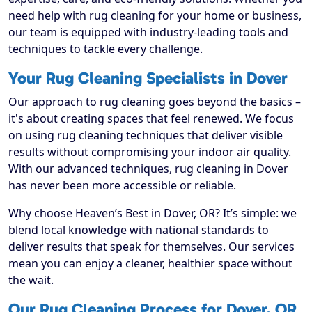
need help with rug cleaning for your home or business,
our team is equipped with industry-leading tools and
techniques to tackle every challenge.
Your Rug Cleaning Specialists in Dover
Our approach to rug cleaning goes beyond the basics –
it's about creating spaces that feel renewed. We focus
on using rug cleaning techniques that deliver visible
results without compromising your indoor air quality.
With our advanced techniques, rug cleaning in Dover
has never been more accessible or reliable.
Why choose Heaven’s Best in Dover, OR? It’s simple: we
blend local knowledge with national standards to
deliver results that speak for themselves. Our services
mean you can enjoy a cleaner, healthier space without
the wait.
Our Rug Cleaning Process for Dover, OR