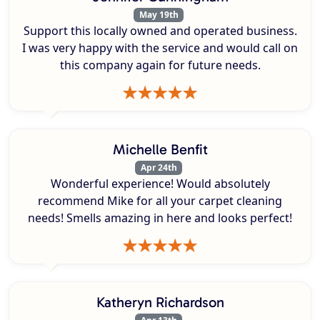
May 19th
Support this locally owned and operated business.
I was very happy with the service and would call on
this company again for future needs.
Michelle Benfit
Apr 24th
Wonderful experience! Would absolutely
recommend Mike for all your carpet cleaning
needs! Smells amazing in here and looks perfect!
Katheryn Richardson