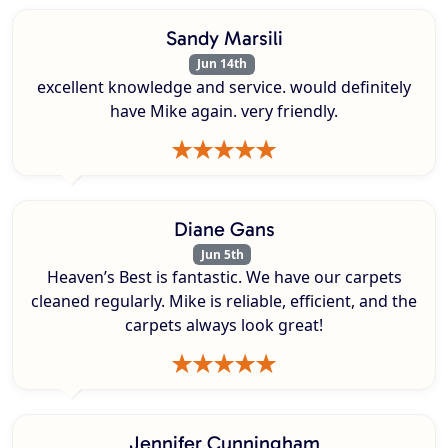
Sandy Marsili
Jun 14th
excellent knowledge and service. would definitely
have Mike again. very friendly.
Diane Gans
Jun 5th
Heaven’s Best is fantastic. We have our carpets
cleaned regularly. Mike is reliable, efficient, and the
carpets always look great!
Jennifer Cunningham