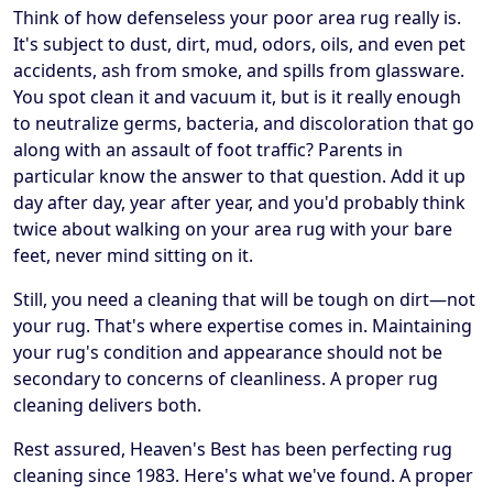
Think of how defenseless your poor area rug really is.
It's subject to dust, dirt, mud, odors, oils, and even pet
accidents, ash from smoke, and spills from glassware.
You spot clean it and vacuum it, but is it really enough
to neutralize germs, bacteria, and discoloration that go
along with an assault of foot traffic? Parents in
particular know the answer to that question. Add it up
day after day, year after year, and you'd probably think
twice about walking on your area rug with your bare
feet, never mind sitting on it.
Still, you need a cleaning that will be tough on dirt—not
your rug. That's where expertise comes in. Maintaining
your rug's condition and appearance should not be
secondary to concerns of cleanliness. A proper rug
cleaning delivers both.
Rest assured, Heaven's Best has been perfecting rug
cleaning since 1983. Here's what we've found. A proper