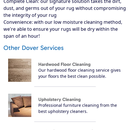
Complete Clean: our signature solution takes the dirt,
dust, and germs out of your rug without compromising
the integrity of your rug
Convenience: with our low moisture cleaning method,
we're able to ensure your rugs will be dry within the
span of an hour!
Other Dover Services
Hardwood Floor Cleaning
Our hardwood floor cleaning service gives
your floors the best clean possible.
Upholstery Cleaning
Professional furniture cleaning from the
best upholstery cleaners.