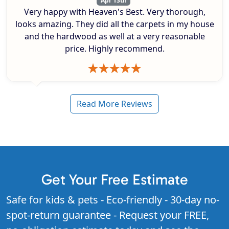
Apr 13th
Very happy with Heaven's Best. Very thorough,
looks amazing. They did all the carpets in my house
and the hardwood as well at a very reasonable
price. Highly recommend.
Read More Reviews
Get Your Free Estimate
Safe for kids & pets - Eco-friendly - 30-day no-
spot-return guarantee - Request your FREE,