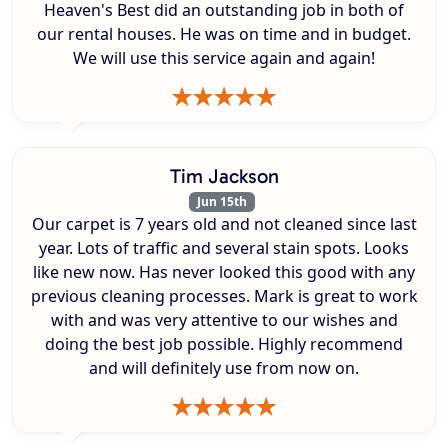
Heaven's Best did an outstanding job in both of
our rental houses. He was on time and in budget.
We will use this service again and again!
Tim Jackson
Jun 15th
Our carpet is 7 years old and not cleaned since last
year. Lots of traffic and several stain spots. Looks
like new now. Has never looked this good with any
previous cleaning processes. Mark is great to work
with and was very attentive to our wishes and
doing the best job possible. Highly recommend
and will definitely use from now on.