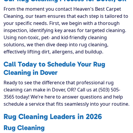
From the moment you contact Heaven's Best Carpet
Cleaning, our team ensures that each step is tailored to
your specific needs. First, we begin with a thorough
inspection, identifying key areas for targeted cleaning.
Using non-toxic, pet- and kid-friendly cleaning
solutions, we then dive deep into rug cleaning,
effectively lifting dirt, allergens, and buildup.
Call Today to Schedule Your Rug
Cleaning in Dover
Ready to see the difference that professional rug
cleaning can make in Dover, OR? Call us at (503) 505-
3565 today! We’re here to answer questions and help
schedule a service that fits seamlessly into your routine.
Rug Cleaning Leaders in 2026
Rug Cleaning