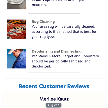
mattress.
Rug Cleaning
Your area rug will be carefully cleaned,
according to the method that is best for
your rug type.
Deodorizing and Disinfecting
Pet Stains & More. Carpet and upholstery
should be periodically sanitized and
deodorized.
Recent Customer Reviews
Merilee Kautz
Aug 2nd