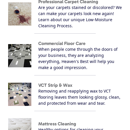
Professional Carpet Cleaning
Are your carpets stained or discolored? We
can make your carpets look new again!
Learn about our unique Low-Moisture
Cleaning Process.
Commercial Floor Care
When people come through the doors of
your business, they are analyzing
everything, Heaven's Best will help you
make a good impression.
VCT Strip & Wax
Removing and reapplying wax to VCT
flooring leaves them looking glossy, clean,
and protected from wear and tear.
Mattress Cleaning
Healthy options for cleaning your