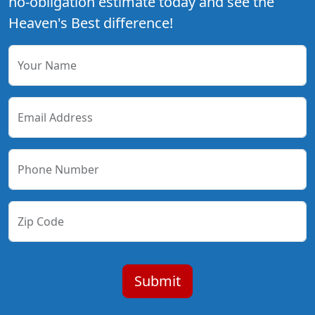
no-obligation estimate today and see the
Heaven's Best difference!
Your Name
Email Address
Phone Number
Zip Code