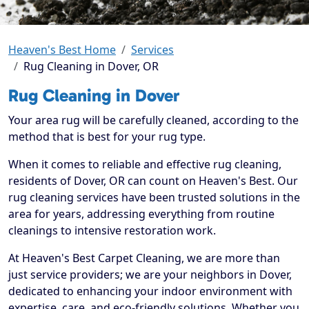
Heaven's Best Home
Services
Rug Cleaning in Dover, OR
Rug Cleaning in Dover
Your area rug will be carefully cleaned, according to the
method that is best for your rug type.
When it comes to reliable and effective rug cleaning,
residents of Dover, OR can count on Heaven's Best. Our
rug cleaning services have been trusted solutions in the
area for years, addressing everything from routine
cleanings to intensive restoration work.
At Heaven's Best Carpet Cleaning, we are more than
just service providers; we are your neighbors in Dover,
dedicated to enhancing your indoor environment with
expertise, care, and eco-friendly solutions. Whether you