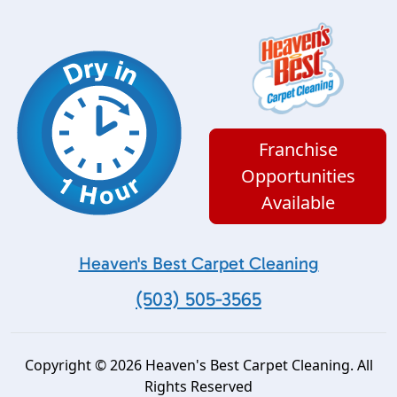
Franchise
Opportunities
Available
Heaven's Best Carpet Cleaning
(503) 505-3565
Copyright © 2026 Heaven's Best Carpet Cleaning. All
Rights Reserved