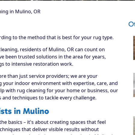
ing in Mulino, OR
O
rding to the method that is best for your rug type.
cleaning, residents of Mulino, OR can count on
e been trusted solutions in the area for years,
s to intensive restoration work.
re than just service providers; we are your
g your indoor environment with expertise, care, and
lp with rug cleaning for your home or business, our
s and techniques to tackle every challenge.
sts in Mulino
e basics – it's about creating spaces that feel
hniques that deliver visible results without