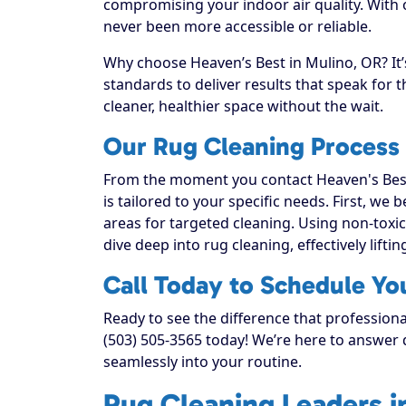
compromising your indoor air quality. With
never been more accessible or reliable.
Why choose Heaven’s Best in Mulino, OR? It’
standards to deliver results that speak for
cleaner, healthier space without the wait.
Our Rug Cleaning Process 
From the moment you contact Heaven's Best
is tailored to your specific needs. First, we
areas for targeted cleaning. Using non-toxic
dive deep into rug cleaning, effectively liftin
Call Today to Schedule Yo
Ready to see the difference that professiona
(503) 505-3565 today! We’re here to answer q
seamlessly into your routine.
Rug Cleaning Leaders i