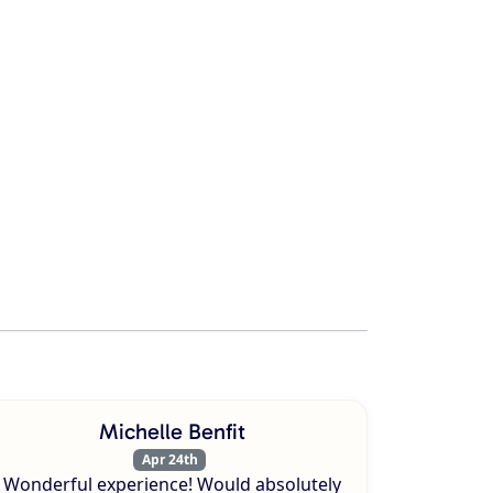
Michelle Benfit
Apr 24th
Wonderful experience! Would absolutely