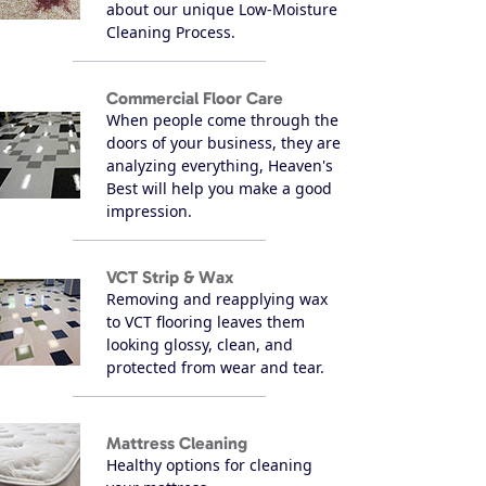
about our unique Low-Moisture
Cleaning Process.
Commercial Floor Care
When people come through the
doors of your business, they are
analyzing everything, Heaven's
Best will help you make a good
impression.
VCT Strip & Wax
Removing and reapplying wax
to VCT flooring leaves them
looking glossy, clean, and
protected from wear and tear.
Mattress Cleaning
Healthy options for cleaning