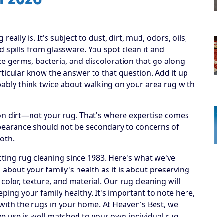
ally is. It's subject to dust, dirt, mud, odors, oils,
 spills from glassware. You spot clean it and
ize germs, bacteria, and discoloration that go along
articular know the answer to that question. Add it up
obably think twice about walking on your area rug with
h on dirt—not your rug. That's where expertise comes
ppearance should not be secondary to concerns of
both.
ting rug cleaning since 1983. Here's what we've
 about your family's health as it is about preserving
 color, texture, and material. Our rug cleaning will
eping your family healthy. It's important to note here,
 with the rugs in your home. At Heaven's Best, we
e use is well-matched to your own individual rug.