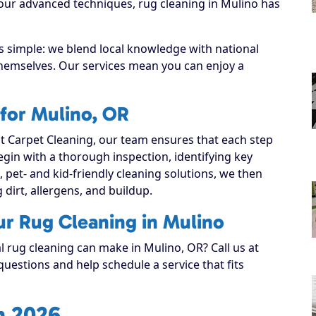
 our advanced techniques, rug cleaning in Mulino has
s simple: we blend local knowledge with national
 themselves. Our services mean you can enjoy a
for Mulino, OR
 Carpet Cleaning, our team ensures that each step
 begin with a thorough inspection, identifying key
, pet- and kid-friendly cleaning solutions, we then
g dirt, allergens, and buildup.
ur Rug Cleaning in Mulino
l rug cleaning can make in Mulino, OR? Call us at
uestions and help schedule a service that fits
n 2026