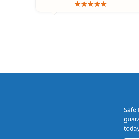
Safe 
guara
today