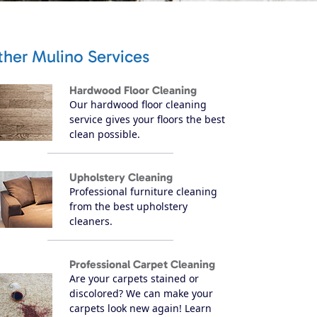
ther Mulino Services
Hardwood Floor Cleaning
Our hardwood floor cleaning
service gives your floors the best
clean possible.
Upholstery Cleaning
Professional furniture cleaning
from the best upholstery
cleaners.
Professional Carpet Cleaning
Are your carpets stained or
discolored? We can make your
carpets look new again! Learn