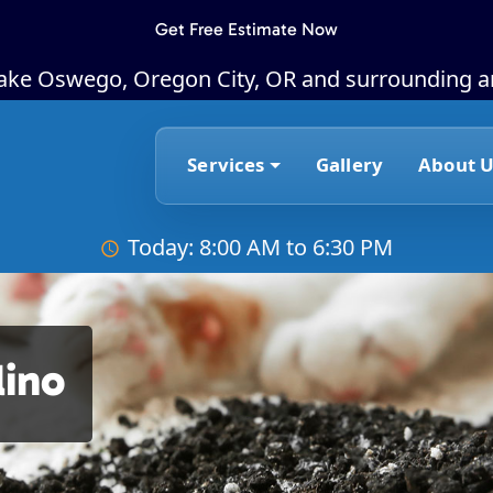
Get Free Estimate Now
Lake Oswego, Oregon City, OR and surrounding a
Services
Gallery
About U
Today: 8:00 AM to 6:30 PM
lino