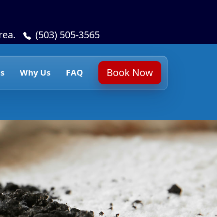
rea.
(503) 505-3565
Book Now
s
Why Us
FAQ