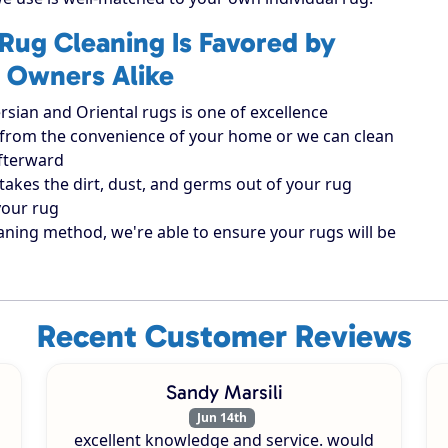
Rug Cleaning Is Favored by
 Owners Alike
rsian and Oriental rugs is one of excellence
ugs from the convenience of your home or we can clean
afterward
takes the dirt, dust, and germs out of your rug
your rug
aning method, we're able to ensure your rugs will be
Recent Customer Reviews
Sandy Marsili
Jun 14th
excellent knowledge and service. would