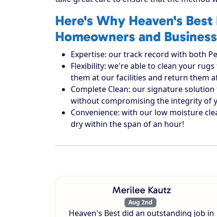
Here's Why Heaven's Best 
Homeowners and Business
Expertise: our track record with both Pe
Flexibility: we're able to clean your r
them at our facilities and return them 
Complete Clean: our signature solution 
without compromising the integrity of 
Convenience: with our low moisture cle
dry within the span of an hour!
Merilee Kautz
Aug 2nd
Heaven's Best did an outstanding job in