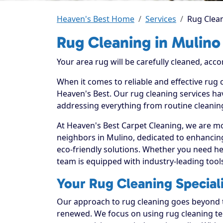
Heaven's Best Home
Services
Rug Clean
Rug Cleaning in Mulino
Your area rug will be carefully cleaned, acco
When it comes to reliable and effective rug 
Heaven's Best. Our rug cleaning services hav
addressing everything from routine cleaning
At Heaven's Best Carpet Cleaning, we are mo
neighbors in Mulino, dedicated to enhancin
eco-friendly solutions. Whether you need he
team is equipped with industry-leading tool
Your Rug Cleaning Speciali
Our approach to rug cleaning goes beyond th
renewed. We focus on using rug cleaning tec