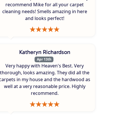
recommend Mike for all your carpet
cleaning needs! Smells amazing in here
and looks perfect!
Katheryn Richardson
Apr 13th
Very happy with Heaven's Best. Very
thorough, looks amazing. They did all the
carpets in my house and the hardwood as
well at a very reasonable price. Highly
recommend.