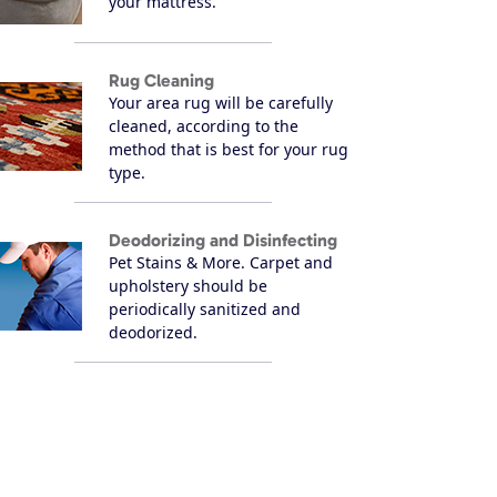
your mattress.
Rug Cleaning
Your area rug will be carefully
cleaned, according to the
method that is best for your rug
type.
Deodorizing and Disinfecting
Pet Stains & More. Carpet and
upholstery should be
periodically sanitized and
deodorized.