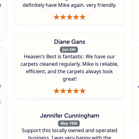
e
definitely have Mike again. very friendly.
Diane Gans
Jun 5th
Heaven’s Best is fantastic. We have our
carpets cleaned regularly. Mike is reliable,
efficient, and the carpets always look
great!
r
k
s
Jennifer Cunningham
May 19th
Support this locally owned and operated
business. I was very happy with the