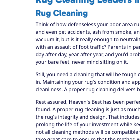
Rug Cleaning
Think of how defenseless your poor area rug re
and even pet accidents, ash from smoke, and
vacuum it, but is it really enough to neutral
with an assault of foot traffic? Parents in p
day after day, year after year, and you'd pr
your bare feet, never mind sitting on it.
Still, you need a cleaning that will be toug
in. Maintaining your rug's condition and a
cleanliness. A proper rug cleaning delivers 
Rest assured, Heaven's Best has been perfec
found. A proper rug cleaning is just as much
the rug's integrity and design. That includes
prolong the life of your investment while ke
not all cleaning methods will be compatible
take great care to ensure that the method w