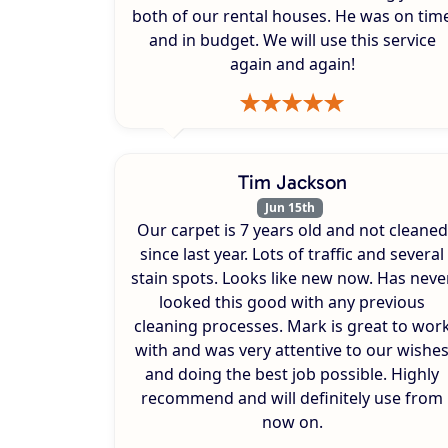
both of our rental houses. He was on tim
and in budget. We will use this service
again and again!
Tim Jackson
Jun 15th
Our carpet is 7 years old and not cleaned
since last year. Lots of traffic and several
stain spots. Looks like new now. Has neve
looked this good with any previous
cleaning processes. Mark is great to wor
with and was very attentive to our wishe
and doing the best job possible. Highly
recommend and will definitely use from
now on.