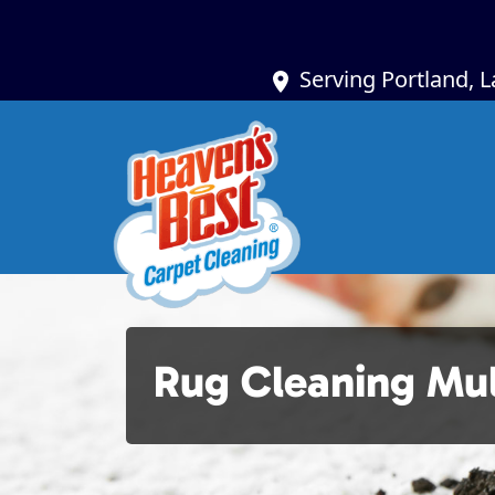
Serving Portland, 
Rug Cleaning Mu