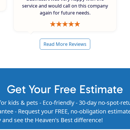
service and would call on this company
again for future needs.
Read More Reviews
Get Your Free Estimate
for kids & pets - Eco-friendly - 30-day no-spot-ret
ntee - Request your FREE, no-obligation estimat
 and see the Heaven's Best difference!