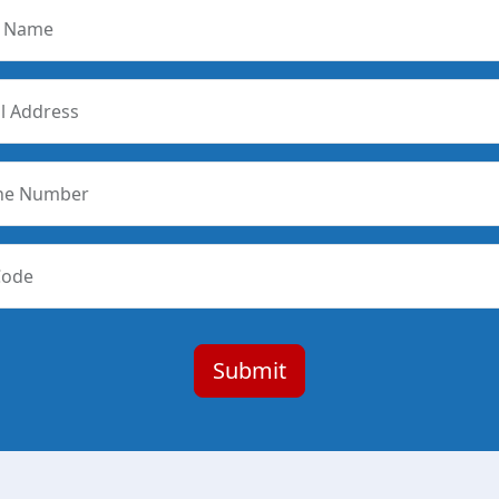
r Name
l Address
ne Number
Code