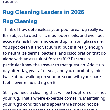
routine.
Rug Cleaning Leaders in 2026
Rug Cleaning
Think of how defenseless your poor area rug really is.
It's subject to dust, dirt, mud, odors, oils, and even pet
accidents, ash from smoke, and spills from glassware.
You spot clean it and vacuum it, but is it really enough
to neutralize germs, bacteria, and discoloration that go
along with an assault of foot traffic? Parents in
particular know the answer to that question. Add it up
day after day, year after year, and you'd probably think
twice about walking on your area rug with your bare
feet, never mind sitting on it.
Still, you need a cleaning that will be tough on dirt—not
your rug. That's where expertise comes in. Maintaining
your rug's condition and appearance should not be