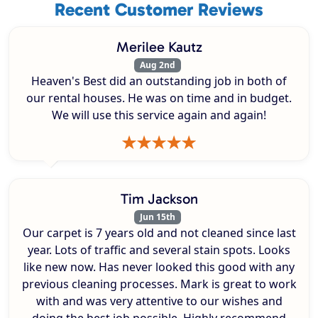
Recent Customer Reviews
Merilee Kautz
Aug 2nd
Heaven's Best did an outstanding job in both of
our rental houses. He was on time and in budget.
We will use this service again and again!
Tim Jackson
Jun 15th
Our carpet is 7 years old and not cleaned since last
year. Lots of traffic and several stain spots. Looks
like new now. Has never looked this good with any
previous cleaning processes. Mark is great to work
with and was very attentive to our wishes and