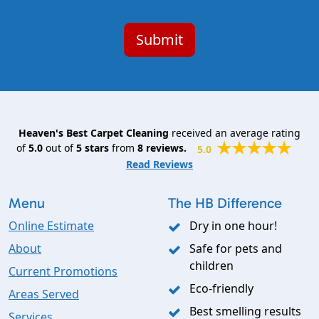
Heaven's Best Carpet Cleaning
received an average rating
of
5.0
out of
5
stars
from
8
reviews.
5.0
Read Reviews
Menu
The HB Difference
Online Estimate
Dry in one hour!
About
Safe for pets and
children
Current Promotions
Eco-friendly
Areas Served
Best smelling results
Services