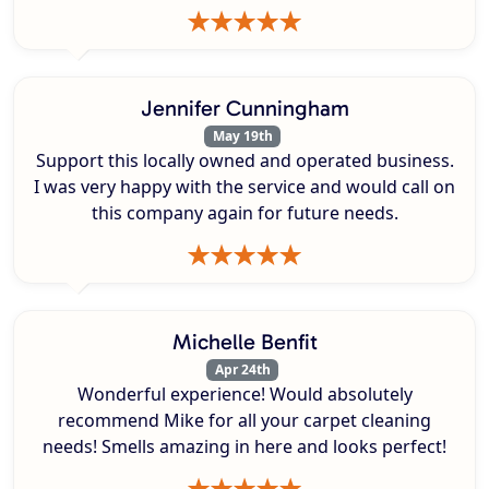
Jennifer Cunningham
May 19th
Support this locally owned and operated business.
I was very happy with the service and would call on
this company again for future needs.
Michelle Benfit
Apr 24th
Wonderful experience! Would absolutely
recommend Mike for all your carpet cleaning
needs! Smells amazing in here and looks perfect!