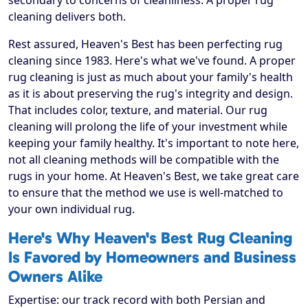
secondary to concerns of cleanliness. A proper rug
cleaning delivers both.
Rest assured, Heaven's Best has been perfecting rug
cleaning since 1983. Here's what we've found. A proper
rug cleaning is just as much about your family's health
as it is about preserving the rug's integrity and design.
That includes color, texture, and material. Our rug
cleaning will prolong the life of your investment while
keeping your family healthy. It's important to note here,
not all cleaning methods will be compatible with the
rugs in your home. At Heaven's Best, we take great care
to ensure that the method we use is well-matched to
your own individual rug.
Here's Why Heaven's Best Rug Cleaning
Is Favored by Homeowners and Business
Owners Alike
Expertise: our track record with both Persian and