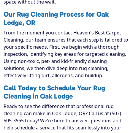
space without the wait.
Our Rug Cleaning Process for Oak
Lodge, OR
From the moment you contact Heaven's Best Carpet
Cleaning, our team ensures that each step is tailored to
your specific needs. First, we begin with a thorough
inspection, identifying key areas for targeted cleaning.
Using non-toxic, pet- and kid-friendly cleaning
solutions, we then dive deep into rug cleaning,
effectively lifting dirt, allergens, and buildup.
Call Today to Schedule Your Rug
Cleaning in Oak Lodge
Ready to see the difference that professional rug
cleaning can make in Oak Lodge, OR? Call us at (503)
505-3565 today! We’re here to answer questions and
help schedule a service that fits seamlessly into your