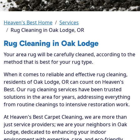
Heaven's Best Home
Services
Rug Cleaning in Oak Lodge, OR
Rug Cleaning in Oak Lodge
Your area rug will be carefully cleaned, according to the
method that is best for your rug type.
When it comes to reliable and effective rug cleaning,
residents of Oak Lodge, OR can count on Heaven's
Best. Our rug cleaning services have been trusted
solutions in the area for years, addressing everything
from routine cleanings to intensive restoration work.
At Heaven's Best Carpet Cleaning, we are more than
just service providers; we are your neighbors in Oak
Lodge, dedicated to enhancing your indoor
environment with expertise, care, and eco-friendly