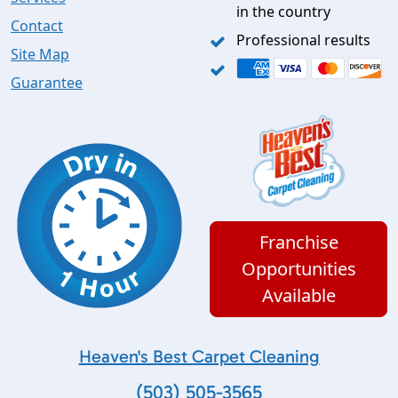
in the country
Contact
Professional results
Site Map
Guarantee
Franchise
Opportunities
Available
Heaven's Best Carpet Cleaning
(503) 505-3565