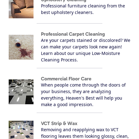
Professional furniture cleaning from the
best upholstery cleaners.
Professional Carpet Cleaning
Are your carpets stained or discolored? We
can make your carpets look new again!
Learn about our unique Low-Moisture
Cleaning Process.
Commercial Floor Care
When people come through the doors of
your business, they are analyzing
everything, Heaven's Best will help you
make a good impression.
VCT Strip & Wax
Removing and reapplying wax to VCT
flooring leaves them looking glossy, clean,