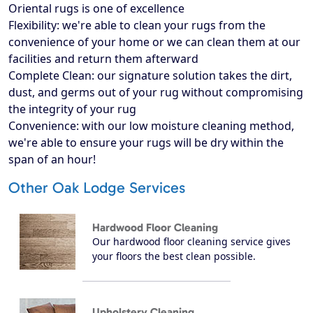
Oriental rugs is one of excellence
Flexibility: we're able to clean your rugs from the
convenience of your home or we can clean them at our
facilities and return them afterward
Complete Clean: our signature solution takes the dirt,
dust, and germs out of your rug without compromising
the integrity of your rug
Convenience: with our low moisture cleaning method,
we're able to ensure your rugs will be dry within the
span of an hour!
Other Oak Lodge Services
Hardwood Floor Cleaning
Our hardwood floor cleaning service gives
your floors the best clean possible.
Upholstery Cleaning