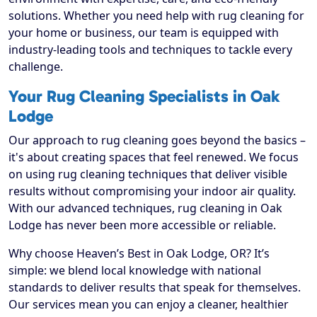
solutions. Whether you need help with rug cleaning for
your home or business, our team is equipped with
industry-leading tools and techniques to tackle every
challenge.
Your Rug Cleaning Specialists in Oak
Lodge
Our approach to rug cleaning goes beyond the basics –
it's about creating spaces that feel renewed. We focus
on using rug cleaning techniques that deliver visible
results without compromising your indoor air quality.
With our advanced techniques, rug cleaning in Oak
Lodge has never been more accessible or reliable.
Why choose Heaven’s Best in Oak Lodge, OR? It’s
simple: we blend local knowledge with national
standards to deliver results that speak for themselves.
Our services mean you can enjoy a cleaner, healthier