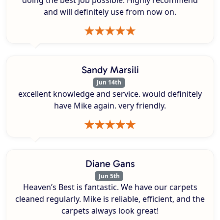
doing the best job possible. Highly recommend
and will definitely use from now on.
Sandy Marsili
Jun 14th
excellent knowledge and service. would definitely
have Mike again. very friendly.
Diane Gans
Jun 5th
Heaven’s Best is fantastic. We have our carpets
cleaned regularly. Mike is reliable, efficient, and the
carpets always look great!