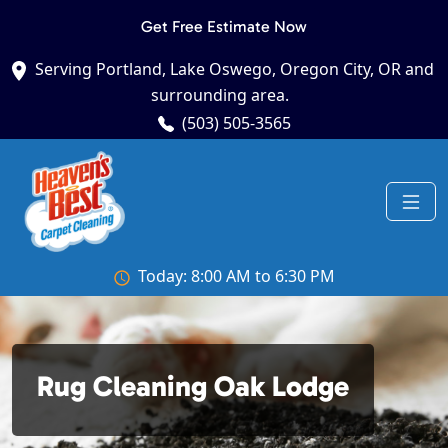
Get Free Estimate Now
Serving Portland, Lake Oswego, Oregon City, OR and
surrounding area.
(503) 505-3565
Today: 8:00 AM to 6:30 PM
Rug Cleaning Oak Lodge