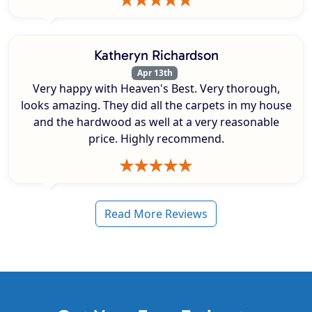
Katheryn Richardson
Apr 13th
Very happy with Heaven's Best. Very thorough,
looks amazing. They did all the carpets in my house
and the hardwood as well at a very reasonable
price. Highly recommend.
Read More Reviews