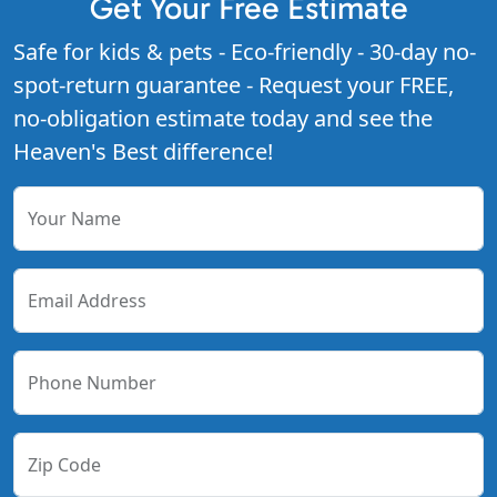
Get Your Free Estimate
Safe for kids & pets - Eco-friendly - 30-day no-
spot-return guarantee - Request your FREE,
no-obligation estimate today and see the
Heaven's Best difference!
Your Name
Email Address
Phone Number
Zip Code