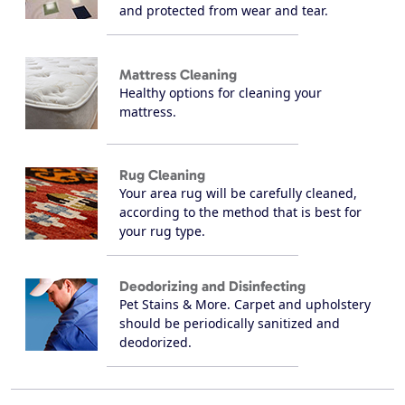
and protected from wear and tear.
Mattress Cleaning
Healthy options for cleaning your
mattress.
Rug Cleaning
Your area rug will be carefully cleaned,
according to the method that is best for
your rug type.
Deodorizing and Disinfecting
Pet Stains & More. Carpet and upholstery
should be periodically sanitized and
deodorized.