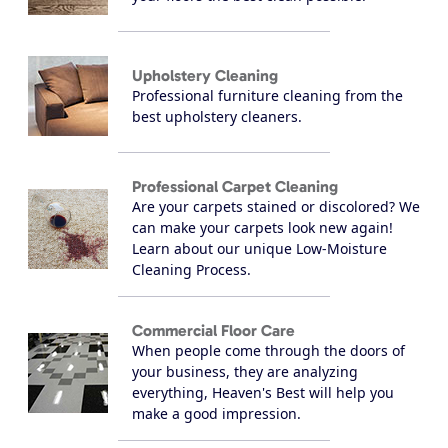
Upholstery Cleaning
Professional furniture cleaning from the
best upholstery cleaners.
Professional Carpet Cleaning
Are your carpets stained or discolored? We
can make your carpets look new again!
Learn about our unique Low-Moisture
Cleaning Process.
Commercial Floor Care
When people come through the doors of
your business, they are analyzing
everything, Heaven's Best will help you
make a good impression.