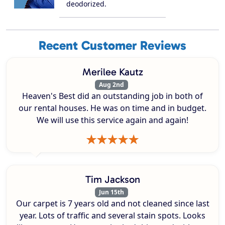
deodorized.
Recent Customer Reviews
Merilee Kautz
Aug 2nd
Heaven's Best did an outstanding job in both of
our rental houses. He was on time and in budget.
We will use this service again and again!
Tim Jackson
Jun 15th
Our carpet is 7 years old and not cleaned since last
year. Lots of traffic and several stain spots. Looks