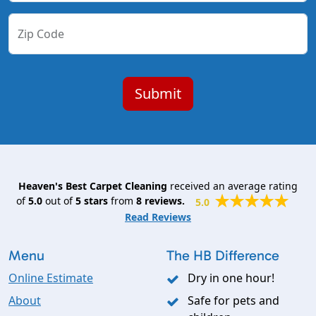
Zip Code
Heaven's Best Carpet Cleaning
received an average rating
of
5.0
out of
5
stars
from
8
reviews.
5.0
Read Reviews
Menu
The HB Difference
Online Estimate
Dry in one hour!
About
Safe for pets and