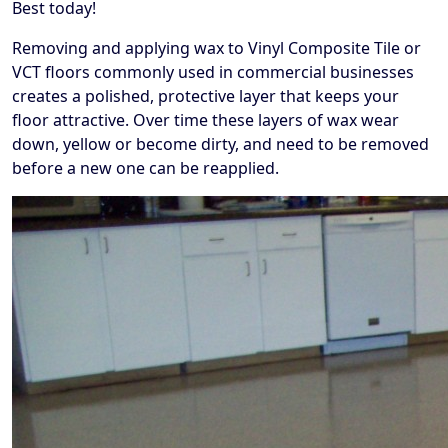
Best today!
Removing and applying wax to Vinyl Composite Tile or
VCT floors commonly used in commercial businesses
creates a polished, protective layer that keeps your
floor attractive. Over time these layers of wax wear
down, yellow or become dirty, and need to be removed
before a new one can be reapplied.