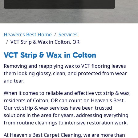
Heaven's Best Home
Services
VCT Strip & Wax in Colton, OR
VCT Strip & Wax in Colton
Removing and reapplying wax to VCT flooring leaves
them looking glossy, clean, and protected from wear
and tear.
When it comes to reliable and effective vct strip & wax,
residents of Colton, OR can count on Heaven's Best.
Our vct strip & wax services have been trusted
solutions in the area for years, addressing everything
from routine cleanings to intensive restoration work.
At Heaven's Best Carpet Cleaning, we are more than