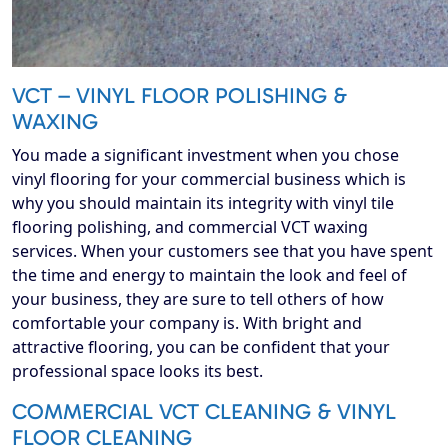
VCT – VINYL FLOOR POLISHING &
WAXING
You made a significant investment when you chose
vinyl flooring for your commercial business which is
why you should maintain its integrity with vinyl tile
flooring polishing, and commercial VCT waxing
services. When your customers see that you have spent
the time and energy to maintain the look and feel of
your business, they are sure to tell others of how
comfortable your company is. With bright and
attractive flooring, you can be confident that your
professional space looks its best.
COMMERCIAL VCT CLEANING & VINYL
FLOOR CLEANING