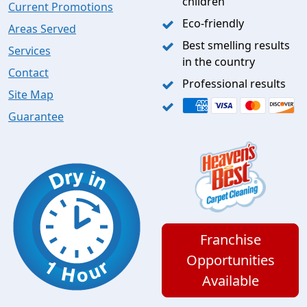
children
Current Promotions
Eco-friendly
Areas Served
Best smelling results
Services
in the country
Contact
Professional results
Site Map
Guarantee
Franchise
Opportunities
Available