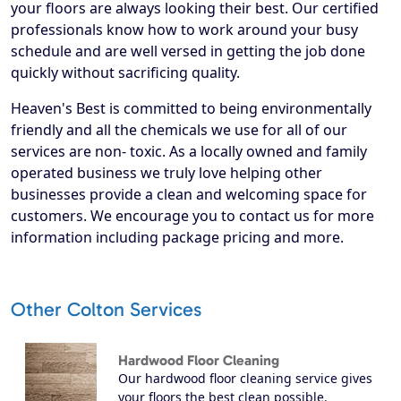
your floors are always looking their best. Our certified
professionals know how to work around your busy
schedule and are well versed in getting the job done
quickly without sacrificing quality.
Heaven's Best is committed to being environmentally
friendly and all the chemicals we use for all of our
services are non- toxic. As a locally owned and family
operated business we truly love helping other
businesses provide a clean and welcoming space for
customers. We encourage you to contact us for more
information including package pricing and more.
Other Colton Services
Hardwood Floor Cleaning
Our hardwood floor cleaning service gives
your floors the best clean possible.