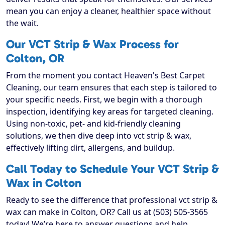
mean you can enjoy a cleaner, healthier space without
the wait.
Our VCT Strip & Wax Process for
Colton, OR
From the moment you contact Heaven's Best Carpet
Cleaning, our team ensures that each step is tailored to
your specific needs. First, we begin with a thorough
inspection, identifying key areas for targeted cleaning.
Using non-toxic, pet- and kid-friendly cleaning
solutions, we then dive deep into vct strip & wax,
effectively lifting dirt, allergens, and buildup.
Call Today to Schedule Your VCT Strip &
Wax in Colton
Ready to see the difference that professional vct strip &
wax can make in Colton, OR? Call us at (503) 505-3565
today! We’re here to answer questions and help