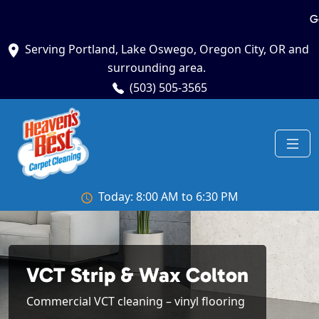
G
Serving Portland, Lake Oswego, Oregon City, OR and
surrounding area.
(503) 505-3565
Today: 8:00 AM to 6:30 PM
VCT Strip & Wax Colton
Commercial VCT cleaning – vinyl flooring