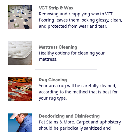
VCT Strip & Wax
Removing and reapplying wax to VCT
flooring leaves them looking glossy, clean,
and protected from wear and tear.
Mattress Cleaning
Healthy options for cleaning your
mattress.
Rug Cleaning
Your area rug will be carefully cleaned,
according to the method that is best for
your rug type.
Deodorizing and Disinfecting
Pet Stains & More. Carpet and upholstery
should be periodically sanitized and