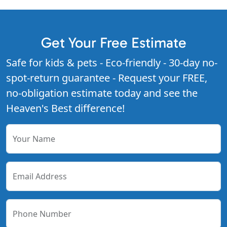
Get Your Free Estimate
Safe for kids & pets - Eco-friendly - 30-day no-
spot-return guarantee - Request your FREE,
no-obligation estimate today and see the
Heaven's Best difference!
Your Name
Email Address
Phone Number