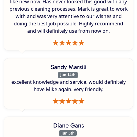
like new now. Has never looked this good with any
previous cleaning processes. Mark is great to work
with and was very attentive to our wishes and
doing the best job possible. Highly recommend
and will definitely use from now on.
Sandy Marsili
Jun 14th
excellent knowledge and service. would definitely
have Mike again. very friendly.
Diane Gans
Jun 5th