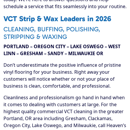
schedule a service that fits seamlessly into your routine.
VCT Strip & Wax Leaders in 2026
CLEANING, BUFFING, POLISHING,
STRIPPING & WAXING
PORTLAND – OREGON CITY – LAKE OSWEGO – WEST
LINN – GRESHAM – SANDY – MILWAUKIE OR
Don’t underestimate the positive influence of pristine
vinyl flooring for your business. Right away your
customers will notice whether or not your place of
business is clean, comfortable, and professional.
Cleanliness and professionalism go hand in hand when
it comes to dealing with customers at large. For the
highest quality commercial VCT cleaning in the greater
Portland, OR area including Gresham, Clackamas,
Oregon City, Lake Oswego, and Milwaukie, call Heaven’s