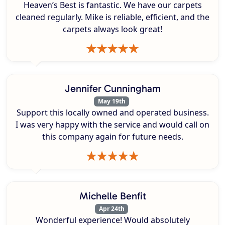
Heaven’s Best is fantastic. We have our carpets
cleaned regularly. Mike is reliable, efficient, and the
carpets always look great!
Jennifer Cunningham
May 19th
Support this locally owned and operated business.
I was very happy with the service and would call on
this company again for future needs.
Michelle Benfit
Apr 24th
Wonderful experience! Would absolutely