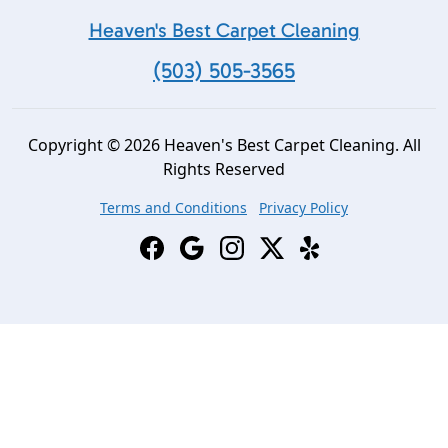
Heaven's Best Carpet Cleaning
(503) 505-3565
Copyright © 2026 Heaven's Best Carpet Cleaning. All
Rights Reserved
Terms and Conditions
Privacy Policy