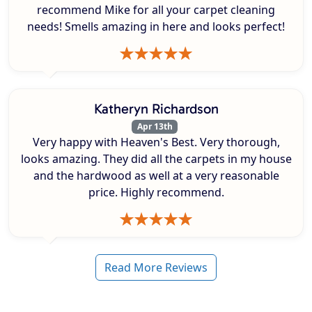
recommend Mike for all your carpet cleaning
needs! Smells amazing in here and looks perfect!
Katheryn Richardson
Apr 13th
Very happy with Heaven's Best. Very thorough,
looks amazing. They did all the carpets in my house
and the hardwood as well at a very reasonable
price. Highly recommend.
Read More Reviews