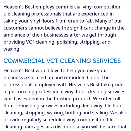
Heaven's Best employs commercial vinyl composition
tile cleaning professionals that are experienced in
taking your vinyl floors from drab to fab. Many of our
customers cannot believe the significant change in the
ambiance of their businesses after we get through
providing VCT cleaning, polishing, stripping, and
waxing.
COMMERCIAL VCT CLEANING SERVICES
Heaven's Best would love to help you give your
business a spruced up and remodeled look. The
professionals employed with Heaven's Best take pride
in performing professional vinyl floor cleaning services
which is evident in the finished product. We offer full
floor refinishing services including deep vinyl tile floor
cleaning, stripping, waxing, buffing and sealing. We also
provide regularly scheduled vinyl composition tile
cleaning packages at a discount so you will be sure that