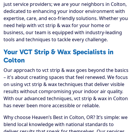
just service providers; we are your neighbors in Colton,
dedicated to enhancing your indoor environment with
expertise, care, and eco-friendly solutions. Whether you
need help with vct strip & wax for your home or
business, our team is equipped with industry-leading
tools and techniques to tackle every challenge.
Your VCT Strip & Wax Specialists in
Colton
Our approach to vct strip & wax goes beyond the basics
– it's about creating spaces that feel renewed. We focus
on using vct strip & wax techniques that deliver visible
results without compromising your indoor air quality.
With our advanced techniques, vct strip & wax in Colton
has never been more accessible or reliable.
Why choose Heaven’s Best in Colton, OR? It’s simple: we
blend local knowledge with national standards to
deliver results that speak for themselves. Our services