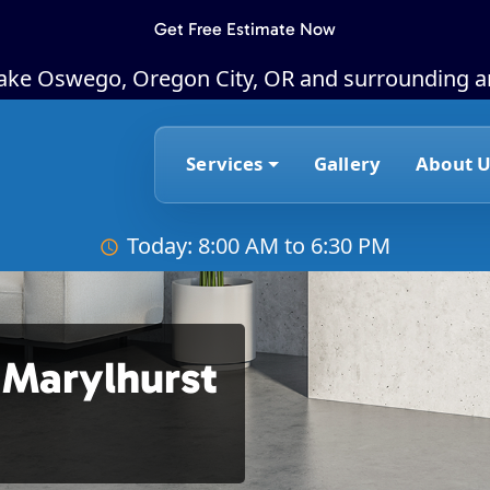
Get Free Estimate Now
Lake Oswego, Oregon City, OR and surrounding a
Services
Gallery
About U
Today: 8:00 AM to 6:30 PM
 Marylhurst