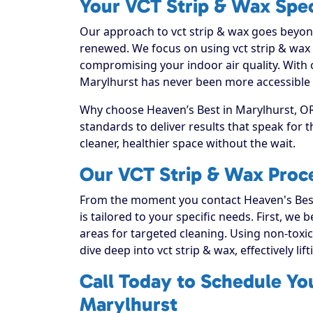
Your VCT Strip & Wax Spec
Our approach to vct strip & wax goes beyond 
renewed. We focus on using vct strip & wax t
compromising your indoor air quality. With 
Marylhurst has never been more accessible o
Why choose Heaven’s Best in Marylhurst, OR?
standards to deliver results that speak for
cleaner, healthier space without the wait.
Our VCT Strip & Wax Proce
From the moment you contact Heaven's Best
is tailored to your specific needs. First, we
areas for targeted cleaning. Using non-toxic
dive deep into vct strip & wax, effectively lif
Call Today to Schedule Yo
Marylhurst