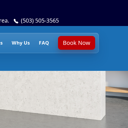
rea.
(503) 505-3565
Book Now
s
Why Us
FAQ