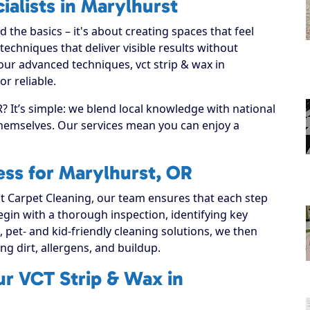
ialists in Marylhurst
the basics – it's about creating spaces that feel
echniques that deliver visible results without
our advanced techniques, vct strip & wax in
r reliable.
 It’s simple: we blend local knowledge with national
 themselves. Our services mean you can enjoy a
ss for Marylhurst, OR
 Carpet Cleaning, our team ensures that each step
 begin with a thorough inspection, identifying key
, pet- and kid-friendly cleaning solutions, we then
ting dirt, allergens, and buildup.
ur VCT Strip & Wax in