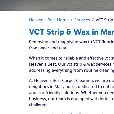
Heaven's Best Home
Services
VCT Strip
VCT Strip & Wax in Mar
Removing and reapplying wax to VCT floorin
from wear and tear.
When it comes to reliable and effective vct 
Heaven's Best. Our vct strip & wax services 
addressing everything from routine cleaning
At Heaven's Best Carpet Cleaning, we are mo
neighbors in Marylhurst, dedicated to enha
and eco-friendly solutions. Whether you nee
business, our team is equipped with industr
challenge.