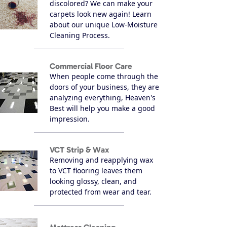
discolored? We can make your
carpets look new again! Learn
about our unique Low-Moisture
Cleaning Process.
Commercial Floor Care
When people come through the
doors of your business, they are
analyzing everything, Heaven's
Best will help you make a good
impression.
VCT Strip & Wax
Removing and reapplying wax
to VCT flooring leaves them
looking glossy, clean, and
protected from wear and tear.