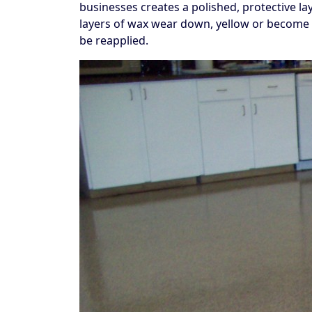
businesses creates a polished, protective la
layers of wax wear down, yellow or become 
be reapplied.