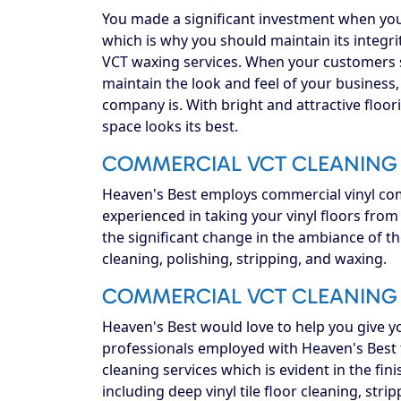
You made a significant investment when you
which is why you should maintain its integrit
VCT waxing services. When your customers s
maintain the look and feel of your business,
company is. With bright and attractive floor
space looks its best.
COMMERCIAL VCT CLEANING 
Heaven's Best employs commercial vinyl comp
experienced in taking your vinyl floors fro
the significant change in the ambiance of t
cleaning, polishing, stripping, and waxing.
COMMERCIAL VCT CLEANING 
Heaven's Best would love to help you give 
professionals employed with Heaven's Best t
cleaning services which is evident in the fini
including deep vinyl tile floor cleaning, str