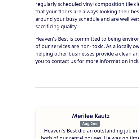
regularly scheduled vinyl composition tile c
that your floors are always looking their b
around your busy schedule and are well vers
sacrificing quality.
Heaven's Best is committed to being environm
of our services are non- toxic. As a locally
helping other businesses provide a clean 
you to contact us for more information inc
Merilee Kautz
Aug 2nd
Heaven's Best did an outstanding job in
both of our rental houses. He was on tim