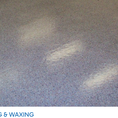
G & WAXING