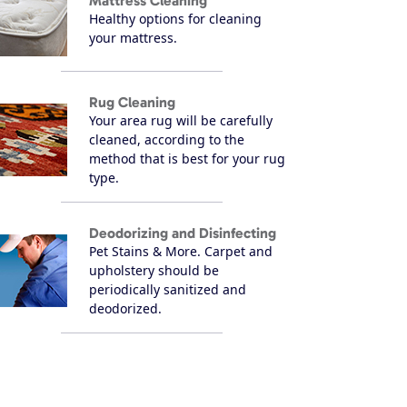
Mattress Cleaning
Healthy options for cleaning
your mattress.
Rug Cleaning
Your area rug will be carefully
cleaned, according to the
method that is best for your rug
type.
Deodorizing and Disinfecting
Pet Stains & More. Carpet and
upholstery should be
periodically sanitized and
deodorized.