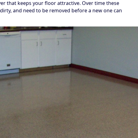
yer that keeps your floor attractive. Over time these
dirty, and need to be removed before a new one can