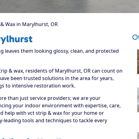
 & Wax in Marylhurst, OR
Ot
ylhurst
g leaves them looking glossy, clean, and protected
strip & wax, residents of Marylhurst, OR can count on
have been trusted solutions in the area for years,
s to intensive restoration work.
re than just service providers; we are your
ncing your indoor environment with expertise, care,
d help with vct strip & wax for your home or
y-leading tools and techniques to tackle every