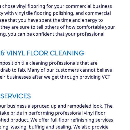
 chose vinyl flooring for your commercial business
y with vinyl tile flooring polishing, and commercial
ee that you have spent the time and energy to
 they are sure to tell others of how comfortable your
ing, you can be confident that your professional
& VINYL FLOOR CLEANING
osition tile cleaning professionals that are
m drab to fab. Many of our customers cannot believe
heir businesses after we get through providing VCT
SERVICES
your business a spruced up and remodeled look. The
ake pride in performing professional vinyl floor
shed product. We offer full floor refinishing services
ipping, waxing, buffing and sealing. We also provide