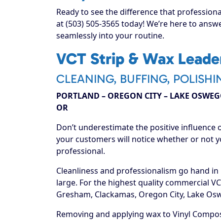
Ready to see the difference that professiona
at (503) 505-3565 today! We’re here to answe
seamlessly into your routine.
VCT Strip & Wax Leader
CLEANING, BUFFING, POLISHI
PORTLAND – OREGON CITY – LAKE OSWEGO
OR
Don’t underestimate the positive influence o
your customers will notice whether or not y
professional.
Cleanliness and professionalism go hand in
large. For the highest quality commercial VC
Gresham, Clackamas, Oregon City, Lake Oswe
Removing and applying wax to Vinyl Compos