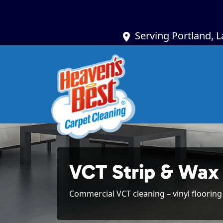
Serving Portland, 
VCT Strip & Wax
Commercial VCT cleaning – vinyl flooring