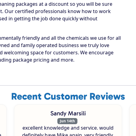
leaning packages at a discount so you will be sure
est. Our certified professionals know how to work
ed in getting the job done quickly without
entally friendly and all the chemicals we use for all
 owned and family operated business we truly love
and welcoming space for customers. We encourage
luding package pricing and more.
Recent Customer Reviews
Sandy Marsili
Jun 14th
excellent knowledge and service. would
e
definitely have Mike again. very friendly.