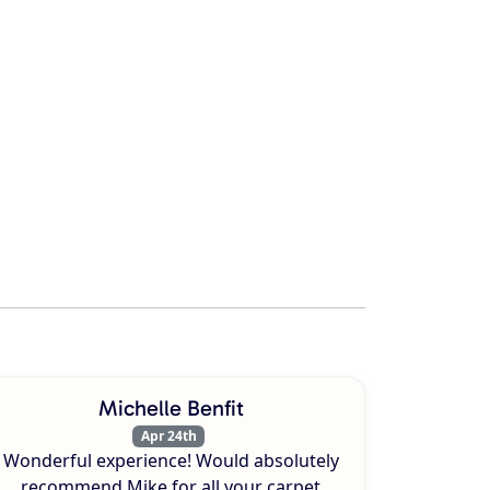
Michelle Benfit
Apr 24th
Wonderful experience! Would absolutely
recommend Mike for all your carpet