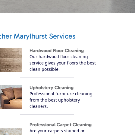
her Marylhurst Services
Hardwood Floor Cleaning
Our hardwood floor cleaning
service gives your floors the best
clean possible.
Upholstery Cleaning
Professional furniture cleaning
from the best upholstery
cleaners.
Professional Carpet Cleaning
Are your carpets stained or