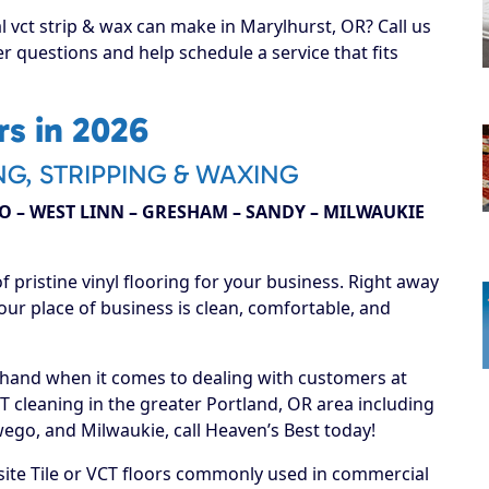
l vct strip & wax can make in Marylhurst, OR? Call us
r questions and help schedule a service that fits
s in 2026
NG, STRIPPING & WAXING
 – WEST LINN – GRESHAM – SANDY – MILWAUKIE
f pristine vinyl flooring for your business. Right away
our place of business is clean, comfortable, and
 hand when it comes to dealing with customers at
T cleaning in the greater Portland, OR area including
go, and Milwaukie, call Heaven’s Best today!
ite Tile or VCT floors commonly used in commercial