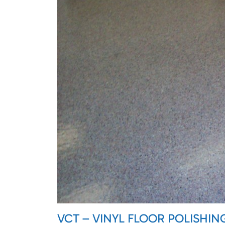
VCT – VINYL FLOOR POLISHIN