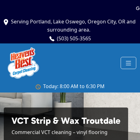
G
Serving Portland, Lake Oswego, Oregon City, OR and
surrounding area.
(503) 505-3565
Today: 8:00 AM to 6:30 PM
VCT Strip & Wax Troutdale
Commercial VCT cleaning – vinyl flooring