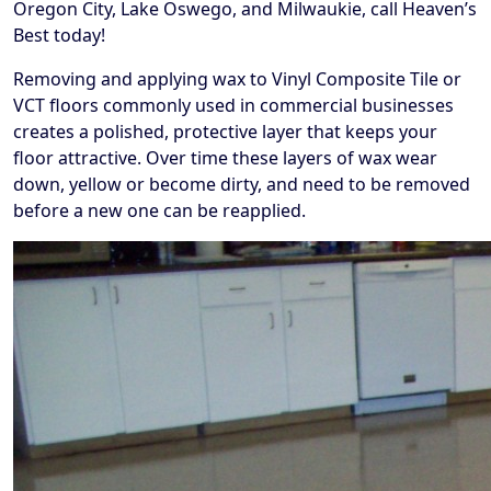
Oregon City, Lake Oswego, and Milwaukie, call Heaven’s
Best today!
Removing and applying wax to Vinyl Composite Tile or
VCT floors commonly used in commercial businesses
creates a polished, protective layer that keeps your
floor attractive. Over time these layers of wax wear
down, yellow or become dirty, and need to be removed
before a new one can be reapplied.