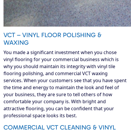
VCT – VINYL FLOOR POLISHING &
WAXING
You made a significant investment when you chose
vinyl flooring for your commercial business which is
why you should maintain its integrity with vinyl tile
flooring polishing, and commercial VCT waxing
services. When your customers see that you have spent
the time and energy to maintain the look and feel of
your business, they are sure to tell others of how
comfortable your company is. With bright and
attractive flooring, you can be confident that your
professional space looks its best.
COMMERCIAL VCT CLEANING & VINYL