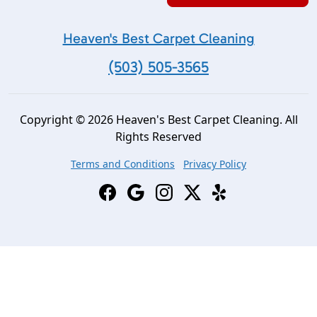
Heaven's Best Carpet Cleaning
(503) 505-3565
Copyright © 2026 Heaven's Best Carpet Cleaning. All
Rights Reserved
Terms and Conditions
Privacy Policy