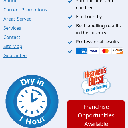
About
Safe for pets and
children
Current Promotions
Eco-friendly
Areas Served
Best smelling results
Services
in the country
Contact
Professional results
Site Map
Guarantee
Franchise
Opportunities
Available