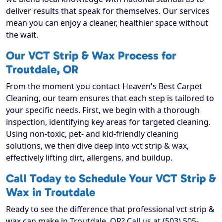
deliver results that speak for themselves. Our services
mean you can enjoy a cleaner, healthier space without
the wait.
Our VCT Strip & Wax Process for
Troutdale, OR
From the moment you contact Heaven's Best Carpet
Cleaning, our team ensures that each step is tailored to
your specific needs. First, we begin with a thorough
inspection, identifying key areas for targeted cleaning.
Using non-toxic, pet- and kid-friendly cleaning
solutions, we then dive deep into vct strip & wax,
effectively lifting dirt, allergens, and buildup.
Call Today to Schedule Your VCT Strip &
Wax in Troutdale
Ready to see the difference that professional vct strip &
wax can make in Troutdale, OR? Call us at (503) 505-