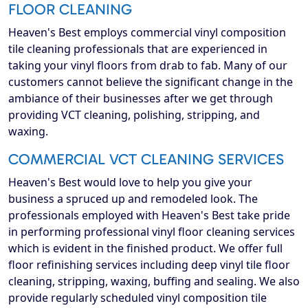
FLOOR CLEANING
Heaven's Best employs commercial vinyl composition
tile cleaning professionals that are experienced in
taking your vinyl floors from drab to fab. Many of our
customers cannot believe the significant change in the
ambiance of their businesses after we get through
providing VCT cleaning, polishing, stripping, and
waxing.
COMMERCIAL VCT CLEANING SERVICES
Heaven's Best would love to help you give your
business a spruced up and remodeled look. The
professionals employed with Heaven's Best take pride
in performing professional vinyl floor cleaning services
which is evident in the finished product. We offer full
floor refinishing services including deep vinyl tile floor
cleaning, stripping, waxing, buffing and sealing. We also
provide regularly scheduled vinyl composition tile