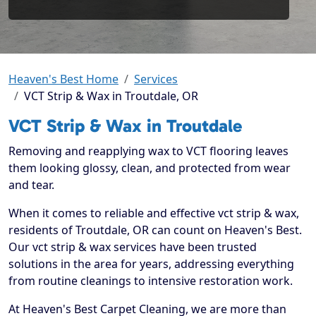
Heaven's Best Home
Services
VCT Strip & Wax in Troutdale, OR
VCT Strip & Wax in Troutdale
Removing and reapplying wax to VCT flooring leaves
them looking glossy, clean, and protected from wear
and tear.
When it comes to reliable and effective vct strip & wax,
residents of Troutdale, OR can count on Heaven's Best.
Our vct strip & wax services have been trusted
solutions in the area for years, addressing everything
from routine cleanings to intensive restoration work.
At Heaven's Best Carpet Cleaning, we are more than