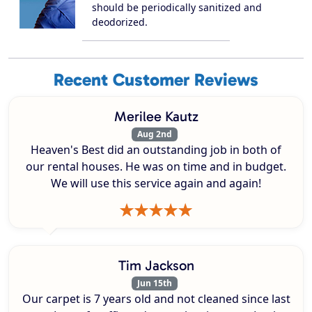
should be periodically sanitized and
deodorized.
Recent Customer Reviews
Merilee Kautz
Aug 2nd
Heaven's Best did an outstanding job in both of
our rental houses. He was on time and in budget.
We will use this service again and again!
Tim Jackson
Jun 15th
Our carpet is 7 years old and not cleaned since last