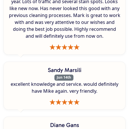
year. Lots of traffic and several stain spots. Looks
like new now. Has never looked this good with any
previous cleaning processes. Mark is great to work
with and was very attentive to our wishes and
doing the best job possible. Highly recommend
and will definitely use from now on.
Sandy Marsili
Jun 14th
excellent knowledge and service. would definitely
have Mike again. very friendly.
Diane Gans