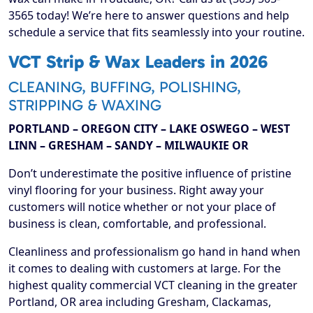
3565 today! We’re here to answer questions and help
schedule a service that fits seamlessly into your routine.
VCT Strip & Wax Leaders in 2026
CLEANING, BUFFING, POLISHING,
STRIPPING & WAXING
PORTLAND – OREGON CITY – LAKE OSWEGO – WEST
LINN – GRESHAM – SANDY – MILWAUKIE OR
Don’t underestimate the positive influence of pristine
vinyl flooring for your business. Right away your
customers will notice whether or not your place of
business is clean, comfortable, and professional.
Cleanliness and professionalism go hand in hand when
it comes to dealing with customers at large. For the
highest quality commercial VCT cleaning in the greater
Portland, OR area including Gresham, Clackamas,