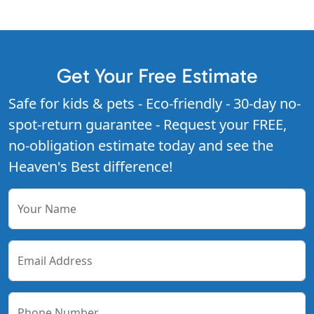
Get Your Free Estimate
Safe for kids & pets - Eco-friendly - 30-day no-
spot-return guarantee - Request your FREE,
no-obligation estimate today and see the
Heaven's Best difference!
Your Name
Email Address
Phone Number