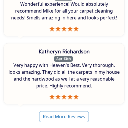
Wonderful experience! Would absolutely
recommend Mike for all your carpet cleaning
needs! Smells amazing in here and looks perfect!
Katheryn Richardson
Apr 13th
Very happy with Heaven's Best. Very thorough,
looks amazing. They did all the carpets in my house
and the hardwood as well at a very reasonable
price. Highly recommend.
Read More Reviews