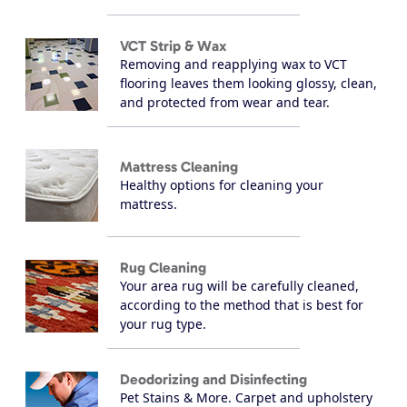
VCT Strip & Wax
Removing and reapplying wax to VCT
flooring leaves them looking glossy, clean,
and protected from wear and tear.
Mattress Cleaning
Healthy options for cleaning your
mattress.
Rug Cleaning
Your area rug will be carefully cleaned,
according to the method that is best for
your rug type.
Deodorizing and Disinfecting
Pet Stains & More. Carpet and upholstery