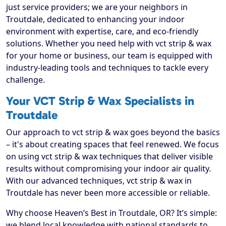
just service providers; we are your neighbors in
Troutdale, dedicated to enhancing your indoor
environment with expertise, care, and eco-friendly
solutions. Whether you need help with vct strip & wax
for your home or business, our team is equipped with
industry-leading tools and techniques to tackle every
challenge.
Your VCT Strip & Wax Specialists in
Troutdale
Our approach to vct strip & wax goes beyond the basics
– it's about creating spaces that feel renewed. We focus
on using vct strip & wax techniques that deliver visible
results without compromising your indoor air quality.
With our advanced techniques, vct strip & wax in
Troutdale has never been more accessible or reliable.
Why choose Heaven’s Best in Troutdale, OR? It’s simple:
we blend local knowledge with national standards to