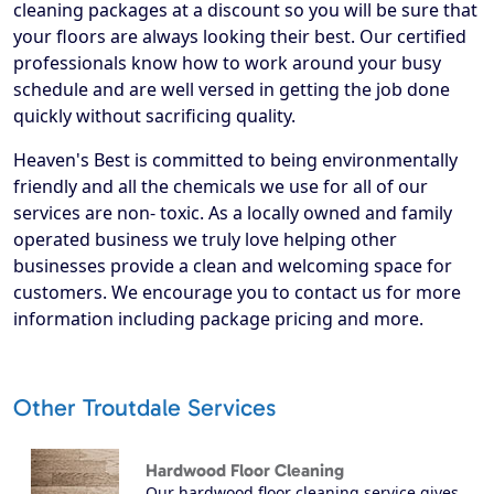
cleaning packages at a discount so you will be sure that
your floors are always looking their best. Our certified
professionals know how to work around your busy
schedule and are well versed in getting the job done
quickly without sacrificing quality.
Heaven's Best is committed to being environmentally
friendly and all the chemicals we use for all of our
services are non- toxic. As a locally owned and family
operated business we truly love helping other
businesses provide a clean and welcoming space for
customers. We encourage you to contact us for more
information including package pricing and more.
Other Troutdale Services
Hardwood Floor Cleaning
Our hardwood floor cleaning service gives