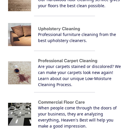
your floors the best clean possible.
Upholstery Cleaning
Professional furniture cleaning from the
best upholstery cleaners.
Professional Carpet Cleaning
Are your carpets stained or discolored? We
can make your carpets look new again!
Learn about our unique Low-Moisture
Cleaning Process.
Commercial Floor Care
When people come through the doors of
your business, they are analyzing
everything, Heaven's Best will help you
make a good impression.