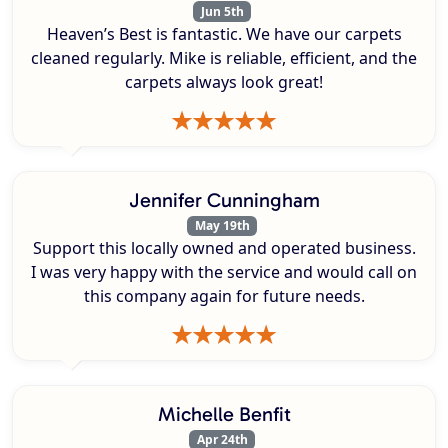
Jun 5th
Heaven’s Best is fantastic. We have our carpets
cleaned regularly. Mike is reliable, efficient, and the
carpets always look great!
Jennifer Cunningham
May 19th
Support this locally owned and operated business.
I was very happy with the service and would call on
this company again for future needs.
Michelle Benfit
Apr 24th