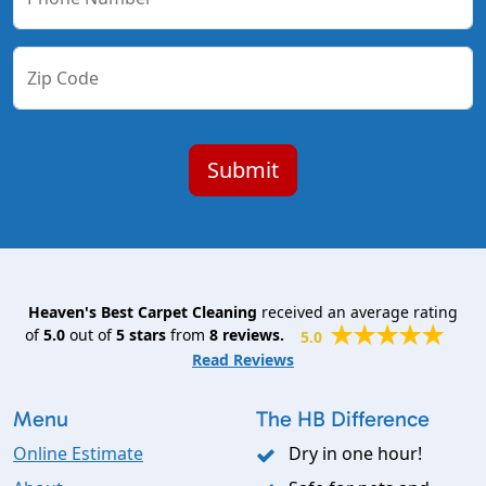
Zip Code
Heaven's Best Carpet Cleaning
received an average rating
of
5.0
out of
5
stars
from
8
reviews.
5.0
Read Reviews
Menu
The HB Difference
Online Estimate
Dry in one hour!