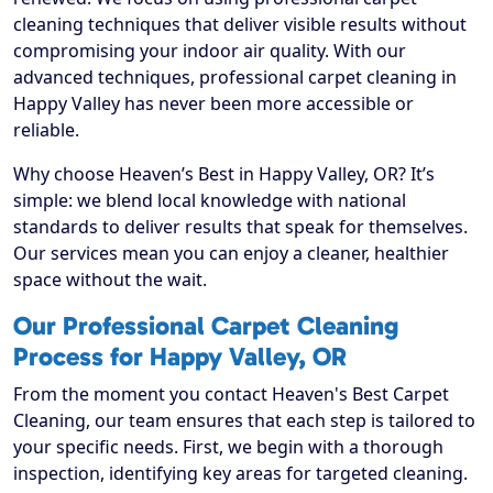
cleaning techniques that deliver visible results without
compromising your indoor air quality. With our
advanced techniques, professional carpet cleaning in
Happy Valley has never been more accessible or
reliable.
Why choose Heaven’s Best in Happy Valley, OR? It’s
simple: we blend local knowledge with national
standards to deliver results that speak for themselves.
Our services mean you can enjoy a cleaner, healthier
space without the wait.
Our Professional Carpet Cleaning
Process for Happy Valley, OR
From the moment you contact Heaven's Best Carpet
Cleaning, our team ensures that each step is tailored to
your specific needs. First, we begin with a thorough
inspection, identifying key areas for targeted cleaning.