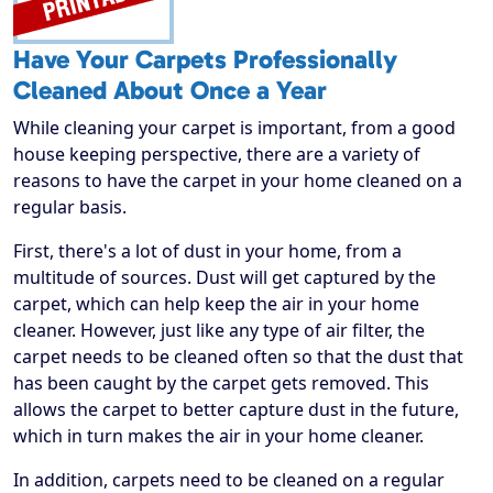
Have Your Carpets Professionally
Cleaned About Once a Year
While cleaning your carpet is important, from a good
house keeping perspective, there are a variety of
reasons to have the carpet in your home cleaned on a
regular basis.
First, there's a lot of dust in your home, from a
multitude of sources. Dust will get captured by the
carpet, which can help keep the air in your home
cleaner. However, just like any type of air filter, the
carpet needs to be cleaned often so that the dust that
has been caught by the carpet gets removed. This
allows the carpet to better capture dust in the future,
which in turn makes the air in your home cleaner.
In addition, carpets need to be cleaned on a regular