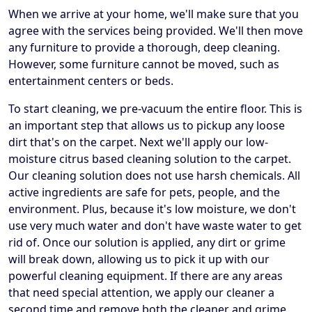
When we arrive at your home, we'll make sure that you
agree with the services being provided. We'll then move
any furniture to provide a thorough, deep cleaning.
However, some furniture cannot be moved, such as
entertainment centers or beds.
To start cleaning, we pre-vacuum the entire floor. This is
an important step that allows us to pickup any loose
dirt that's on the carpet. Next we'll apply our low-
moisture citrus based cleaning solution to the carpet.
Our cleaning solution does not use harsh chemicals. All
active ingredients are safe for pets, people, and the
environment. Plus, because it's low moisture, we don't
use very much water and don't have waste water to get
rid of. Once our solution is applied, any dirt or grime
will break down, allowing us to pick it up with our
powerful cleaning equipment. If there are any areas
that need special attention, we apply our cleaner a
second time and remove both the cleaner and grime