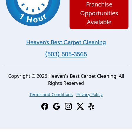
Franchise
Opportunities
Available
Heaven's Best Carpet Cleaning
(503) 505-3565
Copyright © 2026 Heaven's Best Carpet Cleaning. All
Rights Reserved
Terms and Conditions
Privacy Policy