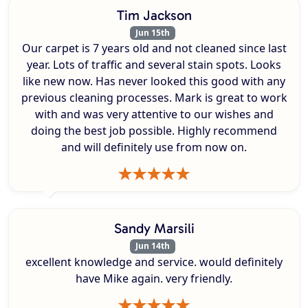
Tim Jackson
Jun 15th
Our carpet is 7 years old and not cleaned since last
year. Lots of traffic and several stain spots. Looks
like new now. Has never looked this good with any
previous cleaning processes. Mark is great to work
with and was very attentive to our wishes and
doing the best job possible. Highly recommend
and will definitely use from now on.
Sandy Marsili
Jun 14th
excellent knowledge and service. would definitely
have Mike again. very friendly.