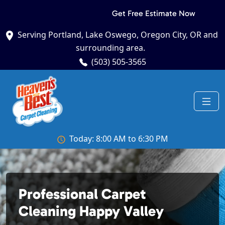
Get Free Estimate Now
Serving Portland, Lake Oswego, Oregon City, OR and
surrounding area.
(503) 505-3565
Today: 8:00 AM to 6:30 PM
Professional Carpet
Cleaning Happy Valley