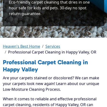
Eco-friendly carpet cleaning that dries in one
hour safe for kids and pets. 30-day no spot
return guarantee.
Heaven's Best Home
Services
Professional Carpet Cleaning in Happy Valley, OR
Professional Carpet Cleaning in
Happy Valley
Are your carpets stained or discolored? We can make
your carpets look new again! Learn about our unique
Low-Moisture Cleaning Process.
When it comes to reliable and effective professional
carpet cleaning, residents of Happy Valley, OR can