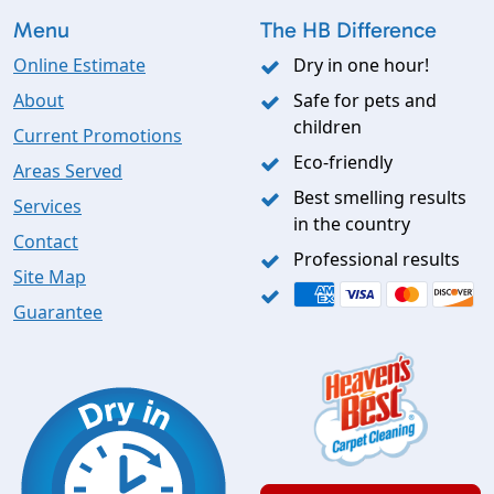
Menu
The HB Difference
Online Estimate
Dry in one hour!
About
Safe for pets and
children
Current Promotions
Eco-friendly
Areas Served
Best smelling results
Services
in the country
Contact
Professional results
Site Map
Guarantee