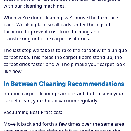
with our cleaning machines.
When we're done cleaning, we'll move the furniture
back. We also place small pads under the legs of
furniture to prevent rust from forming and
transferring onto the carpet as it dries.
The last step we take is to rake the carpet with a unique
carpet rake. This helps the carpet fibers stand up, the
carpet dries faster, and will help make your carpet look
like new.
In Between Cleaning Recommendations
Routine carpet cleaning is important, but to keep your
carpet clean, you should vacuum regularly.
Vacuuming Best Practices:
Move it back and forth a few times over the same area,