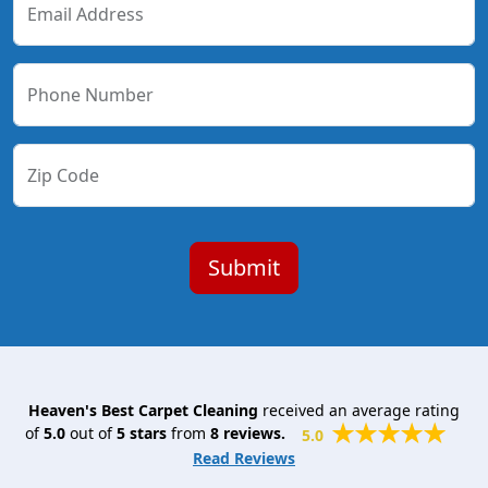
Email Address
Phone Number
Zip Code
Heaven's Best Carpet Cleaning
received an average rating
of
5.0
out of
5
stars
from
8
reviews.
5.0
Read Reviews