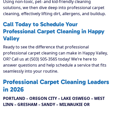
Using non-toxic, pet- and kid-friendly cleaning
solutions, we then dive deep into professional carpet
cleaning, effectively lifting dirt, allergens, and buildup.
Call Today to Schedule Your
Professional Carpet Cleaning in Happy
Valley
Ready to see the difference that professional
professional carpet cleaning can make in Happy Valley,
OR? Call us at (503) 505-3565 today! We’re here to
answer questions and help schedule a service that fits
seamlessly into your routine.
Professional Carpet Cleaning Leaders
in 2026
PORTLAND – OREGON CITY – LAKE OSWEGO – WEST
LINN – GRESHAM – SANDY – MILWAUKIE OR