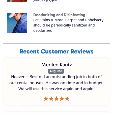
Deodorizing and Disinfecting
Pet Stains & More. Carpet and upholstery
should be periodically sanitized and
deodorized.
Recent Customer Reviews
Merilee Kautz
Aug 2nd
Heaven's Best did an outstanding job in both of
our rental houses. He was on time and in budget.
We will use this service again and again!