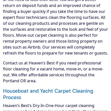
return on deposit funds and an improved chance of
finding a buyer quickly if you take the time to have our
expert floor technicians clean the flooring surfaces. All
of our cleaning products and processes are gentle on
the surfaces and restorative to the look and feel of your
floors. Move out carpet cleaning is also perfect for
rental property owners and those listing property on
sites such as Airbnb. Our services will completely
refresh the floors to prepare for new tenants or guests.
Contact us at Heaven’s Best if you need professional
floor cleaning for a vacant home, move-in, or a move-
out. We offer affordable services throughout the
Portland OR area.
Houseboat and Yacht Carpet Cleaning
Process
Heaven’s Best’s Dry-In-One-Hour carpet cleaning