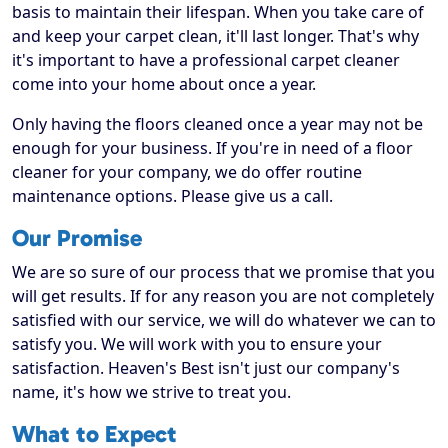
basis to maintain their lifespan. When you take care of
and keep your carpet clean, it'll last longer. That's why
it's important to have a professional carpet cleaner
come into your home about once a year.
Only having the floors cleaned once a year may not be
enough for your business. If you're in need of a floor
cleaner for your company, we do offer routine
maintenance options. Please give us a call.
Our Promise
We are so sure of our process that we promise that you
will get results. If for any reason you are not completely
satisfied with our service, we will do whatever we can to
satisfy you. We will work with you to ensure your
satisfaction. Heaven's Best isn't just our company's
name, it's how we strive to treat you.
What to Expect