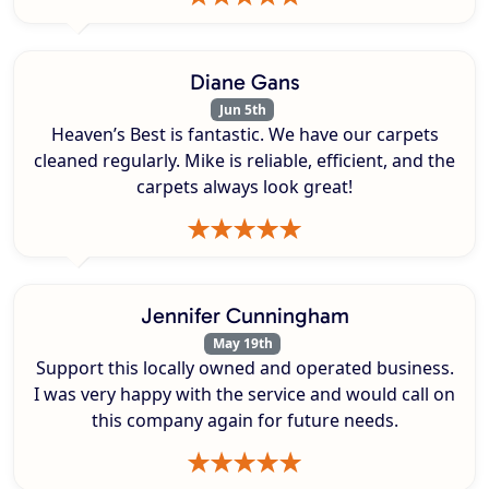
Diane Gans
Jun 5th
Heaven’s Best is fantastic. We have our carpets
cleaned regularly. Mike is reliable, efficient, and the
carpets always look great!
Jennifer Cunningham
May 19th
Support this locally owned and operated business.
I was very happy with the service and would call on
this company again for future needs.