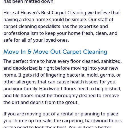
has been matted down.
Here at Heaven’s Best Carpet Cleaning we believe that
having a clean home should be simple. Our staff of
carpet cleaning specialists has the expertise and
professionalism to keep your home fresh, clean, and
safe for all of your loved ones.
Move In & Move Out Carpet Cleaning
The perfect time to have every floor cleaned, sanitized,
and deodorized is right before moving into your new
home. It gets rid of lingering bacteria, mold, germs, or
other allergens that can cause health issues for you
and your family. Hardwood floors need to be polished,
and tile floors must be thoroughly cleaned to remove
the dirt and debris from the grout.
If you are moving out of a rental or planning to place
your home up for sale, the carpeting, hardwood floors,
or tile need to look their best. You will get a better