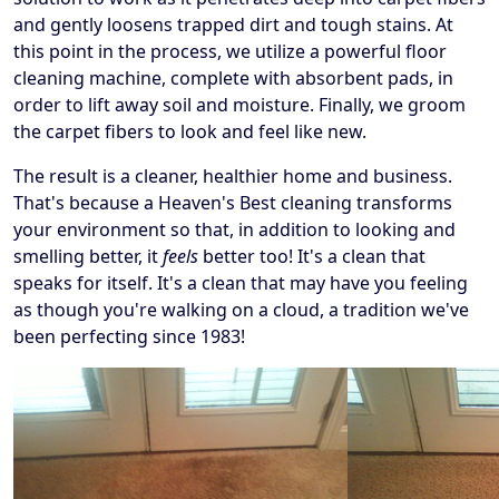
and gently loosens trapped dirt and tough stains. At
this point in the process, we utilize a powerful floor
cleaning machine, complete with absorbent pads, in
order to lift away soil and moisture. Finally, we groom
the carpet fibers to look and feel like new.
The result is a cleaner, healthier home and business.
That's because a Heaven's Best cleaning transforms
your environment so that, in addition to looking and
smelling better, it
feels
better too! It's a clean that
speaks for itself. It's a clean that may have you feeling
as though you're walking on a cloud, a tradition we've
been perfecting since 1983!