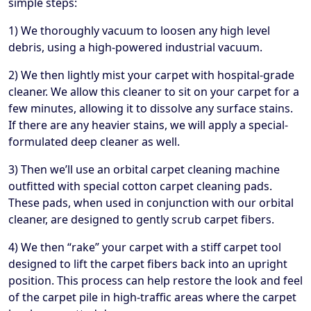
simple steps:
1) We thoroughly vacuum to loosen any high level
debris, using a high-powered industrial vacuum.
2) We then lightly mist your carpet with hospital-grade
cleaner. We allow this cleaner to sit on your carpet for a
few minutes, allowing it to dissolve any surface stains.
If there are any heavier stains, we will apply a special-
formulated deep cleaner as well.
3) Then we’ll use an orbital carpet cleaning machine
outfitted with special cotton carpet cleaning pads.
These pads, when used in conjunction with our orbital
cleaner, are designed to gently scrub carpet fibers.
4) We then “rake” your carpet with a stiff carpet tool
designed to lift the carpet fibers back into an upright
position. This process can help restore the look and feel
of the carpet pile in high-traffic areas where the carpet