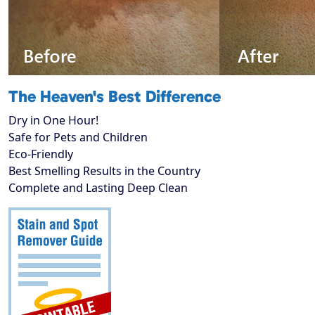
The Heaven's Best Difference
Dry in One Hour!
Safe for Pets and Children
Eco-Friendly
Best Smelling Results in the Country
Complete and Lasting Deep Clean