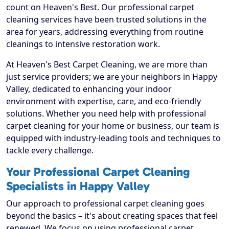
count on Heaven's Best. Our professional carpet
cleaning services have been trusted solutions in the
area for years, addressing everything from routine
cleanings to intensive restoration work.
At Heaven's Best Carpet Cleaning, we are more than
just service providers; we are your neighbors in Happy
Valley, dedicated to enhancing your indoor
environment with expertise, care, and eco-friendly
solutions. Whether you need help with professional
carpet cleaning for your home or business, our team is
equipped with industry-leading tools and techniques to
tackle every challenge.
Your Professional Carpet Cleaning
Specialists in Happy Valley
Our approach to professional carpet cleaning goes
beyond the basics – it's about creating spaces that feel
renewed. We focus on using professional carpet