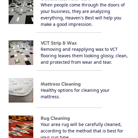
When people come through the doors of
your business, they are analyzing
everything, Heaven's Best will help you
make a good impression.
VCT Strip & Wax
Removing and reapplying wax to VCT
flooring leaves them looking glossy, clean,
and protected from wear and tear.
Mattress Cleaning
Healthy options for cleaning your
mattress.
Rug Cleaning
Your area rug will be carefully cleaned,
according to the method that is best for
your rug type.