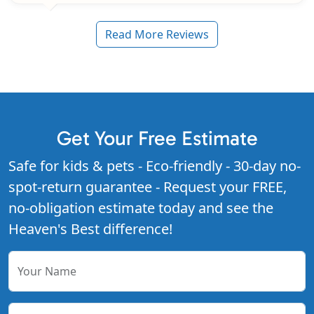
Read More Reviews
Get Your Free Estimate
Safe for kids & pets - Eco-friendly - 30-day no-
spot-return guarantee - Request your FREE,
no-obligation estimate today and see the
Heaven's Best difference!
Your Name