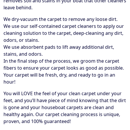
removes soil and stains in your boat that other cleaners
leave behind.
We dry-vacuum the carpet to remove any loose dirt.
We use our self-contained carpet cleaners to apply our
cleaning solution to the carpet, deep-cleaning any dirt,
odors, or stains.
We use absorbent pads to lift away additional dirt,
stains, and odors.
In the final step of the process, we groom the carpet
fibers to ensure your carpet looks as good as possible.
Your carpet will be fresh, dry, and ready to go in an
hour!
​You will LOVE the feel of your clean carpet under your
feet, and you’ll have piece of mind knowing that the dirt
is gone and your houseboat carpets are clean and
healthy again. Our carpet cleaning process is unique,
proven, and 100% guaranteed!