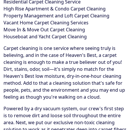
Residential Carpet Cleaning Service
High Rise Apartment & Condo Carpet Cleaning
Property Management and Loft Carpet Cleaning
Vacant Home Carpet Cleaning Services
Move In & Move Out Carpet Cleaning
Houseboat and Yacht Carpet Cleaning
Carpet cleaning is one service where seeing truly is
believing, and in the case of Heaven's Best, a carpet
cleaning is enough to make a true believer out of you!
Dirt, stains, odor, soil—it's simply no match for the
Heaven's Best low moisture, dry-in-one-hour cleaning
method. Add to that a cleaning solution that's safe for
people, pets, and the environment and you may end up
feeling as though you're walking on a cloud.
Powered by a dry vacuum system, our crew's first step
is to remove dirt and loose soil throughout the entire
area. Next, we put our exclusive non-toxic cleaning
solution to work as it penetrates deep into carpet fibers