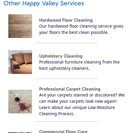
Other Happy Valley Services
Hardwood Floor Cleaning
Our hardwood floor cleaning service gives
your floors the best clean possible.
Upholstery Cleaning
Professional furniture cleaning from the
best upholstery cleaners.
Professional Carpet Cleaning
Are your carpets stained or discolored? We
can make your carpets look new again!
Learn about our unique Low-Moisture
Cleaning Process.
Commercial Floor Care