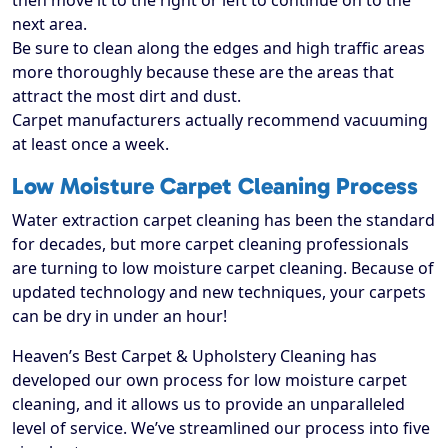
then move it to the right or left to continue on to the
next area.
Be sure to clean along the edges and high traffic areas
more thoroughly because these are the areas that
attract the most dirt and dust.
Carpet manufacturers actually recommend vacuuming
at least once a week.
Low Moisture Carpet Cleaning Process
Water extraction carpet cleaning has been the standard
for decades, but more carpet cleaning professionals
are turning to low moisture carpet cleaning. Because of
updated technology and new techniques, your carpets
can be dry in under an hour!
Heaven’s Best Carpet & Upholstery Cleaning has
developed our own process for low moisture carpet
cleaning, and it allows us to provide an unparalleled
level of service. We’ve streamlined our process into five