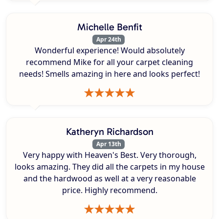
Michelle Benfit
Apr 24th
Wonderful experience! Would absolutely
recommend Mike for all your carpet cleaning
needs! Smells amazing in here and looks perfect!
Katheryn Richardson
Apr 13th
Very happy with Heaven's Best. Very thorough,
looks amazing. They did all the carpets in my house
and the hardwood as well at a very reasonable
price. Highly recommend.