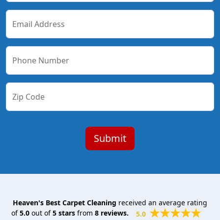
Email Address
Phone Number
Zip Code
Heaven's Best Carpet Cleaning
received an average rating
of
5.0
out of
5
stars
from
8
reviews.
5.0