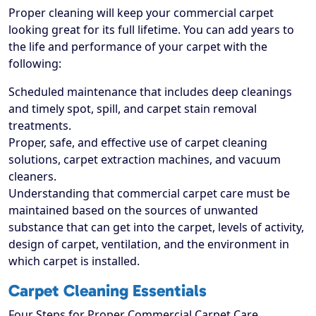
Proper cleaning will keep your commercial carpet
looking great for its full lifetime. You can add years to
the life and performance of your carpet with the
following:
Scheduled maintenance that includes deep cleanings
and timely spot, spill, and carpet stain removal
treatments.
Proper, safe, and effective use of carpet cleaning
solutions, carpet extraction machines, and vacuum
cleaners.
Understanding that commercial carpet care must be
maintained based on the sources of unwanted
substance that can get into the carpet, levels of activity,
design of carpet, ventilation, and the environment in
which carpet is installed.
Carpet Cleaning Essentials
Four Steps for Proper Commercial Carpet Care