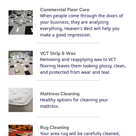
Commercial Floor Care
When people come through the doors of
your business, they are analyzing
everything, Heaven's Best will help you
make a good impression.
VCT Strip & Wax
Removing and reapplying wax to VCT
flooring leaves them looking glossy, clean,
and protected from wear and tear.
Mattress Cleaning
Healthy options for cleaning your
mattress.
Rug Cleaning
Your area rug will be carefully cleaned,