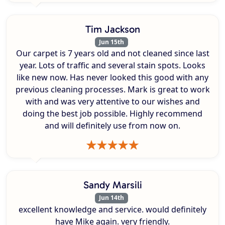
Tim Jackson
Jun 15th
Our carpet is 7 years old and not cleaned since last
year. Lots of traffic and several stain spots. Looks
like new now. Has never looked this good with any
previous cleaning processes. Mark is great to work
with and was very attentive to our wishes and
doing the best job possible. Highly recommend
and will definitely use from now on.
Sandy Marsili
Jun 14th
excellent knowledge and service. would definitely
have Mike again. very friendly.