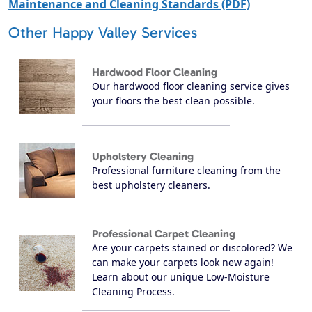
Maintenance and Cleaning Standards (PDF)
Other Happy Valley Services
Hardwood Floor Cleaning
Our hardwood floor cleaning service gives
your floors the best clean possible.
Upholstery Cleaning
Professional furniture cleaning from the
best upholstery cleaners.
Professional Carpet Cleaning
Are your carpets stained or discolored? We
can make your carpets look new again!
Learn about our unique Low-Moisture
Cleaning Process.