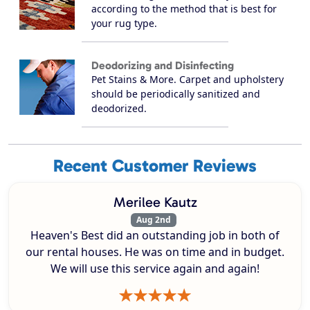
according to the method that is best for
your rug type.
Deodorizing and Disinfecting
Pet Stains & More. Carpet and upholstery
should be periodically sanitized and
deodorized.
Recent Customer Reviews
Merilee Kautz
Aug 2nd
Heaven's Best did an outstanding job in both of
our rental houses. He was on time and in budget.
We will use this service again and again!