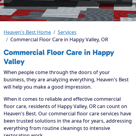
Heaven's Best Home
Services
Commercial Floor Care in Happy Valley, OR
Commercial Floor Care in Happy
Valley
When people come through the doors of your
business, they are analyzing everything, Heaven's Best
will help you make a good impression.
When it comes to reliable and effective commercial
floor care, residents of Happy Valley, OR can count on
Heaven's Best. Our commercial floor care services have
been trusted solutions in the area for years, addressing
everything from routine cleanings to intensive
restoration work.