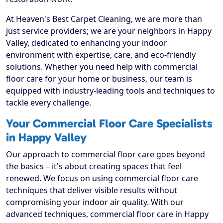
At Heaven's Best Carpet Cleaning, we are more than
just service providers; we are your neighbors in Happy
Valley, dedicated to enhancing your indoor
environment with expertise, care, and eco-friendly
solutions. Whether you need help with commercial
floor care for your home or business, our team is
equipped with industry-leading tools and techniques to
tackle every challenge.
Your Commercial Floor Care Specialists
in Happy Valley
Our approach to commercial floor care goes beyond
the basics – it's about creating spaces that feel
renewed. We focus on using commercial floor care
techniques that deliver visible results without
compromising your indoor air quality. With our
advanced techniques, commercial floor care in Happy