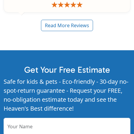
Read More Reviews
Get Your Free Estimate
Safe for kids & pets - Eco-friendly - 30-day no-
spot-return guarantee - Request your FREE,
no-obligation estimate today and see the
Heaven's Best difference!
Your Name