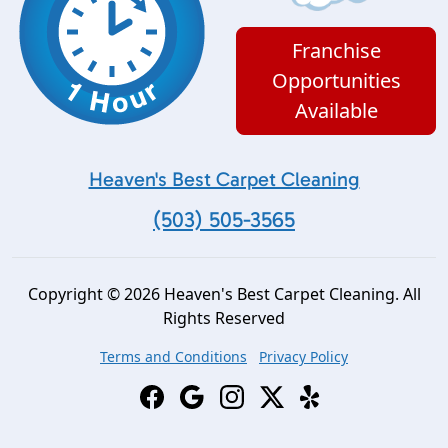
Franchise
Opportunities
Available
Heaven's Best Carpet Cleaning
(503) 505-3565
Copyright © 2026 Heaven's Best Carpet Cleaning. All
Rights Reserved
Terms and Conditions
Privacy Policy