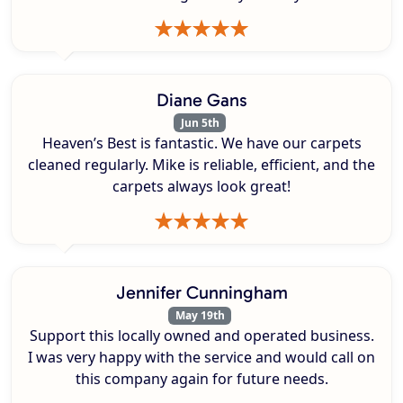
Diane Gans
Jun 5th
Heaven’s Best is fantastic. We have our carpets
cleaned regularly. Mike is reliable, efficient, and the
carpets always look great!
Jennifer Cunningham
May 19th
Support this locally owned and operated business.
I was very happy with the service and would call on
this company again for future needs.