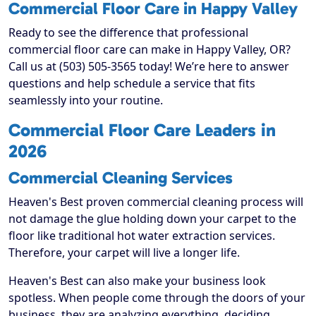
Commercial Floor Care in Happy Valley
Ready to see the difference that professional
commercial floor care can make in Happy Valley, OR?
Call us at (503) 505-3565 today! We’re here to answer
questions and help schedule a service that fits
seamlessly into your routine.
Commercial Floor Care Leaders in
2026
Commercial Cleaning Services
Heaven's Best proven commercial cleaning process will
not damage the glue holding down your carpet to the
floor like traditional hot water extraction services.
Therefore, your carpet will live a longer life.
Heaven's Best can also make your business look
spotless. When people come through the doors of your
business, they are analyzing everything, deciding