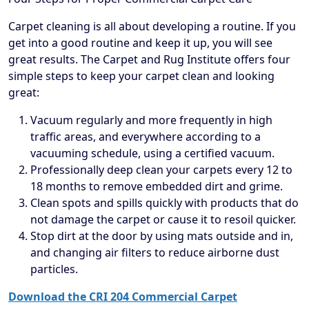
Carpet cleaning is all about developing a routine. If you
get into a good routine and keep it up, you will see
great results. The Carpet and Rug Institute offers four
simple steps to keep your carpet clean and looking
great:
Vacuum regularly and more frequently in high
traffic areas, and everywhere according to a
vacuuming schedule, using a certified vacuum.
Professionally deep clean your carpets every 12 to
18 months to remove embedded dirt and grime.
Clean spots and spills quickly with products that do
not damage the carpet or cause it to resoil quicker.
Stop dirt at the door by using mats outside and in,
and changing air filters to reduce airborne dust
particles.
Download the CRI 204 Commercial Carpet