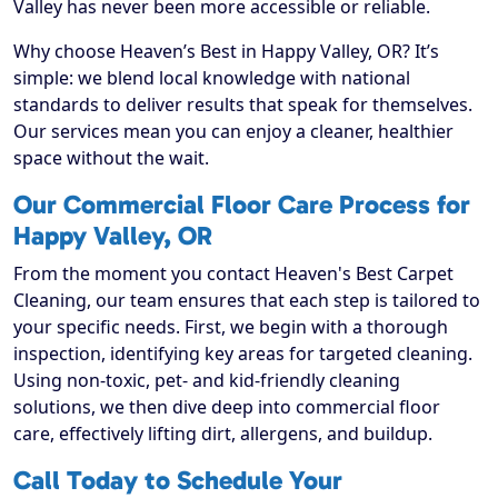
Valley has never been more accessible or reliable.
Why choose Heaven’s Best in Happy Valley, OR? It’s
simple: we blend local knowledge with national
standards to deliver results that speak for themselves.
Our services mean you can enjoy a cleaner, healthier
space without the wait.
Our Commercial Floor Care Process for
Happy Valley, OR
From the moment you contact Heaven's Best Carpet
Cleaning, our team ensures that each step is tailored to
your specific needs. First, we begin with a thorough
inspection, identifying key areas for targeted cleaning.
Using non-toxic, pet- and kid-friendly cleaning
solutions, we then dive deep into commercial floor
care, effectively lifting dirt, allergens, and buildup.
Call Today to Schedule Your