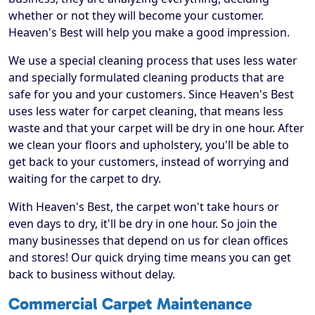
whether or not they will become your customer.
Heaven's Best will help you make a good impression.
We use a special cleaning process that uses less water
and specially formulated cleaning products that are
safe for you and your customers. Since Heaven's Best
uses less water for carpet cleaning, that means less
waste and that your carpet will be dry in one hour. After
we clean your floors and upholstery, you'll be able to
get back to your customers, instead of worrying and
waiting for the carpet to dry.
With Heaven's Best, the carpet won't take hours or
even days to dry, it'll be dry in one hour. So join the
many businesses that depend on us for clean offices
and stores! Our quick drying time means you can get
back to business without delay.
Commercial Carpet Maintenance