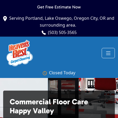
Get Free Estimate Now
Serving Portland, Lake Oswego, Oregon City, OR and
surrounding area.
(503) 505-3565
Closed Today
Commercial Floor Care
Happy Valley