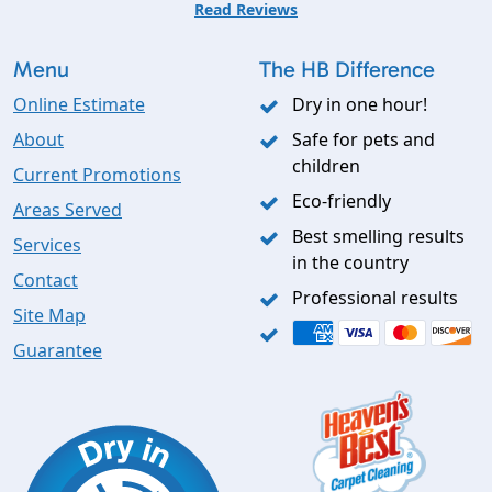
Read Reviews
Menu
The HB Difference
Online Estimate
Dry in one hour!
About
Safe for pets and
children
Current Promotions
Eco-friendly
Areas Served
Best smelling results
Services
in the country
Contact
Professional results
Site Map
Guarantee