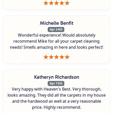
Michelle Benfit
Apr 24th
Wonderful experience! Would absolutely
recommend Mike for all your carpet cleaning
needs! Smells amazing in here and looks perfect!
Katheryn Richardson
Apr 13th
Very happy with Heaven's Best. Very thorough,
looks amazing. They did all the carpets in my house
and the hardwood as well at a very reasonable
price. Highly recommend.