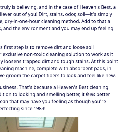
ruly is believing, and in the case of Heaven's Best, a
ever out of you! Dirt, stains, odor, soil—it's simply
e, dry-in-one-hour cleaning method. Add to that a
ets, and the environment and you may end up feeling
irst step is to remove dirt and loose soil
 exclusive non-toxic cleaning solution to work as it
y loosens trapped dirt and tough stains. At this point
cleaning machine, complete with absorbent pads, in
, we groom the carpet fibers to look and feel like new.
business. That's because a Heaven's Best cleaning
tion to looking and smelling better, it
feels
better
 a clean that may have you feeling as though you're
erfecting since 1983!