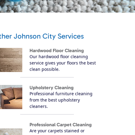
ther Johnson City Services
Hardwood Floor Cleaning
Our hardwood floor cleaning
service gives your floors the best
clean possible.
Upholstery Cleaning
Professional furniture cleaning
from the best upholstery
cleaners.
Professional Carpet Cleaning
Are your carpets stained or