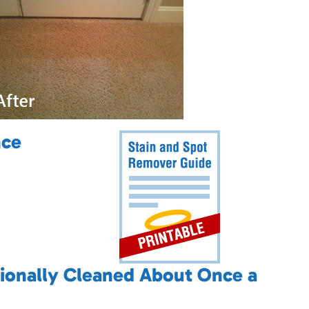
nce
ionally Cleaned About Once a