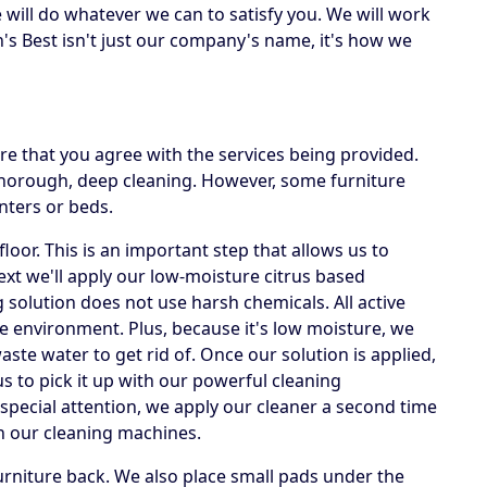
e will do whatever we can to satisfy you. We will work
's Best isn't just our company's name, it's how we
e that you agree with the services being provided.
 thorough, deep cleaning. However, some furniture
nters or beds.
loor. This is an important step that allows us to
Next we'll apply our low-moisture citrus based
g solution does not use harsh chemicals. All active
he environment. Plus, because it's low moisture, we
te water to get rid of. Once our solution is applied,
us to pick it up with our powerful cleaning
special attention, we apply our cleaner a second time
h our cleaning machines.
rniture back. We also place small pads under the