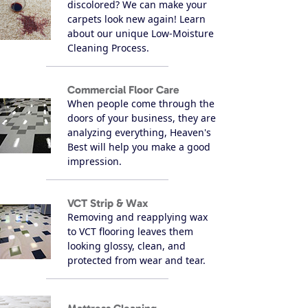
discolored? We can make your
carpets look new again! Learn
about our unique Low-Moisture
Cleaning Process.
Commercial Floor Care
When people come through the
doors of your business, they are
analyzing everything, Heaven's
Best will help you make a good
impression.
VCT Strip & Wax
Removing and reapplying wax
to VCT flooring leaves them
looking glossy, clean, and
protected from wear and tear.