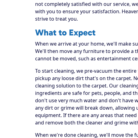
not completely satisfied with our service, w
with you to ensure your satisfaction. Heaven
strive to treat you.
What to Expect
When we arrive at your home, we'll make sur
We'll then move any furniture to provide a
cannot be moved, such as entertainment ce
To start cleaning, we pre-vacuum the entire f
pickup any loose dirt that's on the carpet. 
cleaning solution to the carpet. Our cleanin
ingredients are safe for pets, people, and t
don't use very much water and don't have was
any dirt or grime will break down, allowing 
equipment. If there are any areas that need 
and remove both the cleaner and grime wit
When we're done cleaning, we'll move the fu