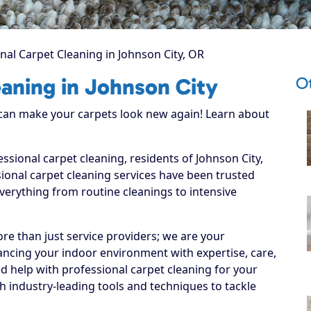
nal Carpet Cleaning in Johnson City, OR
O
eaning in Johnson City
 can make your carpets look new again! Learn about
essional carpet cleaning, residents of Johnson City,
ional carpet cleaning services have been trusted
everything from routine cleanings to intensive
re than just service providers; we are your
ancing your indoor environment with expertise, care,
d help with professional carpet cleaning for your
 industry-leading tools and techniques to tackle