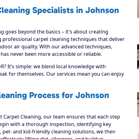
leaning Specialists in Johnson
g goes beyond the basics – it's about creating
 professional carpet cleaning techniques that deliver
ndoor air quality. With our advanced techniques,
 has never been more accessible or reliable.
R? It’s simple: we blend local knowledge with
speak for themselves. Our services mean you can enjoy
leaning Process for Johnson
 Carpet Cleaning, our team ensures that each step
 begin with a thorough inspection, identifying key
, pet- and kid-friendly cleaning solutions, we then
ffectively lifting dirt, allergens, and buildup.