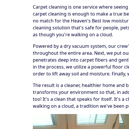
Carpet cleaning is one service where seeing t
carpet cleaning is enough to make a true beli
no match for the Heaven's Best low moistur
cleaning solution that's safe for people, p
as though you're walking on a cloud.
Powered by a dry vacuum system, our crew's f
throughout the entire area. Next, we put our
penetrates deep into carpet fibers and gentl
in the process, we utilize a powerful floor 
order to lift away soil and moisture. Finally
The result is a cleaner, healthier home and 
transforms your environment so that, in addi
too! It's a clean that speaks for itself. It's
walking on a cloud, a tradition we've been p