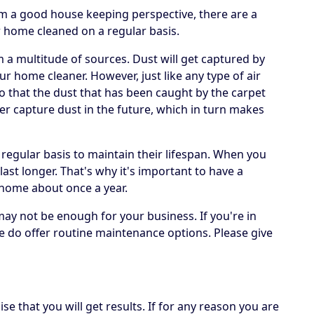
om a good house keeping perspective, there are a
r home cleaned on a regular basis.
om a multitude of sources. Dust will get captured by
ur home cleaner. However, just like any type of air
 so that the dust that has been caught by the carpet
er capture dust in the future, which in turn makes
 regular basis to maintain their lifespan. When you
 last longer. That's why it's important to have a
 home about once a year.
may not be enough for your business. If you're in
e do offer routine maintenance options. Please give
e that you will get results. If for any reason you are