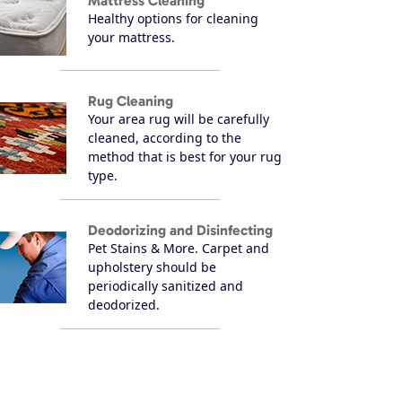
Mattress Cleaning
Healthy options for cleaning
your mattress.
Rug Cleaning
Your area rug will be carefully
cleaned, according to the
method that is best for your rug
type.
Deodorizing and Disinfecting
Pet Stains & More. Carpet and
upholstery should be
periodically sanitized and
deodorized.