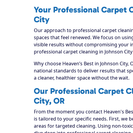
Your Professional Carpet C
City
Our approach to professional carpet cleanin
spaces that feel renewed. We focus on using
visible results without compromising your i
professional carpet cleaning in Johnson City
Why choose Heaven’s Best in Johnson City, O
national standards to deliver results that 
a cleaner, healthier space without the wait.
Our Professional Carpet C
City, OR
From the moment you contact Heaven's Best
is tailored to your specific needs. First, we
areas for targeted cleaning. Using non-toxic
dive deep into professional carpet cleaning, e