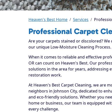
Heaven's Best Home
Services
Professio
Professional Carpet Cl
Are your carpets stained or discolored? We
our unique Low-Moisture Cleaning Process.
When it comes to reliable and effective prof
OR can count on Heaven's Best. Our profess
solutions in the area for years, addressing 
restoration work.
At Heaven's Best Carpet Cleaning, we are mo
neighbors in Johnson City, dedicated to enh
and eco-friendly solutions. Whether you nee
home or business, our team is equipped with
every challenge.