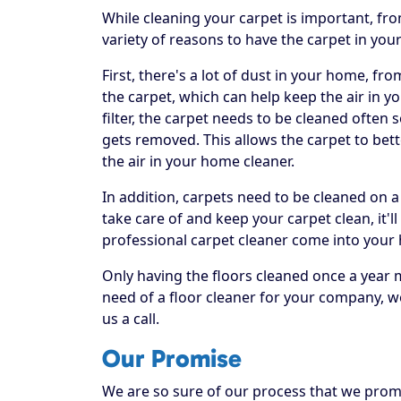
While cleaning your carpet is important, fr
variety of reasons to have the carpet in you
First, there's a lot of dust in your home, fr
the carpet, which can help keep the air in yo
filter, the carpet needs to be cleaned often
gets removed. This allows the carpet to bett
the air in your home cleaner.
In addition, carpets need to be cleaned on a
take care of and keep your carpet clean, it'll
professional carpet cleaner come into your
Only having the floors cleaned once a year 
need of a floor cleaner for your company, w
us a call.
Our Promise
We are so sure of our process that we promis