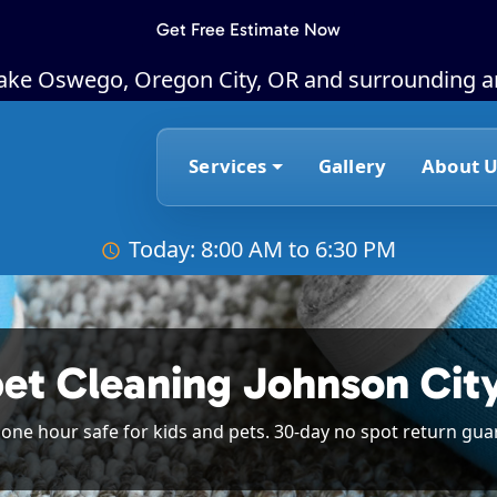
Get Free Estimate Now
Lake Oswego, Oregon City, OR and surrounding a
Services
Gallery
About U
Today: 8:00 AM to 6:30 PM
pet Cleaning Johnson Cit
n one hour safe for kids and pets. 30-day no spot return gua