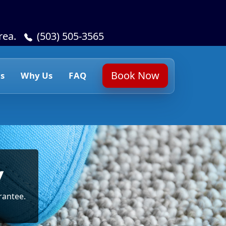
rea.
(503) 505-3565
Book Now
s
Why Us
FAQ
y
rantee.