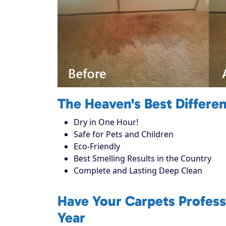
The Heaven's Best Differe
Dry in One Hour!
Safe for Pets and Children
Eco-Friendly
Best Smelling Results in the Country
Complete and Lasting Deep Clean
Have Your Carpets Profess
Year