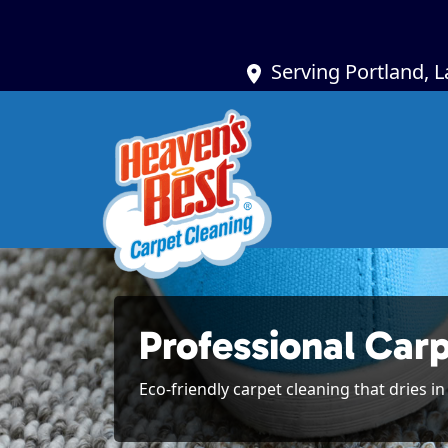
Serving Portland, 
Professional Car
Eco-friendly carpet cleaning that dries i