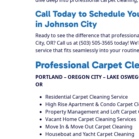
Call Today to Schedule Yo
in Johnson City
Ready to see the difference that profession
City, OR? Call us at (503) 505-3565 today! W
service that fits seamlessly into your routine
Professional Carpet Cl
PORTLAND – OREGON CITY – LAKE OSWEGO
OR
Residential Carpet Cleaning Service
High Rise Apartment & Condo Carpet C
Property Management and Loft Carpet 
Vacant Home Carpet Cleaning Services
Move In & Move Out Carpet Cleaning
Houseboat and Yacht Carpet Cleaning