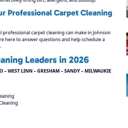
ur Professional Carpet Cleaning
al professional carpet cleaning can make in Johnson
e’re here to answer questions and help schedule a
.
eaning Leaders in 2026
 – WEST LINN – GRESHAM – SANDY – MILWAUKIE
leaning
Cleaning