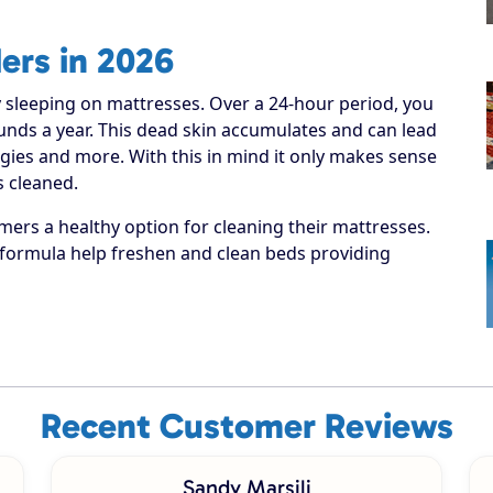
ers in 2026
 sleeping on mattresses. Over a 24-hour period, you
pounds a year. This dead skin accumulates and can lead
rgies and more. With this in mind it only makes sense
 cleaned.
ers a healthy option for cleaning their mattresses.
formula help freshen and clean beds providing
Recent Customer Reviews
Sandy Marsili