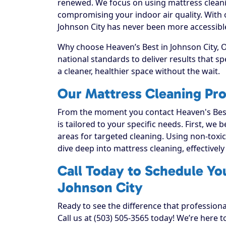
renewed. We focus on using mattress cleanin
compromising your indoor air quality. With
Johnson City has never been more accessible 
Why choose Heaven’s Best in Johnson City, O
national standards to deliver results that 
a cleaner, healthier space without the wait.
Our Mattress Cleaning Pro
From the moment you contact Heaven's Best
is tailored to your specific needs. First, we
areas for targeted cleaning. Using non-toxic
dive deep into mattress cleaning, effectively 
Call Today to Schedule Yo
Johnson City
Ready to see the difference that profession
Call us at (503) 505-3565 today! We’re here 