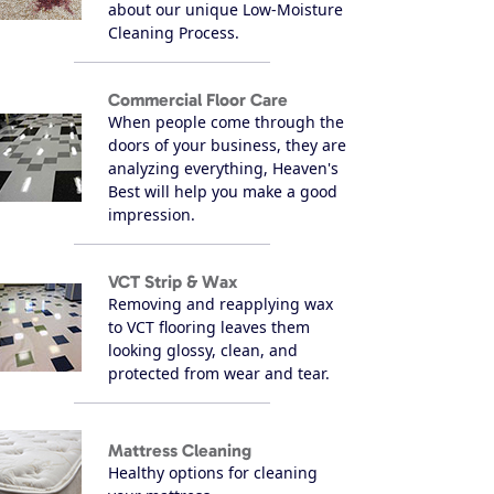
about our unique Low-Moisture
Cleaning Process.
Commercial Floor Care
When people come through the
doors of your business, they are
analyzing everything, Heaven's
Best will help you make a good
impression.
VCT Strip & Wax
Removing and reapplying wax
to VCT flooring leaves them
looking glossy, clean, and
protected from wear and tear.
Mattress Cleaning
Healthy options for cleaning