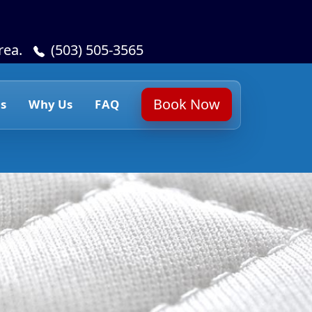
rea.
(503) 505-3565
Book Now
s
Why Us
FAQ