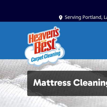
Serving Portland, 
Mattress Cleanin