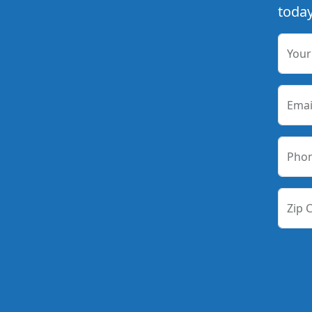
today
You
Emai
Pho
Zip 