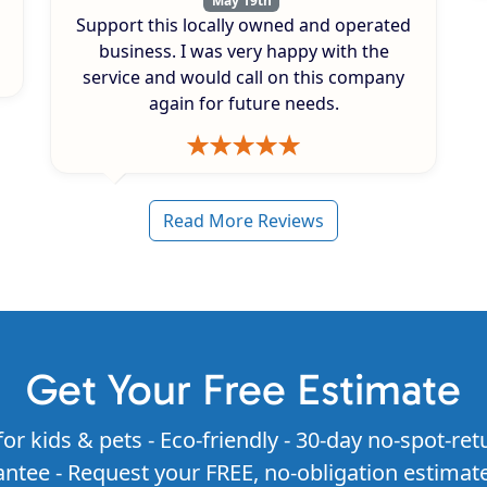
May 19th
Support this locally owned and operated
business. I was very happy with the
service and would call on this company
again for future needs.
Read More Reviews
Get Your Free Estimate
for kids & pets - Eco-friendly - 30-day no-spot-ret
ntee - Request your FREE, no-obligation estimat