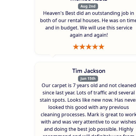
Aug 2nd
Heaven's Best did an outstanding job in
both of our rental houses. He was on tim
and in budget. We will use this service
again and again!
Tim Jackson
Jun 15th
Our carpet is 7 years old and not cleaned
since last year. Lots of traffic and several
stain spots. Looks like new now. Has neve
looked this good with any previous
cleaning processes. Mark is great to wor
with and was very attentive to our wishe
and doing the best job possible. Highly