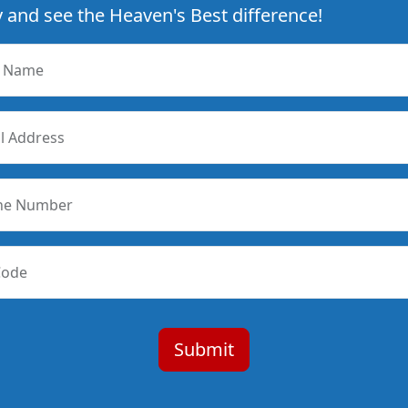
 and see the Heaven's Best difference!
r Name
l Address
ne Number
Code