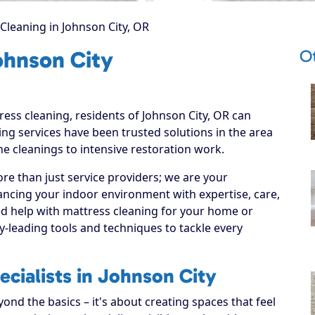
Cleaning in Johnson City, OR
O
ohnson City
ress cleaning, residents of Johnson City, OR can
ng services have been trusted solutions in the area
ne cleanings to intensive restoration work.
re than just service providers; we are your
ancing your indoor environment with expertise, care,
ed help with mattress cleaning for your home or
y-leading tools and techniques to tackle every
cialists in Johnson City
nd the basics – it's about creating spaces that feel