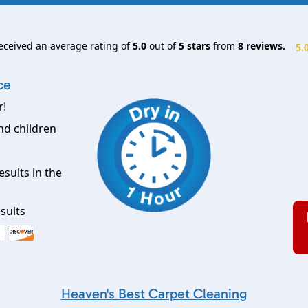
eceived an average rating of
5.0
out of
5
stars
from
8
reviews.
5.
ce
r!
nd children
esults in the
sults
Heaven's Best Carpet Cleaning