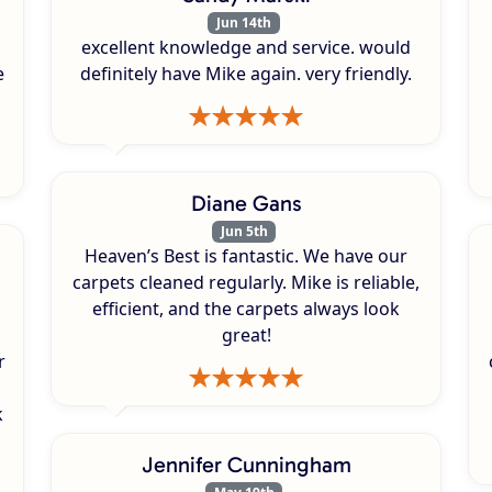
Jun 14th
excellent knowledge and service. would
e
definitely have Mike again. very friendly.
Diane Gans
Jun 5th
Heaven’s Best is fantastic. We have our
carpets cleaned regularly. Mike is reliable,
efficient, and the carpets always look
great!
r
k
s
Jennifer Cunningham