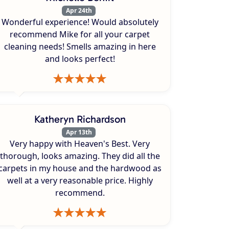
Apr 24th
Wonderful experience! Would absolutely
recommend Mike for all your carpet
cleaning needs! Smells amazing in here
and looks perfect!
Katheryn Richardson
Apr 13th
Very happy with Heaven's Best. Very
thorough, looks amazing. They did all the
carpets in my house and the hardwood as
well at a very reasonable price. Highly
recommend.