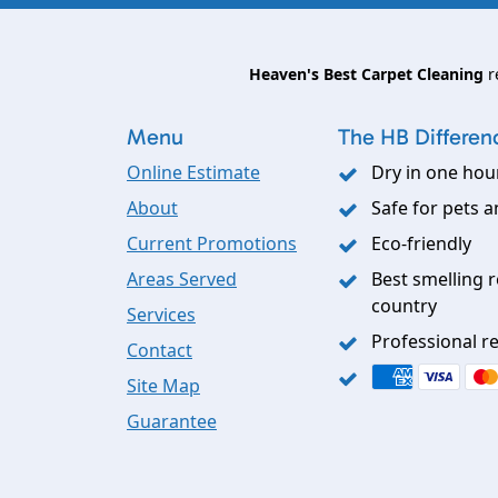
Heaven's Best Carpet Cleaning
r
Menu
The HB Differen
Online Estimate
Dry in one hou
About
Safe for pets a
Current Promotions
Eco-friendly
Areas Served
Best smelling r
country
Services
Professional re
Contact
Site Map
Guarantee