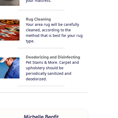
your mattress.
Rug Cleaning
Your area rug will be carefully
cleaned, according to the
method that is best for your rug
type.
Deodorizing and Disinfecting
Pet Stains & More. Carpet and
upholstery should be
periodically sanitized and
deodorized.
Michelle Benfit