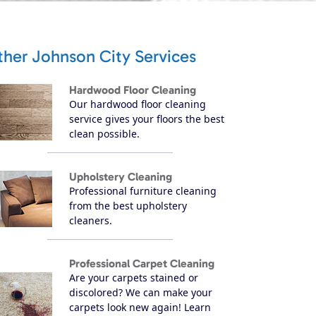
ther Johnson City Services
Hardwood Floor Cleaning
Our hardwood floor cleaning
service gives your floors the best
clean possible.
Upholstery Cleaning
Professional furniture cleaning
from the best upholstery
cleaners.
Professional Carpet Cleaning
Are your carpets stained or
discolored? We can make your
carpets look new again! Learn