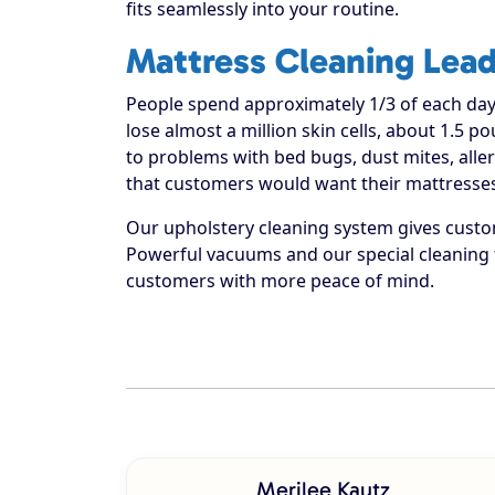
fits seamlessly into your routine.
Mattress Cleaning Lead
People spend approximately 1/3 of each day
lose almost a million skin cells, about 1.5 
to problems with bed bugs, dust mites, alle
that customers would want their mattresses
Our upholstery cleaning system gives custom
Powerful vacuums and our special cleaning 
customers with more peace of mind.
Merilee Kautz