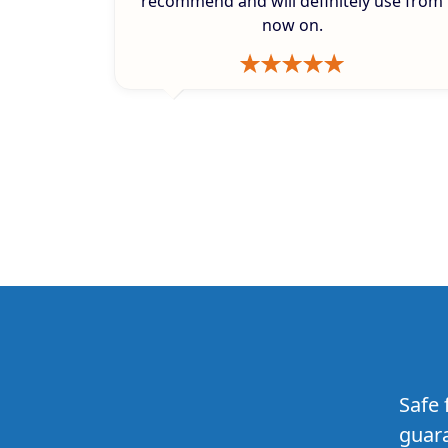
recommend and will definitely use from
now on.
Safe 
guara