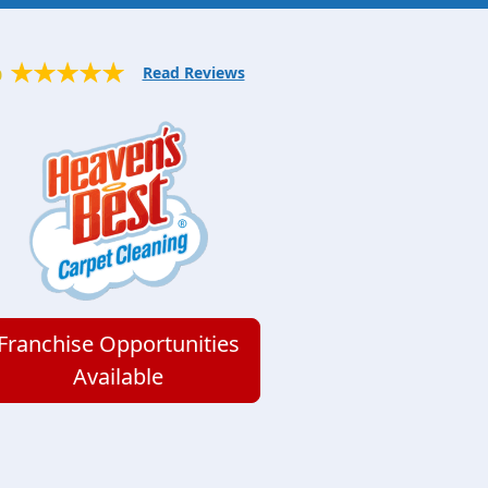
Read Reviews
0
Franchise Opportunities
Available