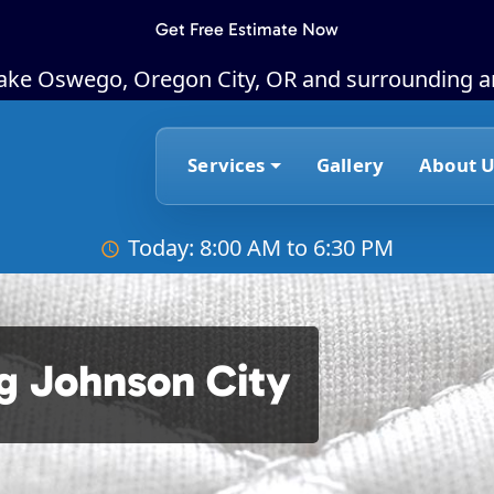
Get Free Estimate Now
Lake Oswego, Oregon City, OR and surrounding a
Services
Gallery
About U
Today: 8:00 AM to 6:30 PM
g Johnson City