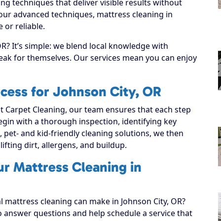
g techniques that deliver visible results without
 our advanced techniques, mattress cleaning in
or reliable.
R? It’s simple: we blend local knowledge with
speak for themselves. Our services mean you can enjoy
cess for Johnson City, OR
 Carpet Cleaning, our team ensures that each step
 begin with a thorough inspection, identifying key
, pet- and kid-friendly cleaning solutions, we then
lifting dirt, allergens, and buildup.
ur Mattress Cleaning in
al mattress cleaning can make in Johnson City, OR?
to answer questions and help schedule a service that