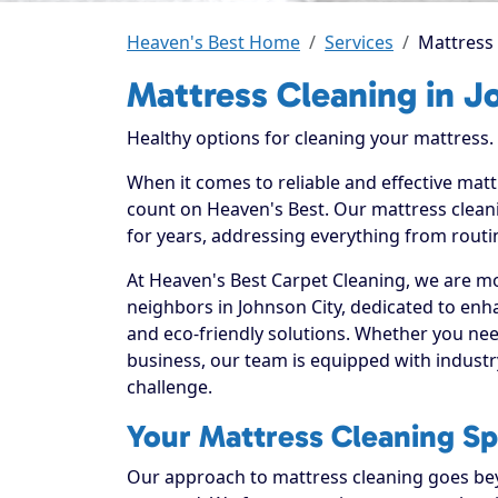
Heaven's Best Home
Services
Mattress 
Mattress Cleaning in J
Healthy options for cleaning your mattress.
When it comes to reliable and effective matt
count on Heaven's Best. Our mattress cleani
for years, addressing everything from routi
At Heaven's Best Carpet Cleaning, we are mo
neighbors in Johnson City, dedicated to enh
and eco-friendly solutions. Whether you ne
business, our team is equipped with industr
challenge.
Your Mattress Cleaning Spe
Our approach to mattress cleaning goes beyo