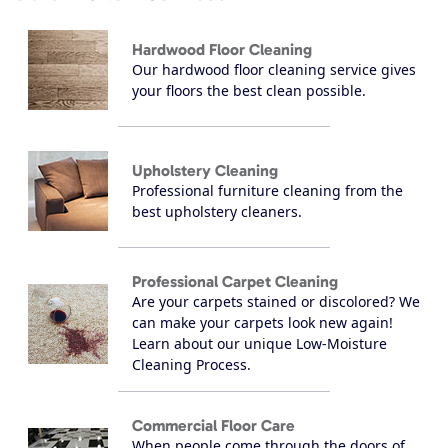
Hardwood Floor Cleaning
Our hardwood floor cleaning service gives
your floors the best clean possible.
Upholstery Cleaning
Professional furniture cleaning from the
best upholstery cleaners.
Professional Carpet Cleaning
Are your carpets stained or discolored? We
can make your carpets look new again!
Learn about our unique Low-Moisture
Cleaning Process.
Commercial Floor Care
When people come through the doors of