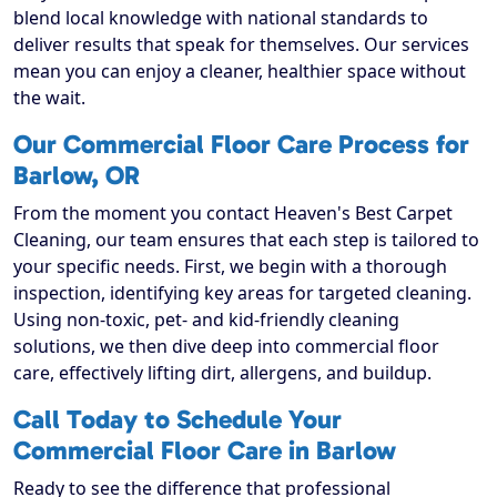
blend local knowledge with national standards to
deliver results that speak for themselves. Our services
mean you can enjoy a cleaner, healthier space without
the wait.
Our Commercial Floor Care Process for
Barlow, OR
From the moment you contact Heaven's Best Carpet
Cleaning, our team ensures that each step is tailored to
your specific needs. First, we begin with a thorough
inspection, identifying key areas for targeted cleaning.
Using non-toxic, pet- and kid-friendly cleaning
solutions, we then dive deep into commercial floor
care, effectively lifting dirt, allergens, and buildup.
Call Today to Schedule Your
Commercial Floor Care in Barlow
Ready to see the difference that professional