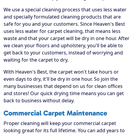
We use a special cleaning process that uses less water
and specially formulated cleaning products that are
safe for you and your customers. Since Heaven's Best
uses less water for carpet cleaning, that means less
waste and that your carpet will be dry in one hour. After
we clean your floors and upholstery, you'll be able to
get back to your customers, instead of worrying and
waiting for the carpet to dry.
With Heaven's Best, the carpet won't take hours or
even days to dry, it'll be dry in one hour. So join the
many businesses that depend on us for clean offices
and stores! Our quick drying time means you can get
back to business without delay.
Commercial Carpet Maintenance
Proper cleaning will keep your commercial carpet
looking great for its full lifetime. You can add years to