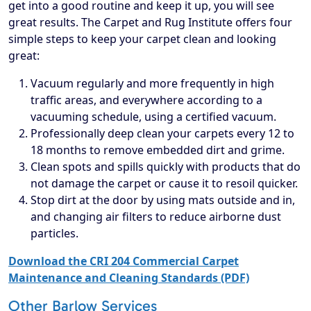
get into a good routine and keep it up, you will see
great results. The Carpet and Rug Institute offers four
simple steps to keep your carpet clean and looking
great:
Vacuum regularly and more frequently in high
traffic areas, and everywhere according to a
vacuuming schedule, using a certified vacuum.
Professionally deep clean your carpets every 12 to
18 months to remove embedded dirt and grime.
Clean spots and spills quickly with products that do
not damage the carpet or cause it to resoil quicker.
Stop dirt at the door by using mats outside and in,
and changing air filters to reduce airborne dust
particles.
Download the CRI 204 Commercial Carpet
Maintenance and Cleaning Standards (PDF)
Other Barlow Services