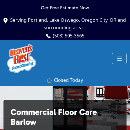
Get Free Estimate Now
Serving Portland, Lake Oswego, Oregon City, OR and
surrounding area.
(503) 505-3565
Closed Today
Commercial Floor Care
Barlow