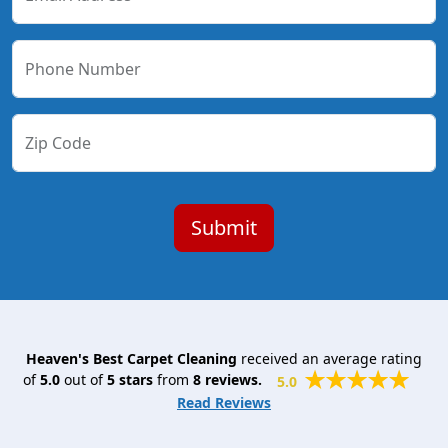
Phone Number
Zip Code
Heaven's Best Carpet Cleaning
received an average rating
of
5.0
out of
5
stars
from
8
reviews.
5.0
Read Reviews