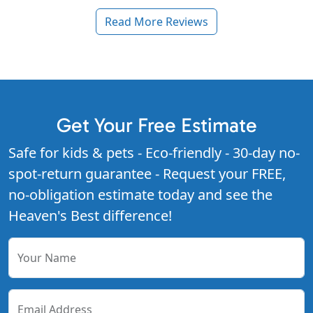
Read More Reviews
Get Your Free Estimate
Safe for kids & pets - Eco-friendly - 30-day no-
spot-return guarantee - Request your FREE,
no-obligation estimate today and see the
Heaven's Best difference!
Your Name
Email Address