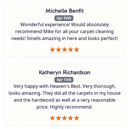
Michelle Benfit
Apr 24th
Wonderful experience! Would absolutely
recommend Mike for all your carpet cleaning
needs! Smells amazing in here and looks perfect!
Katheryn Richardson
Apr 13th
Very happy with Heaven's Best. Very thorough,
looks amazing. They did all the carpets in my house
and the hardwood as well at a very reasonable
price. Highly recommend.