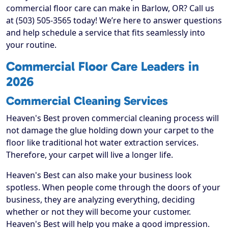
commercial floor care can make in Barlow, OR? Call us
at (503) 505-3565 today! We’re here to answer questions
and help schedule a service that fits seamlessly into
your routine.
Commercial Floor Care Leaders in
2026
Commercial Cleaning Services
Heaven's Best proven commercial cleaning process will
not damage the glue holding down your carpet to the
floor like traditional hot water extraction services.
Therefore, your carpet will live a longer life.
Heaven's Best can also make your business look
spotless. When people come through the doors of your
business, they are analyzing everything, deciding
whether or not they will become your customer.
Heaven's Best will help you make a good impression.