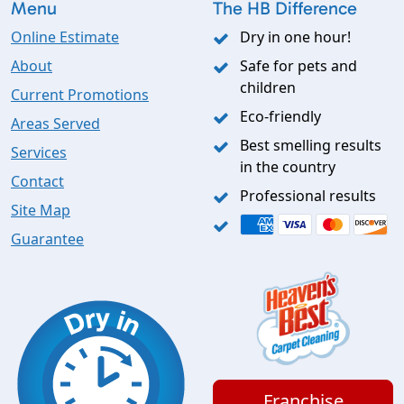
Menu
The HB Difference
Online Estimate
Dry in one hour!
About
Safe for pets and
children
Current Promotions
Eco-friendly
Areas Served
Best smelling results
Services
in the country
Contact
Professional results
Site Map
Guarantee
Franchise