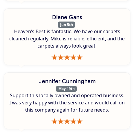
Diane Gans
Jun 5th
Heaven’s Best is fantastic. We have our carpets
cleaned regularly. Mike is reliable, efficient, and the
carpets always look great!
Jennifer Cunningham
May 19th
Support this locally owned and operated business.
I was very happy with the service and would call on
this company again for future needs.