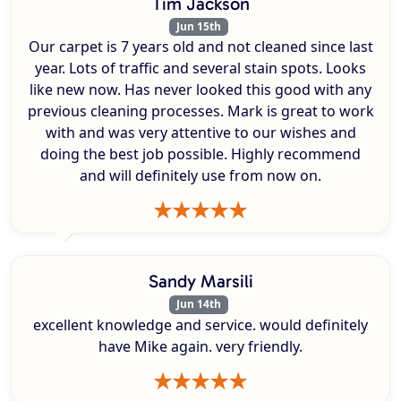
Tim Jackson
Jun 15th
Our carpet is 7 years old and not cleaned since last
year. Lots of traffic and several stain spots. Looks
like new now. Has never looked this good with any
previous cleaning processes. Mark is great to work
with and was very attentive to our wishes and
doing the best job possible. Highly recommend
and will definitely use from now on.
Sandy Marsili
Jun 14th
excellent knowledge and service. would definitely
have Mike again. very friendly.