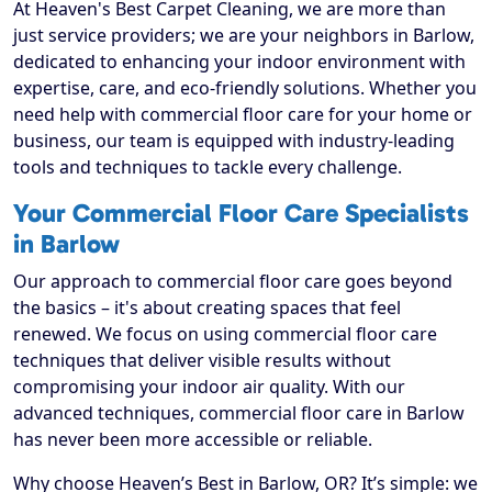
At Heaven's Best Carpet Cleaning, we are more than
just service providers; we are your neighbors in Barlow,
dedicated to enhancing your indoor environment with
expertise, care, and eco-friendly solutions. Whether you
need help with commercial floor care for your home or
business, our team is equipped with industry-leading
tools and techniques to tackle every challenge.
Your Commercial Floor Care Specialists
in Barlow
Our approach to commercial floor care goes beyond
the basics – it's about creating spaces that feel
renewed. We focus on using commercial floor care
techniques that deliver visible results without
compromising your indoor air quality. With our
advanced techniques, commercial floor care in Barlow
has never been more accessible or reliable.
Why choose Heaven’s Best in Barlow, OR? It’s simple: we