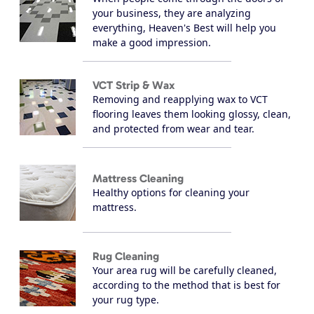
your business, they are analyzing
everything, Heaven's Best will help you
make a good impression.
VCT Strip & Wax
Removing and reapplying wax to VCT
flooring leaves them looking glossy, clean,
and protected from wear and tear.
Mattress Cleaning
Healthy options for cleaning your
mattress.
Rug Cleaning
Your area rug will be carefully cleaned,
according to the method that is best for
your rug type.