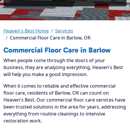
Heaven's Best Home
Services
Commercial Floor Care in Barlow, OR
Commercial Floor Care in Barlow
When people come through the doors of your
business, they are analyzing everything, Heaven's Best
will help you make a good impression.
When it comes to reliable and effective commercial
floor care, residents of Barlow, OR can count on
Heaven's Best. Our commercial floor care services have
been trusted solutions in the area for years, addressing
everything from routine cleanings to intensive
restoration work.