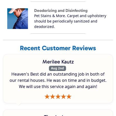
Deodorizing and Disinfecting
Pet Stains & More. Carpet and upholstery
should be periodically sanitized and
deodorized.
Recent Customer Reviews
Merilee Kautz
Aug 2nd
Heaven's Best did an outstanding job in both of
our rental houses. He was on time and in budget.
We will use this service again and again!