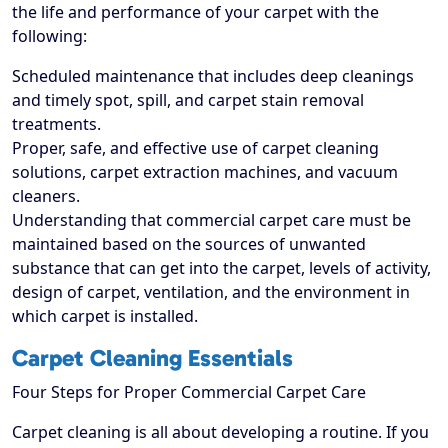
the life and performance of your carpet with the
following:
Scheduled maintenance that includes deep cleanings
and timely spot, spill, and carpet stain removal
treatments.
Proper, safe, and effective use of carpet cleaning
solutions, carpet extraction machines, and vacuum
cleaners.
Understanding that commercial carpet care must be
maintained based on the sources of unwanted
substance that can get into the carpet, levels of activity,
design of carpet, ventilation, and the environment in
which carpet is installed.
Carpet Cleaning Essentials
Four Steps for Proper Commercial Carpet Care
Carpet cleaning is all about developing a routine. If you