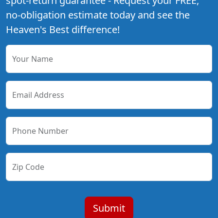
spot-return guarantee - Request your FREE,
no-obligation estimate today and see the
Heaven's Best difference!
Your Name
Email Address
Phone Number
Zip Code