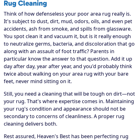
Rug Cleaning
Think of how defenseless your poor area rug really is.
It's subject to dust, dirt, mud, odors, oils, and even pet
accidents, ash from smoke, and spills from glassware.
You spot clean it and vacuum it, but is it really enough
to neutralize germs, bacteria, and discoloration that go
along with an assault of foot traffic? Parents in
particular know the answer to that question. Add it up
day after day, year after year, and you'd probably think
twice about walking on your area rug with your bare
feet, never mind sitting on it.
Still, you need a cleaning that will be tough on dirt—not
your rug. That's where expertise comes in. Maintaining
your rug's condition and appearance should not be
secondary to concerns of cleanliness. A proper rug
cleaning delivers both.
Rest assured, Heaven's Best has been perfecting rug