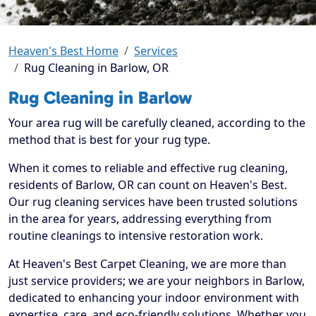
Heaven's Best Home
Services
Rug Cleaning in Barlow, OR
Rug Cleaning in Barlow
Your area rug will be carefully cleaned, according to the
method that is best for your rug type.
When it comes to reliable and effective rug cleaning,
residents of Barlow, OR can count on Heaven's Best.
Our rug cleaning services have been trusted solutions
in the area for years, addressing everything from
routine cleanings to intensive restoration work.
At Heaven's Best Carpet Cleaning, we are more than
just service providers; we are your neighbors in Barlow,
dedicated to enhancing your indoor environment with
expertise, care, and eco-friendly solutions. Whether you