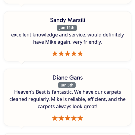
Sandy Marsili
Jun 14th
excellent knowledge and service. would definitely
have Mike again. very friendly.
Diane Gans
Jun 5th
Heaven’s Best is fantastic. We have our carpets
cleaned regularly. Mike is reliable, efficient, and the
carpets always look great!