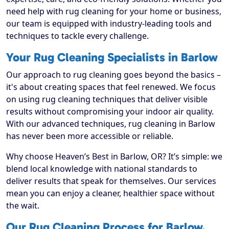
need help with rug cleaning for your home or business,
our team is equipped with industry-leading tools and
techniques to tackle every challenge.
Your Rug Cleaning Specialists in Barlow
Our approach to rug cleaning goes beyond the basics –
it's about creating spaces that feel renewed. We focus
on using rug cleaning techniques that deliver visible
results without compromising your indoor air quality.
With our advanced techniques, rug cleaning in Barlow
has never been more accessible or reliable.
Why choose Heaven’s Best in Barlow, OR? It’s simple: we
blend local knowledge with national standards to
deliver results that speak for themselves. Our services
mean you can enjoy a cleaner, healthier space without
the wait.
Our Rug Cleaning Process for Barlow,