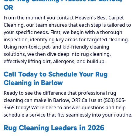
OR
From the moment you contact Heaven's Best Carpet
Cleaning, our team ensures that each step is tailored to
your specific needs. First, we begin with a thorough
inspection, identifying key areas for targeted cleaning.
Using non-toxic, pet- and kid-friendly cleaning
solutions, we then dive deep into rug cleaning,
effectively lifting dirt, allergens, and buildup.
Call Today to Schedule Your Rug
Cleaning in Barlow
Ready to see the difference that professional rug
cleaning can make in Barlow, OR? Call us at (503) 505-
3565 today! We’re here to answer questions and help
schedule a service that fits seamlessly into your routine.
Rug Cleaning Leaders in 2026