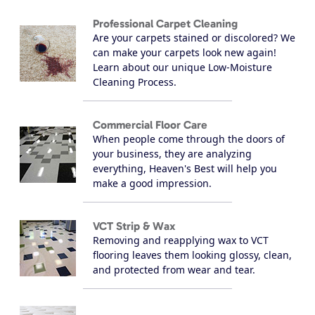
Professional Carpet Cleaning
Are your carpets stained or discolored? We
can make your carpets look new again!
Learn about our unique Low-Moisture
Cleaning Process.
Commercial Floor Care
When people come through the doors of
your business, they are analyzing
everything, Heaven's Best will help you
make a good impression.
VCT Strip & Wax
Removing and reapplying wax to VCT
flooring leaves them looking glossy, clean,
and protected from wear and tear.