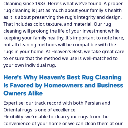
cleaning since 1983. Here's what we've found. A proper
rug cleaning is just as much about your family's health
as it is about preserving the rug's integrity and design.
That includes color, texture, and material. Our rug
cleaning will prolong the life of your investment while
keeping your family healthy. It's important to note here,
not all cleaning methods will be compatible with the
rugs in your home. At Heaven's Best, we take great care
to ensure that the method we use is well-matched to
your own individual rug.
Here's Why Heaven's Best Rug Cleaning
Is Favored by Homeowners and Business
Owners Alike
Expertise: our track record with both Persian and
Oriental rugs is one of excellence
Flexibility: we're able to clean your rugs from the
convenience of your home or we can clean them at our