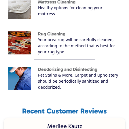
Mattress Cleaning
Healthy options for cleaning your
mattress.
Rug Cleaning
Your area rug will be carefully cleaned,
according to the method that is best for
your rug type.
Deodorizing and Disinfecting
Pet Stains & More. Carpet and upholstery
should be periodically sanitized and
deodorized.
Recent Customer Reviews
Merilee Kautz