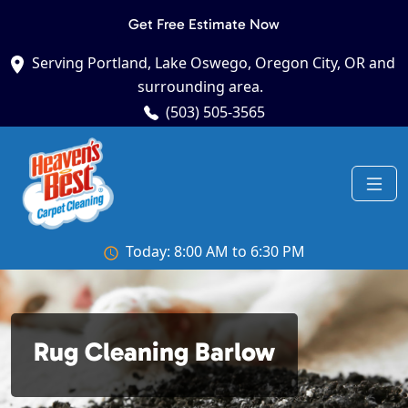
Get Free Estimate Now
Serving Portland, Lake Oswego, Oregon City, OR and
surrounding area.
(503) 505-3565
Today: 8:00 AM to 6:30 PM
Rug Cleaning Barlow