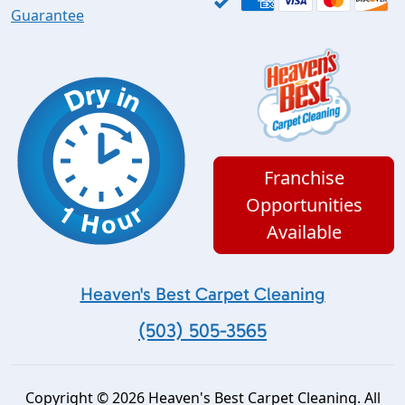
Guarantee
Franchise
Opportunities
Available
Heaven's Best Carpet Cleaning
(503) 505-3565
Copyright © 2026 Heaven's Best Carpet Cleaning. All