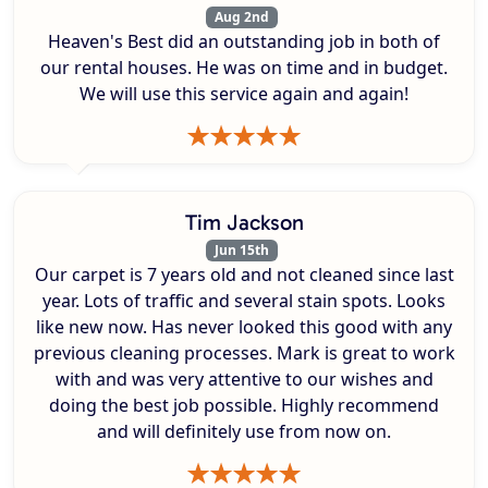
Aug 2nd
Heaven's Best did an outstanding job in both of
our rental houses. He was on time and in budget.
We will use this service again and again!
Tim Jackson
Jun 15th
Our carpet is 7 years old and not cleaned since last
year. Lots of traffic and several stain spots. Looks
like new now. Has never looked this good with any
previous cleaning processes. Mark is great to work
with and was very attentive to our wishes and
doing the best job possible. Highly recommend
and will definitely use from now on.