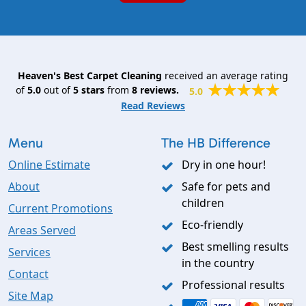
Heaven's Best Carpet Cleaning
received an average rating
of
5.0
out of
5
stars
from
8
reviews.
5.0
Read Reviews
Menu
The HB Difference
Online Estimate
Dry in one hour!
About
Safe for pets and
children
Current Promotions
Eco-friendly
Areas Served
Best smelling results
Services
in the country
Contact
Professional results
Site Map