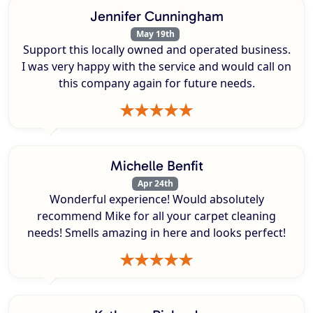
Jennifer Cunningham
May 19th
Support this locally owned and operated business.
I was very happy with the service and would call on
this company again for future needs.
Michelle Benfit
Apr 24th
Wonderful experience! Would absolutely
recommend Mike for all your carpet cleaning
needs! Smells amazing in here and looks perfect!