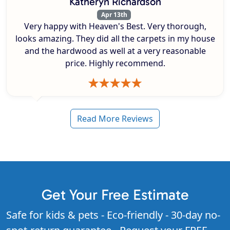
Katheryn Richardson
Apr 13th
Very happy with Heaven's Best. Very thorough,
looks amazing. They did all the carpets in my house
and the hardwood as well at a very reasonable
price. Highly recommend.
Read More Reviews
Get Your Free Estimate
Safe for kids & pets - Eco-friendly - 30-day no-