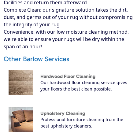
facilities and return them afterward
Complete Clean: our signature solution takes the dirt,
dust, and germs out of your rug without compromising
the integrity of your rug
Convenience: with our low moisture cleaning method,
we're able to ensure your rugs will be dry within the
span of an hour!
Other Barlow Services
Hardwood Floor Cleaning
Our hardwood floor cleaning service gives
your floors the best clean possible.
Upholstery Cleaning
Professional furniture cleaning from the
best upholstery cleaners.