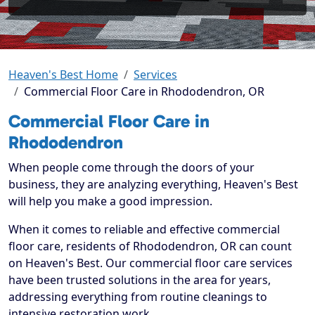
Heaven's Best Home
Services
Commercial Floor Care in Rhododendron, OR
Commercial Floor Care in
Rhododendron
When people come through the doors of your
business, they are analyzing everything, Heaven's Best
will help you make a good impression.
When it comes to reliable and effective commercial
floor care, residents of Rhododendron, OR can count
on Heaven's Best. Our commercial floor care services
have been trusted solutions in the area for years,
addressing everything from routine cleanings to
intensive restoration work.