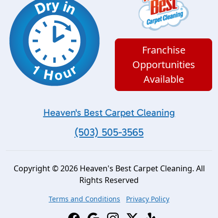
Franchise
Opportunities
Available
Heaven's Best Carpet Cleaning
(503) 505-3565
Copyright © 2026 Heaven's Best Carpet Cleaning. All
Rights Reserved
Terms and Conditions
Privacy Policy