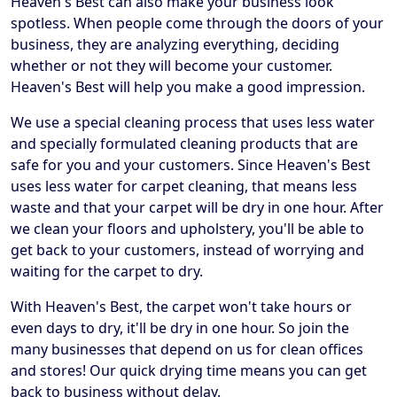
Heaven's Best can also make your business look
spotless. When people come through the doors of your
business, they are analyzing everything, deciding
whether or not they will become your customer.
Heaven's Best will help you make a good impression.
We use a special cleaning process that uses less water
and specially formulated cleaning products that are
safe for you and your customers. Since Heaven's Best
uses less water for carpet cleaning, that means less
waste and that your carpet will be dry in one hour. After
we clean your floors and upholstery, you'll be able to
get back to your customers, instead of worrying and
waiting for the carpet to dry.
With Heaven's Best, the carpet won't take hours or
even days to dry, it'll be dry in one hour. So join the
many businesses that depend on us for clean offices
and stores! Our quick drying time means you can get
back to business without delay.