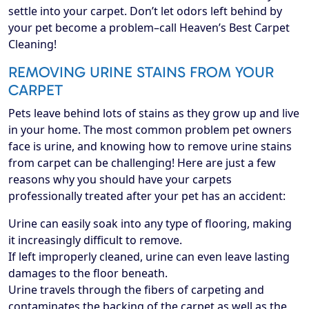
settle into your carpet. Don’t let odors left behind by
your pet become a problem–call Heaven’s Best Carpet
Cleaning!
REMOVING URINE STAINS FROM YOUR
CARPET
Pets leave behind lots of stains as they grow up and live
in your home. The most common problem pet owners
face is urine, and knowing how to remove urine stains
from carpet can be challenging! Here are just a few
reasons why you should have your carpets
professionally treated after your pet has an accident:
Urine can easily soak into any type of flooring, making
it increasingly difficult to remove.
If left improperly cleaned, urine can even leave lasting
damages to the floor beneath.
Urine travels through the fibers of carpeting and
contaminates the backing of the carpet as well as the