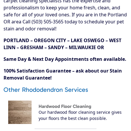
carpet cleaning specialists has the expertise and
professionalism to keep your home fresh, clean, and
safe for all of your loved ones. If you are in the Portland
OR area Call (503) 505-3565 today to schedule your pet
stain and odor removal!
PORTLAND – OREGON CITY – LAKE OSWEGO – WEST
LINN – GRESHAM – SANDY – MILWAUKIE OR
Same Day & Next Day Appointments often available.
100% Satisfaction Guarantee – ask about our Stain
Removal Guarantee!
Other Rhododendron Services
Hardwood Floor Cleaning
Our hardwood floor cleaning service gives
your floors the best clean possible.