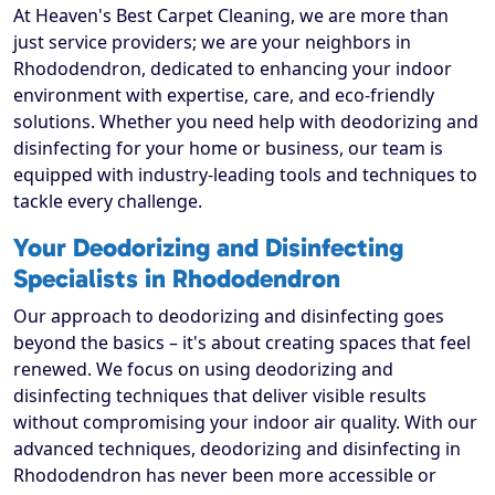
At Heaven's Best Carpet Cleaning, we are more than
just service providers; we are your neighbors in
Rhododendron, dedicated to enhancing your indoor
environment with expertise, care, and eco-friendly
solutions. Whether you need help with deodorizing and
disinfecting for your home or business, our team is
equipped with industry-leading tools and techniques to
tackle every challenge.
Your Deodorizing and Disinfecting
Specialists in Rhododendron
Our approach to deodorizing and disinfecting goes
beyond the basics – it's about creating spaces that feel
renewed. We focus on using deodorizing and
disinfecting techniques that deliver visible results
without compromising your indoor air quality. With our
advanced techniques, deodorizing and disinfecting in
Rhododendron has never been more accessible or