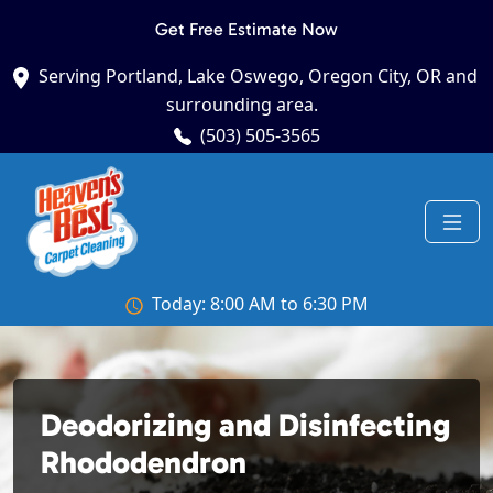
Get Free Estimate Now
Serving Portland, Lake Oswego, Oregon City, OR and
surrounding area.
(503) 505-3565
Today: 8:00 AM to 6:30 PM
Deodorizing and Disinfecting
Rhododendron