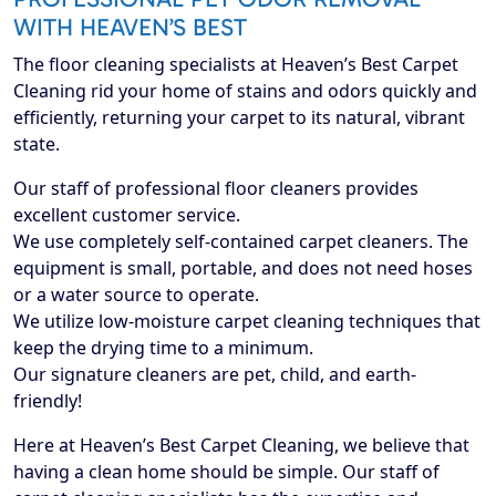
WITH HEAVEN’S BEST
The floor cleaning specialists at Heaven’s Best Carpet
Cleaning rid your home of stains and odors quickly and
efficiently, returning your carpet to its natural, vibrant
state.
Our staff of professional floor cleaners provides
excellent customer service.
We use completely self-contained carpet cleaners. The
equipment is small, portable, and does not need hoses
or a water source to operate.
We utilize low-moisture carpet cleaning techniques that
keep the drying time to a minimum.
Our signature cleaners are pet, child, and earth-
friendly!
Here at Heaven’s Best Carpet Cleaning, we believe that
having a clean home should be simple. Our staff of