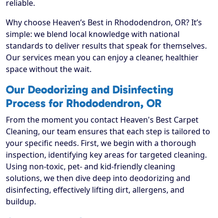
reliable.
Why choose Heaven’s Best in Rhododendron, OR? It’s
simple: we blend local knowledge with national
standards to deliver results that speak for themselves.
Our services mean you can enjoy a cleaner, healthier
space without the wait.
Our Deodorizing and Disinfecting
Process for Rhododendron, OR
From the moment you contact Heaven's Best Carpet
Cleaning, our team ensures that each step is tailored to
your specific needs. First, we begin with a thorough
inspection, identifying key areas for targeted cleaning.
Using non-toxic, pet- and kid-friendly cleaning
solutions, we then dive deep into deodorizing and
disinfecting, effectively lifting dirt, allergens, and
buildup.