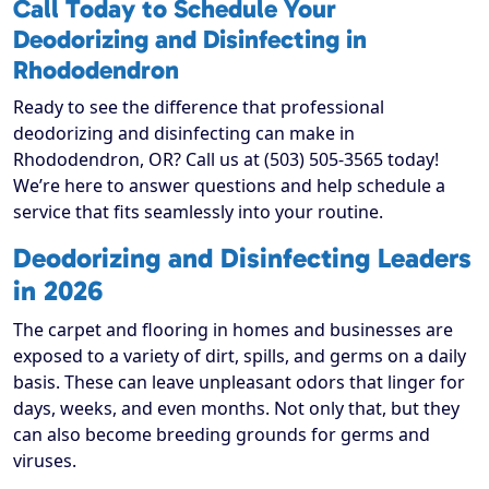
Call Today to Schedule Your
Deodorizing and Disinfecting in
Rhododendron
Ready to see the difference that professional
deodorizing and disinfecting can make in
Rhododendron, OR? Call us at (503) 505-3565 today!
We’re here to answer questions and help schedule a
service that fits seamlessly into your routine.
Deodorizing and Disinfecting Leaders
in 2026
The carpet and flooring in homes and businesses are
exposed to a variety of dirt, spills, and germs on a daily
basis. These can leave unpleasant odors that linger for
days, weeks, and even months. Not only that, but they
can also become breeding grounds for germs and
viruses.