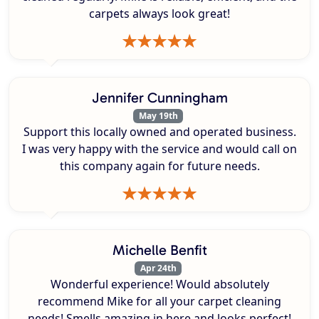
carpets always look great!
Jennifer Cunningham
May 19th
Support this locally owned and operated business.
I was very happy with the service and would call on
this company again for future needs.
Michelle Benfit
Apr 24th
Wonderful experience! Would absolutely
recommend Mike for all your carpet cleaning
needs! Smells amazing in here and looks perfect!