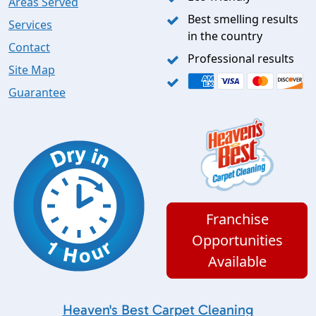
Areas Served
Best smelling results
Services
in the country
Contact
Professional results
Site Map
Guarantee
Franchise
Opportunities
Available
Heaven's Best Carpet Cleaning