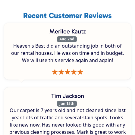
Recent Customer Reviews
Merilee Kautz
Aug 2nd
Heaven's Best did an outstanding job in both of
our rental houses. He was on time and in budget.
We will use this service again and again!
Tim Jackson
Jun 15th
Our carpet is 7 years old and not cleaned since last
year. Lots of traffic and several stain spots. Looks
like new now. Has never looked this good with any
previous cleaning processes. Mark is great to work