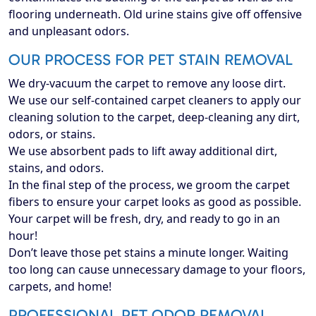
flooring underneath. Old urine stains give off offensive
and unpleasant odors.
OUR PROCESS FOR PET STAIN REMOVAL
We dry-vacuum the carpet to remove any loose dirt.
We use our self-contained carpet cleaners to apply our
cleaning solution to the carpet, deep-cleaning any dirt,
odors, or stains.
We use absorbent pads to lift away additional dirt,
stains, and odors.
In the final step of the process, we groom the carpet
fibers to ensure your carpet looks as good as possible.
Your carpet will be fresh, dry, and ready to go in an
hour!
Don’t leave those pet stains a minute longer. Waiting
too long can cause unnecessary damage to your floors,
carpets, and home!
PROFESSIONAL PET ODOR REMOVAL