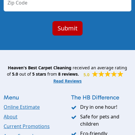
Zip Code
Heaven's Best Carpet Cleaning
received an average rating
of
5.0
out of
5
stars
from
8
reviews.
5.0
Read Reviews
Menu
The HB Difference
Online Estimate
Dry in one hour!
About
Safe for pets and
children
Current Promotions
Eco-friendly