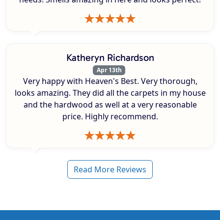
Katheryn Richardson
Apr 13th
Very happy with Heaven's Best. Very thorough,
looks amazing. They did all the carpets in my house
and the hardwood as well at a very reasonable
price. Highly recommend.
Read More Reviews