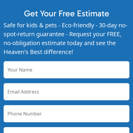
Get Your Free Estimate
Safe for kids & pets - Eco-friendly - 30-day no-
spot-return guarantee - Request your FREE,
no-obligation estimate today and see the
Heaven's Best difference!
Your Name
Email Address
Phone Number