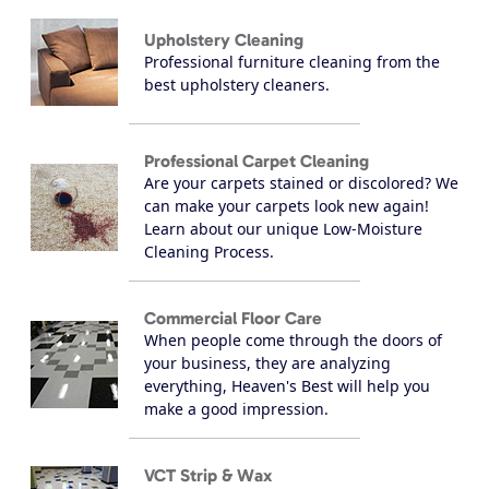
Upholstery Cleaning
Professional furniture cleaning from the
best upholstery cleaners.
Professional Carpet Cleaning
Are your carpets stained or discolored? We
can make your carpets look new again!
Learn about our unique Low-Moisture
Cleaning Process.
Commercial Floor Care
When people come through the doors of
your business, they are analyzing
everything, Heaven's Best will help you
make a good impression.
VCT Strip & Wax