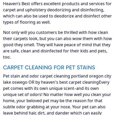
Heaven’s Best offers excellent products and services for
carpet and upholstery deodorizing and disinfecting,
which can also be used to deodorize and disinfect other
types of flooring as well.
Not only will you customers be thrilled with how clean
their carpets look, but you can also wow them with how
good they smell. They will have peace of mind that they
are safe, clean and disinfected for their kids and pets,
too.
CARPET CLEANING FOR PET STAINS
Pet stain and odor carpet cleaning portland oregon city
lake oswego OR by heaven's best carpet cleaningEvery
pet comes with its own unique scent–and its own
unique set of odors! No matter how well you clean your
home, your beloved pet may be the reason for that
subtle odor grabbing at your nose. Your pet can also
leave behind hair, dirt, and dander which can easily