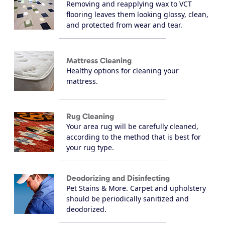
Removing and reapplying wax to VCT
flooring leaves them looking glossy, clean,
and protected from wear and tear.
Mattress Cleaning
Healthy options for cleaning your
mattress.
Rug Cleaning
Your area rug will be carefully cleaned,
according to the method that is best for
your rug type.
Deodorizing and Disinfecting
Pet Stains & More. Carpet and upholstery
should be periodically sanitized and
deodorized.