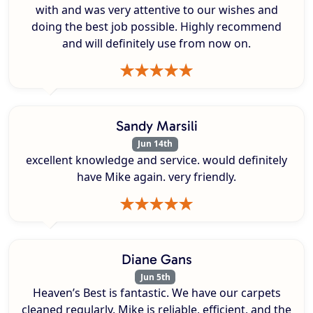
with and was very attentive to our wishes and
doing the best job possible. Highly recommend
and will definitely use from now on.
Sandy Marsili
Jun 14th
excellent knowledge and service. would definitely
have Mike again. very friendly.
Diane Gans
Jun 5th
Heaven’s Best is fantastic. We have our carpets
cleaned regularly. Mike is reliable, efficient, and the