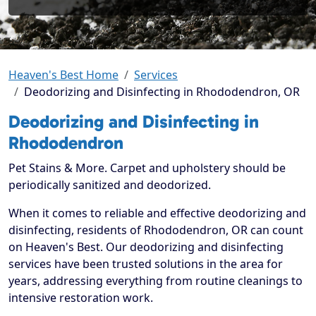
Heaven's Best Home
Services
Deodorizing and Disinfecting in Rhododendron, OR
Deodorizing and Disinfecting in
Rhododendron
Pet Stains & More. Carpet and upholstery should be
periodically sanitized and deodorized.
When it comes to reliable and effective deodorizing and
disinfecting, residents of Rhododendron, OR can count
on Heaven's Best. Our deodorizing and disinfecting
services have been trusted solutions in the area for
years, addressing everything from routine cleanings to
intensive restoration work.