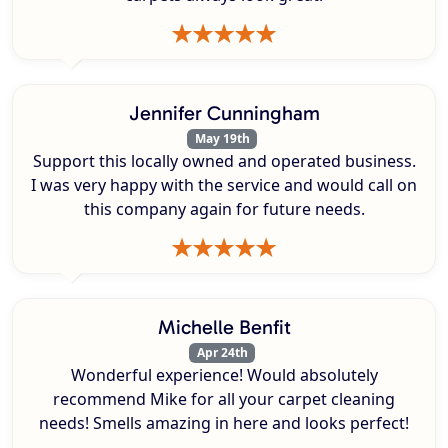
Jennifer Cunningham
May 19th
Support this locally owned and operated business.
I was very happy with the service and would call on
this company again for future needs.
Michelle Benfit
Apr 24th
Wonderful experience! Would absolutely
recommend Mike for all your carpet cleaning
needs! Smells amazing in here and looks perfect!