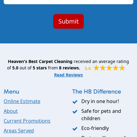
Heaven's Best Carpet Cleaning
received an average rating
of
5.0
out of
5
stars
from
8
reviews.
5.0
Read Reviews
Menu
The HB Difference
Online Estimate
Dry in one hour!
About
Safe for pets and
children
Current Promotions
Eco-friendly
Areas Served