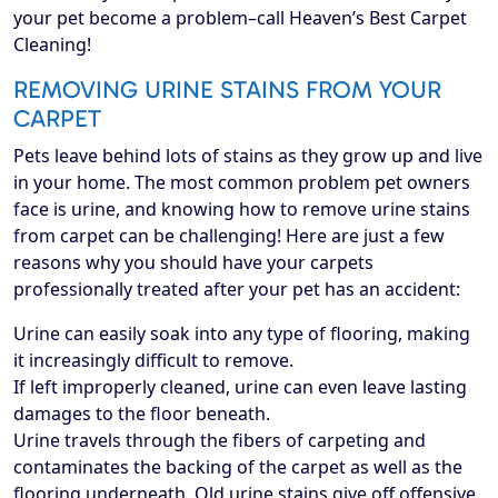
your pet become a problem–call Heaven’s Best Carpet
Cleaning!
REMOVING URINE STAINS FROM YOUR
CARPET
Pets leave behind lots of stains as they grow up and live
in your home. The most common problem pet owners
face is urine, and knowing how to remove urine stains
from carpet can be challenging! Here are just a few
reasons why you should have your carpets
professionally treated after your pet has an accident:
Urine can easily soak into any type of flooring, making
it increasingly difficult to remove.
If left improperly cleaned, urine can even leave lasting
damages to the floor beneath.
Urine travels through the fibers of carpeting and
contaminates the backing of the carpet as well as the
flooring underneath. Old urine stains give off offensive