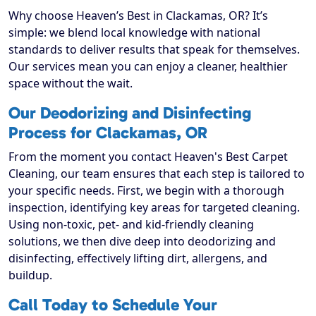
Why choose Heaven’s Best in Clackamas, OR? It’s
simple: we blend local knowledge with national
standards to deliver results that speak for themselves.
Our services mean you can enjoy a cleaner, healthier
space without the wait.
Our Deodorizing and Disinfecting
Process for Clackamas, OR
From the moment you contact Heaven's Best Carpet
Cleaning, our team ensures that each step is tailored to
your specific needs. First, we begin with a thorough
inspection, identifying key areas for targeted cleaning.
Using non-toxic, pet- and kid-friendly cleaning
solutions, we then dive deep into deodorizing and
disinfecting, effectively lifting dirt, allergens, and
buildup.
Call Today to Schedule Your