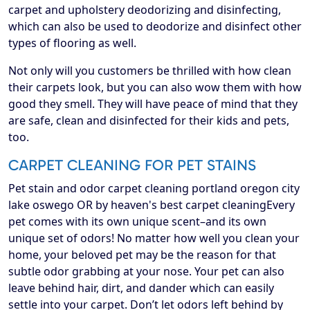
carpet and upholstery deodorizing and disinfecting,
which can also be used to deodorize and disinfect other
types of flooring as well.
Not only will you customers be thrilled with how clean
their carpets look, but you can also wow them with how
good they smell. They will have peace of mind that they
are safe, clean and disinfected for their kids and pets,
too.
CARPET CLEANING FOR PET STAINS
Pet stain and odor carpet cleaning portland oregon city
lake oswego OR by heaven's best carpet cleaningEvery
pet comes with its own unique scent–and its own
unique set of odors! No matter how well you clean your
home, your beloved pet may be the reason for that
subtle odor grabbing at your nose. Your pet can also
leave behind hair, dirt, and dander which can easily
settle into your carpet. Don’t let odors left behind by