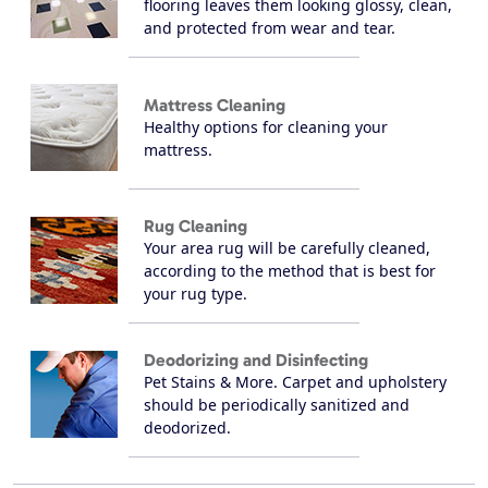
flooring leaves them looking glossy, clean,
and protected from wear and tear.
Mattress Cleaning
Healthy options for cleaning your
mattress.
Rug Cleaning
Your area rug will be carefully cleaned,
according to the method that is best for
your rug type.
Deodorizing and Disinfecting
Pet Stains & More. Carpet and upholstery
should be periodically sanitized and
deodorized.