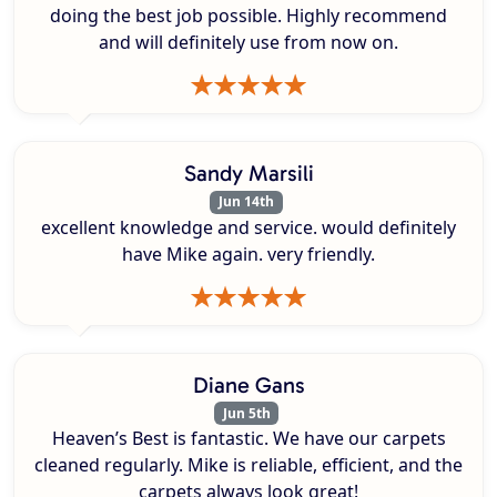
doing the best job possible. Highly recommend
and will definitely use from now on.
Sandy Marsili
Jun 14th
excellent knowledge and service. would definitely
have Mike again. very friendly.
Diane Gans
Jun 5th
Heaven’s Best is fantastic. We have our carpets
cleaned regularly. Mike is reliable, efficient, and the
carpets always look great!