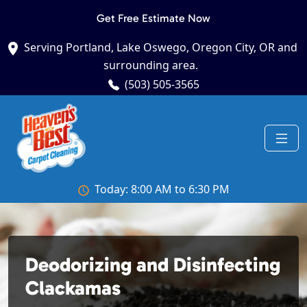
Get Free Estimate Now
Serving Portland, Lake Oswego, Oregon City, OR and
surrounding area.
(503) 505-3565
Today: 8:00 AM to 6:30 PM
Deodorizing and Disinfecting
Clackamas