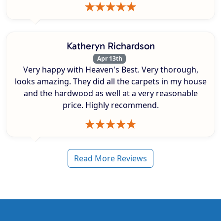
Katheryn Richardson
Apr 13th
Very happy with Heaven's Best. Very thorough,
looks amazing. They did all the carpets in my house
and the hardwood as well at a very reasonable
price. Highly recommend.
Read More Reviews