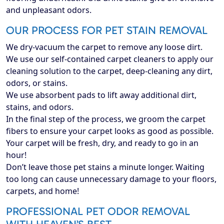
and unpleasant odors.
OUR PROCESS FOR PET STAIN REMOVAL
We dry-vacuum the carpet to remove any loose dirt.
We use our self-contained carpet cleaners to apply our
cleaning solution to the carpet, deep-cleaning any dirt,
odors, or stains.
We use absorbent pads to lift away additional dirt,
stains, and odors.
In the final step of the process, we groom the carpet
fibers to ensure your carpet looks as good as possible.
Your carpet will be fresh, dry, and ready to go in an
hour!
Don’t leave those pet stains a minute longer. Waiting
too long can cause unnecessary damage to your floors,
carpets, and home!
PROFESSIONAL PET ODOR REMOVAL