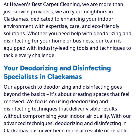
At Heaven's Best Carpet Cleaning, we are more than
just service providers; we are your neighbors in
Clackamas, dedicated to enhancing your indoor
environment with expertise, care, and eco-friendly
solutions. Whether you need help with deodorizing and
disinfecting for your home or business, our team is
equipped with industry-leading tools and techniques to
tackle every challenge.
Your Deodorizing and Disinfecting
Specialists in Clackamas
Our approach to deodorizing and disinfecting goes
beyond the basics – it's about creating spaces that feel
renewed. We focus on using deodorizing and
disinfecting techniques that deliver visible results
without compromising your indoor air quality. With our
advanced techniques, deodorizing and disinfecting in
Clackamas has never been more accessible or reliable.