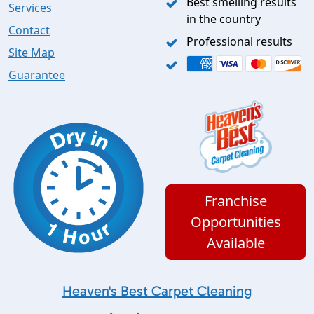
Best smelling results
Services
in the country
Contact
Professional results
Site Map
Guarantee
Franchise
Opportunities
Available
Heaven's Best Carpet Cleaning