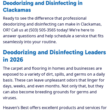
Deodorizing and Disinfecting in
Clackamas
Ready to see the difference that professional
deodorizing and disinfecting can make in Clackamas,
OR? Call us at (503) 505-3565 today! We’re here to
answer questions and help schedule a service that fits
seamlessly into your routine.
Deodorizing and Disinfecting Leaders
in 2026
The carpet and flooring in homes and businesses are
exposed to a variety of dirt, spills, and germs on a daily
basis. These can leave unpleasant odors that linger for
days, weeks, and even months. Not only that, but they
can also become breeding grounds for germs and
viruses.
Heaven’s Best offers excellent products and services for