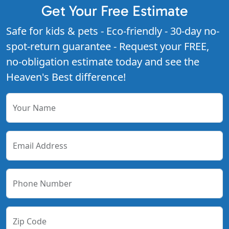
Get Your Free Estimate
Safe for kids & pets - Eco-friendly - 30-day no-
spot-return guarantee - Request your FREE,
no-obligation estimate today and see the
Heaven's Best difference!
Your Name
Email Address
Phone Number
Zip Code