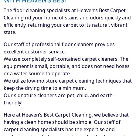
WITH HEAVEN’S BEST
The floor cleaning specialists at Heaven’s Best Carpet
Cleaning rid your home of stains and odors quickly and
efficiently, returning your carpet to its natural, vibrant
state.
Our staff of professional floor cleaners provides
excellent customer service.
We use completely self-contained carpet cleaners. The
equipment is small, portable, and does not need hoses
or a water source to operate.
We utilize low-moisture carpet cleaning techniques that
keep the drying time to a minimum.
Our signature cleaners are pet, child, and earth-
friendly!
Here at Heaven’s Best Carpet Cleaning, we believe that
having a clean home should be simple. Our staff of
carpet cleaning specialists has the expertise and