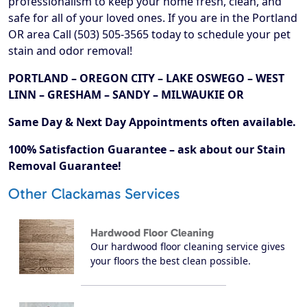
professionalism to keep your home fresh, clean, and
safe for all of your loved ones. If you are in the Portland
OR area Call (503) 505-3565 today to schedule your pet
stain and odor removal!
PORTLAND – OREGON CITY – LAKE OSWEGO – WEST
LINN – GRESHAM – SANDY – MILWAUKIE OR
Same Day & Next Day Appointments often available.
100% Satisfaction Guarantee – ask about our Stain
Removal Guarantee!
Other Clackamas Services
Hardwood Floor Cleaning
Our hardwood floor cleaning service gives
your floors the best clean possible.