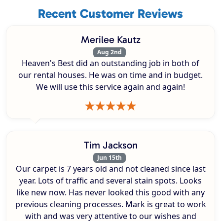
Recent Customer Reviews
Merilee Kautz
Aug 2nd
Heaven's Best did an outstanding job in both of
our rental houses. He was on time and in budget.
We will use this service again and again!
Tim Jackson
Jun 15th
Our carpet is 7 years old and not cleaned since last
year. Lots of traffic and several stain spots. Looks
like new now. Has never looked this good with any
previous cleaning processes. Mark is great to work
with and was very attentive to our wishes and