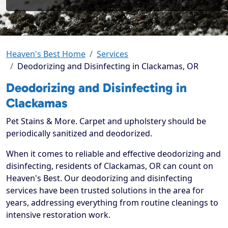
Heaven's Best Home
Services
Deodorizing and Disinfecting in Clackamas, OR
Deodorizing and Disinfecting in
Clackamas
Pet Stains & More. Carpet and upholstery should be
periodically sanitized and deodorized.
When it comes to reliable and effective deodorizing and
disinfecting, residents of Clackamas, OR can count on
Heaven's Best. Our deodorizing and disinfecting
services have been trusted solutions in the area for
years, addressing everything from routine cleanings to
intensive restoration work.