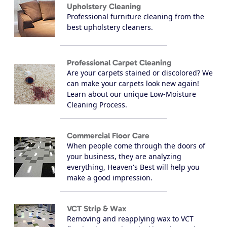
Upholstery Cleaning
Professional furniture cleaning from the
best upholstery cleaners.
Professional Carpet Cleaning
Are your carpets stained or discolored? We
can make your carpets look new again!
Learn about our unique Low-Moisture
Cleaning Process.
Commercial Floor Care
When people come through the doors of
your business, they are analyzing
everything, Heaven's Best will help you
make a good impression.
VCT Strip & Wax
Removing and reapplying wax to VCT