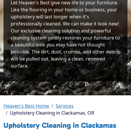
Let Heaven's Best give new life to your furniture.
Like the flooring in your home or business, your
upholstery will last longer when it's
professionally cleaned. We can make it look new!
Our exclusive cleaning solution and powerful
cleaning system gently restores your furniture to
a beautiful look you may have not thought
possible. The dirt, dust, crumbs, and other debris
will be pulled out, leaving a clean, renewed
surface.
Heaven's Best Home
Services
Upholstery Cleaning in Clackamas, OR
Upholstery Cleaning in Clackamas