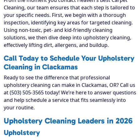
From the moment you contact Heaven's Best Carpet
Cleaning, our team ensures that each step is tailored to
your specific needs. First, we begin with a thorough
inspection, identifying key areas for targeted cleaning.
Using non-toxic, pet- and kid-friendly cleaning
solutions, we then dive deep into upholstery cleaning,
effectively lifting dirt, allergens, and buildup.
Call Today to Schedule Your Upholstery
Cleaning in Clackamas
Ready to see the difference that professional
upholstery cleaning can make in Clackamas, OR? Call us
at (503) 505-3565 today! We’re here to answer questions
and help schedule a service that fits seamlessly into
your routine.
Upholstery Cleaning Leaders in 2026
Upholstery