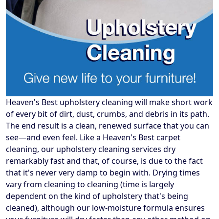
Heaven's Best upholstery cleaning will make short work
of every bit of dirt, dust, crumbs, and debris in its path.
The end result is a clean, renewed surface that you can
see—and even feel. Like a Heaven's Best carpet
cleaning, our upholstery cleaning services dry
remarkably fast and that, of course, is due to the fact
that it's never very damp to begin with. Drying times
vary from cleaning to cleaning (time is largely
dependent on the kind of upholstery that's being
cleaned), although our low-moisture formula ensures