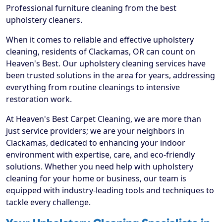
Professional furniture cleaning from the best
upholstery cleaners.
When it comes to reliable and effective upholstery
cleaning, residents of Clackamas, OR can count on
Heaven's Best. Our upholstery cleaning services have
been trusted solutions in the area for years, addressing
everything from routine cleanings to intensive
restoration work.
At Heaven's Best Carpet Cleaning, we are more than
just service providers; we are your neighbors in
Clackamas, dedicated to enhancing your indoor
environment with expertise, care, and eco-friendly
solutions. Whether you need help with upholstery
cleaning for your home or business, our team is
equipped with industry-leading tools and techniques to
tackle every challenge.