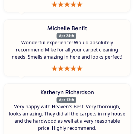
Michelle Benfit
Apr 24th
Wonderful experience! Would absolutely
recommend Mike for all your carpet cleaning
needs! Smells amazing in here and looks perfect!
Katheryn Richardson
Apr 13th
Very happy with Heaven's Best. Very thorough,
looks amazing. They did all the carpets in my house
and the hardwood as well at a very reasonable
price. Highly recommend.