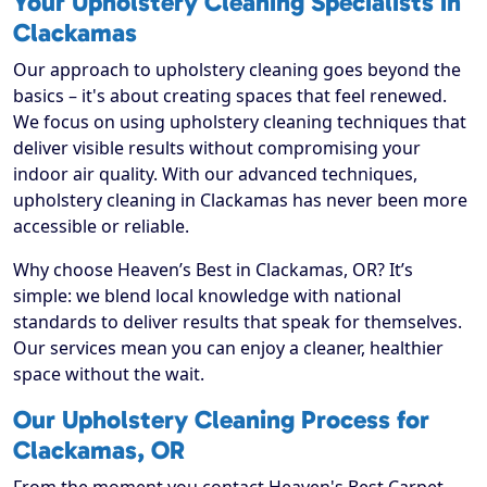
Your Upholstery Cleaning Specialists in
Clackamas
Our approach to upholstery cleaning goes beyond the
basics – it's about creating spaces that feel renewed.
We focus on using upholstery cleaning techniques that
deliver visible results without compromising your
indoor air quality. With our advanced techniques,
upholstery cleaning in Clackamas has never been more
accessible or reliable.
Why choose Heaven’s Best in Clackamas, OR? It’s
simple: we blend local knowledge with national
standards to deliver results that speak for themselves.
Our services mean you can enjoy a cleaner, healthier
space without the wait.
Our Upholstery Cleaning Process for
Clackamas, OR