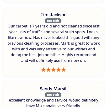
Tim Jackson
Jun 15th
Our carpet is 7 years old and not cleaned since last
year. Lots of traffic and several stain spots. Looks
like new now. Has never looked this good with any
previous cleaning processes. Mark is great to work
with and was very attentive to our wishes and
doing the best job possible. Highly recommend
and will definitely use from now on.
Sandy Marsili
Jun 14th
excellent knowledge and service. would definitely
have Mike again. very friendly.