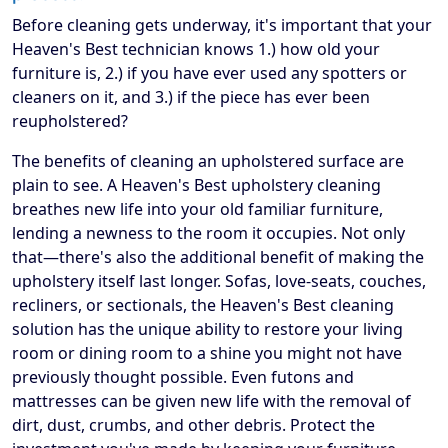
Before cleaning gets underway, it's important that your
Heaven's Best technician knows 1.) how old your
furniture is, 2.) if you have ever used any spotters or
cleaners on it, and 3.) if the piece has ever been
reupholstered?
The benefits of cleaning an upholstered surface are
plain to see. A Heaven's Best upholstery cleaning
breathes new life into your old familiar furniture,
lending a newness to the room it occupies. Not only
that—there's also the additional benefit of making the
upholstery itself last longer. Sofas, love-seats, couches,
recliners, or sectionals, the Heaven's Best cleaning
solution has the unique ability to restore your living
room or dining room to a shine you might not have
previously thought possible. Even futons and
mattresses can be given new life with the removal of
dirt, dust, crumbs, and other debris. Protect the