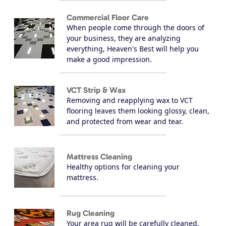
Commercial Floor Care
When people come through the doors of
your business, they are analyzing
everything, Heaven's Best will help you
make a good impression.
VCT Strip & Wax
Removing and reapplying wax to VCT
flooring leaves them looking glossy, clean,
and protected from wear and tear.
Mattress Cleaning
Healthy options for cleaning your
mattress.
Rug Cleaning
Your area rug will be carefully cleaned,