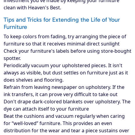
investment you've made by keeping your furniture
clean with Heaven's Best.
Tips and Tricks for Extending the Life of Your
Furniture
To keep colors from fading, try arranging the piece of
furniture so that it receives minimal direct sunlight
Check your furniture's labels before using store-bought
spotter.
Periodically vacuum your upholstered pieces. It isn't
always as visible, but dust settles on furniture just as it
does shelves and flooring.
Refrain from leaving newspaper on upholstery. If the
ink transfers, it can prove very difficult to take out
Don't drape dark-colored blankets over upholstery. The
dye can attach itself to your furniture
Beat the cushions and vacuum regularly when caring
for “well-loved” furniture. This provides an even
distribution for the wear and tear a piece sustains over