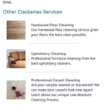
time.
Other Clackamas Services
Hardwood Floor Cleaning
Our hardwood floor cleaning service gives
your floors the best clean possible.
Upholstery Cleaning
Professional furniture cleaning from the
best upholstery cleaners.
Professional Carpet Cleaning
Are your carpets stained or discolored? We
can make your carpets look new again!
Learn about our unique Low-Moisture
Cleaning Process.