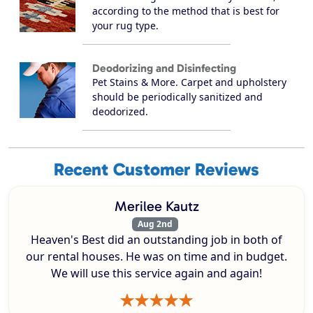
according to the method that is best for
your rug type.
Deodorizing and Disinfecting
Pet Stains & More. Carpet and upholstery
should be periodically sanitized and
deodorized.
Recent Customer Reviews
Merilee Kautz
Aug 2nd
Heaven's Best did an outstanding job in both of
our rental houses. He was on time and in budget.
We will use this service again and again!