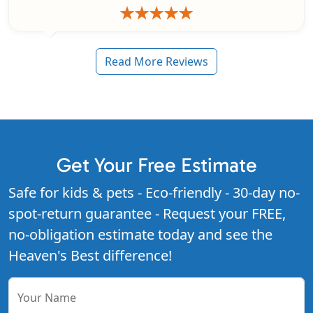
Read More Reviews
Get Your Free Estimate
Safe for kids & pets - Eco-friendly - 30-day no-
spot-return guarantee - Request your FREE,
no-obligation estimate today and see the
Heaven's Best difference!
Your Name