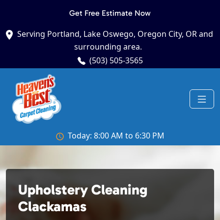
Get Free Estimate Now
Serving Portland, Lake Oswego, Oregon City, OR and
surrounding area.
(503) 505-3565
Today: 8:00 AM to 6:30 PM
Upholstery Cleaning
Clackamas