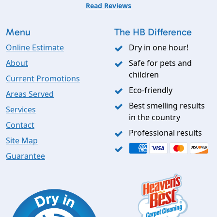
Read Reviews
Menu
The HB Difference
Online Estimate
Dry in one hour!
About
Safe for pets and
children
Current Promotions
Eco-friendly
Areas Served
Best smelling results
Services
in the country
Contact
Professional results
Site Map
Guarantee