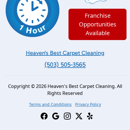
Franchise
Opportunities
Available
Heaven's Best Carpet Cleaning
(503) 505-3565
Copyright © 2026 Heaven's Best Carpet Cleaning. All
Rights Reserved
Terms and Conditions
Privacy Policy