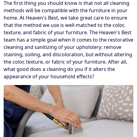
The first thing you should know is that not all cleaning
methods will be compatible with the furniture in your
home. At Heaven's Best, we take great care to ensure
that the method we use is well-matched to the color,
texture, and fabric of your furniture. The Heaven's Best
team has a simple goal when it comes to the restorative
cleaning and sanitizing of your upholstery: remove
staining, soiling, and discoloration, but without altering
the color, texture, or fabric of your furniture. After all,
what good does a cleaning do you if it alters the
appearance of your household effects?