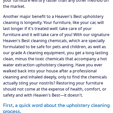
your furniture will dry faster than any other method on
the market.
Another major benefit to a Heaven's Best upholstery
cleaning is longevity. Your furniture, like your car, will
last longer if it's treated well: take care of your
furniture and it will take care of you! With our signature
Heaven's Best cleaning chemicals, which are specially
formulated to be safe for pets and children, as well as
our grade A cleaning equipment, you get a long-lasting
clean, minus the toxic chemicals that accompany a hot
water extraction upholstery cleaning. Have you ever
walked back into your house after a professional
cleaning and inhaled deeply, only to find the chemicals
actually sting your nostrils? Restoring your furniture
should not come at the expense of health, comfort, or
safety and with Heaven's Best—it doesn't.
First, a quick word about the upholstery cleaning
process.