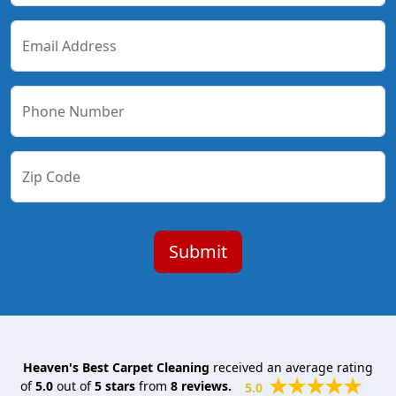
Email Address
Phone Number
Zip Code
Heaven's Best Carpet Cleaning
received an average rating
of
5.0
out of
5
stars
from
8
reviews.
5.0