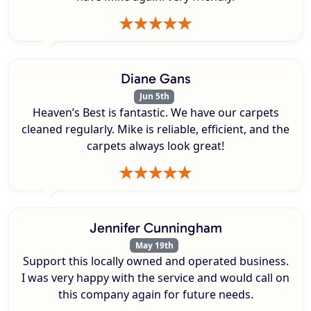
Diane Gans
Jun 5th
Heaven’s Best is fantastic. We have our carpets
cleaned regularly. Mike is reliable, efficient, and the
carpets always look great!
Jennifer Cunningham
May 19th
Support this locally owned and operated business.
I was very happy with the service and would call on
this company again for future needs.