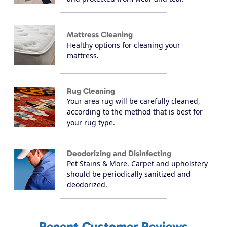
Mattress Cleaning
Healthy options for cleaning your
mattress.
Rug Cleaning
Your area rug will be carefully cleaned,
according to the method that is best for
your rug type.
Deodorizing and Disinfecting
Pet Stains & More. Carpet and upholstery
should be periodically sanitized and
deodorized.
Recent Customer Reviews