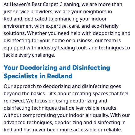
At Heaven's Best Carpet Cleaning, we are more than
just service providers; we are your neighbors in
Redland, dedicated to enhancing your indoor
environment with expertise, care, and eco-friendly
solutions. Whether you need help with deodorizing and
disinfecting for your home or business, our team is
equipped with industry-leading tools and techniques to
tackle every challenge.
Your Deodorizing and Disinfecting
Specialists in Redland
Our approach to deodorizing and disinfecting goes
beyond the basics – it's about creating spaces that feel
renewed. We focus on using deodorizing and
disinfecting techniques that deliver visible results
without compromising your indoor air quality. With our
advanced techniques, deodorizing and disinfecting in
Redland has never been more accessible or reliable.