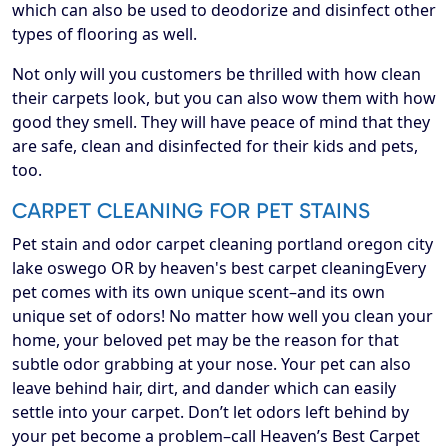
which can also be used to deodorize and disinfect other
types of flooring as well.
Not only will you customers be thrilled with how clean
their carpets look, but you can also wow them with how
good they smell. They will have peace of mind that they
are safe, clean and disinfected for their kids and pets,
too.
CARPET CLEANING FOR PET STAINS
Pet stain and odor carpet cleaning portland oregon city
lake oswego OR by heaven's best carpet cleaningEvery
pet comes with its own unique scent–and its own
unique set of odors! No matter how well you clean your
home, your beloved pet may be the reason for that
subtle odor grabbing at your nose. Your pet can also
leave behind hair, dirt, and dander which can easily
settle into your carpet. Don’t let odors left behind by
your pet become a problem–call Heaven’s Best Carpet