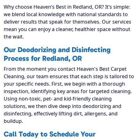
Why choose Heaven’s Best in Redland, OR? It’s simple:
we blend local knowledge with national standards to
deliver results that speak for themselves. Our services
mean you can enjoy a cleaner, healthier space without
the wait.
Our Deodorizing and Disinfecting
Process for Redland, OR
From the moment you contact Heaven's Best Carpet
Cleaning, our team ensures that each step is tailored to
your specific needs. First, we begin with a thorough
inspection, identifying key areas for targeted cleaning.
Using non-toxic, pet- and kid-friendly cleaning
solutions, we then dive deep into deodorizing and
disinfecting, effectively lifting dirt, allergens, and
buildup.
Call Today to Schedule Your