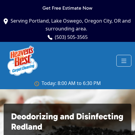
Get Free Estimate Now
Serving Portland, Lake Oswego, Oregon City, OR and
surrounding area.
(503) 505-3565
Today: 8:00 AM to 6:30 PM
Deodorizing and Disinfecting
Redland