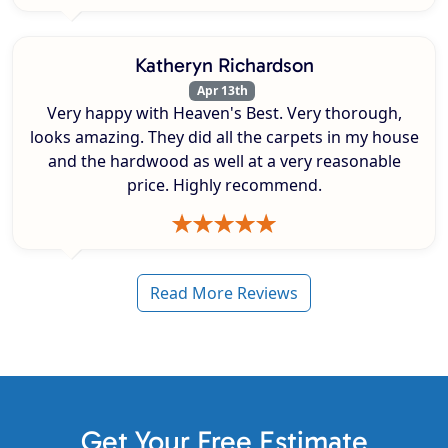
Katheryn Richardson
Apr 13th
Very happy with Heaven's Best. Very thorough,
looks amazing. They did all the carpets in my house
and the hardwood as well at a very reasonable
price. Highly recommend.
Read More Reviews
Get Your Free Estimate