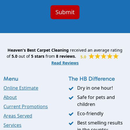
Heaven's Best Carpet Cleaning
received an average rating
of
5.0
out of
5
stars
from
8
reviews.
5.0
Read Reviews
Menu
The HB Difference
Online Estimate
Dry in one hour!
About
Safe for pets and
children
Current Promotions
Eco-friendly
Areas Served
Best smelling results
Services
in the country