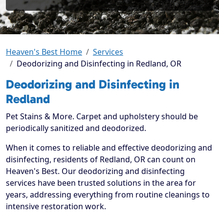
Heaven's Best Home
Services
Deodorizing and Disinfecting in Redland, OR
Deodorizing and Disinfecting in
Redland
Pet Stains & More. Carpet and upholstery should be
periodically sanitized and deodorized.
When it comes to reliable and effective deodorizing and
disinfecting, residents of Redland, OR can count on
Heaven's Best. Our deodorizing and disinfecting
services have been trusted solutions in the area for
years, addressing everything from routine cleanings to
intensive restoration work.