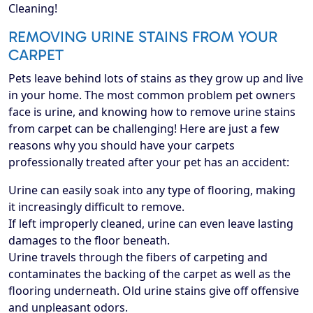
Cleaning!
REMOVING URINE STAINS FROM YOUR
CARPET
Pets leave behind lots of stains as they grow up and live
in your home. The most common problem pet owners
face is urine, and knowing how to remove urine stains
from carpet can be challenging! Here are just a few
reasons why you should have your carpets
professionally treated after your pet has an accident:
Urine can easily soak into any type of flooring, making
it increasingly difficult to remove.
If left improperly cleaned, urine can even leave lasting
damages to the floor beneath.
Urine travels through the fibers of carpeting and
contaminates the backing of the carpet as well as the
flooring underneath. Old urine stains give off offensive
and unpleasant odors.