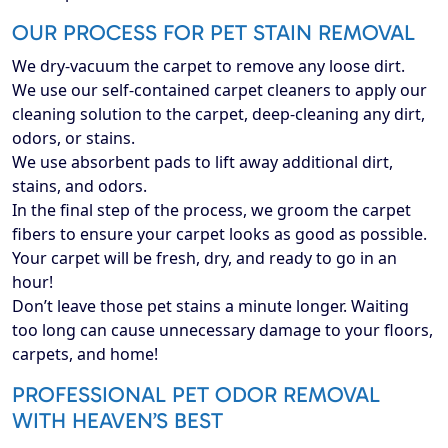
OUR PROCESS FOR PET STAIN REMOVAL
We dry-vacuum the carpet to remove any loose dirt.
We use our self-contained carpet cleaners to apply our
cleaning solution to the carpet, deep-cleaning any dirt,
odors, or stains.
We use absorbent pads to lift away additional dirt,
stains, and odors.
In the final step of the process, we groom the carpet
fibers to ensure your carpet looks as good as possible.
Your carpet will be fresh, dry, and ready to go in an
hour!
Don’t leave those pet stains a minute longer. Waiting
too long can cause unnecessary damage to your floors,
carpets, and home!
PROFESSIONAL PET ODOR REMOVAL
WITH HEAVEN’S BEST