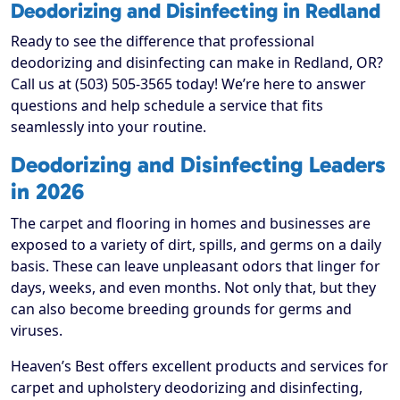
Deodorizing and Disinfecting in Redland
Ready to see the difference that professional
deodorizing and disinfecting can make in Redland, OR?
Call us at (503) 505-3565 today! We’re here to answer
questions and help schedule a service that fits
seamlessly into your routine.
Deodorizing and Disinfecting Leaders
in 2026
The carpet and flooring in homes and businesses are
exposed to a variety of dirt, spills, and germs on a daily
basis. These can leave unpleasant odors that linger for
days, weeks, and even months. Not only that, but they
can also become breeding grounds for germs and
viruses.
Heaven’s Best offers excellent products and services for
carpet and upholstery deodorizing and disinfecting,