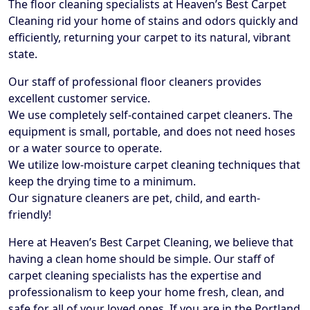
The floor cleaning specialists at Heaven’s Best Carpet
Cleaning rid your home of stains and odors quickly and
efficiently, returning your carpet to its natural, vibrant
state.
Our staff of professional floor cleaners provides
excellent customer service.
We use completely self-contained carpet cleaners. The
equipment is small, portable, and does not need hoses
or a water source to operate.
We utilize low-moisture carpet cleaning techniques that
keep the drying time to a minimum.
Our signature cleaners are pet, child, and earth-
friendly!
Here at Heaven’s Best Carpet Cleaning, we believe that
having a clean home should be simple. Our staff of
carpet cleaning specialists has the expertise and
professionalism to keep your home fresh, clean, and
safe for all of your loved ones. If you are in the Portland