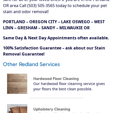
OR area Call (503) 505-3565 today to schedule your pet
stain and odor removal!
PORTLAND – OREGON CITY – LAKE OSWEGO – WEST
LINN – GRESHAM – SANDY – MILWAUKIE OR
Same Day & Next Day Appointments often available.
100% Satisfaction Guarantee – ask about our Stain
Removal Guarantee!
Other Redland Services
Hardwood Floor Cleaning
Our hardwood floor cleaning service gives
your floors the best clean possible.
Upholstery Cleaning