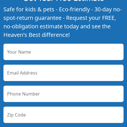
Safe for kids & pets - Eco-friendly - 30-day no-
spot-return guarantee - Request your FREE,
no-obligation estimate today and see the
Heaven's Best difference!
Your Name
Email Address
Phone Number
Zip Code