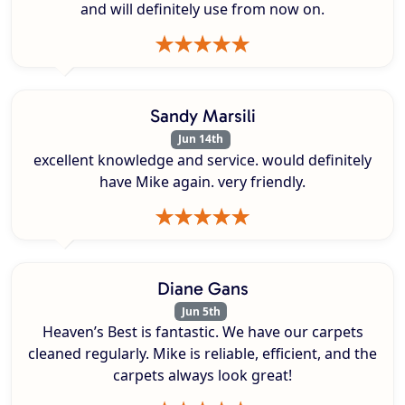
and will definitely use from now on.
Sandy Marsili
Jun 14th
excellent knowledge and service. would definitely
have Mike again. very friendly.
Diane Gans
Jun 5th
Heaven’s Best is fantastic. We have our carpets
cleaned regularly. Mike is reliable, efficient, and the
carpets always look great!