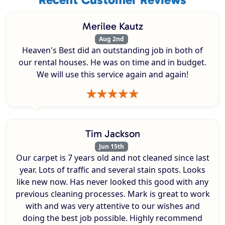
Merilee Kautz
Aug 2nd
Heaven's Best did an outstanding job in both of
our rental houses. He was on time and in budget.
We will use this service again and again!
Tim Jackson
Jun 15th
Our carpet is 7 years old and not cleaned since last
year. Lots of traffic and several stain spots. Looks
like new now. Has never looked this good with any
previous cleaning processes. Mark is great to work
with and was very attentive to our wishes and
doing the best job possible. Highly recommend