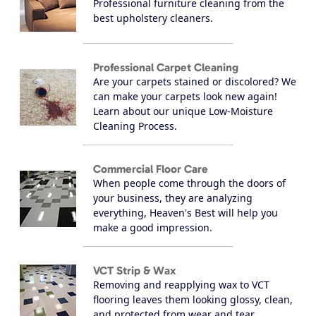
Professional furniture cleaning from the
best upholstery cleaners.
Professional Carpet Cleaning
Are your carpets stained or discolored? We
can make your carpets look new again!
Learn about our unique Low-Moisture
Cleaning Process.
Commercial Floor Care
When people come through the doors of
your business, they are analyzing
everything, Heaven's Best will help you
make a good impression.
VCT Strip & Wax
Removing and reapplying wax to VCT
flooring leaves them looking glossy, clean,
and protected from wear and tear.