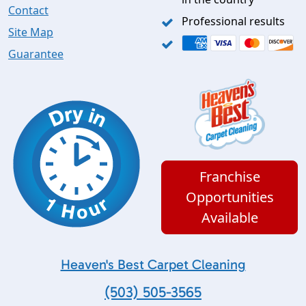
Contact
Professional results
Site Map
Guarantee
Franchise
Opportunities
Available
Heaven's Best Carpet Cleaning
(503) 505-3565