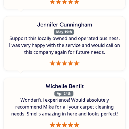
Jennifer Cunningham
May 19th
Support this locally owned and operated business.
I was very happy with the service and would call on
this company again for future needs.
Michelle Benfit
Apr 24th
Wonderful experience! Would absolutely
recommend Mike for all your carpet cleaning
needs! Smells amazing in here and looks perfect!