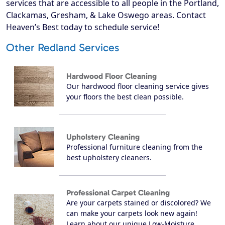
services that are accessible to all people in the Portland,
Clackamas, Gresham, & Lake Oswego areas. Contact
Heaven’s Best today to schedule service!
Other Redland Services
Hardwood Floor Cleaning
Our hardwood floor cleaning service gives
your floors the best clean possible.
Upholstery Cleaning
Professional furniture cleaning from the
best upholstery cleaners.
Professional Carpet Cleaning
Are your carpets stained or discolored? We
can make your carpets look new again!
Learn about our unique Low-Moisture