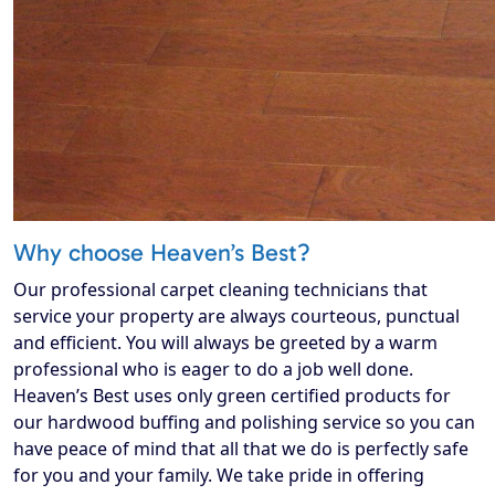
Why choose Heaven’s Best?
Our professional carpet cleaning technicians that
service your property are always courteous, punctual
and efficient. You will always be greeted by a warm
professional who is eager to do a job well done.
Heaven’s Best uses only green certified products for
our hardwood buffing and polishing service so you can
have peace of mind that all that we do is perfectly safe
for you and your family. We take pride in offering