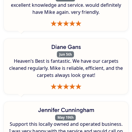
excellent knowledge and service. would definitely
have Mike again. very friendly.
Diane Gans
Jun 5th
Heaven’s Best is fantastic. We have our carpets
cleaned regularly. Mike is reliable, efficient, and the
carpets always look great!
Jennifer Cunningham
May 19th
Support this locally owned and operated business.
I was very happy with the service and would call on