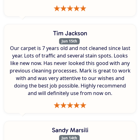
Tim Jackson
Jun 15th
Our carpet is 7 years old and not cleaned since last
year. Lots of traffic and several stain spots. Looks
like new now. Has never looked this good with any
previous cleaning processes. Mark is great to work
with and was very attentive to our wishes and
doing the best job possible. Highly recommend
and will definitely use from now on.
Sandy Marsili
Jun 14th