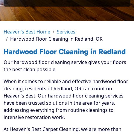
Heaven's Best Home
Services
Hardwood Floor Cleaning in Redland, OR
Hardwood Floor Cleaning in Redland
Our hardwood floor cleaning service gives your floors
the best clean possible.
When it comes to reliable and effective hardwood floor
cleaning, residents of Redland, OR can count on
Heaven's Best. Our hardwood floor cleaning services
have been trusted solutions in the area for years,
addressing everything from routine cleanings to
intensive restoration work.
At Heaven's Best Carpet Cleaning, we are more than