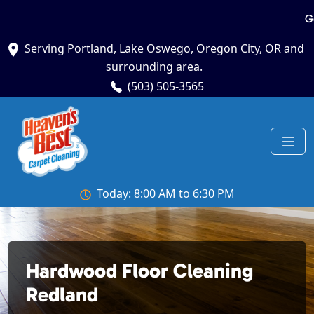
G
Serving Portland, Lake Oswego, Oregon City, OR and
surrounding area.
(503) 505-3565
Today: 8:00 AM to 6:30 PM
Hardwood Floor Cleaning
Redland