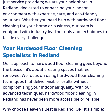
just service providers; we are your neighbors in
Redland, dedicated to enhancing your indoor
environment with expertise, care, and eco-friendly
solutions. Whether you need help with hardwood floor
cleaning for your home or business, our team is
equipped with industry-leading tools and techniques to
tackle every challenge.
Your Hardwood Floor Cleaning
Specialists in Redland
Our approach to hardwood floor cleaning goes beyond
the basics – it's about creating spaces that feel
renewed. We focus on using hardwood floor cleaning
techniques that deliver visible results without
compromising your indoor air quality. With our
advanced techniques, hardwood floor cleaning in
Redland has never been more accessible or reliable.
Why choose Heaven’s Best in Redland, OR? It’s simple: