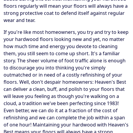
floors regularly will mean your floors will always have a
strong protective coat to defend itself against regular
wear and tear.
If you're like most homeowners, you try and try to keep
your hardwood floors looking new and yet, no matter
how much time and energy you devote to cleaning
them, you still seem to come up short. It's a familiar
story. The sheer volume of foot traffic alone is enough
to discourage you into thinking you're simply
outmatched or in need of a costly refinishing of your
floors. Well, don't despair homeowners: Heaven's Best
can deliver a clean, buff, and polish to your floors that
will leave you feeling as though you're walking on a
cloud, a tradition we've been perfecting since 1983!
Even better, we can do it at a fraction of the cost of
refinishing and we can complete the job within a span
of one hour! Maintaining your hardwood with Heaven's
Best means your floors will always have a strong