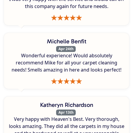
this company again for future needs.
Michelle Benfit
Apr 24th
Wonderful experience! Would absolutely
recommend Mike for all your carpet cleaning
needs! Smells amazing in here and looks perfect!
Katheryn Richardson
Apr 13th
Very happy with Heaven's Best. Very thorough,
looks amazing. They did all the carpets in my house