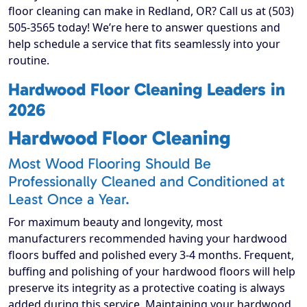
floor cleaning can make in Redland, OR? Call us at (503)
505-3565 today! We’re here to answer questions and
help schedule a service that fits seamlessly into your
routine.
Hardwood Floor Cleaning Leaders in
2026
Hardwood Floor Cleaning
Most Wood Flooring Should Be
Professionally Cleaned and Conditioned at
Least Once a Year.
For maximum beauty and longevity, most
manufacturers recommended having your hardwood
floors buffed and polished every 3-4 months. Frequent,
buffing and polishing of your hardwood floors will help
preserve its integrity as a protective coating is always
added during this service. Maintaining your hardwood