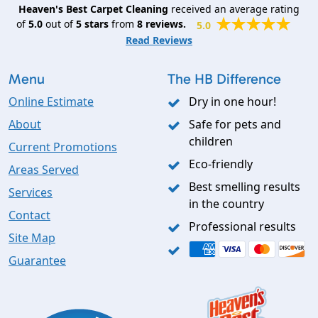
Heaven's Best Carpet Cleaning
received an average rating
of
5.0
out of
5
stars
from
8
reviews.
5.0
Read Reviews
Menu
The HB Difference
Online Estimate
Dry in one hour!
About
Safe for pets and
children
Current Promotions
Eco-friendly
Areas Served
Best smelling results
Services
in the country
Contact
Professional results
Site Map
Guarantee