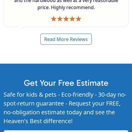
and the hardwood as well at a very reasonable
price. Highly recommend.
Read More Reviews
Get Your Free Estimate
Safe for kids & pets - Eco-friendly - 30-day no-
spot-return guarantee - Request your FREE,
no-obligation estimate today and see the
Heaven's Best difference!