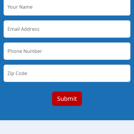
Your Name
Email Address
Phone Number
Zip Code