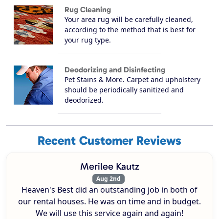
Rug Cleaning
Your area rug will be carefully cleaned,
according to the method that is best for
your rug type.
Deodorizing and Disinfecting
Pet Stains & More. Carpet and upholstery
should be periodically sanitized and
deodorized.
Recent Customer Reviews
Merilee Kautz
Aug 2nd
Heaven's Best did an outstanding job in both of
our rental houses. He was on time and in budget.
We will use this service again and again!