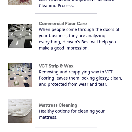
Cleaning Process.
Commercial Floor Care
When people come through the doors of
your business, they are analyzing
everything, Heaven's Best will help you
make a good impression.
VCT Strip & Wax
Removing and reapplying wax to VCT
flooring leaves them looking glossy, clean,
and protected from wear and tear.
Mattress Cleaning
Healthy options for cleaning your
mattress.