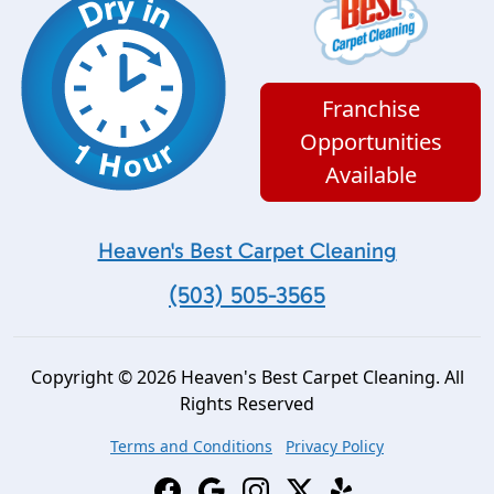
Franchise
Opportunities
Available
Heaven's Best Carpet Cleaning
(503) 505-3565
Copyright © 2026 Heaven's Best Carpet Cleaning. All
Rights Reserved
Terms and Conditions
Privacy Policy