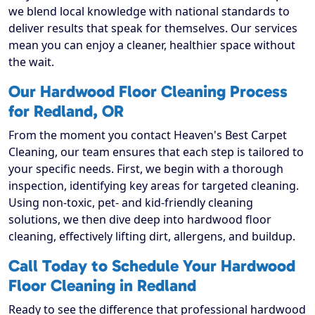
we blend local knowledge with national standards to
deliver results that speak for themselves. Our services
mean you can enjoy a cleaner, healthier space without
the wait.
Our Hardwood Floor Cleaning Process
for Redland, OR
From the moment you contact Heaven's Best Carpet
Cleaning, our team ensures that each step is tailored to
your specific needs. First, we begin with a thorough
inspection, identifying key areas for targeted cleaning.
Using non-toxic, pet- and kid-friendly cleaning
solutions, we then dive deep into hardwood floor
cleaning, effectively lifting dirt, allergens, and buildup.
Call Today to Schedule Your Hardwood
Floor Cleaning in Redland
Ready to see the difference that professional hardwood