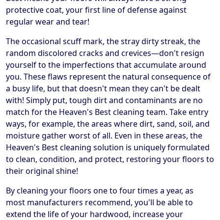
protective coat, your first line of defense against
regular wear and tear!
The occasional scuff mark, the stray dirty streak, the
random discolored cracks and crevices—don't resign
yourself to the imperfections that accumulate around
you. These flaws represent the natural consequence of
a busy life, but that doesn't mean they can't be dealt
with! Simply put, tough dirt and contaminants are no
match for the Heaven's Best cleaning team. Take entry
ways, for example, the areas where dirt, sand, soil, and
moisture gather worst of all. Even in these areas, the
Heaven's Best cleaning solution is uniquely formulated
to clean, condition, and protect, restoring your floors to
their original shine!
By cleaning your floors one to four times a year, as
most manufacturers recommend, you'll be able to
extend the life of your hardwood, increase your