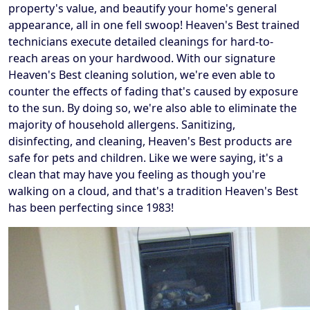
property's value, and beautify your home's general
appearance, all in one fell swoop! Heaven's Best trained
technicians execute detailed cleanings for hard-to-
reach areas on your hardwood. With our signature
Heaven's Best cleaning solution, we're even able to
counter the effects of fading that's caused by exposure
to the sun. By doing so, we're also able to eliminate the
majority of household allergens. Sanitizing,
disinfecting, and cleaning, Heaven's Best products are
safe for pets and children. Like we were saying, it's a
clean that may have you feeling as though you're
walking on a cloud, and that's a tradition Heaven's Best
has been perfecting since 1983!