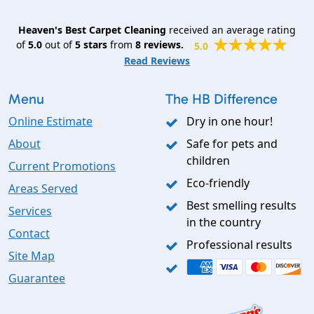
Heaven's Best Carpet Cleaning
received an average rating
of
5.0
out of
5
stars
from
8
reviews.
5.0
Read Reviews
Menu
The HB Difference
Online Estimate
Dry in one hour!
About
Safe for pets and
children
Current Promotions
Eco-friendly
Areas Served
Best smelling results
Services
in the country
Contact
Professional results
Site Map
Guarantee