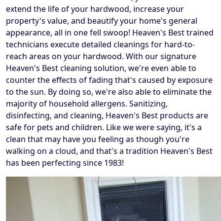
extend the life of your hardwood, increase your
property's value, and beautify your home's general
appearance, all in one fell swoop! Heaven's Best trained
technicians execute detailed cleanings for hard-to-
reach areas on your hardwood. With our signature
Heaven's Best cleaning solution, we're even able to
counter the effects of fading that's caused by exposure
to the sun. By doing so, we're also able to eliminate the
majority of household allergens. Sanitizing,
disinfecting, and cleaning, Heaven's Best products are
safe for pets and children. Like we were saying, it's a
clean that may have you feeling as though you're
walking on a cloud, and that's a tradition Heaven's Best
has been perfecting since 1983!