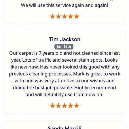
We will use this service again and again!
Tim Jackson
Jun 15th
Our carpet is 7 years old and not cleaned since last
year. Lots of traffic and several stain spots. Looks
like new now. Has never looked this good with any
previous cleaning processes. Mark is great to work
with and was very attentive to our wishes and
doing the best job possible. Highly recommend
and will definitely use from now on.
Sandy Marsili