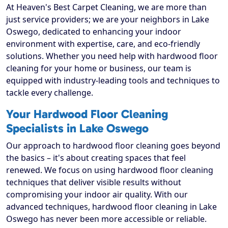
At Heaven's Best Carpet Cleaning, we are more than
just service providers; we are your neighbors in Lake
Oswego, dedicated to enhancing your indoor
environment with expertise, care, and eco-friendly
solutions. Whether you need help with hardwood floor
cleaning for your home or business, our team is
equipped with industry-leading tools and techniques to
tackle every challenge.
Your Hardwood Floor Cleaning
Specialists in Lake Oswego
Our approach to hardwood floor cleaning goes beyond
the basics – it's about creating spaces that feel
renewed. We focus on using hardwood floor cleaning
techniques that deliver visible results without
compromising your indoor air quality. With our
advanced techniques, hardwood floor cleaning in Lake
Oswego has never been more accessible or reliable.