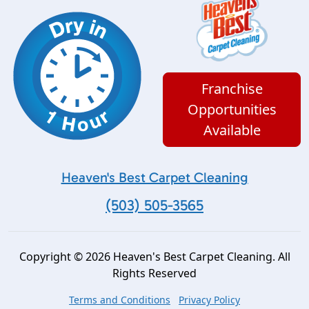
Franchise
Opportunities
Available
Heaven's Best Carpet Cleaning
(503) 505-3565
Copyright © 2026 Heaven's Best Carpet Cleaning. All
Rights Reserved
Terms and Conditions
Privacy Policy