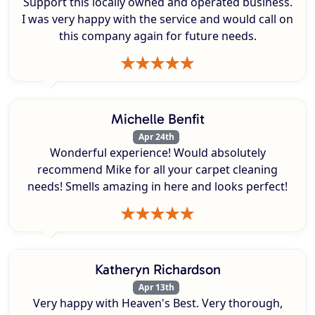
Support this locally owned and operated business.
I was very happy with the service and would call on
this company again for future needs.
Michelle Benfit
Apr 24th
Wonderful experience! Would absolutely
recommend Mike for all your carpet cleaning
needs! Smells amazing in here and looks perfect!
Katheryn Richardson
Apr 13th
Very happy with Heaven's Best. Very thorough,