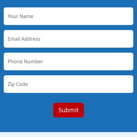
Your Name
Email Address
Phone Number
Zip Code