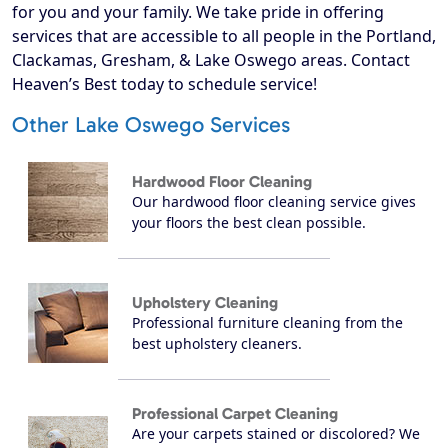
for you and your family. We take pride in offering
services that are accessible to all people in the Portland,
Clackamas, Gresham, & Lake Oswego areas. Contact
Heaven’s Best today to schedule service!
Other Lake Oswego Services
Hardwood Floor Cleaning
Our hardwood floor cleaning service gives
your floors the best clean possible.
Upholstery Cleaning
Professional furniture cleaning from the
best upholstery cleaners.
Professional Carpet Cleaning
Are your carpets stained or discolored? We