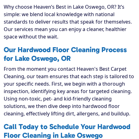
Why choose Heaven’s Best in Lake Oswego, OR? It’s
simple: we blend local knowledge with national
standards to deliver results that speak for themselves.
Our services mean you can enjoy a cleaner, healthier
space without the wait.
Our Hardwood Floor Cleaning Process
for Lake Oswego, OR
From the moment you contact Heaven's Best Carpet
Cleaning, our team ensures that each step is tailored to
your specific needs. First, we begin with a thorough
inspection, identifying key areas for targeted cleaning.
Using non-toxic, pet- and kid-friendly cleaning
solutions, we then dive deep into hardwood floor
cleaning, effectively lifting dirt, allergens, and buildup.
Call Today to Schedule Your Hardwood
Floor Cleaning in Lake Oswego