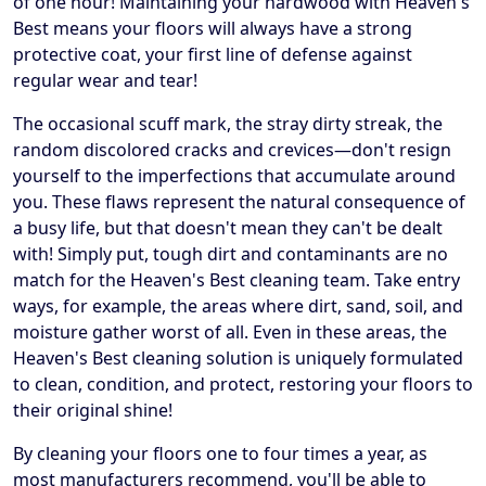
of one hour! Maintaining your hardwood with Heaven's
Best means your floors will always have a strong
protective coat, your first line of defense against
regular wear and tear!
The occasional scuff mark, the stray dirty streak, the
random discolored cracks and crevices—don't resign
yourself to the imperfections that accumulate around
you. These flaws represent the natural consequence of
a busy life, but that doesn't mean they can't be dealt
with! Simply put, tough dirt and contaminants are no
match for the Heaven's Best cleaning team. Take entry
ways, for example, the areas where dirt, sand, soil, and
moisture gather worst of all. Even in these areas, the
Heaven's Best cleaning solution is uniquely formulated
to clean, condition, and protect, restoring your floors to
their original shine!
By cleaning your floors one to four times a year, as
most manufacturers recommend, you'll be able to