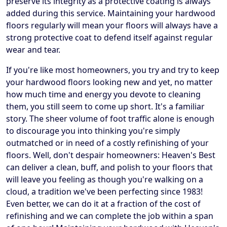
preserve its integrity as a protective coating is always
added during this service. Maintaining your hardwood
floors regularly will mean your floors will always have a
strong protective coat to defend itself against regular
wear and tear.
If you're like most homeowners, you try and try to keep
your hardwood floors looking new and yet, no matter
how much time and energy you devote to cleaning
them, you still seem to come up short. It's a familiar
story. The sheer volume of foot traffic alone is enough
to discourage you into thinking you're simply
outmatched or in need of a costly refinishing of your
floors. Well, don't despair homeowners: Heaven's Best
can deliver a clean, buff, and polish to your floors that
will leave you feeling as though you're walking on a
cloud, a tradition we've been perfecting since 1983!
Even better, we can do it at a fraction of the cost of
refinishing and we can complete the job within a span