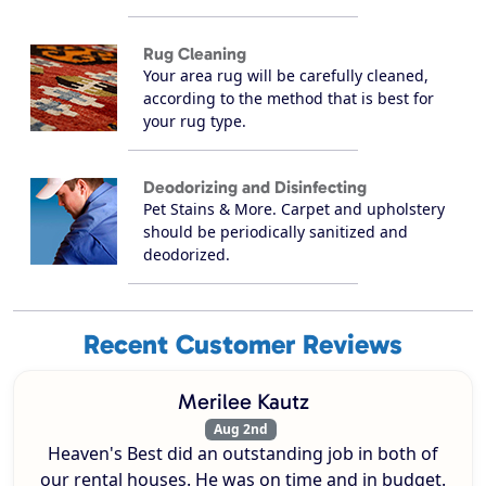
Rug Cleaning
Your area rug will be carefully cleaned,
according to the method that is best for
your rug type.
Deodorizing and Disinfecting
Pet Stains & More. Carpet and upholstery
should be periodically sanitized and
deodorized.
Recent Customer Reviews
Merilee Kautz
Aug 2nd
Heaven's Best did an outstanding job in both of
our rental houses. He was on time and in budget.