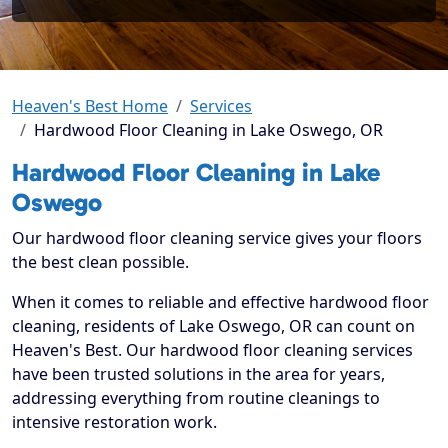
Heaven's Best Home
Services
Hardwood Floor Cleaning in Lake Oswego, OR
Hardwood Floor Cleaning in Lake
Oswego
Our hardwood floor cleaning service gives your floors
the best clean possible.
When it comes to reliable and effective hardwood floor
cleaning, residents of Lake Oswego, OR can count on
Heaven's Best. Our hardwood floor cleaning services
have been trusted solutions in the area for years,
addressing everything from routine cleanings to
intensive restoration work.