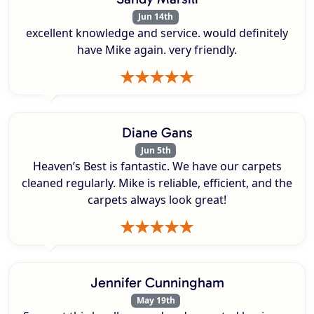
Jun 14th
excellent knowledge and service. would definitely
have Mike again. very friendly.
Diane Gans
Jun 5th
Heaven’s Best is fantastic. We have our carpets
cleaned regularly. Mike is reliable, efficient, and the
carpets always look great!
Jennifer Cunningham
May 19th