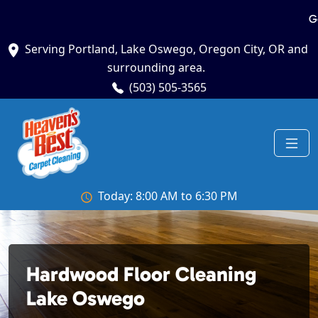
G
Serving Portland, Lake Oswego, Oregon City, OR and
surrounding area.
(503) 505-3565
Today: 8:00 AM to 6:30 PM
Hardwood Floor Cleaning
Lake Oswego