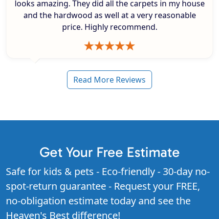
looks amazing. They did all the carpets in my house
and the hardwood as well at a very reasonable
price. Highly recommend.
Read More Reviews
Get Your Free Estimate
Safe for kids & pets - Eco-friendly - 30-day no-
spot-return guarantee - Request your FREE,
no-obligation estimate today and see the
Heaven's Best difference!