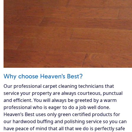
Why choose Heaven’s Best?
Our professional carpet cleaning technicians that
service your property are always courteous, punctual
and efficient. You will always be greeted by a warm
professional who is eager to do a job well done.
Heaven’s Best uses only green certified products for
our hardwood buffing and polishing service so you can
have peace of mind that all that we do is perfectly safe