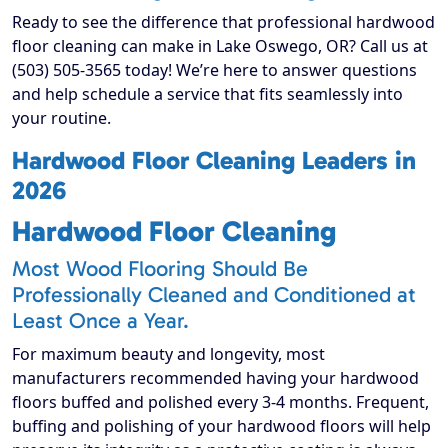
Ready to see the difference that professional hardwood
floor cleaning can make in Lake Oswego, OR? Call us at
(503) 505-3565 today! We’re here to answer questions
and help schedule a service that fits seamlessly into
your routine.
Hardwood Floor Cleaning Leaders in
2026
Hardwood Floor Cleaning
Most Wood Flooring Should Be
Professionally Cleaned and Conditioned at
Least Once a Year.
For maximum beauty and longevity, most
manufacturers recommended having your hardwood
floors buffed and polished every 3-4 months. Frequent,
buffing and polishing of your hardwood floors will help