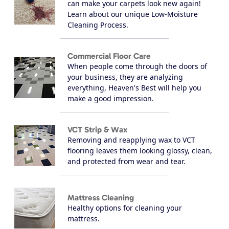
can make your carpets look new again!
Learn about our unique Low-Moisture
Cleaning Process.
Commercial Floor Care
When people come through the doors of
your business, they are analyzing
everything, Heaven's Best will help you
make a good impression.
VCT Strip & Wax
Removing and reapplying wax to VCT
flooring leaves them looking glossy, clean,
and protected from wear and tear.
Mattress Cleaning
Healthy options for cleaning your
mattress.