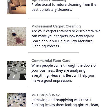
Professional furniture cleaning from the
best upholstery cleaners.
Professional Carpet Cleaning
Are your carpets stained or discolored? We
can make your carpets look new again!
Learn about our unique Low-Moisture
Cleaning Process.
Commercial Floor Care
When people come through the doors of
your business, they are analyzing
everything, Heaven's Best will help you
make a good impression.
VCT Strip & Wax
Removing and reapplying wax to VCT
flooring leaves them looking glossy, clean,