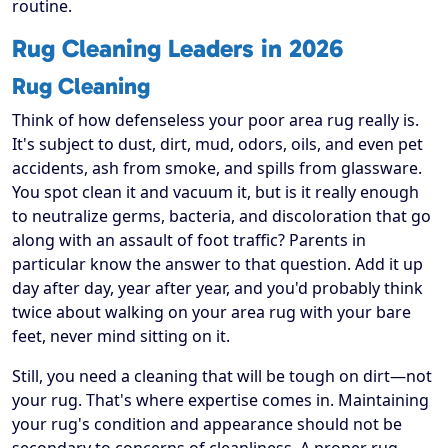
routine.
Rug Cleaning Leaders in 2026
Rug Cleaning
Think of how defenseless your poor area rug really is.
It's subject to dust, dirt, mud, odors, oils, and even pet
accidents, ash from smoke, and spills from glassware.
You spot clean it and vacuum it, but is it really enough
to neutralize germs, bacteria, and discoloration that go
along with an assault of foot traffic? Parents in
particular know the answer to that question. Add it up
day after day, year after year, and you'd probably think
twice about walking on your area rug with your bare
feet, never mind sitting on it.
Still, you need a cleaning that will be tough on dirt—not
your rug. That's where expertise comes in. Maintaining
your rug's condition and appearance should not be