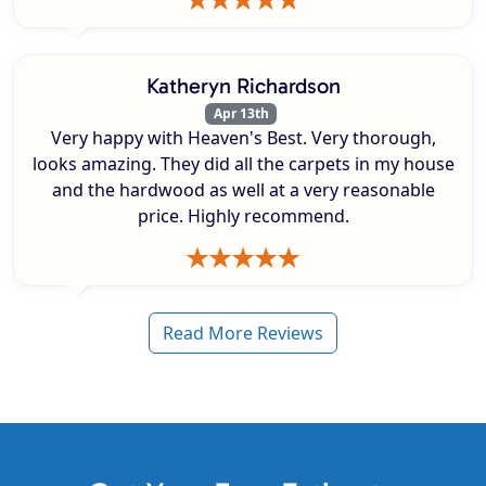
Katheryn Richardson
Apr 13th
Very happy with Heaven's Best. Very thorough,
looks amazing. They did all the carpets in my house
and the hardwood as well at a very reasonable
price. Highly recommend.
Read More Reviews