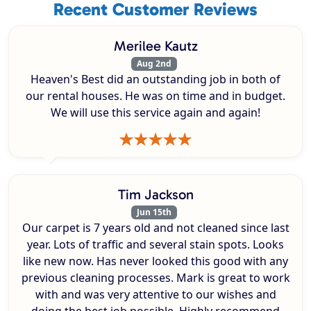
Recent Customer Reviews
Merilee Kautz
Aug 2nd
Heaven's Best did an outstanding job in both of
our rental houses. He was on time and in budget.
We will use this service again and again!
Tim Jackson
Jun 15th
Our carpet is 7 years old and not cleaned since last
year. Lots of traffic and several stain spots. Looks
like new now. Has never looked this good with any
previous cleaning processes. Mark is great to work
with and was very attentive to our wishes and