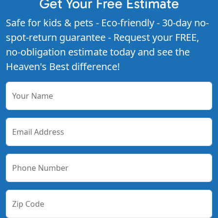
Get Your Free Estimate
Safe for kids & pets - Eco-friendly - 30-day no-
spot-return guarantee - Request your FREE,
no-obligation estimate today and see the
Heaven's Best difference!
Your Name
Email Address
Phone Number
Zip Code