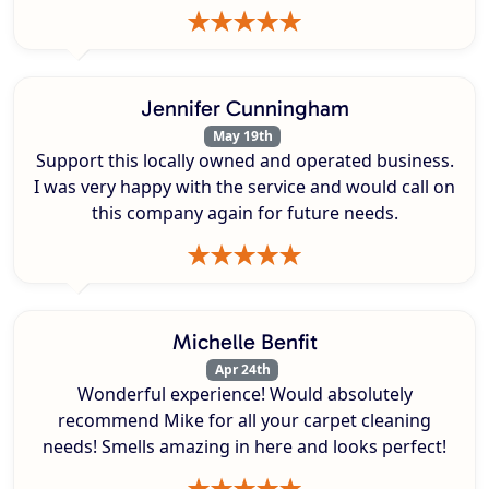
Jennifer Cunningham
May 19th
Support this locally owned and operated business.
I was very happy with the service and would call on
this company again for future needs.
Michelle Benfit
Apr 24th
Wonderful experience! Would absolutely
recommend Mike for all your carpet cleaning
needs! Smells amazing in here and looks perfect!