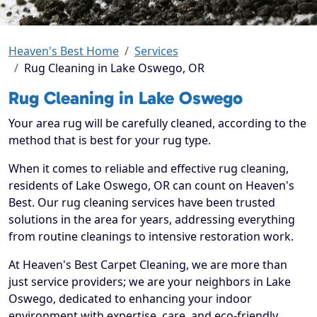
Heaven's Best Home
Services
Rug Cleaning in Lake Oswego, OR
Rug Cleaning in Lake Oswego
Your area rug will be carefully cleaned, according to the
method that is best for your rug type.
When it comes to reliable and effective rug cleaning,
residents of Lake Oswego, OR can count on Heaven's
Best. Our rug cleaning services have been trusted
solutions in the area for years, addressing everything
from routine cleanings to intensive restoration work.
At Heaven's Best Carpet Cleaning, we are more than
just service providers; we are your neighbors in Lake
Oswego, dedicated to enhancing your indoor
environment with expertise, care, and eco-friendly