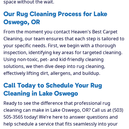
space without the wait.
Our Rug Cleaning Process for Lake
Oswego, OR
From the moment you contact Heaven's Best Carpet
Cleaning, our team ensures that each step is tailored to
your specific needs. First, we begin with a thorough
inspection, identifying key areas for targeted cleaning.
Using non-toxic, pet- and kid-friendly cleaning
solutions, we then dive deep into rug cleaning,
effectively lifting dirt, allergens, and buildup.
Call Today to Schedule Your Rug
Cleaning in Lake Oswego
Ready to see the difference that professional rug
cleaning can make in Lake Oswego, OR? Call us at (503)
505-3565 today! We’re here to answer questions and
help schedule a service that fits seamlessly into your