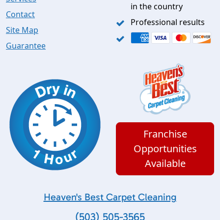
in the country
Contact
Professional results
Site Map
Guarantee
Franchise
Opportunities
Available
Heaven's Best Carpet Cleaning
(503) 505-3565