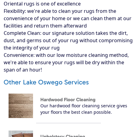
Oriental rugs is one of excellence
Flexibility: we're able to clean your rugs from the
convenience of your home or we can clean them at our
facilities and return them afterward
Complete Clean: our signature solution takes the dirt,
dust, and germs out of your rug without compromising
the integrity of your rug
Convenience: with our low moisture cleaning method,
we're able to ensure your rugs will be dry within the
span of an hour!
Other Lake Oswego Services
Hardwood Floor Cleaning
Our hardwood floor cleaning service gives
your floors the best clean possible.
Upholstery Cleaning