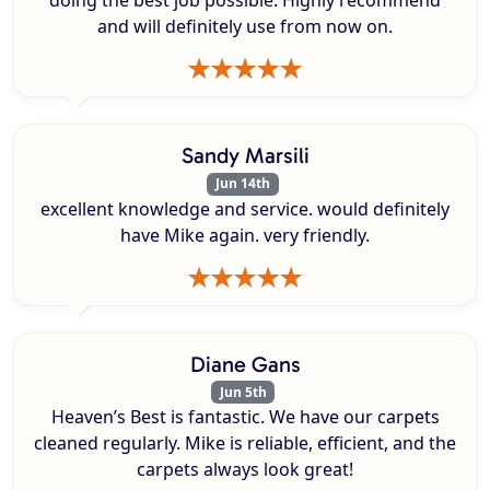
doing the best job possible. Highly recommend
and will definitely use from now on.
Sandy Marsili
Jun 14th
excellent knowledge and service. would definitely
have Mike again. very friendly.
Diane Gans
Jun 5th
Heaven’s Best is fantastic. We have our carpets
cleaned regularly. Mike is reliable, efficient, and the
carpets always look great!