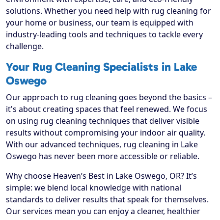
solutions. Whether you need help with rug cleaning for
your home or business, our team is equipped with
industry-leading tools and techniques to tackle every
challenge.
Your Rug Cleaning Specialists in Lake
Oswego
Our approach to rug cleaning goes beyond the basics –
it's about creating spaces that feel renewed. We focus
on using rug cleaning techniques that deliver visible
results without compromising your indoor air quality.
With our advanced techniques, rug cleaning in Lake
Oswego has never been more accessible or reliable.
Why choose Heaven’s Best in Lake Oswego, OR? It’s
simple: we blend local knowledge with national
standards to deliver results that speak for themselves.
Our services mean you can enjoy a cleaner, healthier