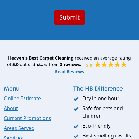
Heaven's Best Carpet Cleaning
received an average rating
of
5.0
out of
5
stars
from
8
reviews.
5.0
Read Reviews
Menu
The HB Difference
Online Estimate
Dry in one hour!
About
Safe for pets and
children
Current Promotions
Eco-friendly
Areas Served
Best smelling results
Services