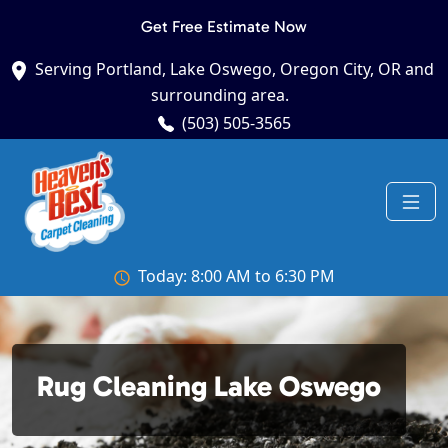
Get Free Estimate Now
Serving Portland, Lake Oswego, Oregon City, OR and
surrounding area.
(503) 505-3565
Today: 8:00 AM to 6:30 PM
Rug Cleaning Lake Oswego