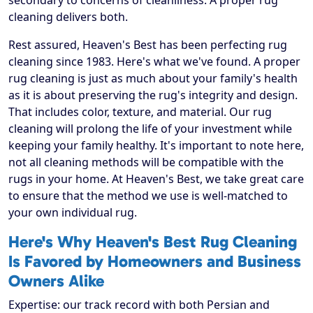
secondary to concerns of cleanliness. A proper rug
cleaning delivers both.
Rest assured, Heaven's Best has been perfecting rug
cleaning since 1983. Here's what we've found. A proper
rug cleaning is just as much about your family's health
as it is about preserving the rug's integrity and design.
That includes color, texture, and material. Our rug
cleaning will prolong the life of your investment while
keeping your family healthy. It's important to note here,
not all cleaning methods will be compatible with the
rugs in your home. At Heaven's Best, we take great care
to ensure that the method we use is well-matched to
your own individual rug.
Here's Why Heaven's Best Rug Cleaning
Is Favored by Homeowners and Business
Owners Alike
Expertise: our track record with both Persian and