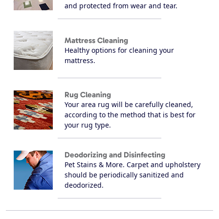
and protected from wear and tear.
Mattress Cleaning
Healthy options for cleaning your
mattress.
Rug Cleaning
Your area rug will be carefully cleaned,
according to the method that is best for
your rug type.
Deodorizing and Disinfecting
Pet Stains & More. Carpet and upholstery
should be periodically sanitized and
deodorized.