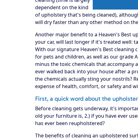
dependent on the kind
of upholstery that's being cleaned), althou
will dry faster than any other method on th
Another major benefit to a Heaven's Best upho
your car, will last longer if it's treated well:
With our signature Heaven's Best cleaning c
for pets and children, as well as our grade 
minus the toxic chemicals that accompany a
ever walked back into your house after a pro
the chemicals actually sting your nostrils? 
expense of health, comfort, or safety and w
First, a quick word about the upholste
Before cleaning gets underway, it's importa
old your furniture is, 2.) if you have ever use
has ever been reupholstered?
The benefits of cleaning an upholstered surf