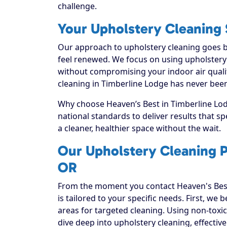
challenge.
Your Upholstery Cleaning S
Our approach to upholstery cleaning goes be
feel renewed. We focus on using upholstery c
without compromising your indoor air quali
cleaning in Timberline Lodge has never been
Why choose Heaven’s Best in Timberline Lodg
national standards to deliver results that 
a cleaner, healthier space without the wait.
Our Upholstery Cleaning P
OR
From the moment you contact Heaven's Best
is tailored to your specific needs. First, we
areas for targeted cleaning. Using non-toxic
dive deep into upholstery cleaning, effectivel