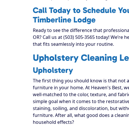
Call Today to Schedule Yo
Timberline Lodge
Ready to see the difference that profession
OR? Call us at (503) 505-3565 today! We’re 
that fits seamlessly into your routine.
Upholstery Cleaning Le
Upholstery
The first thing you should know is that not 
furniture in your home. At Heaven's Best, w
well-matched to the color, texture, and fabr
simple goal when it comes to the restorativ
staining, soiling, and discoloration, but with
furniture. After all, what good does a cleani
household effects?