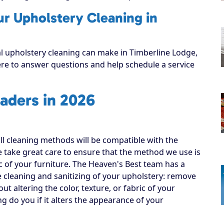
ur Upholstery Cleaning in
al upholstery cleaning can make in Timberline Lodge,
here to answer questions and help schedule a service
aders in 2026
all cleaning methods will be compatible with the
e take great care to ensure that the method we use is
ic of your furniture. The Heaven's Best team has a
e cleaning and sanitizing of your upholstery: remove
out altering the color, texture, or fabric of your
ng do you if it alters the appearance of your