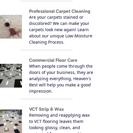
Professional Carpet Cleaning
Are your carpets stained or
discolored? We can make your
carpets look new again! Learn
about our unique Low-Moisture
Cleaning Process.
Commercial Floor Care
When people come through the
doors of your business, they are
analyzing everything, Heaven's
Best will help you make a good
impression.
VCT Strip & Wax
Removing and reapplying wax
to VCT flooring leaves them
looking glossy, clean, and