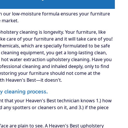
gh our low-moisture formula ensures your furniture
e market.
lstery cleaning is longevity. Your furniture, like
 take care of your furniture and it will take care of you!
hemicals, which are specially formulated to be safe
A cleaning equipment, you get a long-lasting clean,
 hot water extraction upholstery cleaning. Have you
fessional cleaning and inhaled deeply, only to find
Restoring your furniture should not come at the
ith Heaven's Best—it doesn't.
ry cleaning process.
nt that your Heaven's Best technician knows 1.) how
d any spotters or cleaners on it, and 3.) if the piece
ace are plain to see. A Heaven's Best upholstery