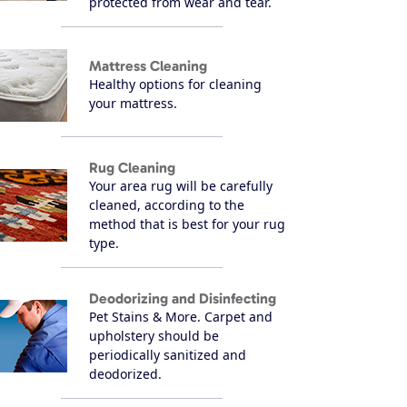
protected from wear and tear.
Mattress Cleaning
Healthy options for cleaning
your mattress.
Rug Cleaning
Your area rug will be carefully
cleaned, according to the
method that is best for your rug
type.
Deodorizing and Disinfecting
Pet Stains & More. Carpet and
upholstery should be
periodically sanitized and
deodorized.