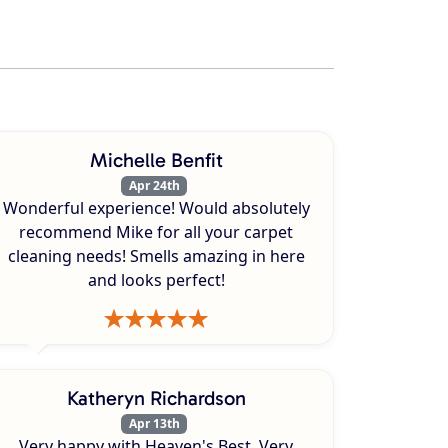
Michelle Benfit
Apr 24th
Wonderful experience! Would absolutely
recommend Mike for all your carpet
cleaning needs! Smells amazing in here
and looks perfect!
Katheryn Richardson
Apr 13th
Very happy with Heaven's Best. Very