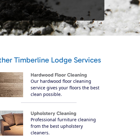
ther Timberline Lodge Services
Hardwood Floor Cleaning
Our hardwood floor cleaning
service gives your floors the best
clean possible.
Upholstery Cleaning
Professional furniture cleaning
from the best upholstery
cleaners.