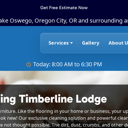
Get Free Estimate Now
Lake Oswego, Oregon City, OR and surrounding a
Services
Gallery
About U
Today: 8:00 AM to 6:30 PM
ing Timberline Lodge
rniture. Like the flooring in your home or business, your up
ook new! Our exclusive cleaning solution and powerful clea
e not thought possible. The dirt, dust, crumbs, and other deb