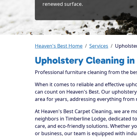
renewed surface.
Heaven's Best Home
Services
Upholster
Upholstery Cleaning in
Professional furniture cleaning from the be
When it comes to reliable and effective upho
can count on Heaven's Best. Our upholstery 
area for years, addressing everything from 
At Heaven's Best Carpet Cleaning, we are mo
neighbors in Timberline Lodge, dedicated t
care, and eco-friendly solutions. Whether y
or business, our team is equipped with indu