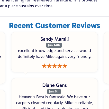
ar a piece sustains over time.
Recent Customer Reviews
Sandy Marsili
Jun 14th
excellent knowledge and service. would
e
definitely have Mike again. very friendly.
Diane Gans
Jun 5th
Heaven’s Best is fantastic. We have our
carpets cleaned regularly. Mike is reliable,
efficient, and the carpets always look