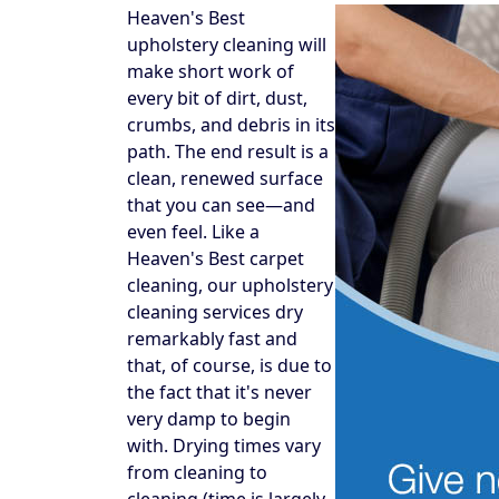
Heaven's Best
upholstery cleaning will
make short work of
every bit of dirt, dust,
crumbs, and debris in its
path. The end result is a
clean, renewed surface
that you can see—and
even feel. Like a
Heaven's Best carpet
cleaning, our upholstery
cleaning services dry
remarkably fast and
that, of course, is due to
the fact that it's never
very damp to begin
with. Drying times vary
from cleaning to
cleaning (time is largely