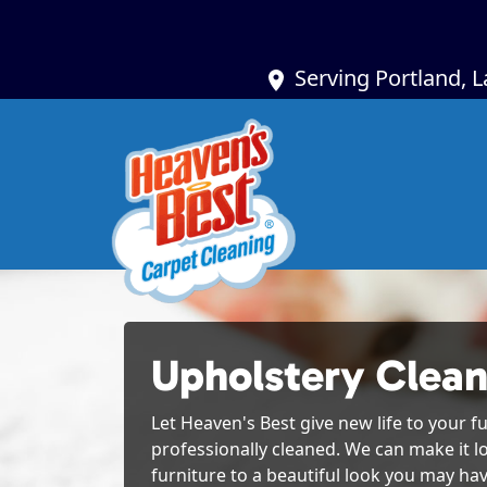
Serving Portland, 
Upholstery Clean
Let Heaven's Best give new life to your fu
professionally cleaned. We can make it l
furniture to a beautiful look you may hav