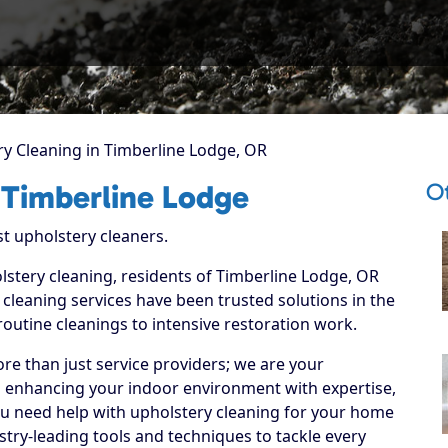
y Cleaning in Timberline Lodge, OR
O
 Timberline Lodge
st upholstery cleaners.
lstery cleaning, residents of Timberline Lodge, OR
cleaning services have been trusted solutions in the
routine cleanings to intensive restoration work.
re than just service providers; we are your
o enhancing your indoor environment with expertise,
ou need help with upholstery cleaning for your home
stry-leading tools and techniques to tackle every