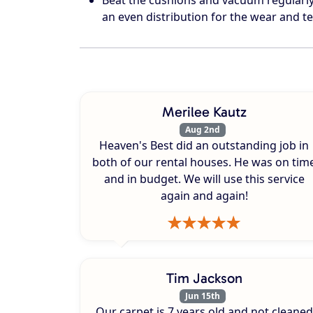
an even distribution for the wear and te
Merilee Kautz
Aug 2nd
Heaven's Best did an outstanding job in
both of our rental houses. He was on tim
and in budget. We will use this service
again and again!
Tim Jackson
Jun 15th
Our carpet is 7 years old and not cleaned