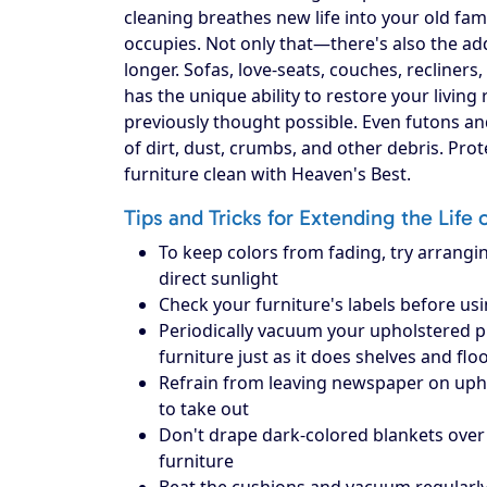
cleaning breathes new life into your old fam
occupies. Not only that—there's also the add
longer. Sofas, love-seats, couches, recliners
has the unique ability to restore your livin
previously thought possible. Even futons an
of dirt, dust, crumbs, and other debris. Pr
furniture clean with Heaven's Best.
Tips and Tricks for Extending the Life 
To keep colors from fading, try arrangin
direct sunlight
Check your furniture's labels before us
Periodically vacuum your upholstered piec
furniture just as it does shelves and flo
Refrain from leaving newspaper on upholst
to take out
Don't drape dark-colored blankets over 
furniture
Beat the cushions and vacuum regularly 