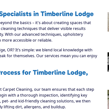
pecialists in Timberline Lodge
yond the basics – it's about creating spaces that
leaning techniques that deliver visible results
ty. With our advanced techniques, upholstery
 more accessible or reliable.
e, OR? It’s simple: we blend local knowledge with
speak for themselves. Our services mean you can enjoy
rocess for Timberline Lodge,
 Carpet Cleaning, our team ensures that each step
 begin with a thorough inspection, identifying key
, pet- and kid-friendly cleaning solutions, we then
y lifting dirt, allergens, and buildup.