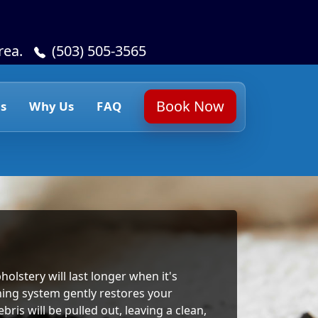
rea.
(503) 505-3565
Book Now
s
Why Us
FAQ
holstery will last longer when it's
ning system gently restores your
ris will be pulled out, leaving a clean,