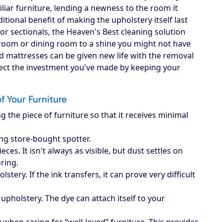
iliar furniture, lending a newness to the room it
itional benefit of making the upholstery itself last
, or sectionals, the Heaven's Best cleaning solution
g room or dining room to a shine you might not have
d mattresses can be given new life with the removal
otect the investment you've made by keeping your
of Your Furniture
g the piece of furniture so that it receives minimal
ing store-bought spotter.
es. It isn't always as visible, but dust settles on
oring.
ery. If the ink transfers, it can prove very difficult
upholstery. The dye can attach itself to your
when caring for “well-loved” furniture. This provides