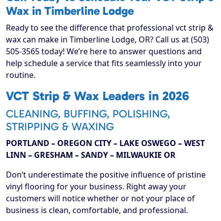
Wax in Timberline Lodge
Ready to see the difference that professional vct strip &
wax can make in Timberline Lodge, OR? Call us at (503)
505-3565 today! We’re here to answer questions and
help schedule a service that fits seamlessly into your
routine.
VCT Strip & Wax Leaders in 2026
CLEANING, BUFFING, POLISHING,
STRIPPING & WAXING
PORTLAND – OREGON CITY – LAKE OSWEGO – WEST
LINN – GRESHAM – SANDY – MILWAUKIE OR
Don’t underestimate the positive influence of pristine
vinyl flooring for your business. Right away your
customers will notice whether or not your place of
business is clean, comfortable, and professional.