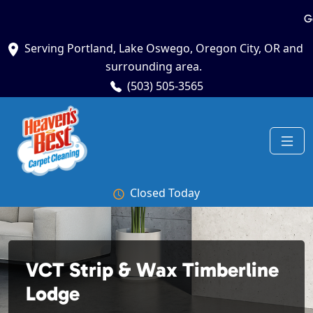
G
Serving Portland, Lake Oswego, Oregon City, OR and
surrounding area.
(503) 505-3565
Closed Today
VCT Strip & Wax Timberline
Lodge