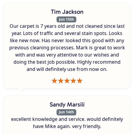
Tim Jackson
Jun 15th
Our carpet is 7 years old and not cleaned since last
year. Lots of traffic and several stain spots. Looks
like new now. Has never looked this good with any
previous cleaning processes. Mark is great to work
with and was very attentive to our wishes and
doing the best job possible. Highly recommend
and will definitely use from now on.
Sandy Marsili
Jun 14th
excellent knowledge and service. would definitely
have Mike again. very friendly.