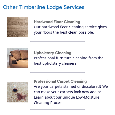
Other Timberline Lodge Services
Hardwood Floor Cleaning
Our hardwood floor cleaning service gives
your floors the best clean possible.
Upholstery Cleaning
Professional furniture cleaning from the
best upholstery cleaners.
Professional Carpet Cleaning
Are your carpets stained or discolored? We
can make your carpets look new again!
Learn about our unique Low-Moisture
Cleaning Process.