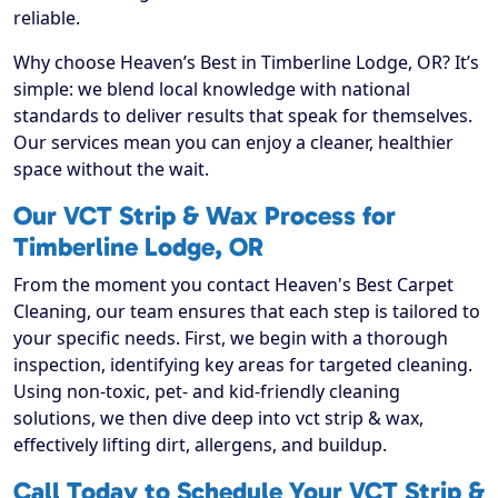
reliable.
Why choose Heaven’s Best in Timberline Lodge, OR? It’s
simple: we blend local knowledge with national
standards to deliver results that speak for themselves.
Our services mean you can enjoy a cleaner, healthier
space without the wait.
Our VCT Strip & Wax Process for
Timberline Lodge, OR
From the moment you contact Heaven's Best Carpet
Cleaning, our team ensures that each step is tailored to
your specific needs. First, we begin with a thorough
inspection, identifying key areas for targeted cleaning.
Using non-toxic, pet- and kid-friendly cleaning
solutions, we then dive deep into vct strip & wax,
effectively lifting dirt, allergens, and buildup.
Call Today to Schedule Your VCT Strip &