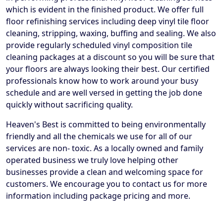
which is evident in the finished product. We offer full
floor refinishing services including deep vinyl tile floor
cleaning, stripping, waxing, buffing and sealing. We also
provide regularly scheduled vinyl composition tile
cleaning packages at a discount so you will be sure that
your floors are always looking their best. Our certified
professionals know how to work around your busy
schedule and are well versed in getting the job done
quickly without sacrificing quality.
Heaven's Best is committed to being environmentally
friendly and all the chemicals we use for all of our
services are non- toxic. As a locally owned and family
operated business we truly love helping other
businesses provide a clean and welcoming space for
customers. We encourage you to contact us for more
information including package pricing and more.