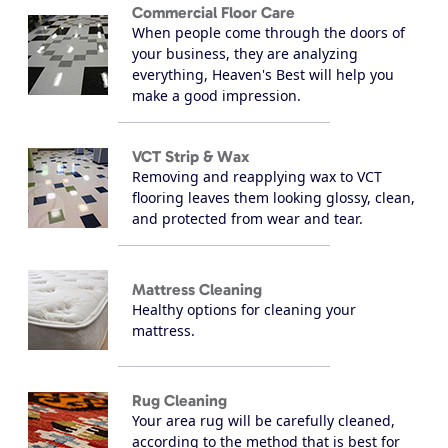
Commercial Floor Care
When people come through the doors of
your business, they are analyzing
everything, Heaven's Best will help you
make a good impression.
VCT Strip & Wax
Removing and reapplying wax to VCT
flooring leaves them looking glossy, clean,
and protected from wear and tear.
Mattress Cleaning
Healthy options for cleaning your
mattress.
Rug Cleaning
Your area rug will be carefully cleaned,
according to the method that is best for