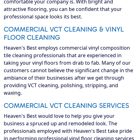
comfortable your company is. With bright and
attractive flooring, you can be confident that your
professional space looks its best.
COMMERCIAL VCT CLEANING & VINYL
FLOOR CLEANING
Heaven's Best employs commercial vinyl composition
tile cleaning professionals that are experienced in
taking your vinyl floors from drab to fab. Many of our
customers cannot believe the significant change in the
ambiance of their businesses after we get through
providing VCT cleaning, polishing, stripping, and
waxing.
COMMERCIAL VCT CLEANING SERVICES
Heaven's Best would love to help you give your
business a spruced up and remodeled look. The
professionals employed with Heaven's Best take pride
in performing professional vinyl floor cleaning services