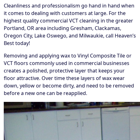
Cleanliness and professionalism go hand in hand when
it comes to dealing with customers at large. For the
highest quality commercial VCT cleaning in the greater
Portland, OR area including Gresham, Clackamas,
Oregon City, Lake Oswego, and Milwaukie, call Heaven’s
Best today!
Removing and applying wax to Vinyl Composite Tile or
VCT floors commonly used in commercial businesses
creates a polished, protective layer that keeps your
floor attractive. Over time these layers of wax wear
down, yellow or become dirty, and need to be removed
before a new one can be reapplied.