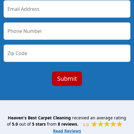
Email Address
Phone Number
Zip Code
Heaven's Best Carpet Cleaning
received an average rating
of
5.0
out of
5
stars
from
8
reviews.
5.0
Read Reviews