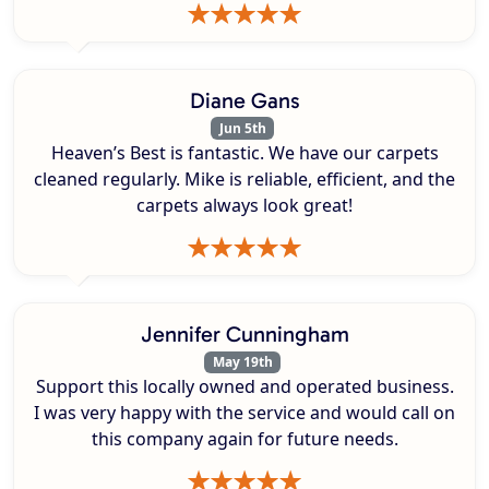
Diane Gans
Jun 5th
Heaven’s Best is fantastic. We have our carpets
cleaned regularly. Mike is reliable, efficient, and the
carpets always look great!
Jennifer Cunningham
May 19th
Support this locally owned and operated business.
I was very happy with the service and would call on
this company again for future needs.