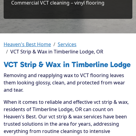
Commercial VCT cleaning – vinyl flooring
Heaven's Best Home
Services
VCT Strip & Wax in Timberline Lodge, OR
VCT Strip & Wax in Timberline Lodge
Removing and reapplying wax to VCT flooring leaves
them looking glossy, clean, and protected from wear
and tear.
When it comes to reliable and effective vct strip & wax,
residents of Timberline Lodge, OR can count on
Heaven's Best. Our vct strip & wax services have been
trusted solutions in the area for years, addressing
everything from routine cleanings to intensive