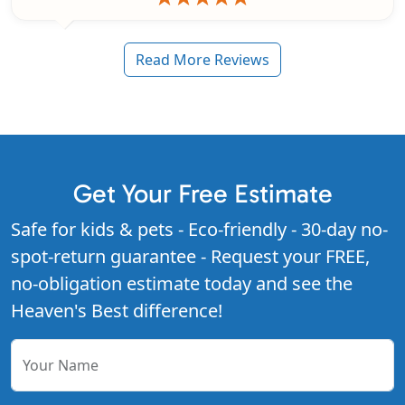
Read More Reviews
Get Your Free Estimate
Safe for kids & pets - Eco-friendly - 30-day no-
spot-return guarantee - Request your FREE,
no-obligation estimate today and see the
Heaven's Best difference!
Your Name