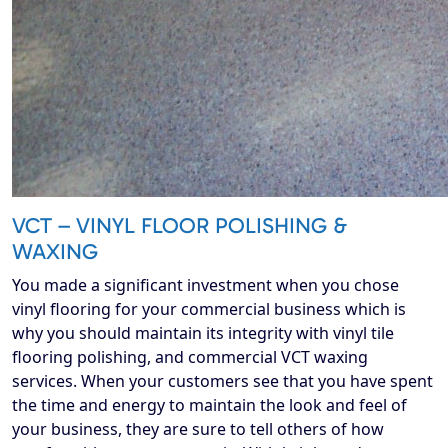
VCT – VINYL FLOOR POLISHING &
WAXING
You made a significant investment when you chose
vinyl flooring for your commercial business which is
why you should maintain its integrity with vinyl tile
flooring polishing, and commercial VCT waxing
services. When your customers see that you have spent
the time and energy to maintain the look and feel of
your business, they are sure to tell others of how