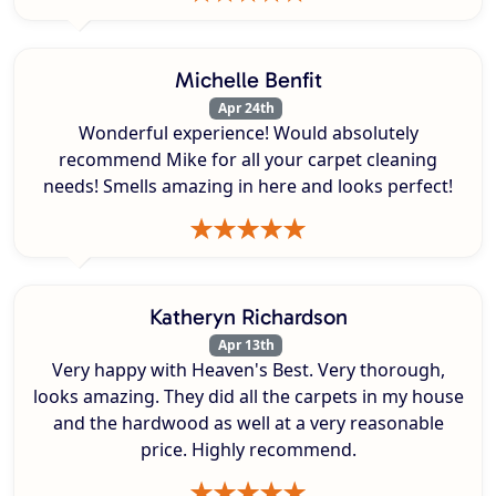
Michelle Benfit
Apr 24th
Wonderful experience! Would absolutely
recommend Mike for all your carpet cleaning
needs! Smells amazing in here and looks perfect!
Katheryn Richardson
Apr 13th
Very happy with Heaven's Best. Very thorough,
looks amazing. They did all the carpets in my house
and the hardwood as well at a very reasonable
price. Highly recommend.