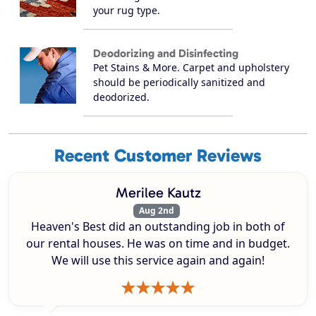
your rug type.
Deodorizing and Disinfecting
Pet Stains & More. Carpet and upholstery
should be periodically sanitized and
deodorized.
Recent Customer Reviews
Merilee Kautz
Aug 2nd
Heaven's Best did an outstanding job in both of
our rental houses. He was on time and in budget.
We will use this service again and again!