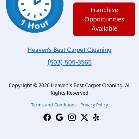
Franchise
Opportunities
Available
Heaven's Best Carpet Cleaning
(503) 505-3565
Copyright © 2026 Heaven's Best Carpet Cleaning. All
Rights Reserved
Terms and Conditions
Privacy Policy