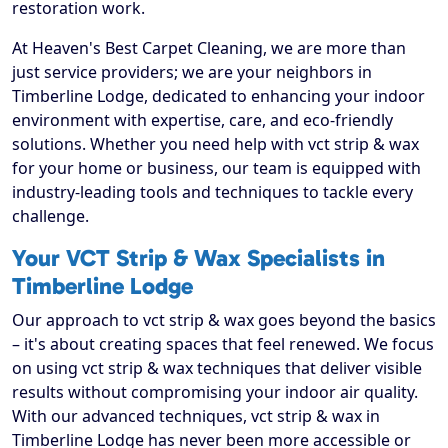
restoration work.
At Heaven's Best Carpet Cleaning, we are more than
just service providers; we are your neighbors in
Timberline Lodge, dedicated to enhancing your indoor
environment with expertise, care, and eco-friendly
solutions. Whether you need help with vct strip & wax
for your home or business, our team is equipped with
industry-leading tools and techniques to tackle every
challenge.
Your VCT Strip & Wax Specialists in
Timberline Lodge
Our approach to vct strip & wax goes beyond the basics
– it's about creating spaces that feel renewed. We focus
on using vct strip & wax techniques that deliver visible
results without compromising your indoor air quality.
With our advanced techniques, vct strip & wax in
Timberline Lodge has never been more accessible or