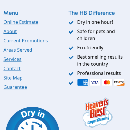
Menu
The HB Difference
Online Estimate
Dry in one hour!
About
Safe for pets and
children
Current Promotions
Eco-friendly
Areas Served
Best smelling results
Services
in the country
Contact
Professional results
Site Map
Guarantee