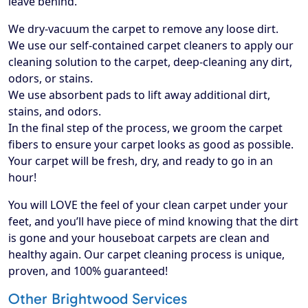
leave behind.
We dry-vacuum the carpet to remove any loose dirt.
We use our self-contained carpet cleaners to apply our
cleaning solution to the carpet, deep-cleaning any dirt,
odors, or stains.
We use absorbent pads to lift away additional dirt,
stains, and odors.
In the final step of the process, we groom the carpet
fibers to ensure your carpet looks as good as possible.
Your carpet will be fresh, dry, and ready to go in an
hour!
​You will LOVE the feel of your clean carpet under your
feet, and you’ll have piece of mind knowing that the dirt
is gone and your houseboat carpets are clean and
healthy again. Our carpet cleaning process is unique,
proven, and 100% guaranteed!
Other Brightwood Services