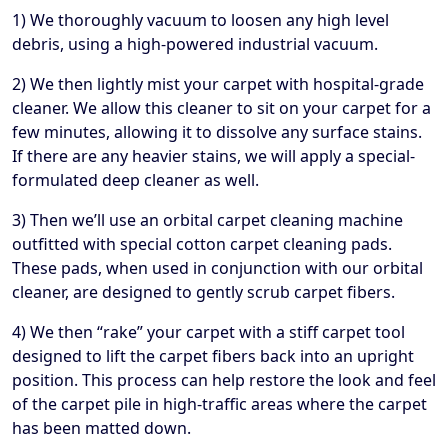
1) We thoroughly vacuum to loosen any high level
debris, using a high-powered industrial vacuum.
2) We then lightly mist your carpet with hospital-grade
cleaner. We allow this cleaner to sit on your carpet for a
few minutes, allowing it to dissolve any surface stains.
If there are any heavier stains, we will apply a special-
formulated deep cleaner as well.
3) Then we’ll use an orbital carpet cleaning machine
outfitted with special cotton carpet cleaning pads.
These pads, when used in conjunction with our orbital
cleaner, are designed to gently scrub carpet fibers.
4) We then “rake” your carpet with a stiff carpet tool
designed to lift the carpet fibers back into an upright
position. This process can help restore the look and feel
of the carpet pile in high-traffic areas where the carpet
has been matted down.