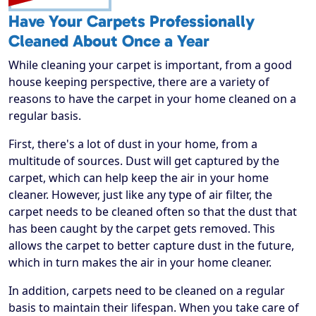
Have Your Carpets Professionally
Cleaned About Once a Year
While cleaning your carpet is important, from a good
house keeping perspective, there are a variety of
reasons to have the carpet in your home cleaned on a
regular basis.
First, there's a lot of dust in your home, from a
multitude of sources. Dust will get captured by the
carpet, which can help keep the air in your home
cleaner. However, just like any type of air filter, the
carpet needs to be cleaned often so that the dust that
has been caught by the carpet gets removed. This
allows the carpet to better capture dust in the future,
which in turn makes the air in your home cleaner.
In addition, carpets need to be cleaned on a regular
basis to maintain their lifespan. When you take care of