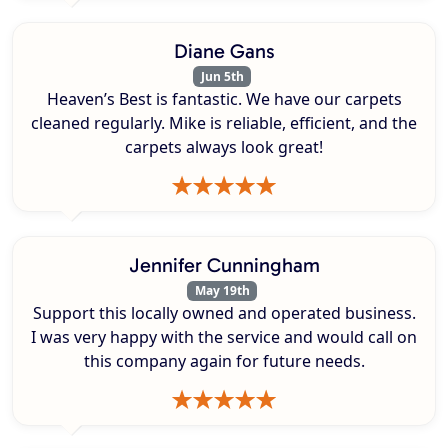
Diane Gans
Jun 5th
Heaven’s Best is fantastic. We have our carpets
cleaned regularly. Mike is reliable, efficient, and the
carpets always look great!
Jennifer Cunningham
May 19th
Support this locally owned and operated business.
I was very happy with the service and would call on
this company again for future needs.