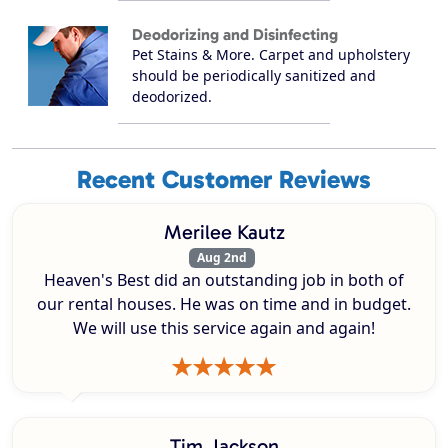
Deodorizing and Disinfecting
Pet Stains & More. Carpet and upholstery
should be periodically sanitized and
deodorized.
Recent Customer Reviews
Merilee Kautz
Aug 2nd
Heaven's Best did an outstanding job in both of
our rental houses. He was on time and in budget.
We will use this service again and again!
Tim Jackson