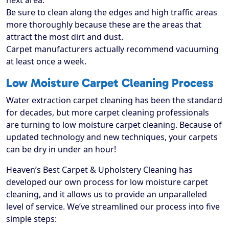
next area.
Be sure to clean along the edges and high traffic areas
more thoroughly because these are the areas that
attract the most dirt and dust.
Carpet manufacturers actually recommend vacuuming
at least once a week.
Low Moisture Carpet Cleaning Process
Water extraction carpet cleaning has been the standard
for decades, but more carpet cleaning professionals
are turning to low moisture carpet cleaning. Because of
updated technology and new techniques, your carpets
can be dry in under an hour!
Heaven’s Best Carpet & Upholstery Cleaning has
developed our own process for low moisture carpet
cleaning, and it allows us to provide an unparalleled
level of service. We’ve streamlined our process into five
simple steps: