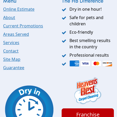
Menu
The HB Difference
Online Estimate
Dry in one hour!
About
Safe for pets and
children
Current Promotions
Eco-friendly
Areas Served
Best smelling results
Services
in the country
Contact
Professional results
Site Map
Guarantee
Franchise