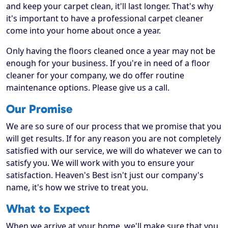
and keep your carpet clean, it'll last longer. That's why
it's important to have a professional carpet cleaner
come into your home about once a year.
Only having the floors cleaned once a year may not be
enough for your business. If you're in need of a floor
cleaner for your company, we do offer routine
maintenance options. Please give us a call.
Our Promise
We are so sure of our process that we promise that you
will get results. If for any reason you are not completely
satisfied with our service, we will do whatever we can to
satisfy you. We will work with you to ensure your
satisfaction. Heaven's Best isn't just our company's
name, it's how we strive to treat you.
What to Expect
When we arrive at your home, we'll make sure that you