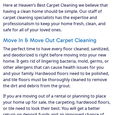
Here at Heaven’s Best Carpet Cleaning we believe that
having a clean home should be simple. Our staff of
carpet cleaning specialists has the expertise and
professionalism to keep your home fresh, clean, and
safe for all of your loved ones.
Move In & Move Out Carpet Cleaning
The perfect time to have every floor cleaned, sanitized,
and deodorized is right before moving into your new
home. It gets rid of lingering bacteria, mold, germs, or
other allergens that can cause health issues for you
and your family. Hardwood floors need to be polished,
and tile floors must be thoroughly cleaned to remove
the dirt and debris from the grout.
If you are moving out of a rental or planning to place
your home up for sale, the carpeting, hardwood floors,
or tile need to look their best. You will get a better
return on deposit funds and an improved chance of