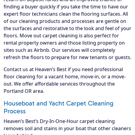
finding a buyer quickly if you take the time to have our
expert floor technicians clean the flooring surfaces. All
of our cleaning products and processes are gentle on
the surfaces and restorative to the look and feel of your
floors. Move out carpet cleaning is also perfect for
rental property owners and those listing property on
sites such as Airbnb. Our services will completely
refresh the floors to prepare for new tenants or guests.
Contact us at Heaven’s Best if you need professional
floor cleaning for a vacant home, move-in, or a move-
out. We offer affordable services throughout the
Portland OR area.
Houseboat and Yacht Carpet Cleaning
Process
Heaven’s Best’s Dry-In-One-Hour carpet cleaning
removes soil and stains in your boat that other cleaners