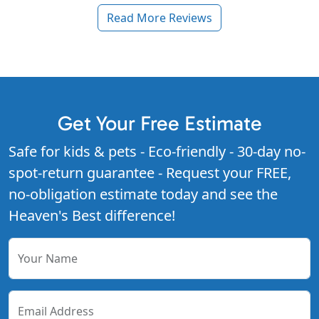
Read More Reviews
Get Your Free Estimate
Safe for kids & pets - Eco-friendly - 30-day no-
spot-return guarantee - Request your FREE,
no-obligation estimate today and see the
Heaven's Best difference!
Your Name
Email Address