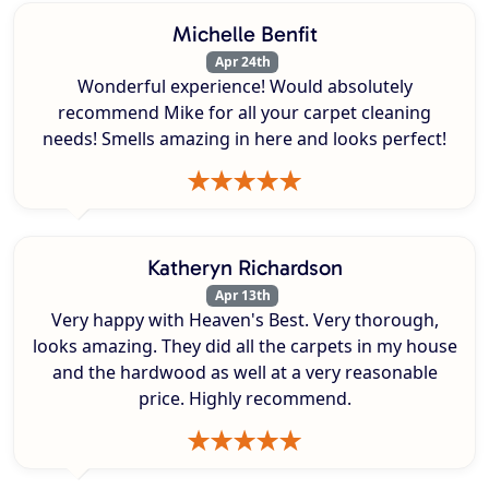
Michelle Benfit
Apr 24th
Wonderful experience! Would absolutely
recommend Mike for all your carpet cleaning
needs! Smells amazing in here and looks perfect!
Katheryn Richardson
Apr 13th
Very happy with Heaven's Best. Very thorough,
looks amazing. They did all the carpets in my house
and the hardwood as well at a very reasonable
price. Highly recommend.