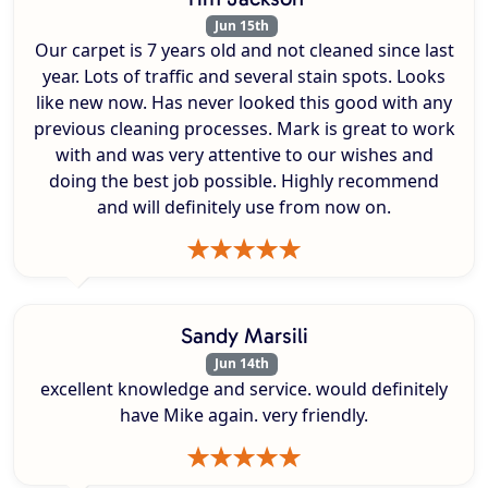
Jun 15th
Our carpet is 7 years old and not cleaned since last
year. Lots of traffic and several stain spots. Looks
like new now. Has never looked this good with any
previous cleaning processes. Mark is great to work
with and was very attentive to our wishes and
doing the best job possible. Highly recommend
and will definitely use from now on.
Sandy Marsili
Jun 14th
excellent knowledge and service. would definitely
have Mike again. very friendly.