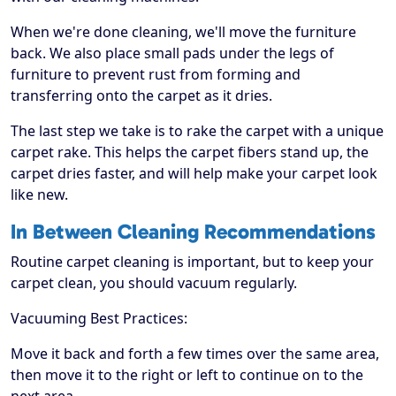
When we're done cleaning, we'll move the furniture
back. We also place small pads under the legs of
furniture to prevent rust from forming and
transferring onto the carpet as it dries.
The last step we take is to rake the carpet with a unique
carpet rake. This helps the carpet fibers stand up, the
carpet dries faster, and will help make your carpet look
like new.
In Between Cleaning Recommendations
Routine carpet cleaning is important, but to keep your
carpet clean, you should vacuum regularly.
Vacuuming Best Practices:
Move it back and forth a few times over the same area,
then move it to the right or left to continue on to the