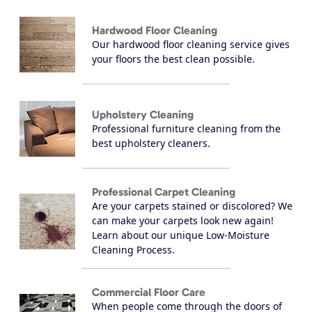
Hardwood Floor Cleaning
Our hardwood floor cleaning service gives
your floors the best clean possible.
Upholstery Cleaning
Professional furniture cleaning from the
best upholstery cleaners.
Professional Carpet Cleaning
Are your carpets stained or discolored? We
can make your carpets look new again!
Learn about our unique Low-Moisture
Cleaning Process.
Commercial Floor Care
When people come through the doors of