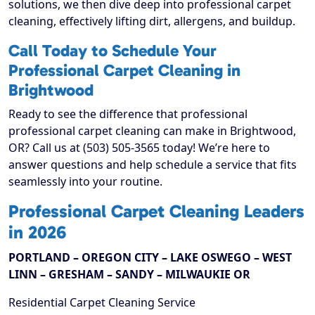
solutions, we then dive deep into professional carpet
cleaning, effectively lifting dirt, allergens, and buildup.
Call Today to Schedule Your
Professional Carpet Cleaning in
Brightwood
Ready to see the difference that professional
professional carpet cleaning can make in Brightwood,
OR? Call us at (503) 505-3565 today! We’re here to
answer questions and help schedule a service that fits
seamlessly into your routine.
Professional Carpet Cleaning Leaders
in 2026
PORTLAND – OREGON CITY – LAKE OSWEGO – WEST
LINN – GRESHAM – SANDY – MILWAUKIE OR
Residential Carpet Cleaning Service