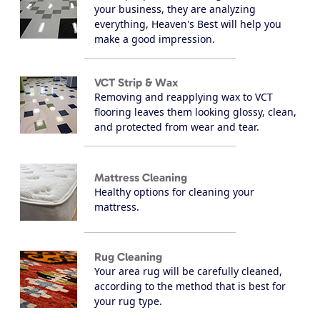
your business, they are analyzing
everything, Heaven's Best will help you
make a good impression.
VCT Strip & Wax
Removing and reapplying wax to VCT
flooring leaves them looking glossy, clean,
and protected from wear and tear.
Mattress Cleaning
Healthy options for cleaning your
mattress.
Rug Cleaning
Your area rug will be carefully cleaned,
according to the method that is best for
your rug type.