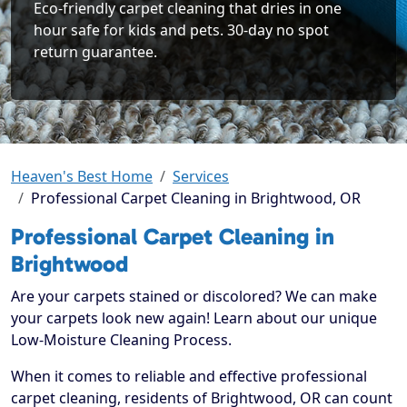
Eco-friendly carpet cleaning that dries in one
hour safe for kids and pets. 30-day no spot
return guarantee.
Heaven's Best Home
Services
Professional Carpet Cleaning in Brightwood, OR
Professional Carpet Cleaning in
Brightwood
Are your carpets stained or discolored? We can make
your carpets look new again! Learn about our unique
Low-Moisture Cleaning Process.
When it comes to reliable and effective professional
carpet cleaning, residents of Brightwood, OR can count