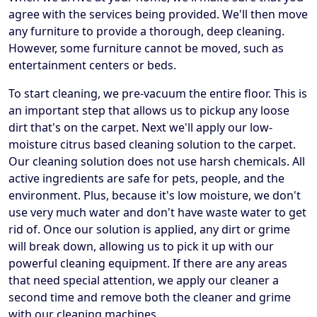
agree with the services being provided. We'll then move
any furniture to provide a thorough, deep cleaning.
However, some furniture cannot be moved, such as
entertainment centers or beds.
To start cleaning, we pre-vacuum the entire floor. This is
an important step that allows us to pickup any loose
dirt that's on the carpet. Next we'll apply our low-
moisture citrus based cleaning solution to the carpet.
Our cleaning solution does not use harsh chemicals. All
active ingredients are safe for pets, people, and the
environment. Plus, because it's low moisture, we don't
use very much water and don't have waste water to get
rid of. Once our solution is applied, any dirt or grime
will break down, allowing us to pick it up with our
powerful cleaning equipment. If there are any areas
that need special attention, we apply our cleaner a
second time and remove both the cleaner and grime
with our cleaning machines.