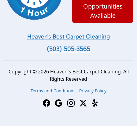
Opportunities
Available
Heaven's Best Carpet Cleaning
(503) 505-3565
Copyright © 2026 Heaven's Best Carpet Cleaning. All
Rights Reserved
Terms and Conditions
Privacy Policy