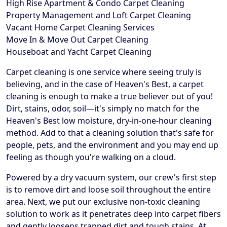
High Rise Apartment & Condo Carpet Cleaning
Property Management and Loft Carpet Cleaning
Vacant Home Carpet Cleaning Services
Move In & Move Out Carpet Cleaning
Houseboat and Yacht Carpet Cleaning
Carpet cleaning is one service where seeing truly is
believing, and in the case of Heaven's Best, a carpet
cleaning is enough to make a true believer out of you!
Dirt, stains, odor, soil—it's simply no match for the
Heaven's Best low moisture, dry-in-one-hour cleaning
method. Add to that a cleaning solution that's safe for
people, pets, and the environment and you may end up
feeling as though you're walking on a cloud.
Powered by a dry vacuum system, our crew's first step
is to remove dirt and loose soil throughout the entire
area. Next, we put our exclusive non-toxic cleaning
solution to work as it penetrates deep into carpet fibers
and gently loosens trapped dirt and tough stains. At