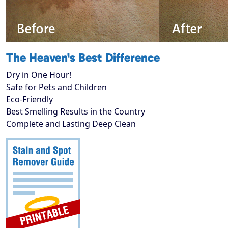
The Heaven's Best Difference
Dry in One Hour!
Safe for Pets and Children
Eco-Friendly
Best Smelling Results in the Country
Complete and Lasting Deep Clean