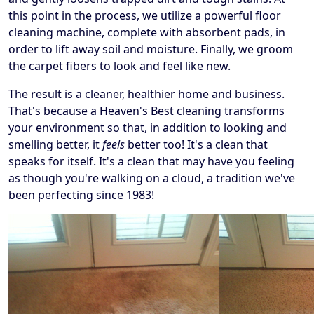
this point in the process, we utilize a powerful floor
cleaning machine, complete with absorbent pads, in
order to lift away soil and moisture. Finally, we groom
the carpet fibers to look and feel like new.
The result is a cleaner, healthier home and business.
That's because a Heaven's Best cleaning transforms
your environment so that, in addition to looking and
smelling better, it
feels
better too! It's a clean that
speaks for itself. It's a clean that may have you feeling
as though you're walking on a cloud, a tradition we've
been perfecting since 1983!