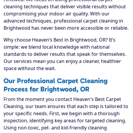
cleaning techniques that deliver visible results without
compromising your indoor air quality. With our
advanced techniques, professional carpet cleaning in
Brightwood has never been more accessible or reliable.
Why choose Heaven’s Best in Brightwood, OR? It’s
simple: we blend local knowledge with national
standards to deliver results that speak for themselves.
Our services mean you can enjoy a cleaner, healthier
space without the wait.
Our Professional Carpet Cleaning
Process for Brightwood, OR
From the moment you contact Heaven's Best Carpet
Cleaning, our team ensures that each step is tailored to
your specific needs. First, we begin with a thorough
inspection, identifying key areas for targeted cleaning.
Using non-toxic, pet- and kid-friendly cleaning