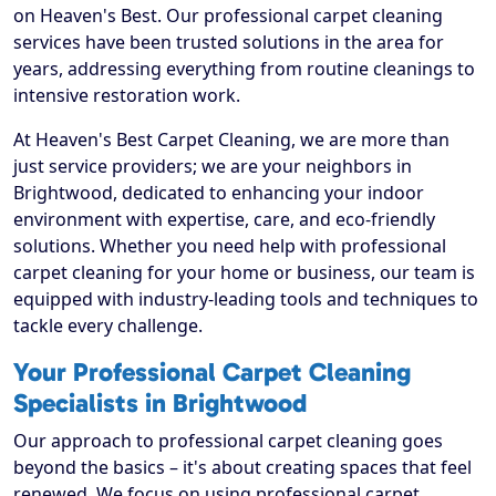
on Heaven's Best. Our professional carpet cleaning
services have been trusted solutions in the area for
years, addressing everything from routine cleanings to
intensive restoration work.
At Heaven's Best Carpet Cleaning, we are more than
just service providers; we are your neighbors in
Brightwood, dedicated to enhancing your indoor
environment with expertise, care, and eco-friendly
solutions. Whether you need help with professional
carpet cleaning for your home or business, our team is
equipped with industry-leading tools and techniques to
tackle every challenge.
Your Professional Carpet Cleaning
Specialists in Brightwood
Our approach to professional carpet cleaning goes
beyond the basics – it's about creating spaces that feel
renewed. We focus on using professional carpet