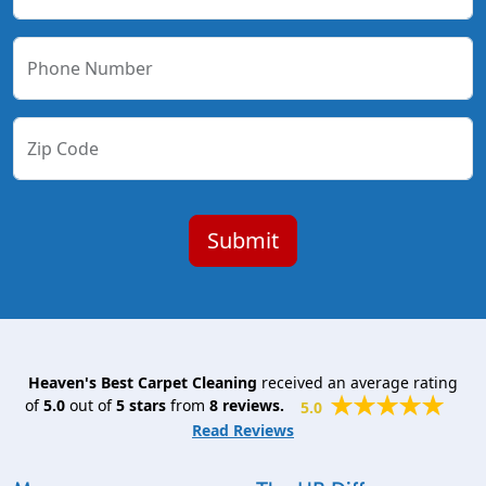
Phone Number
Zip Code
Heaven's Best Carpet Cleaning
received an average rating
of
5.0
out of
5
stars
from
8
reviews.
5.0
Read Reviews