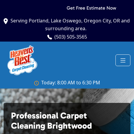
Get Free Estimate Now
Serving Portland, Lake Oswego, Oregon City, OR and
surrounding area.
(503) 505-3565
Today: 8:00 AM to 6:30 PM
Professional Carpet
Cleaning Brightwood