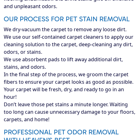
and unpleasant odors.
OUR PROCESS FOR PET STAIN REMOVAL
We dry-vacuum the carpet to remove any loose dirt.
We use our self-contained carpet cleaners to apply our
cleaning solution to the carpet, deep-cleaning any dirt,
odors, or stains.
We use absorbent pads to lift away additional dirt,
stains, and odors.
In the final step of the process, we groom the carpet
fibers to ensure your carpet looks as good as possible.
Your carpet will be fresh, dry, and ready to go in an
hour!
Don’t leave those pet stains a minute longer. Waiting
too long can cause unnecessary damage to your floors,
carpets, and home!
PROFESSIONAL PET ODOR REMOVAL