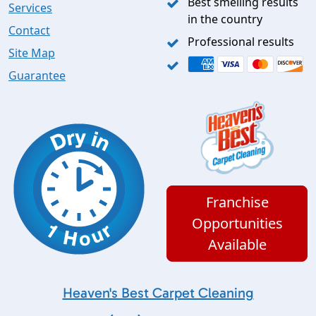
Best smelling results
Services
in the country
Contact
Professional results
Site Map
Guarantee
Franchise
Opportunities
Available
Heaven's Best Carpet Cleaning