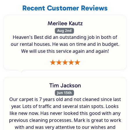
Recent Customer Reviews
Merilee Kautz
Aug 2nd
Heaven's Best did an outstanding job in both of
our rental houses. He was on time and in budget.
We will use this service again and again!
Tim Jackson
Jun 15th
Our carpet is 7 years old and not cleaned since last
year. Lots of traffic and several stain spots. Looks
like new now. Has never looked this good with any
previous cleaning processes. Mark is great to work
with and was very attentive to our wishes and