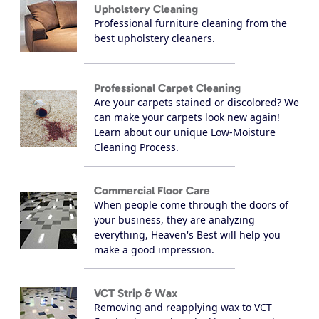
Upholstery Cleaning
Professional furniture cleaning from the
best upholstery cleaners.
Professional Carpet Cleaning
Are your carpets stained or discolored? We
can make your carpets look new again!
Learn about our unique Low-Moisture
Cleaning Process.
Commercial Floor Care
When people come through the doors of
your business, they are analyzing
everything, Heaven's Best will help you
make a good impression.
VCT Strip & Wax
Removing and reapplying wax to VCT