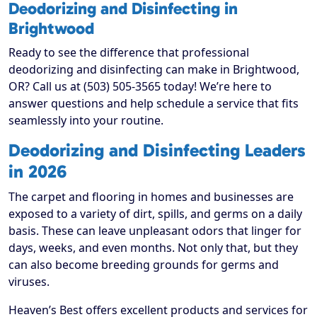
Deodorizing and Disinfecting in
Brightwood
Ready to see the difference that professional
deodorizing and disinfecting can make in Brightwood,
OR? Call us at (503) 505-3565 today! We’re here to
answer questions and help schedule a service that fits
seamlessly into your routine.
Deodorizing and Disinfecting Leaders
in 2026
The carpet and flooring in homes and businesses are
exposed to a variety of dirt, spills, and germs on a daily
basis. These can leave unpleasant odors that linger for
days, weeks, and even months. Not only that, but they
can also become breeding grounds for germs and
viruses.
Heaven’s Best offers excellent products and services for