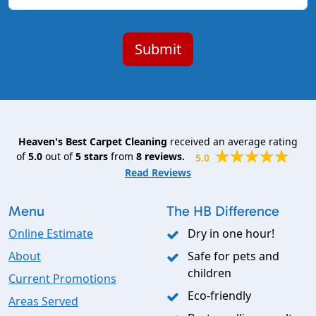
Heaven's Best Carpet Cleaning
received an average rating
of
5.0
out of
5
stars
from
8
reviews.
5.0
Read Reviews
Menu
The HB Difference
Online Estimate
Dry in one hour!
About
Safe for pets and
children
Current Promotions
Eco-friendly
Areas Served