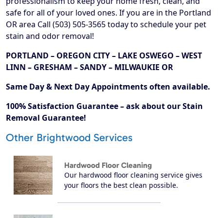
professionalism to keep your home fresh, clean, and
safe for all of your loved ones. If you are in the Portland
OR area Call (503) 505-3565 today to schedule your pet
stain and odor removal!
PORTLAND – OREGON CITY – LAKE OSWEGO – WEST
LINN – GRESHAM – SANDY – MILWAUKIE OR
Same Day & Next Day Appointments often available.
100% Satisfaction Guarantee – ask about our Stain
Removal Guarantee!
Other Brightwood Services
Hardwood Floor Cleaning
Our hardwood floor cleaning service gives
your floors the best clean possible.