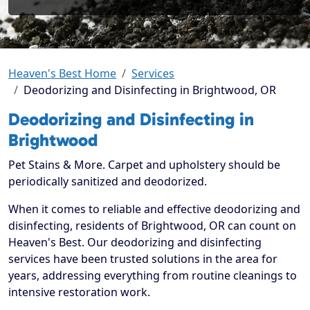
Heaven's Best Home
Services
Deodorizing and Disinfecting in Brightwood, OR
Deodorizing and Disinfecting in
Brightwood
Pet Stains & More. Carpet and upholstery should be
periodically sanitized and deodorized.
When it comes to reliable and effective deodorizing and
disinfecting, residents of Brightwood, OR can count on
Heaven's Best. Our deodorizing and disinfecting
services have been trusted solutions in the area for
years, addressing everything from routine cleanings to
intensive restoration work.