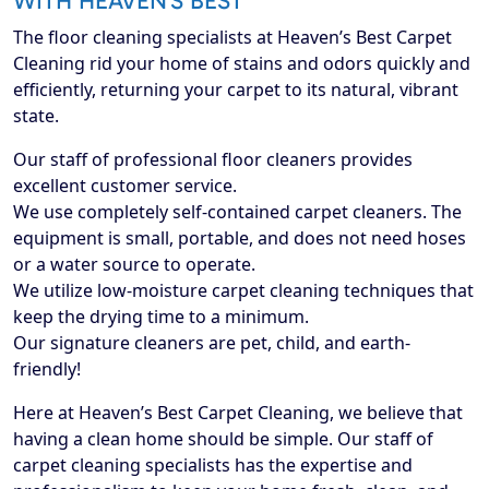
WITH HEAVEN’S BEST
The floor cleaning specialists at Heaven’s Best Carpet
Cleaning rid your home of stains and odors quickly and
efficiently, returning your carpet to its natural, vibrant
state.
Our staff of professional floor cleaners provides
excellent customer service.
We use completely self-contained carpet cleaners. The
equipment is small, portable, and does not need hoses
or a water source to operate.
We utilize low-moisture carpet cleaning techniques that
keep the drying time to a minimum.
Our signature cleaners are pet, child, and earth-
friendly!
Here at Heaven’s Best Carpet Cleaning, we believe that
having a clean home should be simple. Our staff of
carpet cleaning specialists has the expertise and