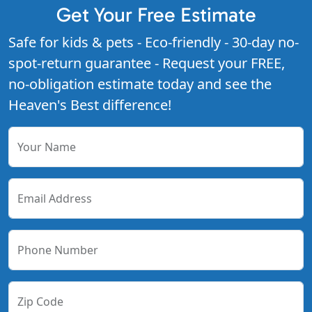
Get Your Free Estimate
Safe for kids & pets - Eco-friendly - 30-day no-
spot-return guarantee - Request your FREE,
no-obligation estimate today and see the
Heaven's Best difference!
Your Name
Email Address
Phone Number
Zip Code