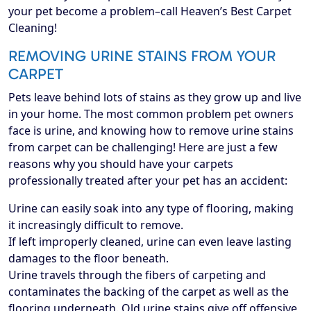
your pet become a problem–call Heaven’s Best Carpet
Cleaning!
REMOVING URINE STAINS FROM YOUR
CARPET
Pets leave behind lots of stains as they grow up and live
in your home. The most common problem pet owners
face is urine, and knowing how to remove urine stains
from carpet can be challenging! Here are just a few
reasons why you should have your carpets
professionally treated after your pet has an accident:
Urine can easily soak into any type of flooring, making
it increasingly difficult to remove.
If left improperly cleaned, urine can even leave lasting
damages to the floor beneath.
Urine travels through the fibers of carpeting and
contaminates the backing of the carpet as well as the
flooring underneath. Old urine stains give off offensive