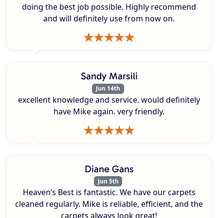
doing the best job possible. Highly recommend
and will definitely use from now on.
Sandy Marsili
Jun 14th
excellent knowledge and service. would definitely
have Mike again. very friendly.
Diane Gans
Jun 5th
Heaven’s Best is fantastic. We have our carpets
cleaned regularly. Mike is reliable, efficient, and the
carpets always look great!