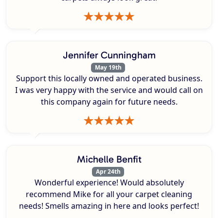
Jennifer Cunningham
May 19th
Support this locally owned and operated business.
I was very happy with the service and would call on
this company again for future needs.
Michelle Benfit
Apr 24th
Wonderful experience! Would absolutely
recommend Mike for all your carpet cleaning
needs! Smells amazing in here and looks perfect!