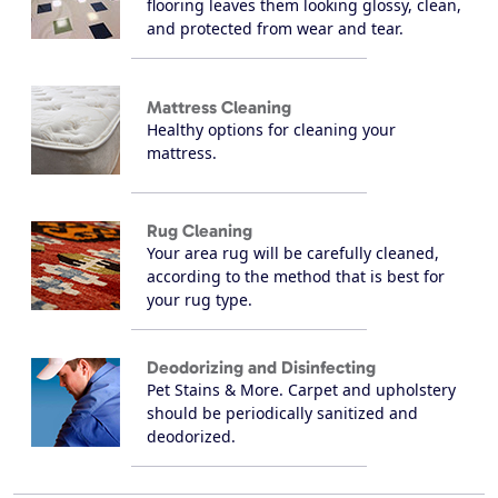
flooring leaves them looking glossy, clean,
and protected from wear and tear.
Mattress Cleaning
Healthy options for cleaning your
mattress.
Rug Cleaning
Your area rug will be carefully cleaned,
according to the method that is best for
your rug type.
Deodorizing and Disinfecting
Pet Stains & More. Carpet and upholstery
should be periodically sanitized and
deodorized.