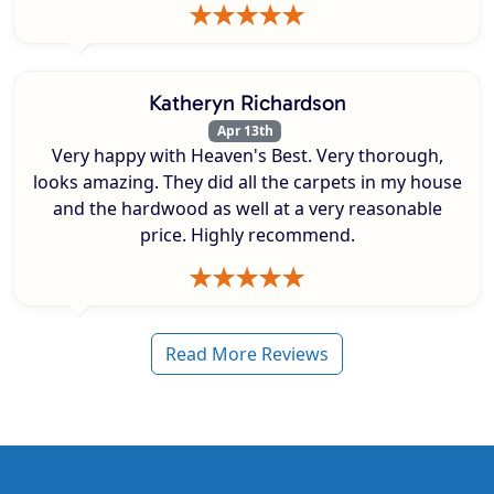
Katheryn Richardson
Apr 13th
Very happy with Heaven's Best. Very thorough,
looks amazing. They did all the carpets in my house
and the hardwood as well at a very reasonable
price. Highly recommend.
Read More Reviews