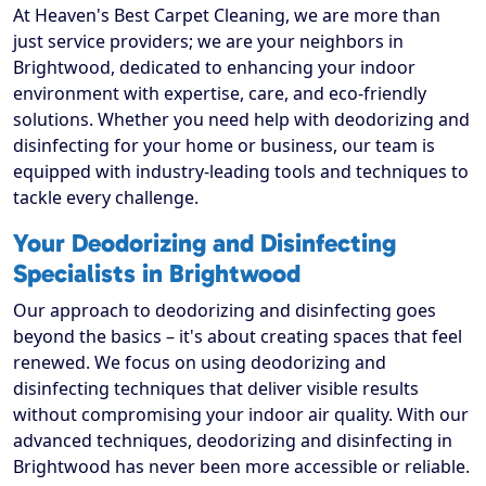
At Heaven's Best Carpet Cleaning, we are more than
just service providers; we are your neighbors in
Brightwood, dedicated to enhancing your indoor
environment with expertise, care, and eco-friendly
solutions. Whether you need help with deodorizing and
disinfecting for your home or business, our team is
equipped with industry-leading tools and techniques to
tackle every challenge.
Your Deodorizing and Disinfecting
Specialists in Brightwood
Our approach to deodorizing and disinfecting goes
beyond the basics – it's about creating spaces that feel
renewed. We focus on using deodorizing and
disinfecting techniques that deliver visible results
without compromising your indoor air quality. With our
advanced techniques, deodorizing and disinfecting in
Brightwood has never been more accessible or reliable.