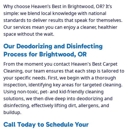
Why choose Heaven’s Best in Brightwood, OR? It’s
simple: we blend local knowledge with national
standards to deliver results that speak for themselves.
Our services mean you can enjoy a cleaner, healthier
space without the wait.
Our Deodorizing and Disinfecting
Process for Brightwood, OR
From the moment you contact Heaven's Best Carpet
Cleaning, our team ensures that each step is tailored to
your specific needs. First, we begin with a thorough
inspection, identifying key areas for targeted cleaning.
Using non-toxic, pet- and kid-friendly cleaning
solutions, we then dive deep into deodorizing and
disinfecting, effectively lifting dirt, allergens, and
buildup.
Call Today to Schedule Your