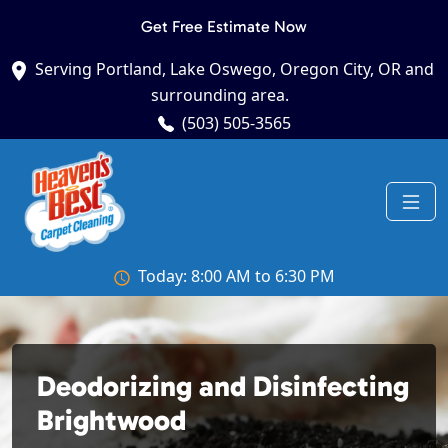
Get Free Estimate Now
Serving Portland, Lake Oswego, Oregon City, OR and
surrounding area.
(503) 505-3565
Today: 8:00 AM to 6:30 PM
Deodorizing and Disinfecting
Brightwood