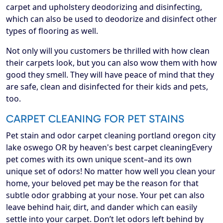
carpet and upholstery deodorizing and disinfecting,
which can also be used to deodorize and disinfect other
types of flooring as well.
Not only will you customers be thrilled with how clean
their carpets look, but you can also wow them with how
good they smell. They will have peace of mind that they
are safe, clean and disinfected for their kids and pets,
too.
CARPET CLEANING FOR PET STAINS
Pet stain and odor carpet cleaning portland oregon city
lake oswego OR by heaven's best carpet cleaningEvery
pet comes with its own unique scent–and its own
unique set of odors! No matter how well you clean your
home, your beloved pet may be the reason for that
subtle odor grabbing at your nose. Your pet can also
leave behind hair, dirt, and dander which can easily
settle into your carpet. Don’t let odors left behind by