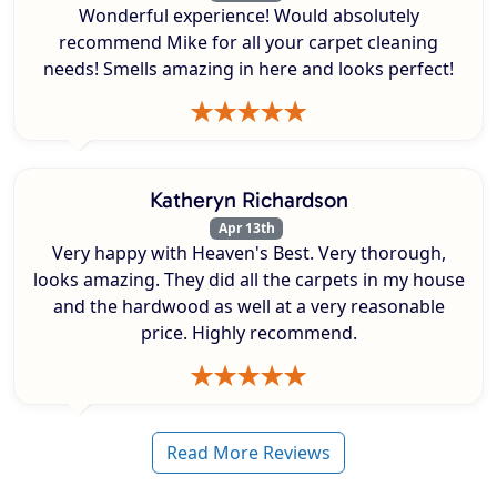
Wonderful experience! Would absolutely
recommend Mike for all your carpet cleaning
needs! Smells amazing in here and looks perfect!
Katheryn Richardson
Apr 13th
Very happy with Heaven's Best. Very thorough,
looks amazing. They did all the carpets in my house
and the hardwood as well at a very reasonable
price. Highly recommend.
Read More Reviews