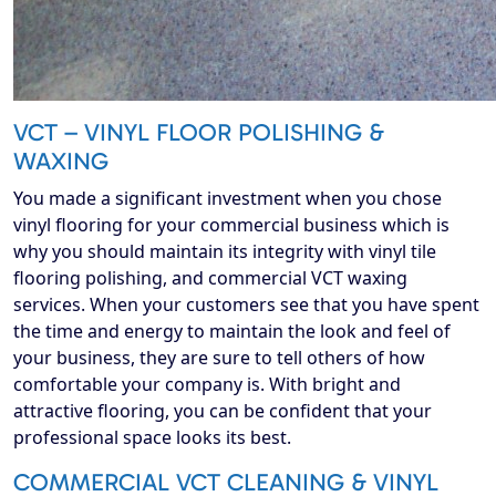
VCT – VINYL FLOOR POLISHING &
WAXING
You made a significant investment when you chose
vinyl flooring for your commercial business which is
why you should maintain its integrity with vinyl tile
flooring polishing, and commercial VCT waxing
services. When your customers see that you have spent
the time and energy to maintain the look and feel of
your business, they are sure to tell others of how
comfortable your company is. With bright and
attractive flooring, you can be confident that your
professional space looks its best.
COMMERCIAL VCT CLEANING & VINYL