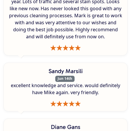
year. Lots of traffic and several stain spots. Looks
like new now. Has never looked this good with any
previous cleaning processes. Mark is great to work
with and was very attentive to our wishes and
doing the best job possible. Highly recommend
and will definitely use from now on.
Sandy Marsili
Jun 14th
excellent knowledge and service. would definitely
have Mike again. very friendly.
Diane Gans