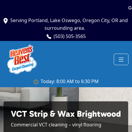
G
Serving Portland, Lake Oswego, Oregon City, OR and
surrounding area.
(503) 505-3565
Today: 8:00 AM to 6:30 PM
VCT Strip & Wax Brightwood
Commercial VCT cleaning – vinyl flooring