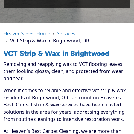
Heaven's Best Home
Services
VCT Strip & Wax in Brightwood, OR
VCT Strip & Wax in Brightwood
Removing and reapplying wax to VCT flooring leaves
them looking glossy, clean, and protected from wear
and tear.
When it comes to reliable and effective vct strip & wax,
residents of Brightwood, OR can count on Heaven's
Best. Our vct strip & wax services have been trusted
solutions in the area for years, addressing everything
from routine cleanings to intensive restoration work.
At Heaven's Best Carpet Cleaning, we are more than