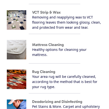
VCT Strip & Wax
Removing and reapplying wax to VCT
flooring leaves them looking glossy, clean,
and protected from wear and tear.
Mattress Cleaning
Healthy options for cleaning your
mattress.
Rug Cleaning
Your area rug will be carefully cleaned,
according to the method that is best for
your rug type.
Deodorizing and Disinfecting
Pet Stains & More. Carpet and upholstery