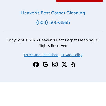
Heaven's Best Carpet Cleaning
(503) 505-3565
Copyright © 2026 Heaven's Best Carpet Cleaning. All
Rights Reserved
Terms and Conditions
Privacy Policy