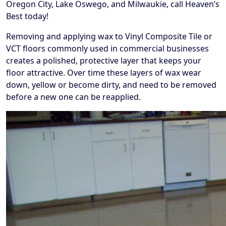
Oregon City, Lake Oswego, and Milwaukie, call Heaven’s
Best today!
Removing and applying wax to Vinyl Composite Tile or
VCT floors commonly used in commercial businesses
creates a polished, protective layer that keeps your
floor attractive. Over time these layers of wax wear
down, yellow or become dirty, and need to be removed
before a new one can be reapplied.