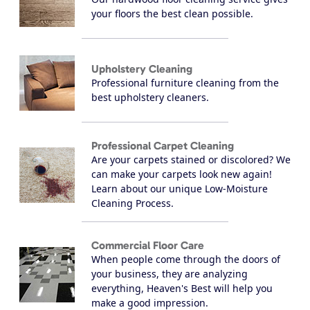
your floors the best clean possible.
Upholstery Cleaning
Professional furniture cleaning from the
best upholstery cleaners.
Professional Carpet Cleaning
Are your carpets stained or discolored? We
can make your carpets look new again!
Learn about our unique Low-Moisture
Cleaning Process.
Commercial Floor Care
When people come through the doors of
your business, they are analyzing
everything, Heaven's Best will help you
make a good impression.