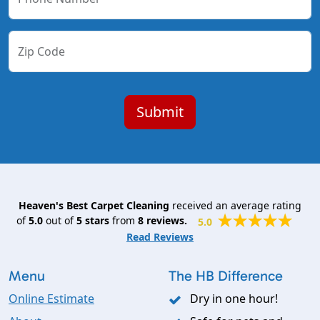
Zip Code
Heaven's Best Carpet Cleaning
received an average rating
of
5.0
out of
5
stars
from
8
reviews.
5.0
Read Reviews
Menu
The HB Difference
Online Estimate
Dry in one hour!