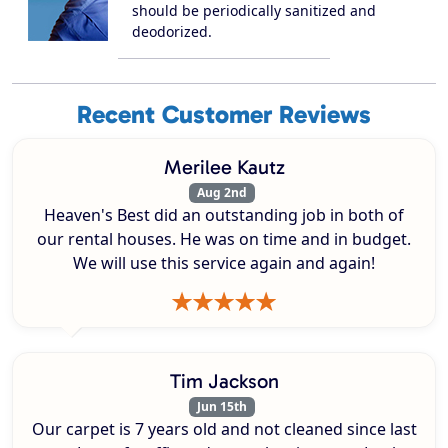
should be periodically sanitized and
deodorized.
Recent Customer Reviews
Merilee Kautz
Aug 2nd
Heaven's Best did an outstanding job in both of
our rental houses. He was on time and in budget.
We will use this service again and again!
Tim Jackson
Jun 15th
Our carpet is 7 years old and not cleaned since last