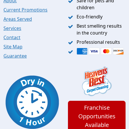
About
Safe for pets and
children
Current Promotions
Eco-friendly
Areas Served
Best smelling results
Services
in the country
Contact
Professional results
Site Map
Guarantee
Franchise
Opportunities
Available