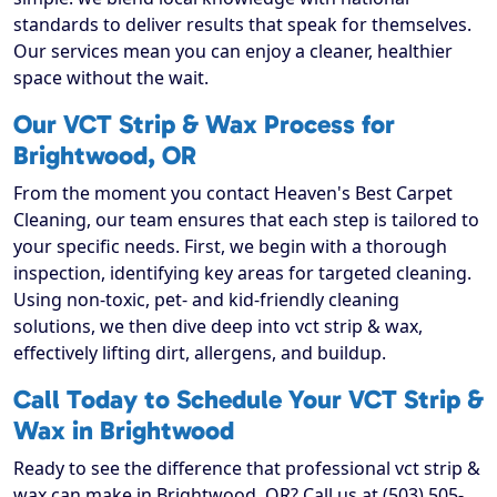
standards to deliver results that speak for themselves.
Our services mean you can enjoy a cleaner, healthier
space without the wait.
Our VCT Strip & Wax Process for
Brightwood, OR
From the moment you contact Heaven's Best Carpet
Cleaning, our team ensures that each step is tailored to
your specific needs. First, we begin with a thorough
inspection, identifying key areas for targeted cleaning.
Using non-toxic, pet- and kid-friendly cleaning
solutions, we then dive deep into vct strip & wax,
effectively lifting dirt, allergens, and buildup.
Call Today to Schedule Your VCT Strip &
Wax in Brightwood
Ready to see the difference that professional vct strip &
wax can make in Brightwood, OR? Call us at (503) 505-