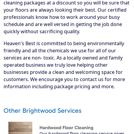
cleaning packages at a discount so you will be sure that
your floors are always looking their best. Our certified
professionals know how to work around your busy
schedule and are well versed in getting the job done
quickly without sacrificing quality.
Heaven's Best is committed to being environmentally
friendly and all the chemicals we use for all of our
services are non- toxic. As a locally owned and family
operated business we truly love helping other
businesses provide a clean and welcoming space for
customers. We encourage you to contact us for more
information including package pricing and more.
Other Brightwood Services
Hardwood Floor Cleaning
Our hardwood floor cleaning service gives