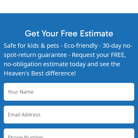
Get Your Free Estimate
Safe for kids & pets - Eco-friendly - 30-day no-
spot-return guarantee - Request your FREE,
no-obligation estimate today and see the
Heaven's Best difference!
Your Name
Email Address
Phone Number