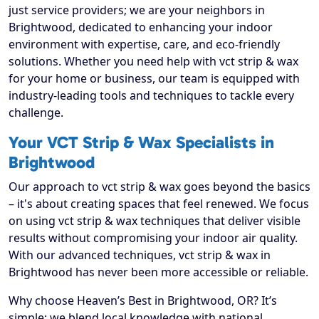
just service providers; we are your neighbors in
Brightwood, dedicated to enhancing your indoor
environment with expertise, care, and eco-friendly
solutions. Whether you need help with vct strip & wax
for your home or business, our team is equipped with
industry-leading tools and techniques to tackle every
challenge.
Your VCT Strip & Wax Specialists in
Brightwood
Our approach to vct strip & wax goes beyond the basics
– it's about creating spaces that feel renewed. We focus
on using vct strip & wax techniques that deliver visible
results without compromising your indoor air quality.
With our advanced techniques, vct strip & wax in
Brightwood has never been more accessible or reliable.
Why choose Heaven’s Best in Brightwood, OR? It’s
simple: we blend local knowledge with national