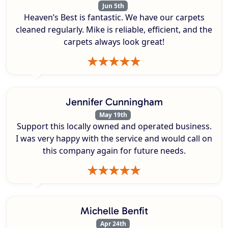
Jun 5th
Heaven’s Best is fantastic. We have our carpets
cleaned regularly. Mike is reliable, efficient, and the
carpets always look great!
Jennifer Cunningham
May 19th
Support this locally owned and operated business.
I was very happy with the service and would call on
this company again for future needs.
Michelle Benfit
Apr 24th