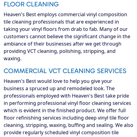
FLOOR CLEANING
Heaven's Best employs commercial vinyl composition
tile cleaning professionals that are experienced in
taking your vinyl floors from drab to fab. Many of our
customers cannot believe the significant change in the
ambiance of their businesses after we get through
providing VCT cleaning, polishing, stripping, and
waxing.
COMMERCIAL VCT CLEANING SERVICES
Heaven's Best would love to help you give your
business a spruced up and remodeled look. The
professionals employed with Heaven's Best take pride
in performing professional vinyl floor cleaning services
which is evident in the finished product. We offer full
floor refinishing services including deep vinyl tile floor
cleaning, stripping, waxing, buffing and sealing. We also
provide regularly scheduled vinyl composition tile