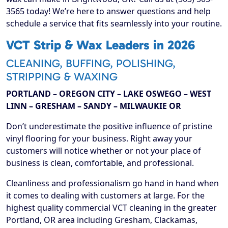
3565 today! We’re here to answer questions and help
schedule a service that fits seamlessly into your routine.
VCT Strip & Wax Leaders in 2026
CLEANING, BUFFING, POLISHING,
STRIPPING & WAXING
PORTLAND – OREGON CITY – LAKE OSWEGO – WEST
LINN – GRESHAM – SANDY – MILWAUKIE OR
Don’t underestimate the positive influence of pristine
vinyl flooring for your business. Right away your
customers will notice whether or not your place of
business is clean, comfortable, and professional.
Cleanliness and professionalism go hand in hand when
it comes to dealing with customers at large. For the
highest quality commercial VCT cleaning in the greater
Portland, OR area including Gresham, Clackamas,