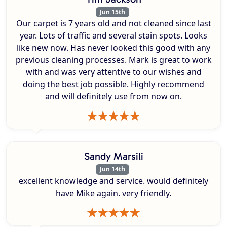
Jun 15th
Our carpet is 7 years old and not cleaned since last
year. Lots of traffic and several stain spots. Looks
like new now. Has never looked this good with any
previous cleaning processes. Mark is great to work
with and was very attentive to our wishes and
doing the best job possible. Highly recommend
and will definitely use from now on.
Sandy Marsili
Jun 14th
excellent knowledge and service. would definitely
have Mike again. very friendly.