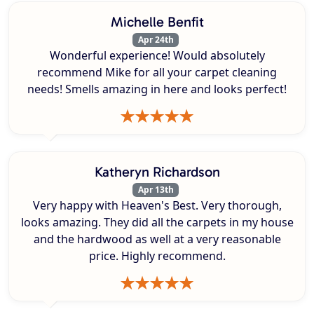
Michelle Benfit
Apr 24th
Wonderful experience! Would absolutely
recommend Mike for all your carpet cleaning
needs! Smells amazing in here and looks perfect!
Katheryn Richardson
Apr 13th
Very happy with Heaven's Best. Very thorough,
looks amazing. They did all the carpets in my house
and the hardwood as well at a very reasonable
price. Highly recommend.