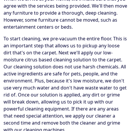
agree with the services being provided. We'll then move
any furniture to provide a thorough, deep cleaning.
However, some furniture cannot be moved, such as
entertainment centers or beds.
To start cleaning, we pre-vacuum the entire floor. This is
an important step that allows us to pickup any loose
dirt that's on the carpet. Next we'll apply our low-
moisture citrus based cleaning solution to the carpet.
Our cleaning solution does not use harsh chemicals. All
active ingredients are safe for pets, people, and the
environment. Plus, because it's low moisture, we don't
use very much water and don't have waste water to get
rid of. Once our solution is applied, any dirt or grime
will break down, allowing us to pick it up with our
powerful cleaning equipment. If there are any areas
that need special attention, we apply our cleaner a
second time and remove both the cleaner and grime
with our cleaning machines.