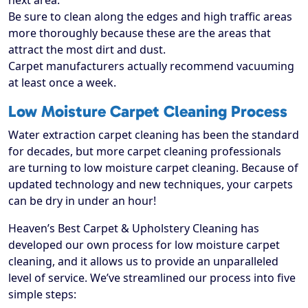
next area.
Be sure to clean along the edges and high traffic areas
more thoroughly because these are the areas that
attract the most dirt and dust.
Carpet manufacturers actually recommend vacuuming
at least once a week.
Low Moisture Carpet Cleaning Process
Water extraction carpet cleaning has been the standard
for decades, but more carpet cleaning professionals
are turning to low moisture carpet cleaning. Because of
updated technology and new techniques, your carpets
can be dry in under an hour!
Heaven’s Best Carpet & Upholstery Cleaning has
developed our own process for low moisture carpet
cleaning, and it allows us to provide an unparalleled
level of service. We’ve streamlined our process into five
simple steps: