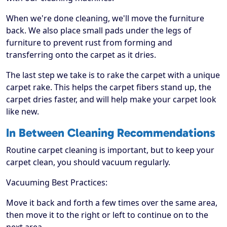
When we're done cleaning, we'll move the furniture
back. We also place small pads under the legs of
furniture to prevent rust from forming and
transferring onto the carpet as it dries.
The last step we take is to rake the carpet with a unique
carpet rake. This helps the carpet fibers stand up, the
carpet dries faster, and will help make your carpet look
like new.
In Between Cleaning Recommendations
Routine carpet cleaning is important, but to keep your
carpet clean, you should vacuum regularly.
Vacuuming Best Practices:
Move it back and forth a few times over the same area,
then move it to the right or left to continue on to the