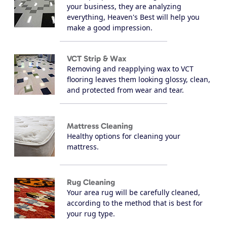
your business, they are analyzing
everything, Heaven's Best will help you
make a good impression.
VCT Strip & Wax
Removing and reapplying wax to VCT
flooring leaves them looking glossy, clean,
and protected from wear and tear.
Mattress Cleaning
Healthy options for cleaning your
mattress.
Rug Cleaning
Your area rug will be carefully cleaned,
according to the method that is best for
your rug type.