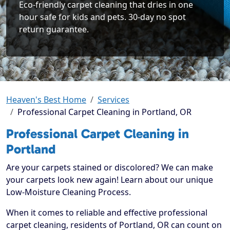
Eco-friendly carpet cleaning that dries in one
hour safe for kids and pets. 30-day no spot
return guarantee.
Heaven's Best Home
Services
Professional Carpet Cleaning in Portland, OR
Professional Carpet Cleaning in
Portland
Are your carpets stained or discolored? We can make
your carpets look new again! Learn about our unique
Low-Moisture Cleaning Process.
When it comes to reliable and effective professional
carpet cleaning, residents of Portland, OR can count on