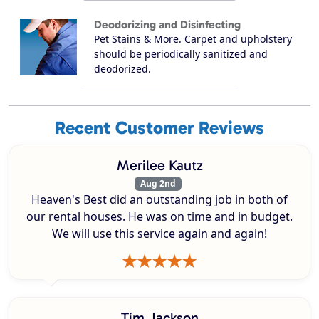
Deodorizing and Disinfecting
Pet Stains & More. Carpet and upholstery
should be periodically sanitized and
deodorized.
Recent Customer Reviews
Merilee Kautz
Aug 2nd
Heaven's Best did an outstanding job in both of
our rental houses. He was on time and in budget.
We will use this service again and again!
Tim Jackson