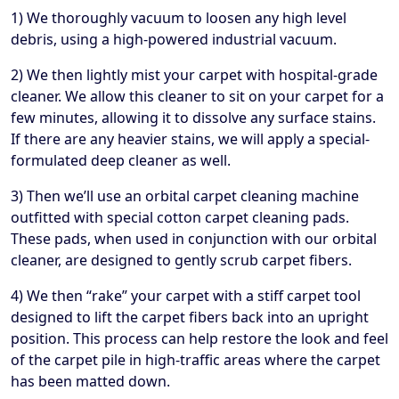
1) We thoroughly vacuum to loosen any high level
debris, using a high-powered industrial vacuum.
2) We then lightly mist your carpet with hospital-grade
cleaner. We allow this cleaner to sit on your carpet for a
few minutes, allowing it to dissolve any surface stains.
If there are any heavier stains, we will apply a special-
formulated deep cleaner as well.
3) Then we’ll use an orbital carpet cleaning machine
outfitted with special cotton carpet cleaning pads.
These pads, when used in conjunction with our orbital
cleaner, are designed to gently scrub carpet fibers.
4) We then “rake” your carpet with a stiff carpet tool
designed to lift the carpet fibers back into an upright
position. This process can help restore the look and feel
of the carpet pile in high-traffic areas where the carpet
has been matted down.