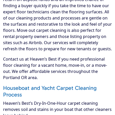
finding a buyer quickly if you take the time to have our
expert floor technicians clean the flooring surfaces. All
of our cleaning products and processes are gentle on
the surfaces and restorative to the look and feel of your
floors. Move out carpet cleaning is also perfect for
rental property owners and those listing property on
sites such as Airbnb. Our services will completely
refresh the floors to prepare for new tenants or guests.
Contact us at Heaven’s Best if you need professional
floor cleaning for a vacant home, move-in, or a move-
out. We offer affordable services throughout the
Portland OR area.
Houseboat and Yacht Carpet Cleaning
Process
Heaven’s Best’s Dry-In-One-Hour carpet cleaning
removes soil and stains in your boat that other cleaners