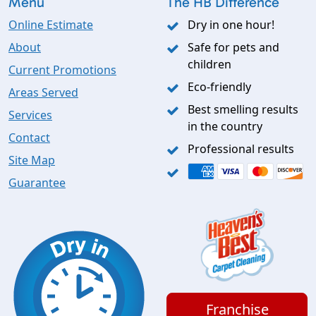
Menu
The HB Difference
Online Estimate
Dry in one hour!
About
Safe for pets and
children
Current Promotions
Eco-friendly
Areas Served
Best smelling results
Services
in the country
Contact
Professional results
Site Map
Guarantee
Franchise