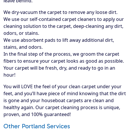
leave behind.
We dry-vacuum the carpet to remove any loose dirt.
We use our self-contained carpet cleaners to apply our
cleaning solution to the carpet, deep-cleaning any dirt,
odors, or stains.
We use absorbent pads to lift away additional dirt,
stains, and odors.
In the final step of the process, we groom the carpet
fibers to ensure your carpet looks as good as possible.
Your carpet will be fresh, dry, and ready to go in an
hour!
​You will LOVE the feel of your clean carpet under your
feet, and you’ll have piece of mind knowing that the dirt
is gone and your houseboat carpets are clean and
healthy again. Our carpet cleaning process is unique,
proven, and 100% guaranteed!
Other Portland Services