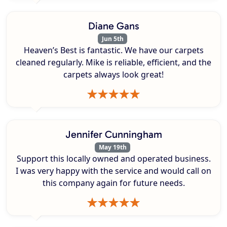
Diane Gans
Jun 5th
Heaven’s Best is fantastic. We have our carpets
cleaned regularly. Mike is reliable, efficient, and the
carpets always look great!
Jennifer Cunningham
May 19th
Support this locally owned and operated business.
I was very happy with the service and would call on
this company again for future needs.