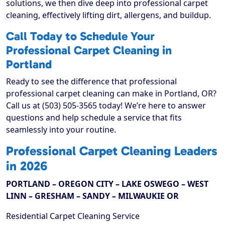
solutions, we then dive deep into professional carpet
cleaning, effectively lifting dirt, allergens, and buildup.
Call Today to Schedule Your
Professional Carpet Cleaning in
Portland
Ready to see the difference that professional
professional carpet cleaning can make in Portland, OR?
Call us at (503) 505-3565 today! We’re here to answer
questions and help schedule a service that fits
seamlessly into your routine.
Professional Carpet Cleaning Leaders
in 2026
PORTLAND – OREGON CITY – LAKE OSWEGO – WEST
LINN – GRESHAM – SANDY – MILWAUKIE OR
Residential Carpet Cleaning Service