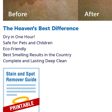
The Heaven's Best Difference
Dry in One Hour!
Safe for Pets and Children
Eco-Friendly
Best Smelling Results in the Country
Complete and Lasting Deep Clean