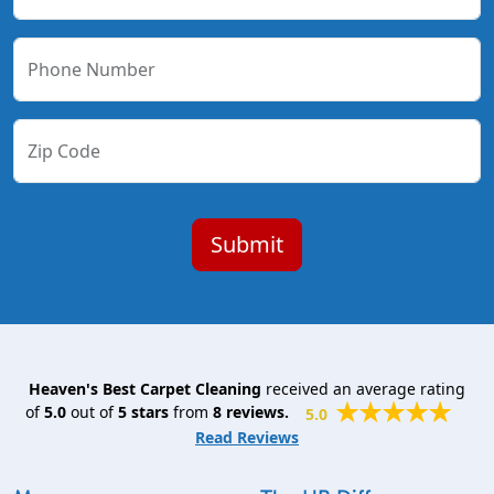
Phone Number
Zip Code
Heaven's Best Carpet Cleaning
received an average rating
of
5.0
out of
5
stars
from
8
reviews.
5.0
Read Reviews