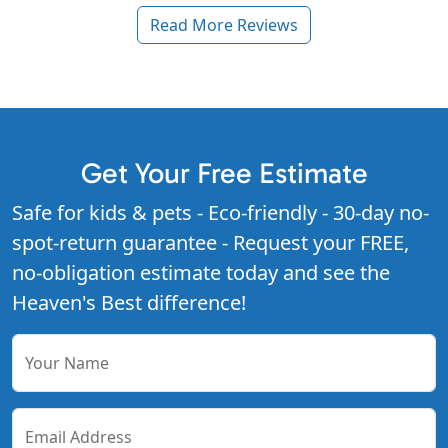
Read More Reviews
Get Your Free Estimate
Safe for kids & pets - Eco-friendly - 30-day no-
spot-return guarantee - Request your FREE,
no-obligation estimate today and see the
Heaven's Best difference!
Your Name
Email Address