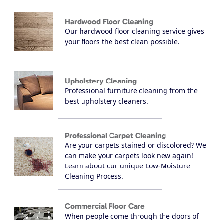
Hardwood Floor Cleaning
Our hardwood floor cleaning service gives
your floors the best clean possible.
Upholstery Cleaning
Professional furniture cleaning from the
best upholstery cleaners.
Professional Carpet Cleaning
Are your carpets stained or discolored? We
can make your carpets look new again!
Learn about our unique Low-Moisture
Cleaning Process.
Commercial Floor Care
When people come through the doors of