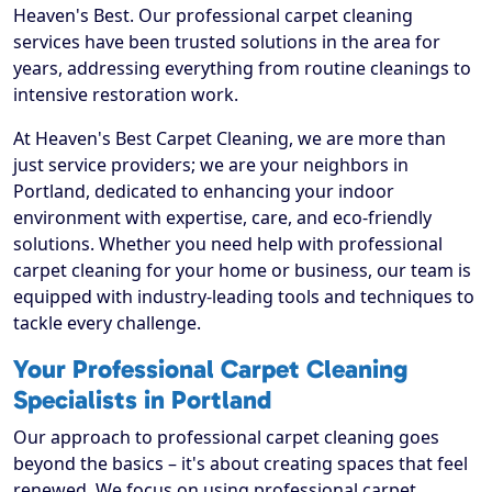
Heaven's Best. Our professional carpet cleaning
services have been trusted solutions in the area for
years, addressing everything from routine cleanings to
intensive restoration work.
At Heaven's Best Carpet Cleaning, we are more than
just service providers; we are your neighbors in
Portland, dedicated to enhancing your indoor
environment with expertise, care, and eco-friendly
solutions. Whether you need help with professional
carpet cleaning for your home or business, our team is
equipped with industry-leading tools and techniques to
tackle every challenge.
Your Professional Carpet Cleaning
Specialists in Portland
Our approach to professional carpet cleaning goes
beyond the basics – it's about creating spaces that feel
renewed. We focus on using professional carpet