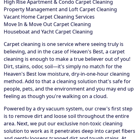
High Rise Apartment & Condo Carpet Cleaning
Property Management and Loft Carpet Cleaning
Vacant Home Carpet Cleaning Services
Move In & Move Out Carpet Cleaning
Houseboat and Yacht Carpet Cleaning
Carpet cleaning is one service where seeing truly is
believing, and in the case of Heaven's Best, a carpet
cleaning is enough to make a true believer out of you!
Dirt, stains, odor, soil—it's simply no match for the
Heaven's Best low moisture, dry-in-one-hour cleaning
method. Add to that a cleaning solution that's safe for
people, pets, and the environment and you may end up
feeling as though you're walking on a cloud.
Powered by a dry vacuum system, our crew's first step
is to remove dirt and loose soil throughout the entire
area. Next, we put our exclusive non-toxic cleaning
solution to work as it penetrates deep into carpet fibers
and gently loosens trapped dirt and tough stains. At