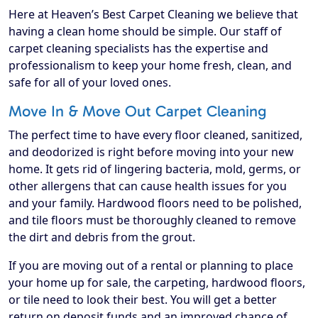
Here at Heaven’s Best Carpet Cleaning we believe that
having a clean home should be simple. Our staff of
carpet cleaning specialists has the expertise and
professionalism to keep your home fresh, clean, and
safe for all of your loved ones.
Move In & Move Out Carpet Cleaning
The perfect time to have every floor cleaned, sanitized,
and deodorized is right before moving into your new
home. It gets rid of lingering bacteria, mold, germs, or
other allergens that can cause health issues for you
and your family. Hardwood floors need to be polished,
and tile floors must be thoroughly cleaned to remove
the dirt and debris from the grout.
If you are moving out of a rental or planning to place
your home up for sale, the carpeting, hardwood floors,
or tile need to look their best. You will get a better
return on deposit funds and an improved chance of