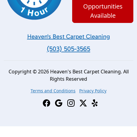
Opportunities
Available
Heaven's Best Carpet Cleaning
(503) 505-3565
Copyright © 2026 Heaven's Best Carpet Cleaning. All
Rights Reserved
Terms and Conditions
Privacy Policy