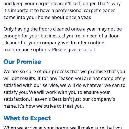
and keep your carpet clean, it'll last longer. That's why
it's important to have a professional carpet cleaner
come into your home about once a year.
Only having the floors cleaned once a year may not be
enough for your business. If you're in need of a floor
cleaner for your company, we do offer routine
maintenance options. Please give us a call.
Our Promise
We are so sure of our process that we promise that you
will get results. If for any reason you are not completely
satisfied with our service, we will do whatever we can to
satisfy you. We will work with you to ensure your
satisfaction. Heaven's Best isn't just our company's
name, it's how we strive to treat you.
What to Expect
When we arrive at your home, we'll make sure that you