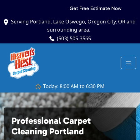
Get Free Estimate Now
Serving Portland, Lake Oswego, Oregon City, OR and
surrounding area.
(503) 505-3565
Today: 8:00 AM to 6:30 PM
Professional Carpet
Cleaning Portland