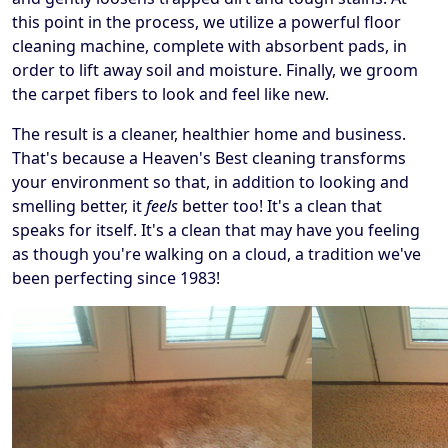
this point in the process, we utilize a powerful floor
cleaning machine, complete with absorbent pads, in
order to lift away soil and moisture. Finally, we groom
the carpet fibers to look and feel like new.
The result is a cleaner, healthier home and business.
That's because a Heaven's Best cleaning transforms
your environment so that, in addition to looking and
smelling better, it
feels
better too! It's a clean that
speaks for itself. It's a clean that may have you feeling
as though you're walking on a cloud, a tradition we've
been perfecting since 1983!