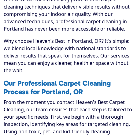
cleaning techniques that deliver visible results without
compromising your indoor air quality. With our
advanced techniques, professional carpet cleaning in
Portland has never been more accessible or reliable.
Why choose Heaven’s Best in Portland, OR? It’s simple:
we blend local knowledge with national standards to
deliver results that speak for themselves. Our services
mean you can enjoy a cleaner, healthier space without
the wait.
Our Professional Carpet Cleaning
Process for Portland, OR
From the moment you contact Heaven's Best Carpet
Cleaning, our team ensures that each step is tailored to
your specific needs. First, we begin with a thorough
inspection, identifying key areas for targeted cleaning.
Using non-toxic, pet- and kid-friendly cleaning