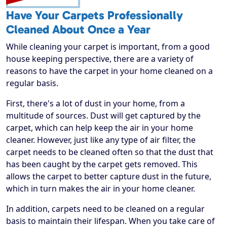
Have Your Carpets Professionally
Cleaned About Once a Year
While cleaning your carpet is important, from a good
house keeping perspective, there are a variety of
reasons to have the carpet in your home cleaned on a
regular basis.
First, there's a lot of dust in your home, from a
multitude of sources. Dust will get captured by the
carpet, which can help keep the air in your home
cleaner. However, just like any type of air filter, the
carpet needs to be cleaned often so that the dust that
has been caught by the carpet gets removed. This
allows the carpet to better capture dust in the future,
which in turn makes the air in your home cleaner.
In addition, carpets need to be cleaned on a regular
basis to maintain their lifespan. When you take care of